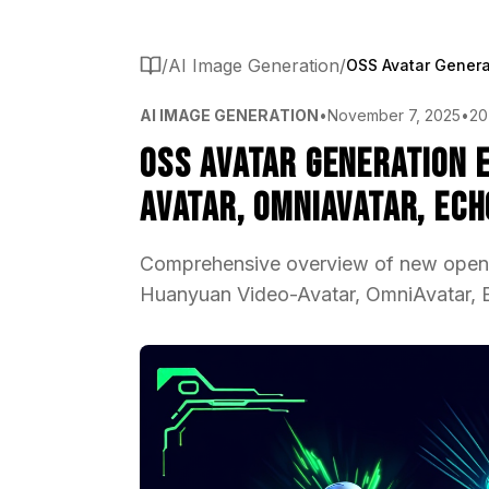
/
AI Image Generation
/
AI IMAGE GENERATION
•
November 7, 2025
•
20
OSS Avatar Generation 
Avatar, OmniAvatar, Ec
Comprehensive overview of new open-
Huanyuan Video-Avatar, OmniAvatar, Ech