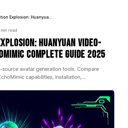
OSS Avatar Generation Explosion: Huanyuan Video-Avatar, OmniAvatar, EchoMimic Complete Guide 2025
 min read
Explosion: Huanyuan Video-
hoMimic Complete Guide 2025
source avatar generation tools. Compare
oMimic capabilities, installation,...