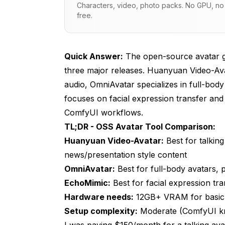
Characters, video, photo packs. No GPU, no s
Model Democratization
free.
Hardware Accessibility
Huanyuan Video-Avatar: Audio-Driven 
Quick Answer:
The open-source avatar ge
three major releases. Huanyuan Video-Avat
Key Capabilities
audio, OmniAvatar specializes in full-bod
Installation and Setup
focuses on facial expression transfer and l
ComfyUI workflows.
Best Use Cases
TL;DR - OSS Avatar Tool Comparison:
Limitations
Huanyuan Video-Avatar:
Best for talking
OmniAvatar: Full-Body Avatar Creation
news/presentation style content
OmniAvatar:
Best for full-body avatars,
Key Capabilities
EchoMimic:
Best for facial expression tr
Installation and Setup
Hardware needs:
12GB+ VRAM for basic 
Setup complexity:
Moderate (ComfyUI kno
Best Use Cases
I was paying $150/month for a talking av