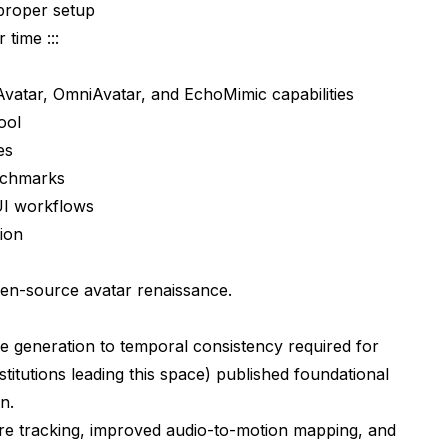
proper setup
 time :::
vatar, OmniAvatar, and EchoMimic capabilities
ool
es
nchmarks
yUI workflows
tion
pen-source avatar renaissance.
e generation to temporal consistency required for
stitutions leading this space) published foundational
n.
ture tracking, improved audio-to-motion mapping, and
r Tools?