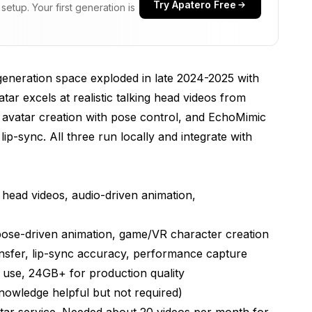
Try Apatero Free
etup. Your first generation is
Talking Heads
neration space exploded in late 2024-2025 with
ar excels at realistic talking head videos from
y avatar creation with pose control, and EchoMimic
ip-sync. All three run locally and integrate with
 head videos, audio-driven animation,
 pose-driven animation, game/VR character creation
ansfer, lip-sync accuracy, performance capture
use, 24GB+ for production quality
wledge helpful but not required)
atar service. Needed about 20 videos per month for