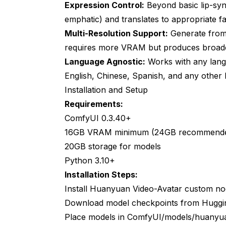
Expression Control:
Beyond basic lip-syn
Hardware use
emphatic) and translates to appropriate fa
Legal and Ethical Considerations
Multi-Resolution Support:
Generate from 
requires more VRAM but produces broadca
Consent and Rights
Language Agnostic:
Works with any lang
Deepfake Prevention
English, Chinese, Spanish, and any other 
Platform Compliance
Installation and Setup
Requirements:
Future Development Roadmap
ComfyUI 0.3.40+
Near-Term Improvements (2025)
16GB VRAM minimum (24GB recommend
20GB storage for models
Medium-Term Evolution (2025-2026)
Python 3.10+
Integration Trends
Installation Steps:
Frequently Asked Questions
Install Huanyuan Video-Avatar custom n
Download model checkpoints from Huggin
Can I use these tools commercially?
Place models in ComfyUI/models/huanyu