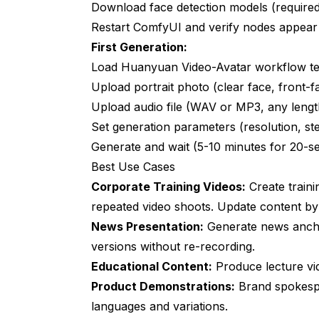
Do I need different models for different eth
Download face detection models (require
Restart ComfyUI and verify nodes appear
How do these compare to paid services lik
First Generation:
Can I combine multiple avatars in one sc
Load Huanyuan Video-Avatar workflow t
What's the minimum GPU for acceptable r
Upload portrait photo (clear face, front-f
Upload audio file (WAV or MP3, any lengt
How long until real-time avatar generatio
Set generation parameters (resolution, ste
Can these tools deepfake?
Generate and wait (5-10 minutes for 20-s
Best Use Cases
Do these work with virtual production and
Corporate Training Videos:
Create train
How do I improve lip-sync accuracy?
repeated video shoots. Update content by 
Can I train custom models for specific ch
News Presentation:
Generate news ancho
versions without re-recording.
Educational Content:
Produce lecture vid
Product Demonstrations:
Brand spokespe
languages and variations.