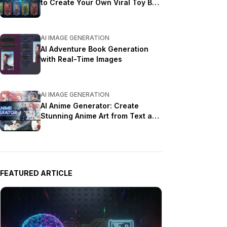
to Create Your Own Viral Toy Box
Portrait in 2026
AI IMAGE GENERATION
AI Adventure Book Generation
with Real-Time Images
AI IMAGE GENERATION
AI Anime Generator: Create
Stunning Anime Art from Text and
Photos in 2026
FEATURED ARTICLE