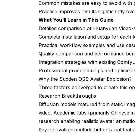
Avatar Creation Pipeline
Common mistakes are easy to avoid with 
Practice improves results significantly over
Localization Workflow
What You'll Learn in This Guide
Game Asset Generation
Detailed comparison of Huanyuan Video-A
Real-World Performance and Quality
Complete installation and setup for each t
Practical workflow examples and use cas
Test: Corporate Training Video
Quality comparison and performance be
Test: Full-Body Game Character
Integration strategies with existing Comf
Professional production tips and optimiza
Test: Expression Transfer
Why the Sudden OSS Avatar Explosion?
Troubleshooting Common Issues
Three factors converged to create this o
Research Breakthroughs
Huanyuan Video-Avatar Problems
Diffusion models matured from static imag
OmniAvatar Problems
video. Academic labs (primarily Chinese in
EchoMimic Problems
research enabling realistic avatar animatio
Key innovations include better facial fea
What's Next After Mastering OSS Avata