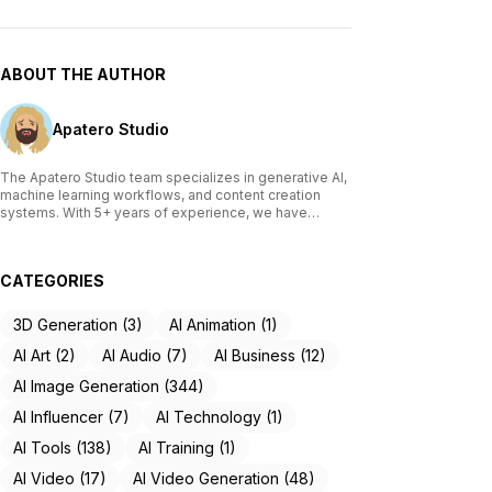
ABOUT THE AUTHOR
Apatero Studio
The Apatero Studio team specializes in generative AI,
machine learning workflows, and content creation
systems. With 5+ years of experience, we have
tested and reviewed over 200 AI tools, written
comprehensive guides on Stable Diffusion, ComfyUI,
and voice cloning technologies, and helped
CATEGORIES
thousands of creators build AI-powered workflows.
Our work focuses on making advanced AI accessible
to creators of all skill levels.
3D Generation (3)
AI Animation (1)
AI Art (2)
AI Audio (7)
AI Business (12)
AI Image Generation (344)
AI Influencer (7)
AI Technology (1)
AI Tools (138)
AI Training (1)
AI Video (17)
AI Video Generation (48)