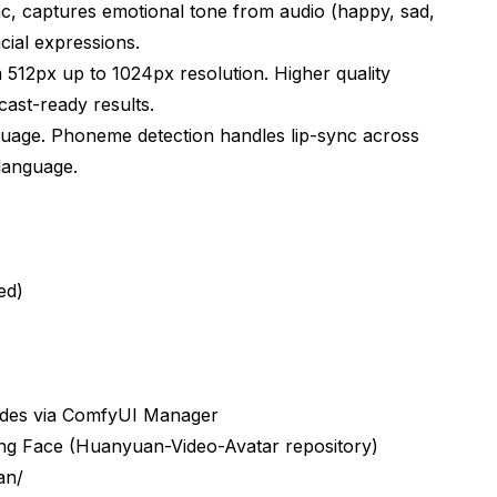
c, captures emotional tone from audio (happy, sad,
cial expressions.
512px up to 1024px resolution. Higher quality
st-ready results.
uage. Phoneme detection handles lip-sync across
language.
ed)
odes via ComfyUI Manager
g Face (Huanyuan-Video-Avatar repository)
an/