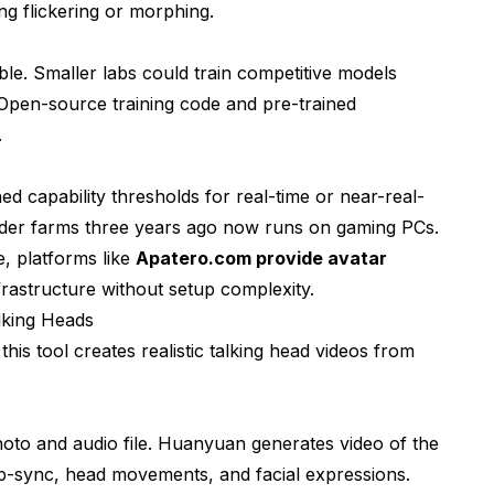
g flickering or morphing.
 Workflows
le. Smaller labs could train competitive models
Open-source training code and pre-trained
.
capability thresholds for real-time or near-real-
Quality
nder farms three years ago now runs on gaming PCs.
, platforms like
Apatero.com provide avatar
rastructure without setup complexity.
lking Heads
s tool creates realistic talking head videos from
oto and audio file. Huanyuan generates video of the
lip-sync, head movements, and facial expressions.