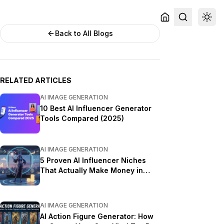
Back to All Blogs
RELATED ARTICLES
AI IMAGE GENERATION
10 Best AI Influencer Generator
Tools Compared (2025)
AI IMAGE GENERATION
5 Proven AI Influencer Niches
That Actually Make Money in
2025
AI IMAGE GENERATION
AI Action Figure Generator: How