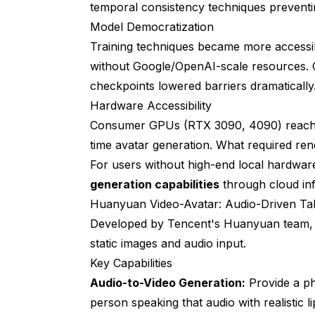
temporal consistency techniques preventin
Integrating Avatar Tools with ComfyUI
Model Democratization
Training techniques became more accessib
Pre-Processing Pipeline
without Google/OpenAI-scale resources. 
Post-Processing Enhancement
checkpoints lowered barriers dramatically
Multi-Tool Pipelines
Hardware Accessibility
Consumer GPUs (RTX 3090, 4090) reached 
Advanced Techniques for Professional 
time avatar generation. What required re
Reference Image Optimization
For users without high-end local hardware
generation capabilities
through cloud inf
Audio Optimization for Lip-Sync
Huanyuan Video-Avatar: Audio-Driven Ta
Maintaining Character Consistency
Developed by Tencent's Huanyuan team, thi
static images and audio input.
Performance Optimization Strategies
Key Capabilities
Batch Processing Workflows
Audio-to-Video Generation:
Provide a ph
Quality vs Speed Tradeoffs
person speaking that audio with realistic 