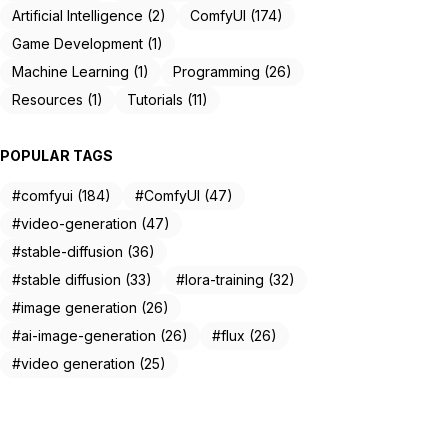
Artificial Intelligence (2)
ComfyUI (174)
Game Development (1)
Machine Learning (1)
Programming (26)
Resources (1)
Tutorials (11)
POPULAR TAGS
#comfyui (184)
#ComfyUI (47)
#video-generation (47)
#stable-diffusion (36)
#stable diffusion (33)
#lora-training (32)
#image generation (26)
#ai-image-generation (26)
#flux (26)
#video generation (25)