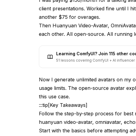
Limitations
client presentations. Worked fine until I h
EchoMimic: Expression Transfer and Li
another $75 for overages.
Then Huanyuan Video-Avatar, OmniAvatar,
Key Capabilities
each other. All open-source. All running l
Installation and Setup
Best Use Cases
Learning ComfyUI? Join 115 other c
51 lessons covering ComfyUI + AI influencer 
Limitations
Head-to-Head Comparison
Now I generate unlimited avatars on my o
usage limits. The open-source avatar expl
How Do These Tools Compare to Commer
this use case.
OSS Advantages
:::tip[Key Takeaways]
Commercial Service Advantages
Follow the step-by-step process for best r
huanyuan video-avatar, omniavatar, echo
Practical Workflow Integration
Start with the basics before attempting a