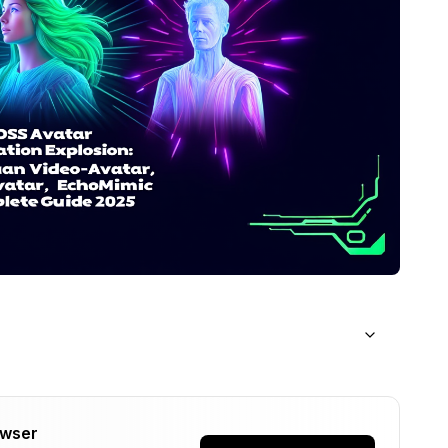
owser