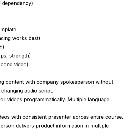
nicities?
d dependency)
e D-ID or Synthesia?
ene?
emplate
esults?
acing works best)
h)
n works?
ps, strength)
econd video)
 LED stages?
ing content with company spokesperson without
changing audio script.
aracters?
r videos programmatically. Multiple language
eos with consistent presenter across entire course.
rson delivers product information in multiple