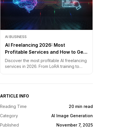
AI BUSINESS
AI Freelancing 2026: Most
Profitable Services and How to Get
Started
Discover the most profitable AI freelancing
services in 2026. From LoRA training to
chatbot development, learn how to price
your skills and land clients fast.
ARTICLE INFO
Reading Time
20 min read
Category
AI Image Generation
Published
November 7, 2025