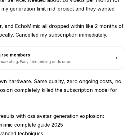
it my generation limit mid-project and they wanted
p-Sync
 and EchoMimic all dropped within like 2 months of
ocally. Cancelled my subscription immediately.
ourse members
marketing. Early-bird pricing ends soon.
wn hardware. Same quality, zero ongoing costs, no
osion completely killed the subscription model for
cial Alternatives?
esults with oss avatar generation explosion:
mimic complete guide 2025
dvanced techniques