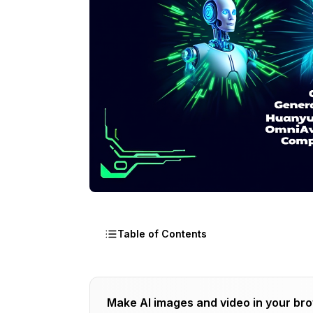
Table of Contents
Why the Sudden OSS Avatar Explosion?
Make AI images and video in your br
Research Breakthroughs