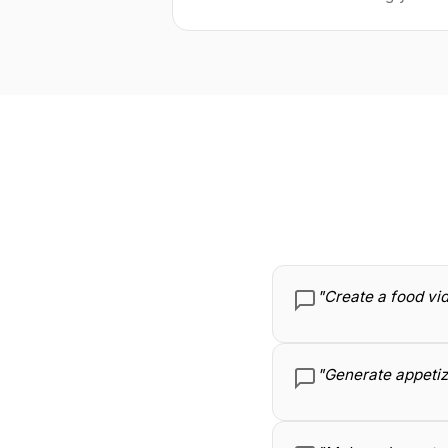
"Create a food vid
"Generate appetizi