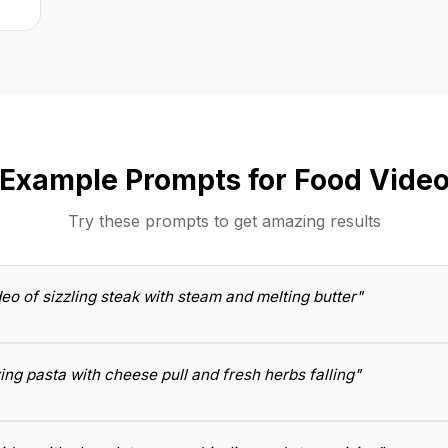
Example Prompts for Food Vide
Try these prompts to get amazing results
eo of sizzling steak with steam and melting butter"
ng pasta with cheese pull and fresh herbs falling"