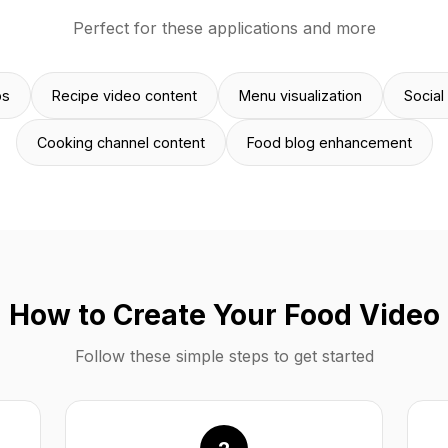
Perfect for these applications and more
ps
Recipe video content
Menu visualization
Social
Cooking channel content
Food blog enhancement
How to Create Your Food Video
Follow these simple steps to get started