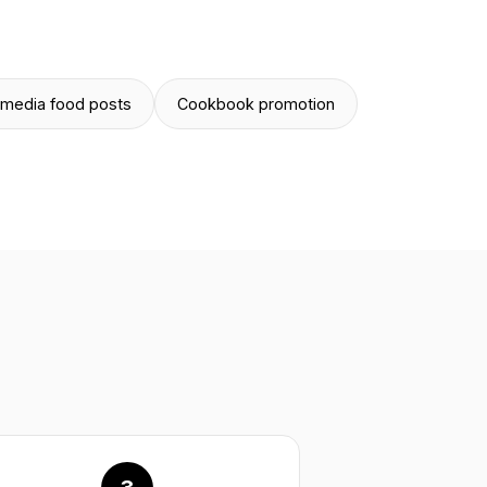
 media food posts
Cookbook promotion