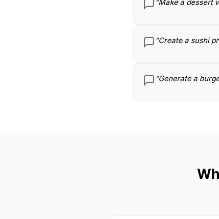
"Make a dessert v
"Create a sushi p
"Generate a burge
Wh