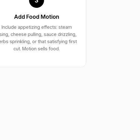
3
Add Food Motion
Include appetizing effects: steam
ising, cheese pulling, sauce drizzling,
erbs sprinkling, or that satisfying first
cut. Motion sells food.