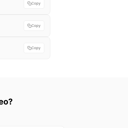
Copy
Copy
Copy
eo?