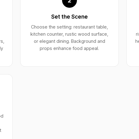
2
Set the Scene
Choose the setting: restaurant table,
kitchen counter, rustic wood surface,
r
rs,
or elegant dining. Background and
h
ly
props enhance food appeal.
od
t