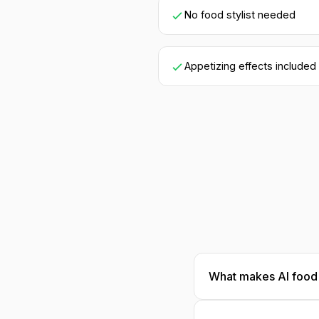
No food stylist needed
Appetizing effects included
What makes AI food 
Our AI understands 