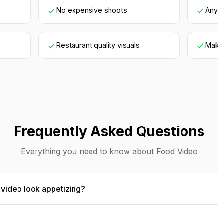
No expensive shoots
Any
Restaurant quality visuals
Mak
Frequently Asked Questions
Everything you need to know about Food Video
video look appetizing?
food photography principles: hero angles that show depth a