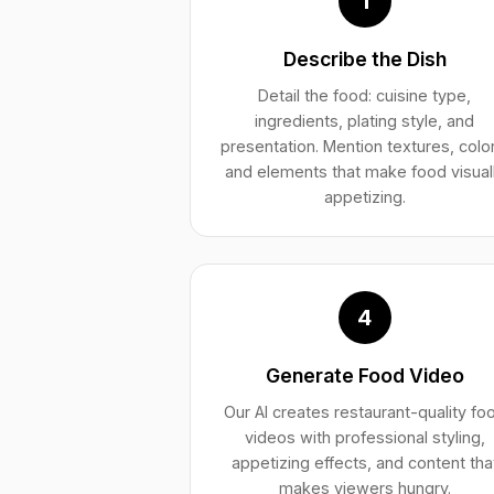
1
Describe the Dish
Detail the food: cuisine type,
ingredients, plating style, and
presentation. Mention textures, colo
and elements that make food visual
appetizing.
4
Generate Food Video
Our AI creates restaurant-quality fo
videos with professional styling,
appetizing effects, and content tha
makes viewers hungry.