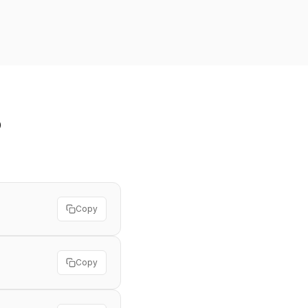
o
Copy
Copy