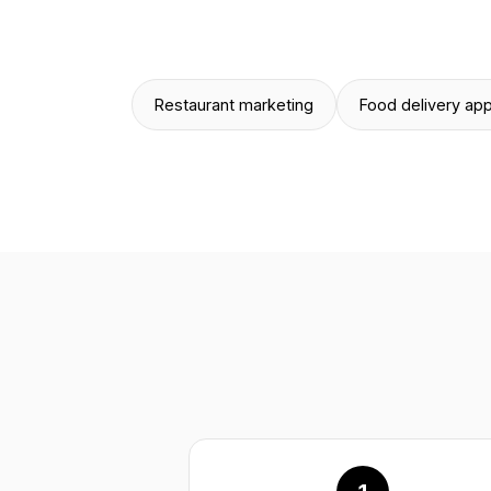
Restaurant marketing
Food delivery ap