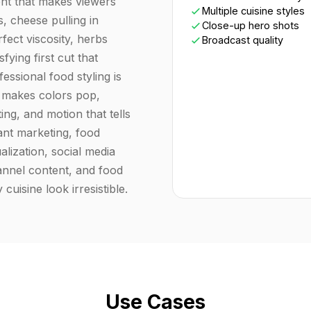
ent that makes viewers
Multiple cuisine styles
, cheese pulling in
Close-up hero shots
fect viscosity, herbs
Broadcast quality
sfying first cut that
essional food styling is
at makes colors pop,
ng, and motion that tells
rant marketing, food
alization, social media
nnel content, and food
cuisine look irresistible.
Use Cases