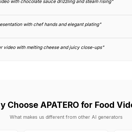
ideo with chocolate sauce drizzling and steam rising"
resentation with chef hands and elegant plating"
r video with melting cheese and juicy close-ups"
y Choose APATERO for Food Vid
What makes us different from other AI generators