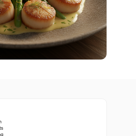
n
ts
ng