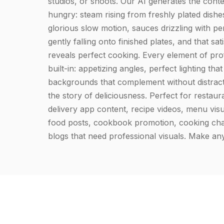
studios, or shoots. Our AI generates the cont
hungry: steam rising from freshly plated dishes
glorious slow motion, sauces drizzling with per
gently falling onto finished plates, and that sati
reveals perfect cooking. Every element of prof
built-in: appetizing angles, perfect lighting th
backgrounds that complement without distracti
the story of deliciousness. Perfect for restau
delivery app content, recipe videos, menu visu
food posts, cookbook promotion, cooking cha
blogs that need professional visuals. Make any 