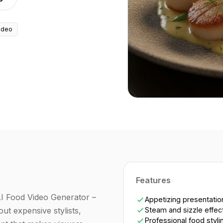
ideo
Features
AI Food Video Generator –
Appetizing presentatio
ut expensive stylists,
Steam and sizzle effec
Professional food styli