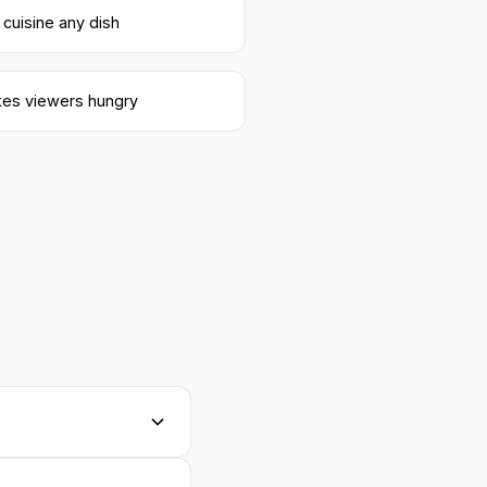
 cuisine any dish
es viewers hungry
nd texture, lighting