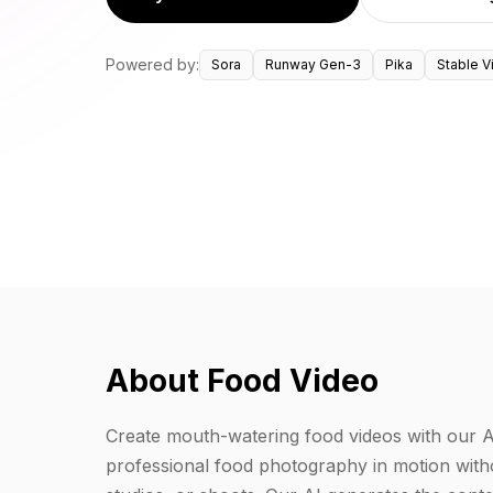
Powered by:
Sora
Runway Gen-3
Pika
Stable V
About Food Video
Create mouth-watering food videos with our 
professional food photography in motion witho