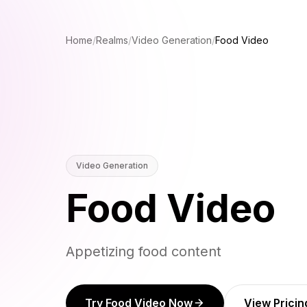
Home
/
Realms
/
Video Generation
/
Food Video
Video Generation
Food Video
Appetizing food content
Try Food Video Now
View Pricin