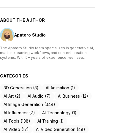
ABOUT THE AUTHOR
Apatero Studio
The Apatero Studio team specializes in generative AI,
machine learning workflows, and content creation
systems. With 5+ years of experience, we have
tested and reviewed over 200 AI tools, written
comprehensive guides on Stable Diffusion, ComfyUI,
and voice cloning technologies, and helped
CATEGORIES
thousands of creators build AI-powered workflows.
Our work focuses on making advanced AI accessible
to creators of all skill levels.
3D Generation (3)
AI Animation (1)
AI Art (2)
AI Audio (7)
AI Business (12)
AI Image Generation (344)
AI Influencer (7)
AI Technology (1)
AI Tools (138)
AI Training (1)
AI Video (17)
AI Video Generation (48)