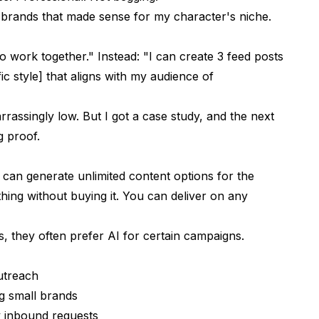
 brands that made sense for my character's niche.
o work together." Instead: "I can create 3 feed posts
fic style] that aligns with my audience of
rassingly low. But I got a case study, and the next
g proof.
can generate unlimited content options for the
ing without buying it. You can deliver on any
 they often prefer AI for certain campaigns.
utreach
ng small brands
y inbound requests