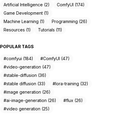
Artificial Intelligence (2)
ComfyUI (174)
Game Development (1)
Machine Learning (1)
Programming (26)
Resources (1)
Tutorials (11)
POPULAR TAGS
#comfyui (184)
#ComfyUI (47)
#video-generation (47)
#stable-diffusion (36)
#stable diffusion (33)
#lora-training (32)
#image generation (26)
#ai-image-generation (26)
#flux (26)
#video generation (25)