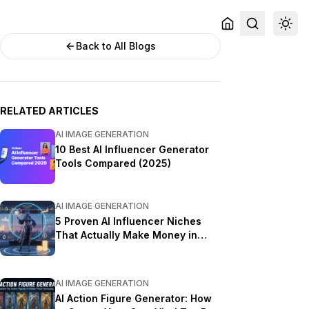
Back to All Blogs
RELATED ARTICLES
AI IMAGE GENERATION
10 Best AI Influencer Generator
Tools Compared (2025)
AI IMAGE GENERATION
5 Proven AI Influencer Niches
That Actually Make Money in
2025
AI IMAGE GENERATION
AI Action Figure Generator: How