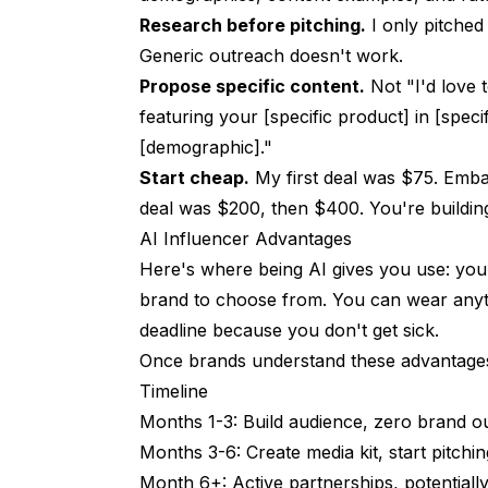
Should I disclose AI content?
Research before pitching.
I only pitched
Generic outreach doesn't work.
Can I monetize without showing my face?
Propose specific content.
Not "I'd love t
One revenue stream or many?
featuring your [specific product] in [speci
When should I start monetizing?
[demographic]."
Start cheap.
My first deal was $75. Embar
The Bottom Line
deal was $200, then $400. You're buildin
AI Influencer Advantages
Here's where being AI gives you use: you 
brand to choose from. You can wear anyth
deadline because you don't get sick.
Once brands understand these advantages,
Timeline
Months 1-3: Build audience, zero brand o
Months 3-6: Create media kit, start pitchi
Month 6+: Active partnerships, potentiall