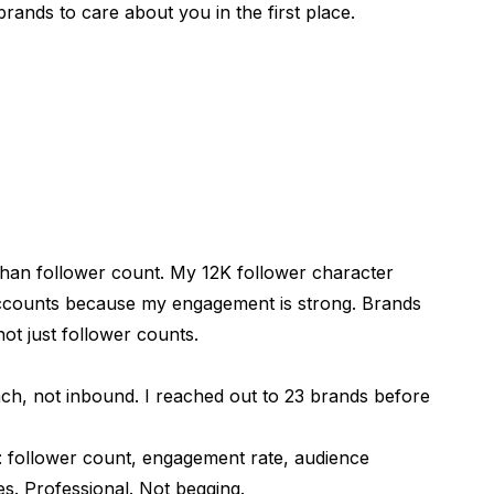
brands to care about you in the first place.
han follower count. My 12K follower character
counts because my engagement is strong. Brands
ot just follower counts.
ke?
ch, not inbound. I reached out to 23 brands before
follower count, engagement rate, audience
s. Professional. Not begging.