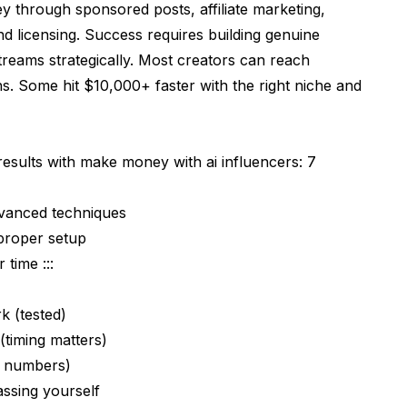
 through sponsored posts, affiliate marketing,
and licensing. Success requires building genuine
treams strategically. Most creators can reach
. Some hit $10,000+ faster with the right niche and
results with make money with ai influencers: 7
dvanced techniques
proper setup
 time :::
k (tested)
timing matters)
y numbers)
ssing yourself