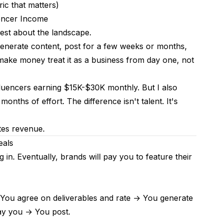
ic that matters)
encer Income
nest about the landscape.
enerate content, post for a few weeks or months,
make money treat it as a business from day one, not
nfluencers earning $15K-$30K monthly. But I also
hs of effort. The difference isn't talent. It's
tes revenue.
eals
 in. Eventually, brands will pay you to feature their
 You agree on deliverables and rate → You generate
ay you → You post.