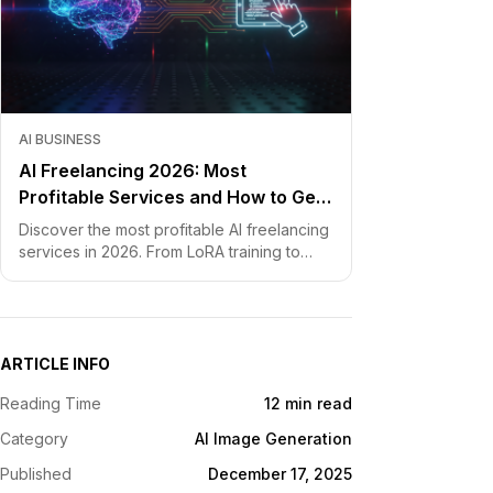
AI BUSINESS
AI Freelancing 2026: Most
Profitable Services and How to Get
Started
Discover the most profitable AI freelancing
services in 2026. From LoRA training to
chatbot development, learn how to price
your skills and land clients fast.
ARTICLE INFO
Reading Time
12 min read
Category
AI Image Generation
Published
December 17, 2025