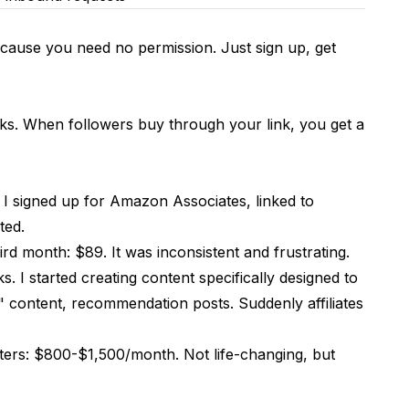
 because you need no permission. Just sign up, get
s. When followers buy through your link, you get a
. I signed up for Amazon Associates, linked to
ted.
rd month: $89. It was inconsistent and frustrating.
. I started creating content specifically designed to
" content, recommendation posts. Suddenly affiliates
cters: $800-$1,500/month. Not life-changing, but