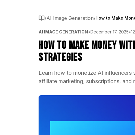
/
AI Image Generation
/
AI IMAGE GENERATION
•
December 17, 2025
•
1
How to Make Money with
Strategies
Learn how to monetize AI influencers 
affiliate marketing, subscriptions, and