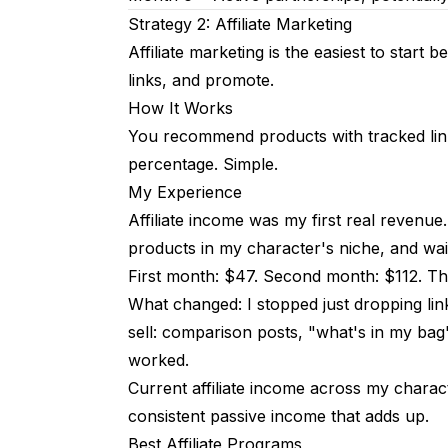
Strategy 2: Affiliate Marketing
Affiliate marketing is the easiest to start
links, and promote.
How It Works
You recommend products with tracked link
percentage. Simple.
My Experience
Affiliate income was my first real revenue
products in my character's niche, and wai
First month: $47. Second month: $112. Thi
What changed: I stopped just dropping links
sell: comparison posts, "what's in my bag
worked.
Current affiliate income across my chara
consistent passive income that adds up.
Best Affiliate Programs