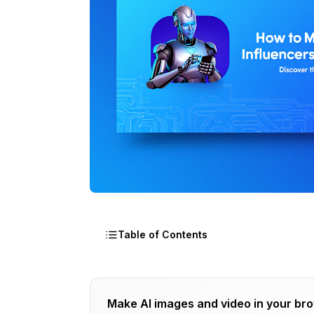
Table of Contents
The Uncomfortable Truth About AI Infl
Make AI images and video in your br
Strategy 1: Sponsored Posts and Brand