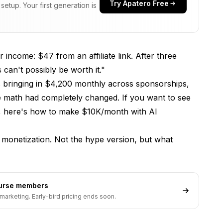
Try Apatero Free
etup. Your first generation is
r income: $47 from an affiliate link. After three
can't possibly be worth it."
s bringing in $4,200 monthly across sponsorships,
 The math had completely changed. If you want to see
s, here's
how to make $10K/month with AI
 monetization. Not the hype version, but what
ourse members
marketing. Early-bird pricing ends soon.