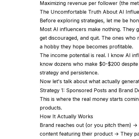
Strategy 6: Platform Monetization
Maximizing revenue per follower (the metr
The Uncomfortable Truth About AI Influ
Instagram
Before exploring strategies, let me be ho
TikTok
Most AI influencers make nothing. They g
YouTube
get discouraged, and quit. The ones who 
a hobby they hope becomes profitable.
Strategy 7: Services and Consulting
The income potential is real. I know AI i
What You Can Offer
know dozens who make $0-$200 despite mont
strategy and persistence.
Why This Works
Now let's talk about what actually genera
Realistic Timeline
Strategy 1: Sponsored Posts and Brand D
This is where the real money starts coming
Months 1-3
products.
Months 4-6
How It Actually Works
Months 7-12
Brand reaches out (or you pitch them) →
content featuring their product → They p
Year 2+