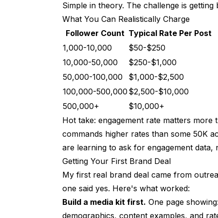
Simple in theory. The challenge is getting 
Maximizing Revenue Per Follower
What You Can Realistically Charge
Follower Count
The Metric That Matters
Typical Rate Per Post
1,000-10,000
$50-$250
How to Improve
10,000-50,000
$250-$1,000
Legal Stuff (Don't Skip This)
50,000-100,000
$1,000-$2,500
Disclosure Requirements
100,000-500,000
$2,500-$10,000
500,000+
$10,000+
Taxes
Hot take: engagement rate matters more t
Frequently Asked Questions
commands higher rates than some 50K ac
are learning to ask for engagement data, n
How much can AI influencers actually ma
Getting Your First Brand Deal
How long until I make real money?
My first real brand deal came from outrea
Do brands work with AI influencers?
one said yes. Here's what worked:
Build a media kit first.
One page showing: 
What's the best strategy to start with?
demographics, content examples, and rate