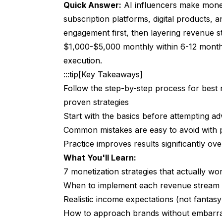
Quick Answer:
AI influencers make money
The Math
subscription platforms, digital products, 
Platform Options
engagement first, then layering revenue s
$1,000-$5,000 monthly within 6-12 months
What Subscribers Actually Pay For
execution.
The Conversion Reality
:::tip[Key Takeaways]
Strategy 4: Digital Product Sales
Follow the step-by-step process for best 
proven strategies
What AI Influencers Can Sell
Start with the basics before attempting a
Platforms
Common mistakes are easy to avoid with 
Practice improves results significantly over
Implementation
What You'll Learn:
Strategy 5: Licensing Deals
7 monetization strategies that actually wor
What Licensing Looks Like
When to implement each revenue stream (
Realistic income expectations (not fantas
How to Get There
How to approach brands without embarra