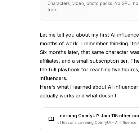
Characters, video, photo packs. No GPU, no s
How It Actually Works
free.
What You Can Realistically Charge
Getting Your First Brand Deal
Let me tell you about my first AI influence
months of work. I remember thinking "this 
AI Influencer Advantages
Six months later, that same character wa
Timeline
affiliates, and a small subscription tier.
the full playbook for reaching five figure
Strategy 2: Affiliate Marketing
influencers
.
How It Works
Here's what I learned about AI influencer
My Experience
actually works and what doesn't.
Best Affiliate Programs
Learning ComfyUI? Join 115 other c
Implementation Tips
51 lessons covering ComfyUI + AI influencer 
Strategy 3: Subscription Platforms