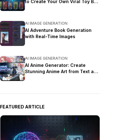
to Create Your Own Viral Toy Box
Portrait in 2026
AI IMAGE GENERATION
AI Adventure Book Generation
with Real-Time Images
AI IMAGE GENERATION
AI Anime Generator: Create
Stunning Anime Art from Text and
Photos in 2026
FEATURED ARTICLE