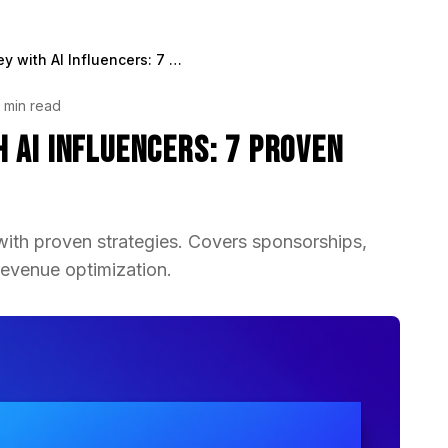
How to Make Money with AI Influencers: 7 Proven Strategies
2 min read
 AI Influencers: 7 Proven
with proven strategies. Covers sponsorships,
 revenue optimization.