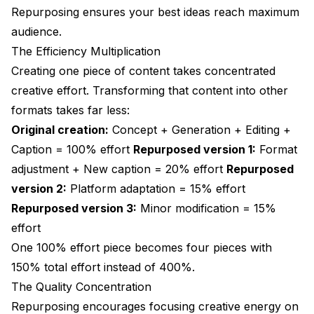
Repurposing ensures your best ideas reach maximum
audience.
The Efficiency Multiplication
Creating one piece of content takes concentrated
creative effort. Transforming that content into other
formats takes far less:
Original creation:
Concept + Generation + Editing +
Caption = 100% effort
Repurposed version 1:
Format
adjustment + New caption = 20% effort
Repurposed
version 2:
Platform adaptation = 15% effort
Repurposed version 3:
Minor modification = 15%
effort
One 100% effort piece becomes four pieces with
150% total effort instead of 400%.
The Quality Concentration
Repurposing encourages focusing creative energy on