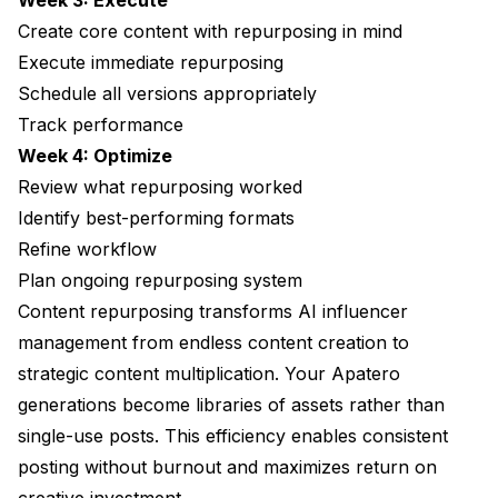
Week 3: Execute
Create core content with repurposing in mind
Execute immediate repurposing
Schedule all versions appropriately
Track performance
Week 4: Optimize
Review what repurposing worked
Identify best-performing formats
Refine workflow
Plan ongoing repurposing system
Content repurposing transforms AI influencer
management from endless content creation to
strategic content multiplication. Your
Apatero
generations become libraries of assets rather than
single-use posts. This efficiency enables consistent
posting without burnout and maximizes return on