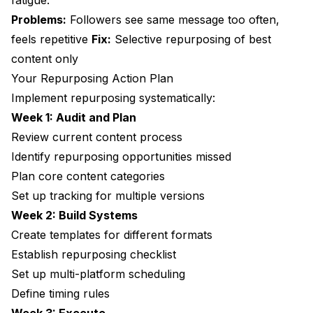
fatigue.
Problems:
Followers see same message too often,
feels repetitive
Fix:
Selective repurposing of best
content only
Your Repurposing Action Plan
Implement repurposing systematically:
Week 1: Audit and Plan
Review current content process
Identify repurposing opportunities missed
Plan core content categories
Set up tracking for multiple versions
Week 2: Build Systems
Create templates for different formats
Establish repurposing checklist
Set up multi-platform scheduling
Define timing rules