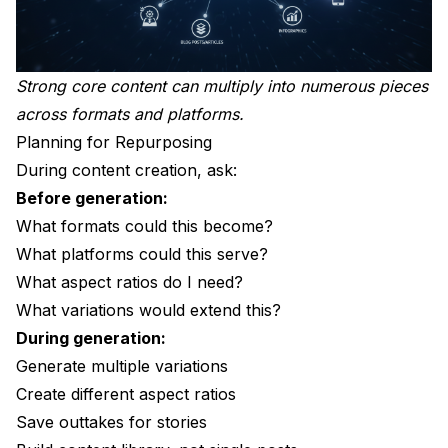
Strong core content can multiply into numerous pieces
across formats and platforms.
Planning for Repurposing
During content creation, ask:
Before generation:
What formats could this become?
What platforms could this serve?
What aspect ratios do I need?
What variations would extend this?
During generation:
Generate multiple variations
Create different aspect ratios
Save outtakes for stories