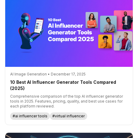
AI Image Generation • December 17, 2025
10 Best AI Influencer Generator Tools Compared
(2025)
Comprehensive comparison of the top AI influencer generator
tools in 2025. Features, pricing, quality, and best use cases for
each platform reviewed.
#ai influencer tools
#virtual influencer