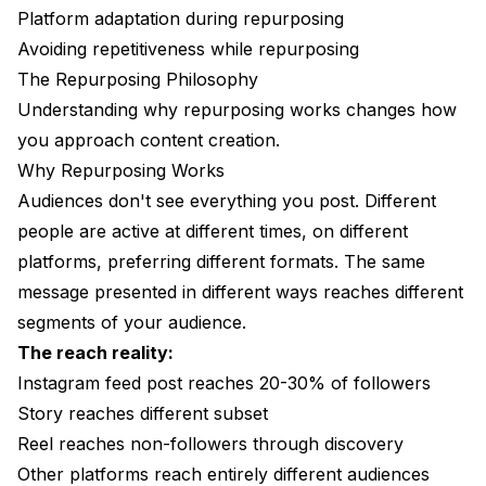
Mistake 3: Forgetting to Repurpose
Platform adaptation during repurposing
Avoiding repetitiveness while repurposing
Mistake 4: Over-Repurposing
The Repurposing Philosophy
Your Repurposing Action Plan
Understanding why repurposing works changes how
you approach content creation.
FAQ
Why Repurposing Works
Audiences don't see everything you post. Different
people are active at different times, on different
platforms, preferring different formats. The same
message presented in different ways reaches different
segments of your audience.
The reach reality:
Instagram feed post reaches 20-30% of followers
Story reaches different subset
Reel reaches non-followers through discovery
Other platforms reach entirely different audiences