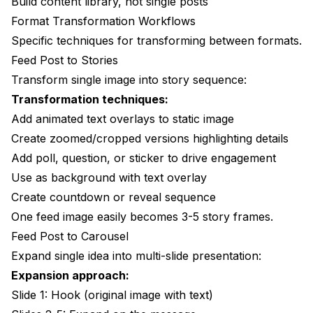
Build content library, not single posts
Format Transformation Workflows
Specific techniques for transforming between formats.
Feed Post to Stories
Transform single image into story sequence:
Transformation techniques:
Add animated text overlays to static image
Create zoomed/cropped versions highlighting details
Add poll, question, or sticker to drive engagement
Use as background with text overlay
Create countdown or reveal sequence
One feed image easily becomes 3-5 story frames.
Feed Post to Carousel
Expand single idea into multi-slide presentation:
Expansion approach:
Slide 1: Hook (original image with text)