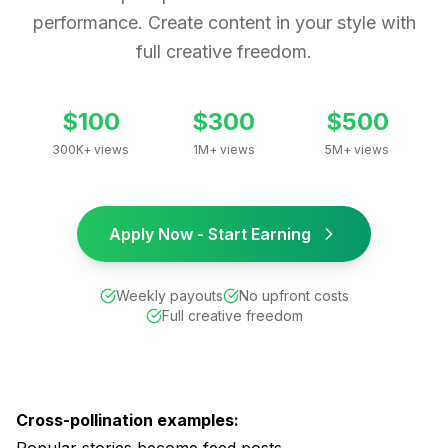
performance. Create content in your style with
full creative freedom.
$100
$300
$500
300K+ views
1M+ views
5M+ views
Apply Now - Start Earning
Weekly payouts
No upfront costs
Full creative freedom
Cross-pollination examples: