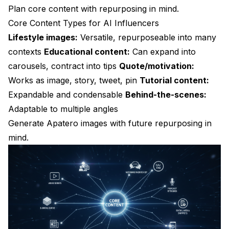
Plan core content with repurposing in mind.
Core Content Types for AI Influencers
Lifestyle images:
Versatile, repurposeable into many
contexts
Educational content:
Can expand into
carousels, contract into tips
Quote/motivation:
Works as image, story, tweet, pin
Tutorial content:
Expandable and condensable
Behind-the-scenes:
Adaptable to multiple angles
Generate
Apatero
images with future repurposing in
mind.