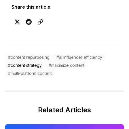
Share this article
#content repurposing
#ai influencer efficiency
#content strategy
#maximize content
#multi-platform content
Related Articles