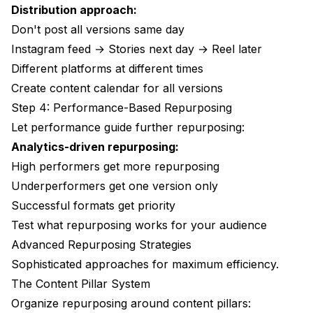
Distribution approach:
Don't post all versions same day
Instagram feed → Stories next day → Reel later
Different platforms at different times
Create content calendar for all versions
Step 4: Performance-Based Repurposing
Let performance guide further repurposing:
Analytics-driven repurposing:
High performers get more repurposing
Underperformers get one version only
Successful formats get priority
Test what repurposing works for your audience
Advanced Repurposing Strategies
Sophisticated approaches for maximum efficiency.
The Content Pillar System
Organize repurposing around content pillars: