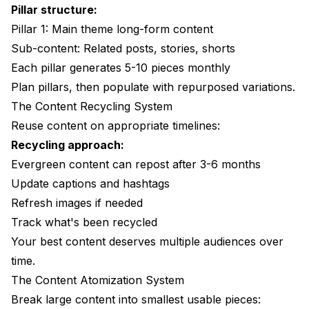
Pillar structure:
Pillar 1: Main theme long-form content
Sub-content: Related posts, stories, shorts
Each pillar generates 5-10 pieces monthly
Plan pillars, then populate with repurposed variations.
The Content Recycling System
Reuse content on appropriate timelines:
Recycling approach:
Evergreen content can repost after 3-6 months
Update captions and hashtags
Refresh images if needed
Track what's been recycled
Your best content deserves multiple audiences over
time.
The Content Atomization System
Break large content into smallest usable pieces: