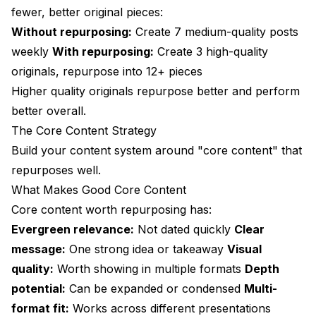
fewer, better original pieces:
Without repurposing:
Create 7 medium-quality posts
weekly
With repurposing:
Create 3 high-quality
originals, repurpose into 12+ pieces
Higher quality originals repurpose better and perform
better overall.
The Core Content Strategy
Build your content system around "core content" that
repurposes well.
What Makes Good Core Content
Core content worth repurposing has:
Evergreen relevance:
Not dated quickly
Clear
message:
One strong idea or takeaway
Visual
quality:
Worth showing in multiple formats
Depth
potential:
Can be expanded or condensed
Multi-
format fit:
Works across different presentations