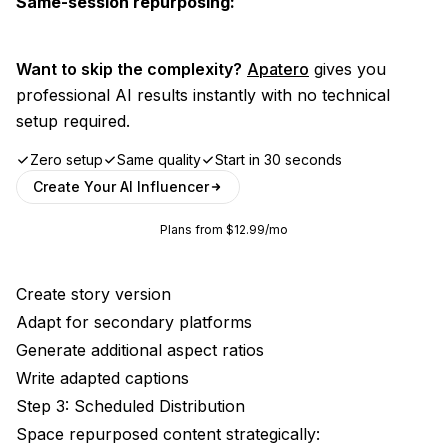
Same-session repurposing:
Want to skip the complexity?
Apatero
gives you
professional AI results instantly with no technical
setup required.
Zero setup
Same quality
Start in 30 seconds
Create Your AI Influencer
Plans from $12.99/mo
Create story version
Adapt for secondary platforms
Generate additional aspect ratios
Write adapted captions
Step 3: Scheduled Distribution
Space repurposed content strategically: