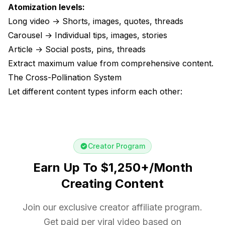
Atomization levels:
Long video → Shorts, images, quotes, threads
Carousel → Individual tips, images, stories
Article → Social posts, pins, threads
Extract maximum value from comprehensive content.
The Cross-Pollination System
Let different content types inform each other:
Creator Program
Earn Up To $1,250+/Month
Creating Content
Join our exclusive creator affiliate program.
Get paid per viral video based on