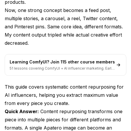
Video to Static
products.
Now, one strong concept becomes a feed post,
Platform-Specific Repurposing
multiple stories, a carousel, a reel, Twitter content,
Instagram to TikTok
and Pinterest pins. Same core idea, different formats.
My content output tripled while actual creative effort
Instagram to Twitter
decreased.
Instagram to Pinterest
Instagram to YouTube
Learning ComfyUI? Join 115 other course members
51 lessons covering ComfyUI + AI influencer marketing. Early-
The Repurposing Workflow
bird pricing ends soon.
Step 1: Create Core Content
This guide covers systematic content repurposing for
Step 2: Immediate Repurposing
AI influencers, helping you extract maximum value
from every piece you create.
Step 3: Scheduled Distribution
Quick Answer:
Content repurposing transforms one
Step 4: Performance-Based Repurposing
piece into multiple pieces for different platforms and
formats. A single
Apatero
image can become an
Advanced Repurposing Strategies