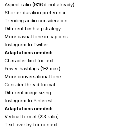
Aspect ratio (9:16 if not already)
Shorter duration preference
Trending audio consideration
Different hashtag strategy
More casual tone in captions
Instagram to Twitter
Adaptations needed:
Character limit for text
Fewer hashtags (1-2 max)
More conversational tone
Consider thread format
Different image sizing
Instagram to Pinterest
Adaptations needed:
Vertical format (2:3 ratio)
Text overlay for context