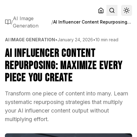
AI Image
/
/
AI Influencer Content Repurposing: Maximize Every Piece You Create
Generation
AI IMAGE GENERATION
•
January 24, 2026
•
10 min read
AI Influencer Content
Repurposing: Maximize Every
Piece You Create
Transform one piece of content into many. Learn
systematic repurposing strategies that multiply
your AI influencer content output without
multiplying effort.