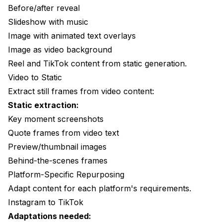
Before/after reveal
Slideshow with music
Image with animated text overlays
Image as video background
Reel and TikTok content from static generation.
Video to Static
Extract still frames from video content:
Static extraction:
Key moment screenshots
Quote frames from video text
Preview/thumbnail images
Behind-the-scenes frames
Platform-Specific Repurposing
Adapt content for each platform's requirements.
Instagram to TikTok
Adaptations needed: