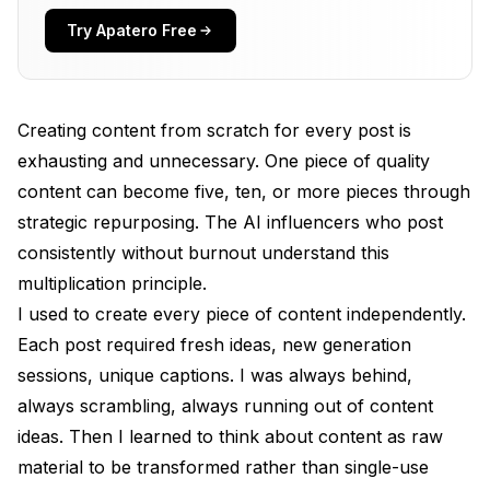
The Quality Concentration
Try Apatero Free
The Core Content Strategy
What Makes Good Core Content
Creating content from scratch for every post is
Core Content Types for AI Influencers
exhausting and unnecessary. One piece of quality
content can become five, ten, or more pieces through
Planning for Repurposing
strategic repurposing. The AI influencers who post
Format Transformation Workflows
consistently without burnout understand this
Feed Post to Stories
multiplication principle.
I used to create every piece of content independently.
Feed Post to Carousel
Each post required fresh ideas, new generation
Carousel to Individual Posts
sessions, unique captions. I was always behind,
always scrambling, always running out of content
Long Caption to Thread
ideas. Then I learned to think about content as raw
Image to Video
material to be transformed rather than single-use