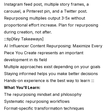
Instagram feed post, multiple story frames, a
The Content Pillar System
carousel, a Pinterest pin, and a Twitter post.
The Content Recycling System
Repurposing multiplies output 3-5x without
proportional effort increase. Plan for repurposing
The Content Atomization System
during creation, not after.
The Cross-Pollination System
:::tip[Key Takeaways]
AI Influencer Content Repurposing: Maximize Every
Avoiding Repetitiveness
Piece You Create represents an important
Timing Gaps
development in its field
Presentation Variation
Multiple approaches exist depending on your goals
Staying informed helps you make better decisions
Audience Segmentation
Hands-on experience is the best way to learn :::
Common Repurposing Mistakes
What You'll Learn:
The repurposing mindset and philosophy
Mistake 1: Identical Cross-Posting
Systematic repurposing workflows
Mistake 2: Repurposing Poor Content
Format-specific transformation techniques