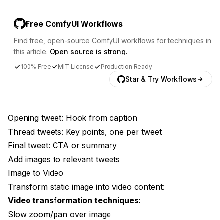
Free ComfyUI Workflows
Find free, open-source ComfyUI workflows for techniques in
this article.
Open source is strong.
100% Free
MIT License
Production Ready
Star & Try Workflows
Opening tweet: Hook from caption
Thread tweets: Key points, one per tweet
Final tweet: CTA or summary
Add images to relevant tweets
Image to Video
Transform static image into video content:
Video transformation techniques:
Slow zoom/pan over image