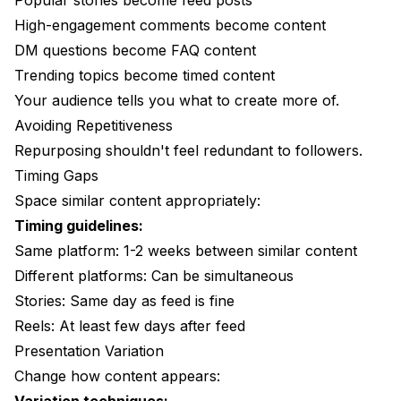
Popular stories become feed posts
High-engagement comments become content
DM questions become FAQ content
Trending topics become timed content
Your audience tells you what to create more of.
Avoiding Repetitiveness
Repurposing shouldn't feel redundant to followers.
Timing Gaps
Space similar content appropriately:
Timing guidelines:
Same platform: 1-2 weeks between similar content
Different platforms: Can be simultaneous
Stories: Same day as feed is fine
Reels: At least few days after feed
Presentation Variation
Change how content appears: