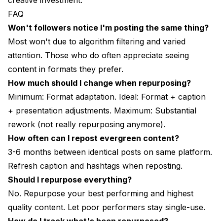
creative investment.
FAQ
Won't followers notice I'm posting the same thing?
Most won't due to algorithm filtering and varied
attention. Those who do often appreciate seeing
content in formats they prefer.
How much should I change when repurposing?
Minimum: Format adaptation. Ideal: Format + caption
+ presentation adjustments. Maximum: Substantial
rework (not really repurposing anymore).
How often can I repost evergreen content?
3-6 months between identical posts on same platform.
Refresh caption and hashtags when reposting.
Should I repurpose everything?
No. Repurpose your best performing and highest
quality content. Let poor performers stay single-use.