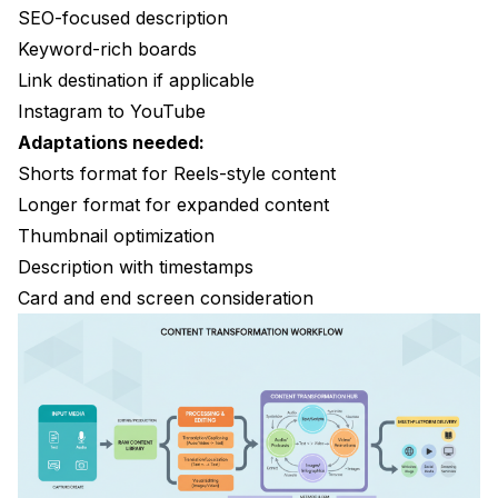
SEO-focused description
Keyword-rich boards
Link destination if applicable
Instagram to YouTube
Adaptations needed:
Shorts format for Reels-style content
Longer format for expanded content
Thumbnail optimization
Description with timestamps
Card and end screen consideration