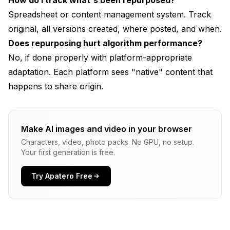
How do I track what's been repurposed?
Spreadsheet or content management system. Track
original, all versions created, where posted, and when.
Does repurposing hurt algorithm performance?
No, if done properly with platform-appropriate
adaptation. Each platform sees "native" content that
happens to share origin.
Make AI images and video in your browser
Characters, video, photo packs. No GPU, no setup.
Your first generation is free.
Try Apatero Free