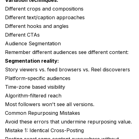
Variation techniques:
Different crops and compositions
Different text/caption approaches
Different hooks and angles
Different CTAs
Audience Segmentation
Remember different audiences see different content:
Segmentation reality:
Story viewers vs. feed browsers vs. Reel discoverers
Platform-specific audiences
Time-zone based visibility
Algorithm-filtered reach
Most followers won't see all versions.
Common Repurposing Mistakes
Avoid these errors that undermine repurposing value.
Mistake 1: Identical Cross-Posting