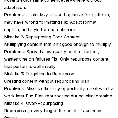
Posting exact same content everywhere without
adaptation.
Problems:
Looks lazy, doesn't optimize for platform,
may have wrong formatting
Fix:
Adapt format,
caption, and style for each platform
Mistake 2: Repurposing Poor Content
Multiplying content that isn't good enough to multiply.
Problems:
Spreads low-quality content further,
wastes time on failures
Fix:
Only repurpose content
that performs well initially
Mistake 3: Forgetting to Repurpose
Creating content without repurposing plan.
Problems:
Misses efficiency opportunity, creates extra
work later
Fix:
Plan repurposing during initial creation
Mistake 4: Over-Repurposing
Repurposing everything to the point of audience