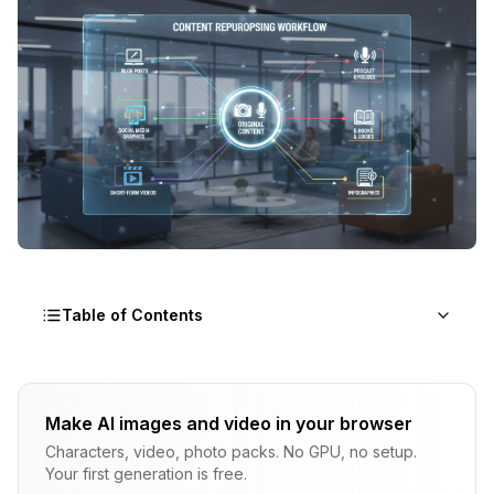
Table of Contents
The Repurposing Philosophy
Make AI images and video in your browser
Why Repurposing Works
Characters, video, photo packs. No GPU, no setup.
The Efficiency Multiplication
Your first generation is free.