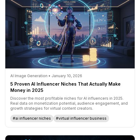
AI Image Generation • January 10, 2026
5 Proven AI Influencer Niches That Actually Make
Money in 2025
Discover the most profitable niches for AI influencers in 2025.
Real data on monetization potential, audience engagement, and
growth strategies for virtual content creators.
#ai influencer niches
#virtual influencer business