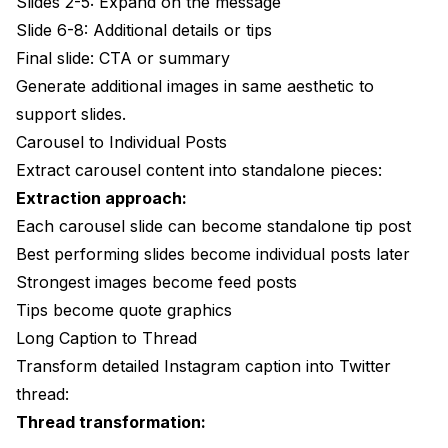
Slides 2-5: Expand on the message
Slide 6-8: Additional details or tips
Final slide: CTA or summary
Generate additional images in same aesthetic to
support slides.
Carousel to Individual Posts
Extract carousel content into standalone pieces:
Extraction approach:
Each carousel slide can become standalone tip post
Best performing slides become individual posts later
Strongest images become feed posts
Tips become quote graphics
Long Caption to Thread
Transform detailed Instagram caption into Twitter
thread:
Thread transformation: