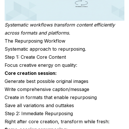
Systematic workflows transform content efficiently
across formats and platforms.
The Repurposing Workflow
Systematic approach to repurposing.
Step 1: Create Core Content
Focus creative energy on quality:
Core creation session:
Generate best possible original images
Write comprehensive caption/message
Create in formats that enable repurposing
Save all variations and outtakes
Step 2: Immediate Repurposing
Right after core creation, transform while fresh: