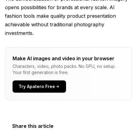
opens possibilities for brands at every scale. AI
fashion tools make quality product presentation
achievable without traditional photography
investments.
Make AI images and video in your browser
Characters, video, photo packs. No GPU, no setup.
Your first generation is free.
Try Apatero Free
Share this article