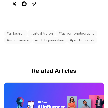
#ai-fashion
#virtual-try-on
#fashion-photography
#e-commerce
#outfit-generation
#product-shots
Related Articles