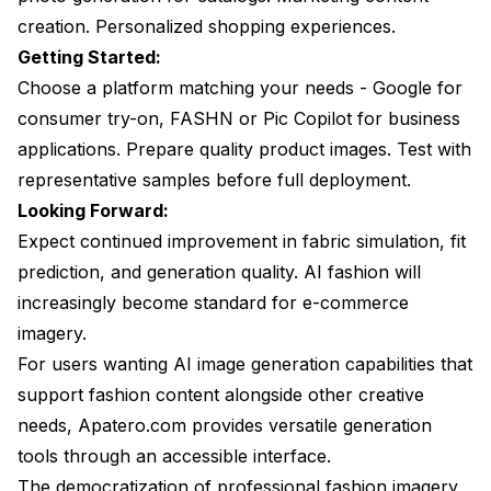
creation. Personalized shopping experiences.
Getting Started:
Choose a platform matching your needs - Google for
consumer try-on, FASHN or Pic Copilot for business
applications. Prepare quality product images. Test with
representative samples before full deployment.
Looking Forward:
Expect continued improvement in fabric simulation, fit
prediction, and generation quality. AI fashion will
increasingly become standard for e-commerce
imagery.
For users wanting AI image generation capabilities that
support fashion content alongside other creative
needs, Apatero.com provides versatile generation
tools through an accessible interface.
The democratization of professional fashion imagery