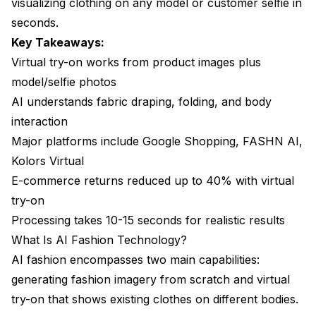
visualizing clothing on any model or customer selfie in
What resolution can AI fashion tools produce?
seconds.
Can I use AI try-on for video content?
Key Takeaways:
Virtual try-on works from product images plus
Are there copyright concerns with AI fashion
images?
model/selfie photos
AI understands fabric draping, folding, and body
Conclusion
interaction
Major platforms include Google Shopping, FASHN AI,
Kolors Virtual
E-commerce returns reduced up to 40% with virtual
try-on
Processing takes 10-15 seconds for realistic results
What Is AI Fashion Technology?
AI fashion encompasses two main capabilities:
generating fashion imagery from scratch and virtual
try-on that shows existing clothes on different bodies.