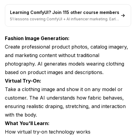
Learning ComfyUI? Join 115 other course members
51 lessons covering ComfyUI + AI influencer marketing. Early-
bird pricing ends soon.
Fashion Image Generation:
Create professional product photos, catalog imagery,
and marketing content without traditional
photography. AI generates models wearing clothing
based on product images and descriptions.
Virtual Try-On:
Take a clothing image and show it on any model or
customer. The AI understands how fabric behaves,
ensuring realistic draping, stretching, and interaction
with the body.
What You'll Learn:
How virtual try-on technology works