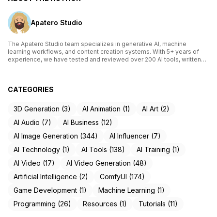
Apatero Studio
The Apatero Studio team specializes in generative AI, machine
learning workflows, and content creation systems. With 5+ years of
experience, we have tested and reviewed over 200 AI tools, written
comprehensive guides on Stable Diffusion, ComfyUI, and voice
cloning technologies, and helped thousands of creators build AI-
powered workflows. Our work focuses on making advanced AI
CATEGORIES
accessible to creators of all skill levels.
3D Generation (3)
AI Animation (1)
AI Art (2)
AI Audio (7)
AI Business (12)
AI Image Generation (344)
AI Influencer (7)
AI Technology (1)
AI Tools (138)
AI Training (1)
AI Video (17)
AI Video Generation (48)
Artificial Intelligence (2)
ComfyUI (174)
Game Development (1)
Machine Learning (1)
Programming (26)
Resources (1)
Tutorials (11)