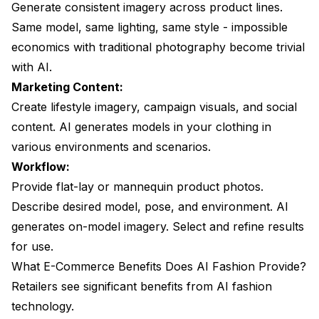
Generate consistent imagery across product lines.
Same model, same lighting, same style - impossible
economics with traditional photography become trivial
with AI.
Marketing Content:
Create lifestyle imagery, campaign visuals, and social
content. AI generates models in your clothing in
various environments and scenarios.
Workflow:
Provide flat-lay or mannequin product photos.
Describe desired model, pose, and environment. AI
generates on-model imagery. Select and refine results
for use.
What E-Commerce Benefits Does AI Fashion Provide?
Retailers see significant benefits from AI fashion
technology.