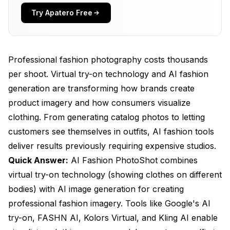
How Do You Create Professional Fashion
Try Apatero Free
Imagery?
What E-Commerce Benefits Does AI Fashion
Provide?
Professional fashion photography costs thousands
per shoot. Virtual try-on technology and AI fashion
What Are Current Limitations?
generation are transforming how brands create
How Do You Optimize for Best Results?
product imagery and how consumers visualize
Frequently Asked Questions
clothing. From generating catalog photos to letting
customers see themselves in outfits, AI fashion tools
Can customers use their own photos for try-on?
deliver results previously requiring expensive studios.
How accurate is virtual try-on for sizing?
Quick Answer:
AI Fashion PhotoShot combines
virtual try-on technology (showing clothes on different
What clothing types work best?
bodies) with AI image generation for creating
Can AI replace all product photography?
professional fashion imagery. Tools like Google's AI
How do customers respond to AI fashion imagery?
try-on, FASHN AI, Kolors Virtual, and Kling AI enable