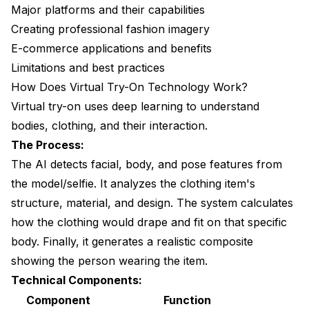
Major platforms and their capabilities
Creating professional fashion imagery
E-commerce applications and benefits
Limitations and best practices
How Does Virtual Try-On Technology Work?
Virtual try-on uses deep learning to understand
bodies, clothing, and their interaction.
The Process:
The AI detects facial, body, and pose features from
the model/selfie. It analyzes the clothing item's
structure, material, and design. The system calculates
how the clothing would drape and fit on that specific
body. Finally, it generates a realistic composite
showing the person wearing the item.
Technical Components:
Component
Function