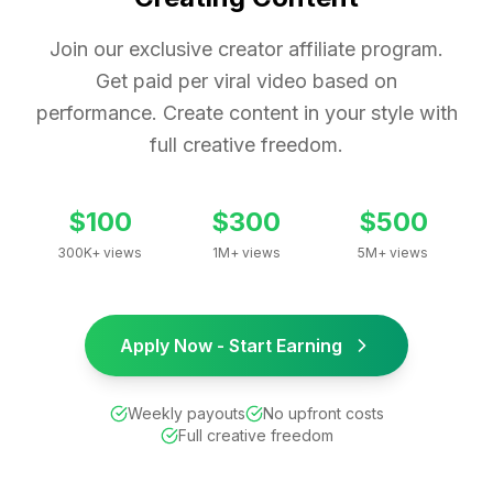
Join our exclusive creator affiliate program.
Get paid per viral video based on
performance. Create content in your style with
full creative freedom.
$100
$300
$500
300K+ views
1M+ views
5M+ views
Apply Now - Start Earning
Weekly payouts
No upfront costs
Full creative freedom