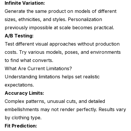
Infinite Variation:
Generate the same product on models of different
sizes, ethnicities, and styles. Personalization
previously impossible at scale becomes practical.
A/B Testing:
Test different visual approaches without production
costs. Try various models, poses, and environments
to find what converts.
What Are Current Limitations?
Understanding limitations helps set realistic
expectations.
Accuracy Limits:
Complex patterns, unusual cuts, and detailed
embellishments may not render perfectly. Results vary
by clothing type.
Fit Prediction: