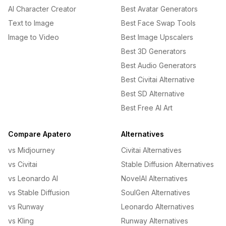
AI Character Creator
Best Avatar Generators
Text to Image
Best Face Swap Tools
Image to Video
Best Image Upscalers
Best 3D Generators
Best Audio Generators
Best Civitai Alternative
Best SD Alternative
Best Free AI Art
Compare Apatero
Alternatives
vs Midjourney
Civitai Alternatives
vs Civitai
Stable Diffusion Alternatives
vs Leonardo AI
NovelAI Alternatives
vs Stable Diffusion
SoulGen Alternatives
vs Runway
Leonardo Alternatives
vs Kling
Runway Alternatives