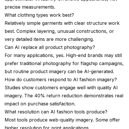
precise measurements.
What clothing types work best?
Relatively simple garments with clear structure work
best. Complex layering, unusual constructions, or
very detailed items are more challenging.
Can AI replace all product photography?
For many applications, yes. High-end brands may still
prefer traditional photography for flagship campaigns,
but routine product imagery can be AI-generated.
How do customers respond to AI fashion imagery?
Studies show customers engage well with quality AI
imagery. The 40% return reduction demonstrates real
impact on purchase satisfaction.
What resolution can AI fashion tools produce?
Most tools produce web-quality imagery. Some offer
higher resolution for print applications.