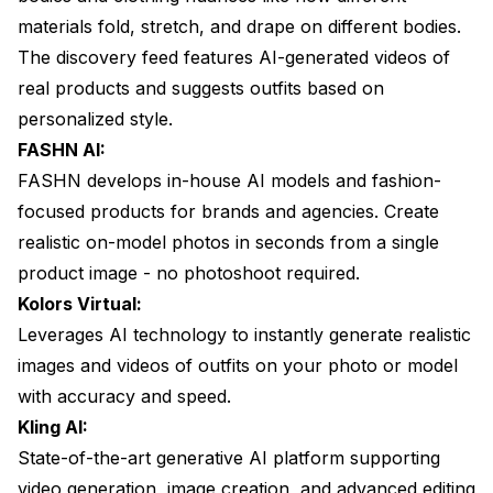
materials fold, stretch, and drape on different bodies.
The discovery feed features AI-generated videos of
real products and suggests outfits based on
personalized style.
FASHN AI:
FASHN develops in-house AI models and fashion-
focused products for brands and agencies. Create
realistic on-model photos in seconds from a single
product image - no photoshoot required.
Kolors Virtual:
Leverages AI technology to instantly generate realistic
images and videos of outfits on your photo or model
with accuracy and speed.
Kling AI:
State-of-the-art generative AI platform supporting
video generation, image creation, and advanced editing