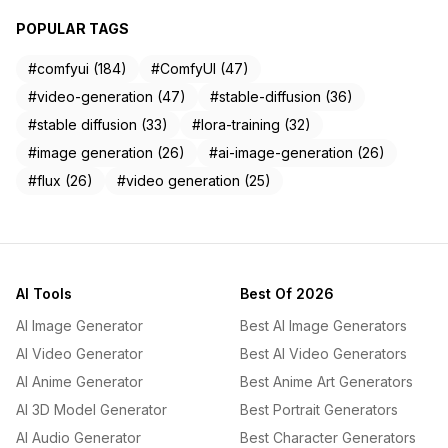
POPULAR TAGS
#comfyui (184)
#ComfyUI (47)
#video-generation (47)
#stable-diffusion (36)
#stable diffusion (33)
#lora-training (32)
#image generation (26)
#ai-image-generation (26)
#flux (26)
#video generation (25)
AI Tools
Best Of 2026
AI Image Generator
Best AI Image Generators
AI Video Generator
Best AI Video Generators
AI Anime Generator
Best Anime Art Generators
AI 3D Model Generator
Best Portrait Generators
AI Audio Generator
Best Character Generators