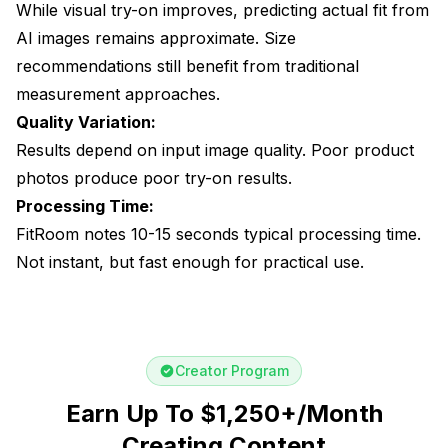
While visual try-on improves, predicting actual fit from
AI images remains approximate. Size
recommendations still benefit from traditional
measurement approaches.
Quality Variation:
Results depend on input image quality. Poor product
photos produce poor try-on results.
Processing Time:
FitRoom notes 10-15 seconds typical processing time.
Not instant, but fast enough for practical use.
Creator Program
Earn Up To $1,250+/Month
Creating Content