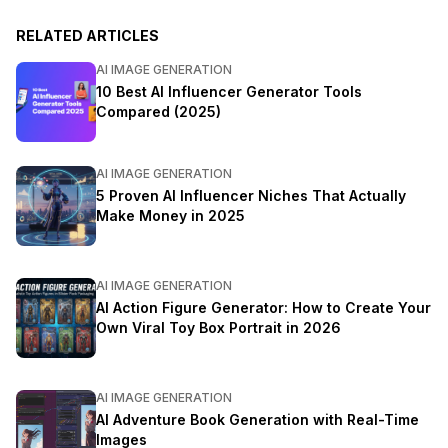
RELATED ARTICLES
AI IMAGE GENERATION
10 Best AI Influencer Generator Tools
Compared (2025)
AI IMAGE GENERATION
5 Proven AI Influencer Niches That Actually
Make Money in 2025
AI IMAGE GENERATION
AI Action Figure Generator: How to Create Your
Own Viral Toy Box Portrait in 2026
AI IMAGE GENERATION
AI Adventure Book Generation with Real-Time
Images