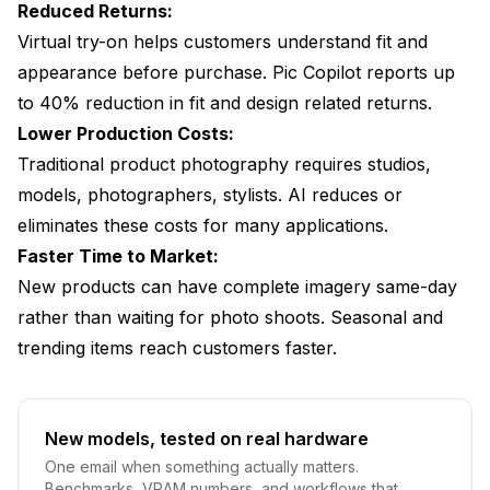
Reduced Returns:
Virtual try-on helps customers understand fit and
appearance before purchase. Pic Copilot reports up
to 40% reduction in fit and design related returns.
Lower Production Costs:
Traditional product photography requires studios,
models, photographers, stylists. AI reduces or
eliminates these costs for many applications.
Faster Time to Market:
New products can have complete imagery same-day
rather than waiting for photo shoots. Seasonal and
trending items reach customers faster.
New models, tested on real hardware
One email when something actually matters.
Benchmarks, VRAM numbers, and workflows that