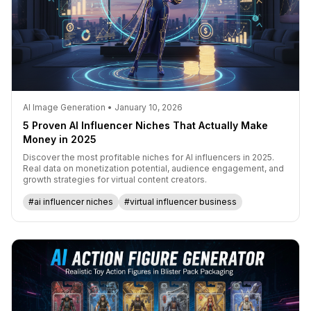
AI Image Generation • January 10, 2026
5 Proven AI Influencer Niches That Actually Make
Money in 2025
Discover the most profitable niches for AI influencers in 2025.
Real data on monetization potential, audience engagement, and
growth strategies for virtual content creators.
#ai influencer niches
#virtual influencer business