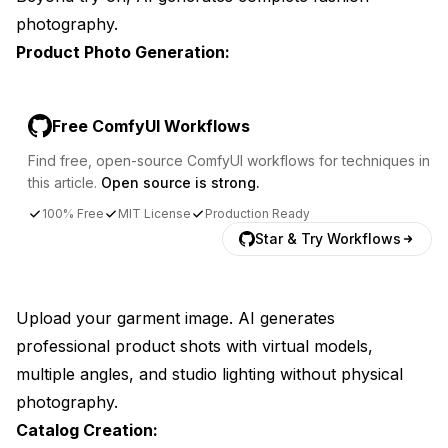
photography.
Product Photo Generation:
Free ComfyUI Workflows
Find free, open-source ComfyUI workflows for techniques in
this article.
Open source is strong.
100% Free
MIT License
Production Ready
Star & Try Workflows
Upload your garment image. AI generates
professional product shots with virtual models,
multiple angles, and studio lighting without physical
photography.
Catalog Creation: