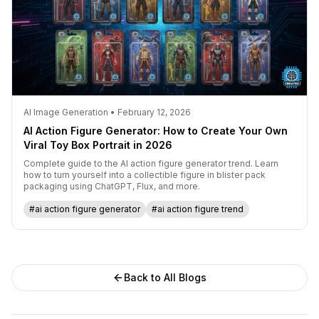
AI Image Generation • February 12, 2026
AI Action Figure Generator: How to Create Your Own
Viral Toy Box Portrait in 2026
Complete guide to the AI action figure generator trend. Learn
how to turn yourself into a collectible figure in blister pack
packaging using ChatGPT, Flux, and more.
#ai action figure generator
#ai action figure trend
Back to All Blogs