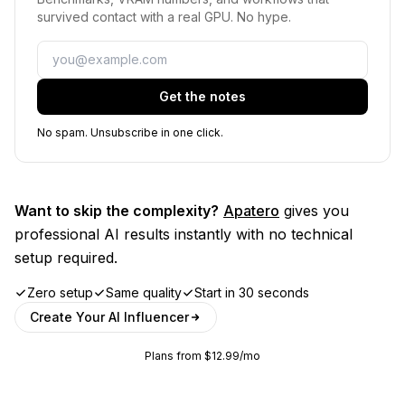
survived contact with a real GPU. No hype.
Email
Get the notes
No spam. Unsubscribe in one click.
Want to skip the complexity?
Apatero
gives you
professional AI results instantly with no technical
setup required.
Zero setup
Same quality
Start in 30 seconds
Create Your AI Influencer
Plans from $12.99/mo