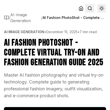
AI Image
/
/
AI Fashion PhotoShot - Complete Virtual Try-On and Fashion Generation Guide 2025
Generation
AI IMAGE GENERATION
•
December 15, 2025
•
7 min read
AI Fashion PhotoShot -
Complete Virtual Try-On and
Fashion Generation Guide 2025
Master AI fashion photography and virtual try-on
technology. Complete guide to generating
professional fashion imagery, outfit visualization,
and e-commerce product shots.