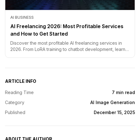
AI BUSINESS
AI Freelancing 2026: Most Profitable Services
and How to Get Started
Discover the most profitable AI freelancing services in
2026. From LoRA training to chatbot development, learn
how to price your skills and land clients fast.
ARTICLE INFO
Reading Time
7 min read
Category
AI Image Generation
Published
December 15, 2025
ABOUT THE AUTHOR