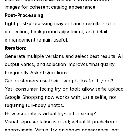
images for coherent catalog appearance.
Post-Processing:
Light post-processing may enhance results. Color
correction, background adjustment, and detail
enhancement remain useful.
Iteration:
Generate multiple versions and select best results. AI
output varies, and selection improves final quality.
Frequently Asked Questions
Can customers use their own photos for try-on?
Yes, consumer-facing try-on tools allow selfie upload.
Google Shopping now works with just a selfie, not
requiring full-body photos.
How accurate is virtual try-on for sizing?
Visual representation is good; actual fit prediction is
approximate. Virtual try-on shows appearance, not