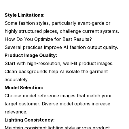
Style Limitations:
Some fashion styles, particularly avant-garde or
highly structured pieces, challenge current systems.
How Do You Optimize for Best Results?
Several practices improve AI fashion output quality.
Product Image Quality:
Start with high-resolution, well-lit product images.
Clean backgrounds help AI isolate the garment
accurately.
Model Selection:
Choose model reference images that match your
target customer. Diverse model options increase
relevance.
Lighting Consistency:
Maintain consistent lighting style across product