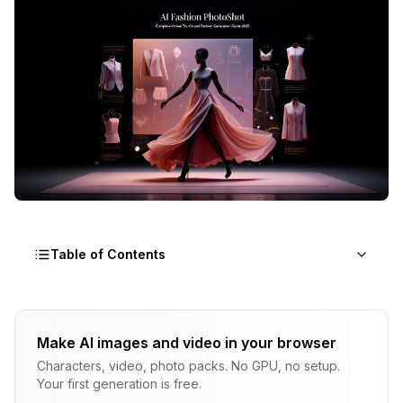
Table of Contents
What Is AI Fashion Technology?
Make AI images and video in your browser
How Does Virtual Try-On Technology Work?
Characters, video, photo packs. No GPU, no setup.
Your first generation is free.
What Platforms Offer AI Fashion Capabilities?