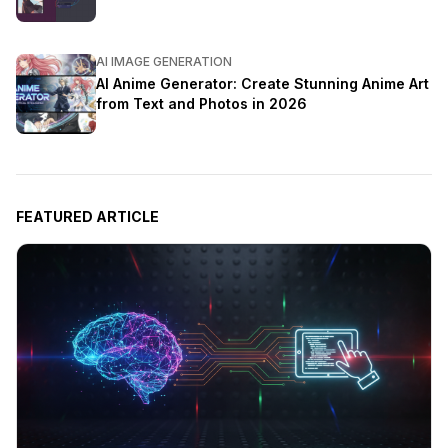
AI IMAGE GENERATION
AI Anime Generator: Create Stunning Anime Art
from Text and Photos in 2026
FEATURED ARTICLE