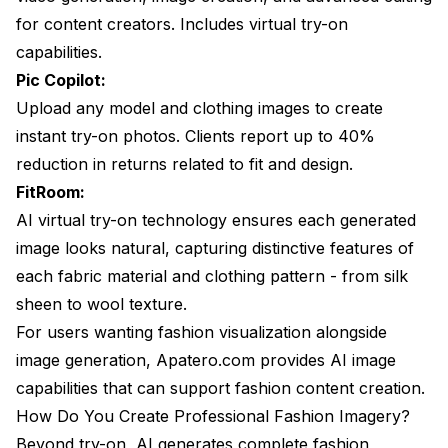
for content creators. Includes virtual try-on
capabilities.
Pic Copilot:
Upload any model and clothing images to create
instant try-on photos. Clients report up to 40%
reduction in returns related to fit and design.
FitRoom:
AI virtual try-on technology ensures each generated
image looks natural, capturing distinctive features of
each fabric material and clothing pattern - from silk
sheen to wool texture.
For users wanting fashion visualization alongside
image generation, Apatero.com provides AI image
capabilities that can support fashion content creation.
How Do You Create Professional Fashion Imagery?
Beyond try-on, AI generates complete fashion