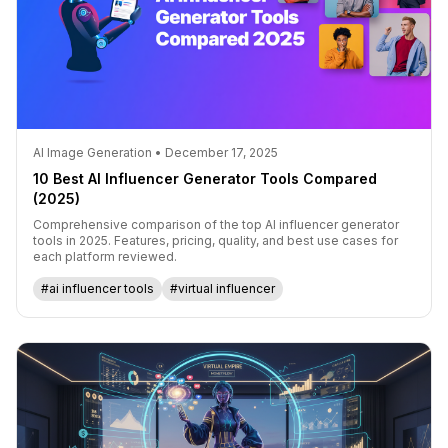
AI Image Generation • December 17, 2025
10 Best AI Influencer Generator Tools Compared
(2025)
Comprehensive comparison of the top AI influencer generator
tools in 2025. Features, pricing, quality, and best use cases for
each platform reviewed.
#ai influencer tools
#virtual influencer