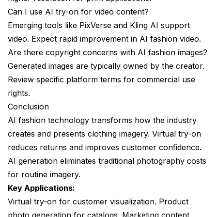
Can I use AI try-on for video content?
Emerging tools like PixVerse and Kling AI support
video. Expect rapid improvement in AI fashion video.
Are there copyright concerns with AI fashion images?
Generated images are typically owned by the creator.
Review specific platform terms for commercial use
rights.
Conclusion
AI fashion technology transforms how the industry
creates and presents clothing imagery. Virtual try-on
reduces returns and improves customer confidence.
AI generation eliminates traditional photography costs
for routine imagery.
Key Applications:
Virtual try-on for customer visualization. Product
photo generation for catalogs. Marketing content