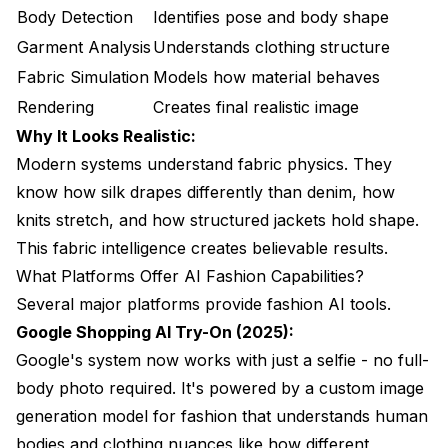
Body Detection
Identifies pose and body shape
Garment Analysis
Understands clothing structure
Fabric Simulation
Models how material behaves
Rendering
Creates final realistic image
Why It Looks Realistic:
Modern systems understand fabric physics. They
know how silk drapes differently than denim, how
knits stretch, and how structured jackets hold shape.
This fabric intelligence creates believable results.
What Platforms Offer AI Fashion Capabilities?
Several major platforms provide fashion AI tools.
Google Shopping AI Try-On (2025):
Google's system now works with just a selfie - no full-
body photo required. It's powered by a custom image
generation model for fashion that understands human
bodies and clothing nuances like how different