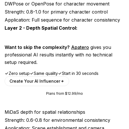
DWPose or OpenPose for character movement
Strength: 0.8-1.0 for primary character control
Application: Full sequence for character consistency
Layer 2 - Depth Spatial Control:
Want to skip the complexity?
Apatero
gives you
professional AI results instantly with no technical
setup required.
Zero setup
Same quality
Start in 30 seconds
Create Your AI Influencer
Plans from $12.99/mo
MiDaS depth for spatial relationships
Strength: 0.6-0.8 for environmental consistency
Application: Scene establishment and camera