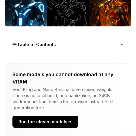
Table of Contents
The Video ControlNet Revolution
Some models you cannot download at any
Why Traditional Approaches Fail
VRAM
The 2025 Video ControlNet Ecosystem
Veo, Kling and Nano Banana have closed weights.
There is no local build, no quantization, no 24GB
Essential Model Downloads and Installation
workaround. Run them in the browser instead. First
generation free.
CogVideoX Models
Run the closed models
OpenPose ControlNet Models
DWPose Integration