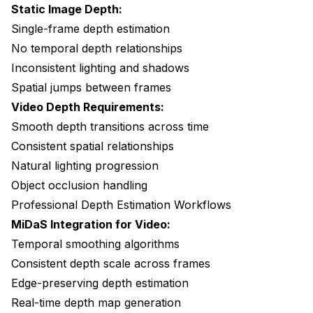
Static Image Depth:
Single-frame depth estimation
No temporal depth relationships
Inconsistent lighting and shadows
Spatial jumps between frames
Video Depth Requirements:
Smooth depth transitions across time
Consistent spatial relationships
Natural lighting progression
Object occlusion handling
Professional Depth Estimation Workflows
MiDaS Integration for Video:
Temporal smoothing algorithms
Consistent depth scale across frames
Edge-preserving depth estimation
Real-time depth map generation