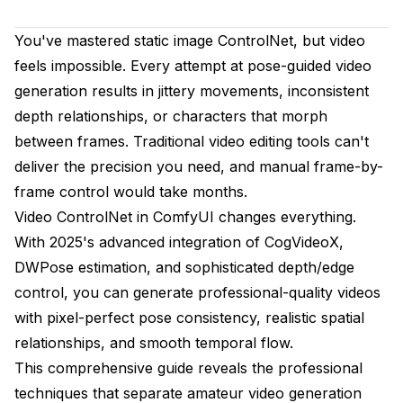
ComfyUI Installation Guide
You've mastered static image ControlNet, but video
feels impossible. Every attempt at pose-guided video
CogVideoX Integration - The Foundation Layer
generation results in jittery movements, inconsistent
Understanding CogVideoX Capabilities
depth relationships, or characters that morph
between frames. Traditional video editing tools can't
Professional CogVideoX Configuration
deliver the precision you need, and manual frame-by-
DWPose vs OpenPose - Choosing Your Pose
frame control would take months.
Control
Video ControlNet in ComfyUI changes everything.
DWPose Advantages for Video
With 2025's advanced integration of CogVideoX,
DWPose estimation, and sophisticated depth/edge
OpenPose Precision for Complex Scenes
control, you can generate professional-quality videos
Selection Guidelines for Professional Work
with pixel-perfect pose consistency, realistic spatial
Advanced Depth Control for Spatial Consistency
relationships, and smooth temporal flow.
This comprehensive guide reveals the professional
Understanding Video Depth Challenges
techniques that separate amateur video generation