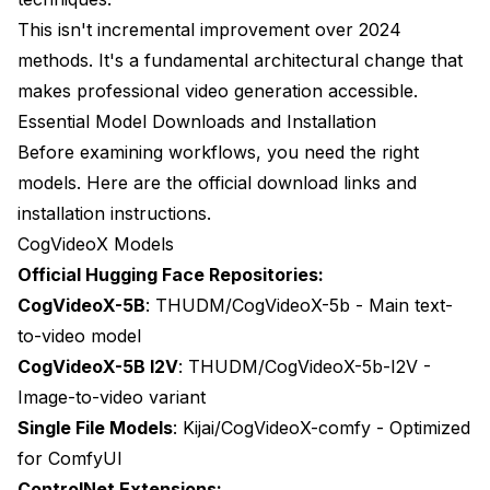
Invest in Advanced Video ControlNet If You:
This isn't incremental improvement over 2024
Consider Alternatives If You:
methods. It's a fundamental architectural change that
makes professional video generation accessible.
The Professional Alternative
Essential Model Downloads and Installation
Before examining workflows, you need the right
models. Here are the official download links and
installation instructions.
CogVideoX Models
Official Hugging Face Repositories:
CogVideoX-5B
:
THUDM/CogVideoX-5b
- Main text-
to-video model
CogVideoX-5B I2V
:
THUDM/CogVideoX-5b-I2V
-
Image-to-video variant
Single File Models
:
Kijai/CogVideoX-comfy
- Optimized
for ComfyUI
ControlNet Extensions: