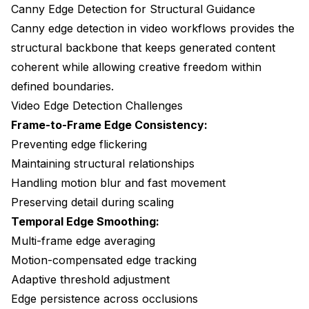
Canny Edge Detection for Structural Guidance
Canny edge detection in video workflows provides the
structural backbone that keeps generated content
coherent while allowing creative freedom within
defined boundaries.
Video Edge Detection Challenges
Frame-to-Frame Edge Consistency:
Preventing edge flickering
Maintaining structural relationships
Handling motion blur and fast movement
Preserving detail during scaling
Temporal Edge Smoothing:
Multi-frame edge averaging
Motion-compensated edge tracking
Adaptive threshold adjustment
Edge persistence across occlusions