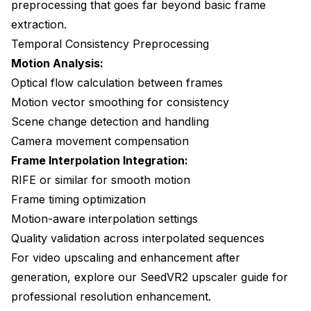
preprocessing that goes far beyond basic frame
extraction.
Temporal Consistency Preprocessing
Motion Analysis:
Optical flow calculation between frames
Motion vector smoothing for consistency
Scene change detection and handling
Camera movement compensation
Frame Interpolation Integration:
RIFE or similar for smooth motion
Frame timing optimization
Motion-aware interpolation settings
Quality validation across interpolated sequences
For video upscaling and enhancement after
generation, explore our
SeedVR2 upscaler guide
for
professional resolution enhancement.