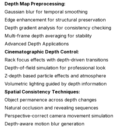
Depth Map Preprocessing:
Gaussian blur for temporal smoothing
Edge enhancement for structural preservation
Depth gradient analysis for consistency checking
Multi-frame depth averaging for stability
Advanced Depth Applications
Cinematographic Depth Control:
Rack focus effects with depth-driven transitions
Depth-of-field simulation for professional look
Z-depth based particle effects and atmosphere
Volumetric lighting guided by depth information
Spatial Consistency Techniques:
Object permanence across depth changes
Natural occlusion and revealing sequences
Perspective-correct camera movement simulation
Depth-aware motion blur generation