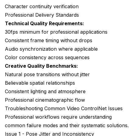
Character continuity verification
Professional Delivery Standards
Technical Quality Requirements:
30fps minimum for professional applications
Consistent frame timing without drops
Audio synchronization where applicable
Color consistency across sequences
Creative Quality Benchmarks:
Natural pose transitions without jitter
Believable spatial relationships
Consistent lighting and atmosphere
Professional cinematographic flow
Troubleshooting Common Video ControlNet Issues
Professional workflows require understanding
common failure modes and their systematic solutions.
Issue 1 - Pose Jitter and Inconsistency