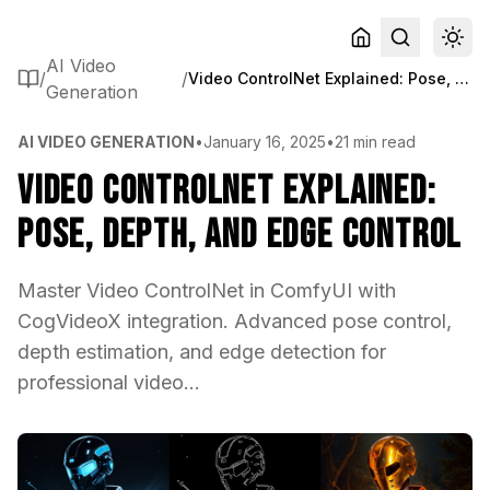
AI Video
/
/
Video ControlNet Explained: Pose, Depth, and Edge Control
Generation
AI VIDEO GENERATION
•
January 16, 2025
•
21 min read
Video ControlNet Explained:
Pose, Depth, and Edge Control
Master Video ControlNet in ComfyUI with
CogVideoX integration. Advanced pose control,
depth estimation, and edge detection for
professional video...