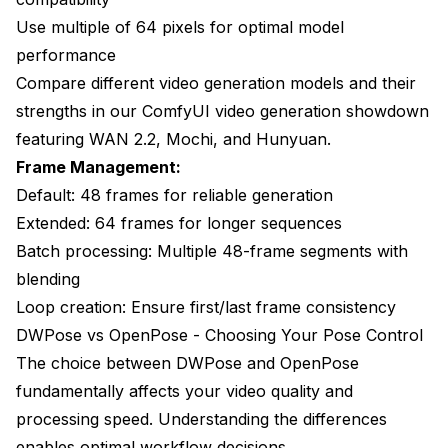
Use multiple of 64 pixels for optimal model
performance
Compare different video generation models and their
strengths in our
ComfyUI video generation showdown
featuring WAN 2.2, Mochi, and Hunyuan.
Frame Management:
Default: 48 frames for reliable generation
Extended: 64 frames for longer sequences
Batch processing: Multiple 48-frame segments with
blending
Loop creation: Ensure first/last frame consistency
DWPose vs OpenPose - Choosing Your Pose Control
The choice between DWPose and OpenPose
fundamentally affects your video quality and
processing speed. Understanding the differences
enables optimal workflow decisions.