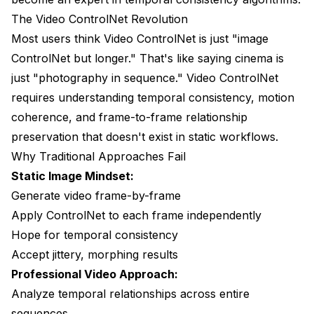
The Video ControlNet Revolution
Issue 4 - Multi-ControlNet Conflicts
Most users think Video ControlNet is just "image
The Production Video Pipeline
ControlNet but longer." That's like saying cinema is
just "photography in sequence." Video ControlNet
Pre-Production Planning
requires understanding temporal consistency, motion
Production Workflow
coherence, and frame-to-frame relationship
preservation that doesn't exist in static workflows.
Quality Control Integration
Why Traditional Approaches Fail
Frequently Asked Questions
Static Image Mindset:
Generate video frame-by-frame
What's the difference between DWPose and
OpenPose for video ControlNet?
Apply ControlNet to each frame independently
Hope for temporal consistency
How much VRAM do I really need for video
ControlNet workflows?
Accept jittery, morphing results
Professional Video Approach:
Can I use multiple ControlNets (pose + depth +
edge) simultaneously?
Analyze temporal relationships across entire
sequences