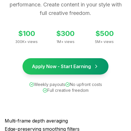
performance. Create content in your style with
full creative freedom.
$100
$300
$500
300K+ views
1M+ views
5M+ views
Apply Now - Start Earning
Weekly payouts
No upfront costs
Full creative freedom
Multi-frame depth averaging
Edge-preserving smoothing filters