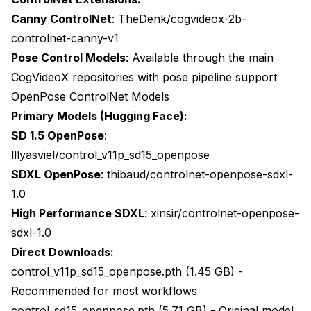
Canny ControlNet
:
TheDenk/cogvideox-2b-
controlnet-canny-v1
Pose Control Models
: Available through the main
CogVideoX repositories with pose pipeline support
OpenPose ControlNet Models
Primary Models (Hugging Face):
SD 1.5 OpenPose
:
lllyasviel/control_v11p_sd15_openpose
SDXL OpenPose
:
thibaud/controlnet-openpose-sdxl-
1.0
High Performance SDXL
:
xinsir/controlnet-openpose-
sdxl-1.0
Direct Downloads:
control_v11p_sd15_openpose.pth (1.45 GB) -
Recommended for most workflows
control_sd15_openpose.pth (5.71 GB) - Original model