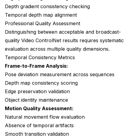
Depth gradient consistency checking
Temporal depth map alignment
Professional Quality Assessment
Distinguishing between acceptable and broadcast-
quality Video ControlNet results requires systematic
evaluation across multiple quality dimensions.
Temporal Consistency Metrics
Frame-to-Frame Analysis:
Pose deviation measurement across sequences
Depth map consistency scoring
Edge preservation validation
Object identity maintenance
Motion Quality Assessment:
Natural movement flow evaluation
Absence of temporal artifacts
Smooth transition validation