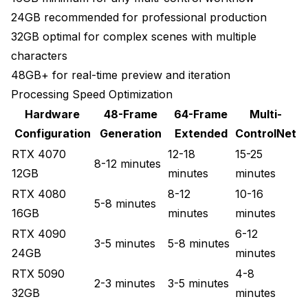
24GB recommended for professional production
32GB optimal for complex scenes with multiple
characters
48GB+ for real-time preview and iteration
Processing Speed Optimization
Hardware
48-Frame
64-Frame
Multi-
Configuration
Generation
Extended
ControlNet
RTX 4070
12-18
15-25
8-12 minutes
12GB
minutes
minutes
RTX 4080
8-12
10-16
5-8 minutes
16GB
minutes
minutes
RTX 4090
6-12
3-5 minutes
5-8 minutes
24GB
minutes
RTX 5090
4-8
2-3 minutes
3-5 minutes
32GB
minutes