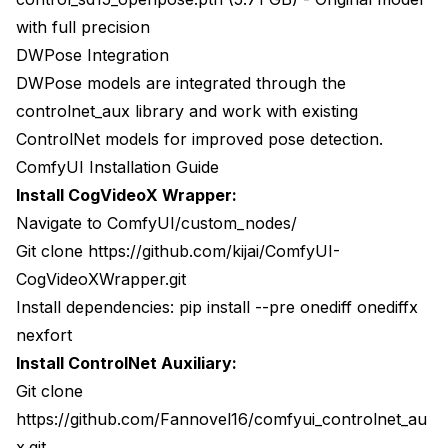
with full precision
DWPose Integration
DWPose models are integrated through the
controlnet_aux
library and work with existing
ControlNet models for improved pose detection.
ComfyUI Installation Guide
Install CogVideoX Wrapper:
Navigate to ComfyUI/custom_nodes/
Git clone
https://github.com/kijai/ComfyUI-
CogVideoXWrapper.git
Install dependencies: pip install --pre onediff onediffx
nexfort
Install ControlNet Auxiliary:
Git clone
https://github.com/Fannovel16/comfyui_controlnet_au
x.git