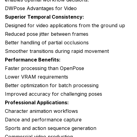
DWPose Advantages for Video
Superior Temporal Consistency:
Designed for video applications from the ground up
Reduced pose jitter between frames
Better handling of partial occlusions
Smoother transitions during rapid movement
Performance Benefits:
Faster processing than OpenPose
Lower VRAM requirements
Better optimization for batch processing
Improved accuracy for challenging poses
Professional Applications:
Character animation workflows
Dance and performance capture
Sports and action sequence generation
Commercial video production