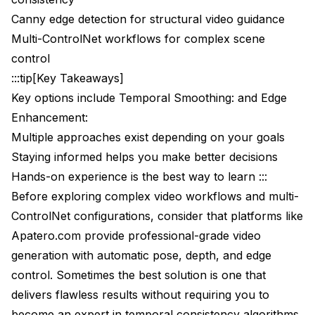
Canny edge detection for structural video guidance
Memory Management Strategies
Multi-ControlNet workflows for complex scene
Advanced Video Preprocessing Techniques
control
:::tip[Key Takeaways]
Temporal Consistency Preprocessing
Key options include Temporal Smoothing: and Edge
Control Data Smoothing
Enhancement:
Professional Quality Assessment
Multiple approaches exist depending on your goals
Staying informed helps you make better decisions
Temporal Consistency Metrics
Hands-on experience is the best way to learn :::
Professional Delivery Standards
Before exploring complex video workflows and multi-
ControlNet configurations, consider that platforms like
Troubleshooting Common Video ControlNet
Issues
Apatero.com
provide professional-grade video
generation with automatic pose, depth, and edge
Issue 1 - Pose Jitter and Inconsistency
control. Sometimes the best solution is one that
Issue 2 - Depth Map Flickering
delivers flawless results without requiring you to
become an expert in temporal consistency algorithms.
Issue 3 - Edge Boundary Jumping