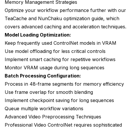
Memory Management Strategies
Optimize your workflow performance further with our
TeaCache and NunChaku optimization guide
, which
covers advanced caching and acceleration techniques.
Model Loading Optimization:
Keep frequently used ControlNet models in VRAM
Use model offloading for less critical controls
Implement smart caching for repetitive workflows
Monitor VRAM usage during long sequences
Batch Processing Configuration:
Process in 48-frame segments for memory efficiency
Use frame overlap for smooth blending
Implement checkpoint saving for long sequences
Queue multiple workflow variations
Advanced Video Preprocessing Techniques
Professional Video ControlNet requires sophisticated