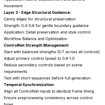
movement
Layer 3 - Edge Structural Guidance:
Canny edges for structural preservation
Strength: 0.4-0.6 for gentle boundary guidance
Application: Detail preservation and style control
Workflow Balance and Optimization
ControlNet Strength Management:
Start with balanced strengths (0.7 across all controls)
Adjust primary control (pose) to 0.9-1.0
Reduce secondary controls based on scene
requirements
Test with short sequences before full generation
Temporal Synchronization:
Align all ControlNet inputs to identical frame timing
Ensure preprocessing consistency across control
types