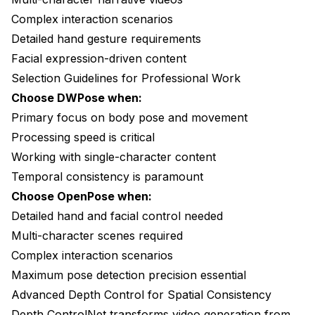
Complex interaction scenarios
Detailed hand gesture requirements
Facial expression-driven content
Selection Guidelines for Professional Work
Choose DWPose when:
Primary focus on body pose and movement
Processing speed is critical
Working with single-character content
Temporal consistency is paramount
Choose OpenPose when:
Detailed hand and facial control needed
Multi-character scenes required
Complex interaction scenarios
Maximum pose detection precision essential
Advanced Depth Control for Spatial Consistency
Depth ControlNet transforms video generation from