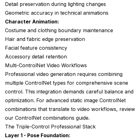
Detail preservation during lighting changes
Geometric accuracy in technical animations
Character Animation:
Costume and clothing boundary maintenance
Hair and fabric edge preservation
Facial feature consistency
Accessory detail retention
Multi-ControlNet Video Workflows
Professional video generation requires combining
multiple ControlNet types for comprehensive scene
control. This integration demands careful balance and
optimization. For advanced static image ControlNet
combinations that translate to video workflows, review
our
ControlNet combinations guide
.
The Triple-Control Professional Stack
Layer 1 - Pose Foundation: