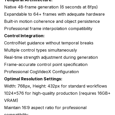
Native 48-frame generation (6 seconds at 8fps)
Expandable to 64+ frames with adequate hardware
Built-in motion coherence and object persistence
Professional frame interpolation compatibility
Control Integration:
ControlNet guidance without temporal breaks
Multiple control types simultaneously
Real-time strength adjustment during generation
Frame-accurate control point specification
Professional CogVideoX Configuration
Optimal Resolution Settings:
Width: 768px, Height: 432px for standard workflows
1024x576 for high-quality production (requires 16GB+
VRAM)
Maintain 16:9 aspect ratio for professional
compatibility