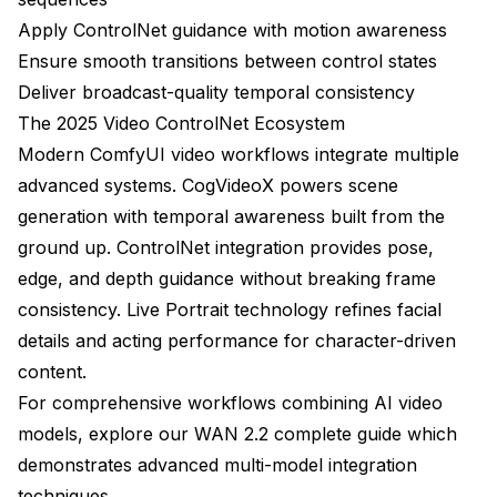
How do I fix temporal flickering in video ControlNet
outputs?
Apply ControlNet guidance with motion awareness
Ensure smooth transitions between control states
What resolution should I generate at for professional
video work?
Deliver broadcast-quality temporal consistency
The 2025 Video ControlNet Ecosystem
How long does it take to generate a 5-second video
Modern ComfyUI video workflows integrate multiple
with video ControlNet?
advanced systems.
CogVideoX
powers scene
Can video ControlNet handle multiple characters in
generation with temporal awareness built from the
the same scene?
ground up. ControlNet integration provides pose,
What's the best source for pose/depth control maps
edge, and depth guidance without breaking frame
for video?
consistency. Live Portrait technology refines facial
How do I maintain character identity consistency
details and acting performance for character-driven
across a long video?
content.
When should I use video ControlNet versus just
For comprehensive workflows combining AI video
generating new video from scratch?
models, explore our
WAN 2.2 complete guide
which
Making the Investment Decision
demonstrates advanced multi-model integration
techniques.