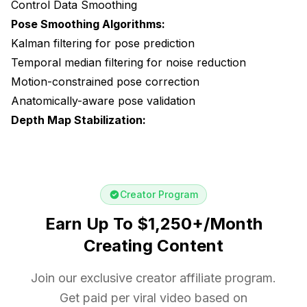
Control Data Smoothing
Pose Smoothing Algorithms:
Kalman filtering for pose prediction
Temporal median filtering for noise reduction
Motion-constrained pose correction
Anatomically-aware pose validation
Depth Map Stabilization:
Creator Program
Earn Up To $1,250+/Month
Creating Content
Join our exclusive creator affiliate program.
Get paid per viral video based on