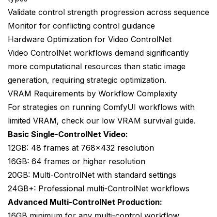
Validate control strength progression across sequence
Monitor for conflicting control guidance
Hardware Optimization for Video ControlNet
Video ControlNet workflows demand significantly
more computational resources than static image
generation, requiring strategic optimization.
VRAM Requirements by Workflow Complexity
For strategies on running ComfyUI workflows with
limited VRAM, check our
low VRAM survival guide
.
Basic Single-ControlNet Video:
12GB: 48 frames at 768x432 resolution
16GB: 64 frames or higher resolution
20GB: Multi-ControlNet with standard settings
24GB+: Professional multi-ControlNet workflows
Advanced Multi-ControlNet Production:
16GB minimum for any multi-control workflow