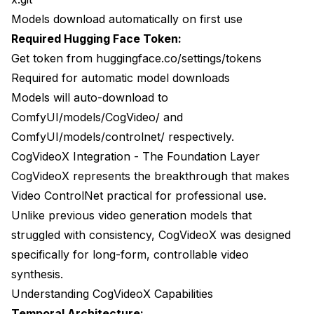
Models download automatically on first use
Required Hugging Face Token:
Get token from huggingface.co/settings/tokens
Required for automatic model downloads
Models will auto-download to
ComfyUI/models/CogVideo/ and
ComfyUI/models/controlnet/ respectively.
CogVideoX Integration - The Foundation Layer
CogVideoX represents the breakthrough that makes
Video ControlNet practical for professional use.
Unlike previous video generation models that
struggled with consistency, CogVideoX was designed
specifically for long-form, controllable video
synthesis.
Understanding CogVideoX Capabilities
Temporal Architecture: