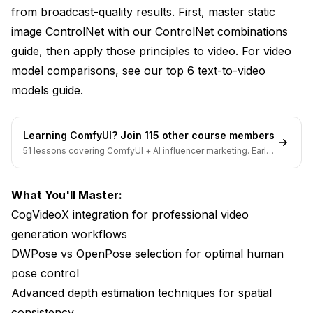
Professional Depth Estimation Workflows
from broadcast-quality results. First, master static
image ControlNet with our
ControlNet combinations
Advanced Depth Applications
guide
, then apply those principles to video. For video
Canny Edge Detection for Structural Guidance
model comparisons, see our
top 6 text-to-video
Video Edge Detection Challenges
models guide
.
Professional Canny Workflows for Video
Learning ComfyUI? Join 115 other course members
Creative Applications
51 lessons covering ComfyUI + AI influencer marketing. Early-
bird pricing ends soon.
Multi-ControlNet Video Workflows
What You'll Master:
The Triple-Control Professional Stack
CogVideoX integration for professional video
Workflow Balance and Optimization
generation workflows
DWPose vs OpenPose selection for optimal human
Hardware Optimization for Video ControlNet
pose control
VRAM Requirements by Workflow Complexity
Advanced depth estimation techniques for spatial
Processing Speed Optimization
consistency