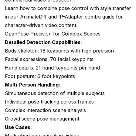
Learn how to combine pose control with style transfer
in our
AnimateDiff and IP-Adapter combo guide
for
character-driven video content.
OpenPose Precision for Complex Scenes
Detailed Detection Capabilities:
Body skeleton: 18 keypoints with high precision
Facial expressions: 70 facial keypoints
Hand details: 21 hand keypoints per hand
Foot posture: 6 foot keypoints
Multi-Person Handling:
Simultaneous detection of multiple subjects
Individual pose tracking across frames
Complex interaction scene analysis
Crowd scene pose management
Use Cases:
Multi-character narrative videos