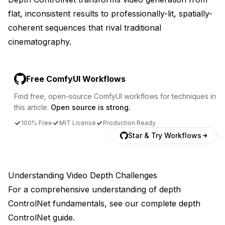
flat, inconsistent results to professionally-lit, spatially-
coherent sequences that rival traditional
cinematography.
Free ComfyUI Workflows
Find free, open-source ComfyUI workflows for techniques in
this article.
Open source is strong.
100% Free
MIT License
Production Ready
Star & Try Workflows
Understanding Video Depth Challenges
For a comprehensive understanding of depth
ControlNet fundamentals, see our
complete depth
ControlNet guide
.