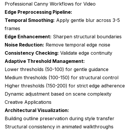
Professional Canny Workflows for Video
Edge Preprocessing Pipeline:
Temporal Smoothing:
Apply gentle blur across 3-5
frames
Edge Enhancement:
Sharpen structural boundaries
Noise Reduction:
Remove temporal edge noise
Consistency Checking:
Validate edge continuity
Adaptive Threshold Management:
Lower thresholds (50-100) for gentle guidance
Medium thresholds (100-150) for structural control
Higher thresholds (150-200) for strict edge adherence
Dynamic adjustment based on scene complexity
Creative Applications
Architectural Visualization:
Building outline preservation during style transfer
Structural consistency in animated walkthroughs