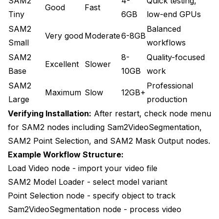
SAM2
4-
Quick testing,
Good
Fast
Tiny
6GB
low-end GPUs
SAM2
Balanced
Very good
Moderate
6-8GB
Small
workflows
SAM2
8-
Quality-focused
Excellent
Slower
Base
10GB
work
SAM2
Professional
Maximum
Slow
12GB+
Large
production
Verifying Installation:
After restart, check node menu
for SAM2 nodes including Sam2VideoSegmentation,
SAM2 Point Selection, and SAM2 Mask Output nodes.
Example Workflow Structure:
Load Video node - import your video file
SAM2 Model Loader - select model variant
Point Selection node - specify object to track
Sam2VideoSegmentation node - process video