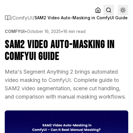
/
ComfyUI
/
SAM2 Video Auto-Masking in ComfyUI Guide
COMFYUI
•
October 16, 2025
•
16 min read
SAM2 Video Auto-Masking in
ComfyUI Guide
Meta's Segment Anything 2 brings automated
video masking to ComfyUI. Complete guide to
SAM2 video segmentation, scene cut handling,
and comparison with manual masking workflows.