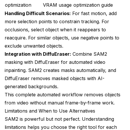
optimization
VRAM usage
optimization guide
Handling Difficult Scenarios:
For fast motion, add
more selection points to constrain tracking. For
occlusions, select object when it reappears to
reacquire. For similar objects, use negative points to
exclude unwanted objects.
Integration with DiffuEraser:
Combine SAM2
masking with DiffuEraser for automated video
inpainting. SAM2 creates masks automatically, and
DiffuEraser removes masked objects with AI-
generated backgrounds.
This complete automated workflow removes objects
from video without manual frame-by-frame work.
Limitations and When to Use Alternatives
SAM2 is powerful but not perfect. Understanding
limitations helps you choose the right tool for each