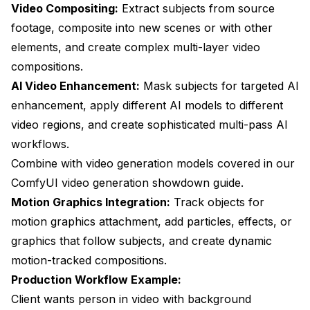
Video Compositing:
Extract subjects from source
footage, composite into new scenes or with other
elements, and create complex multi-layer video
compositions.
AI Video Enhancement:
Mask subjects for targeted AI
enhancement, apply different AI models to different
video regions, and create sophisticated multi-pass AI
workflows.
Combine with video generation models covered in our
ComfyUI video generation showdown guide
.
Motion Graphics Integration:
Track objects for
motion graphics attachment, add particles, effects, or
graphics that follow subjects, and create dynamic
motion-tracked compositions.
Production Workflow Example:
Client wants person in video with background