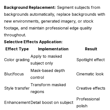
Background Replacement:
Segment subjects from
backgrounds automatically, replace backgrounds with
new environments, generated imagery, or stock
footage, and maintain professional edge quality
throughout.
Selective Effects Application:
Effect Type
Implementation
Result
Apply to masked
Color grading
Spotlight effect
subject only
Mask-based depth
Blur/focus
Cinematic look
control
Transform masked
Style transfer
Creative effects
regions
Professional
Enhancement
Detail boost on subject
polish