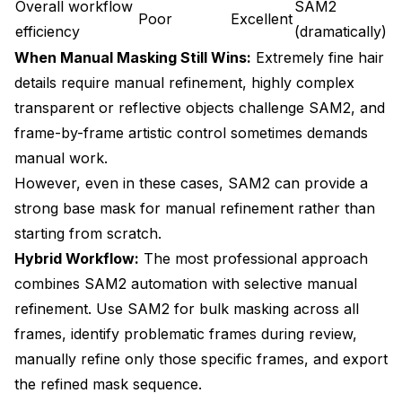
Overall workflow
SAM2
Poor
Excellent
efficiency
(dramatically)
When Manual Masking Still Wins:
Extremely fine hair
details require manual refinement, highly complex
transparent or reflective objects challenge SAM2, and
frame-by-frame artistic control sometimes demands
manual work.
However, even in these cases, SAM2 can provide a
strong base mask for manual refinement rather than
starting from scratch.
Hybrid Workflow:
The most professional approach
combines SAM2 automation with selective manual
refinement. Use SAM2 for bulk masking across all
frames, identify problematic frames during review,
manually refine only those specific frames, and export
the refined mask sequence.