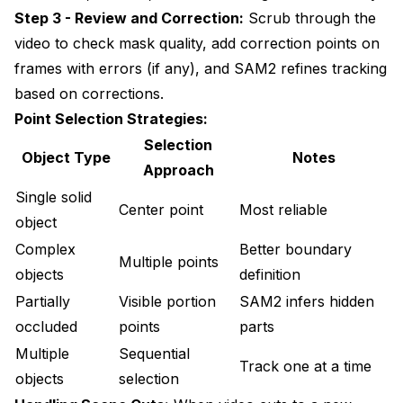
Step 3 - Review and Correction:
Scrub through the
video to check mask quality, add correction points on
frames with errors (if any), and SAM2 refines tracking
based on corrections.
Point Selection Strategies:
Selection
Object Type
Notes
Approach
Single solid
Center point
Most reliable
object
Complex
Better boundary
Multiple points
objects
definition
Partially
Visible portion
SAM2 infers hidden
occluded
points
parts
Multiple
Sequential
Track one at a time
objects
selection