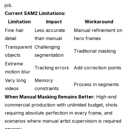
job.
Current SAM2 Limitations:
Limitation
Impact
Workaround
Fine hair
Less accurate
Manual refinement on
detail
than manual
hero frames
Transparent
Challenging
Traditional masking
objects
segmentation
Extreme
Tracking errors
Add correction points
motion blur
Very long
Memory
Process in segments
videos
constraints
When Manual Masking Remains Better:
High-end
commercial production with unlimited budget, shots
requiring absolute perfection in every frame, and
scenarios where manual artist supervision is required
anyway.