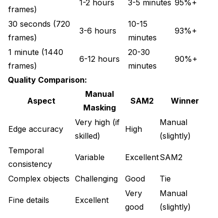
1-2 hours
3-5 minutes
95%+
frames)
30 seconds (720
10-15
3-6 hours
93%+
frames)
minutes
1 minute (1440
20-30
6-12 hours
90%+
frames)
minutes
Quality Comparison:
Manual
Aspect
SAM2
Winner
Masking
Very high (if
Manual
Edge accuracy
High
skilled)
(slightly)
Temporal
Variable
Excellent
SAM2
consistency
Complex objects
Challenging
Good
Tie
Very
Manual
Fine details
Excellent
good
(slightly)