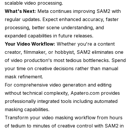
scalable video processing.
What's Next:
Meta continues improving SAM2 with
regular updates. Expect enhanced accuracy, faster
processing, better scene understanding, and
expanded capabilities in future releases.
Your Video Workflow:
Whether you're a content
creator, filmmaker, or hobbyist, SAM2 eliminates one
of video production's most tedious bottlenecks. Spend
your time on creative decisions rather than manual
mask refinement.
For comprehensive video generation and editing
without technical complexity, Apatero.com provides
professionally integrated tools including automated
masking capabilities.
Transform your video masking workflow from hours
of tedium to minutes of creative control with SAM2 in