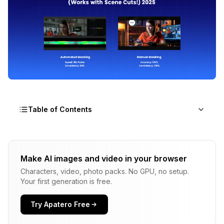
Table of Contents
What is SAM2 and Why It's innovative for Video
Make AI images and video in your browser
Setting Up Sam2 ComfyUI
Characters, video, photo packs. No GPU, no setup.
Your first generation is free.
Using SAM2 for Video Masking - Practical
Workflow
Try Apatero Free
SAM2 vs Traditional Manual Masking - The
Comparison