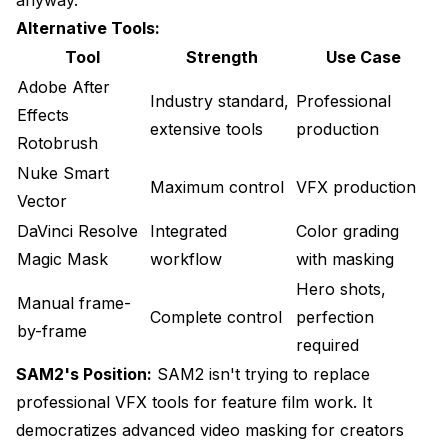
Alternative Tools:
Tool
Strength
Use Case
Adobe After
Industry standard,
Professional
Effects
extensive tools
production
Rotobrush
Nuke Smart
Maximum control
VFX production
Vector
DaVinci Resolve
Integrated
Color grading
Magic Mask
workflow
with masking
Hero shots,
Manual frame-
Complete control
perfection
by-frame
required
SAM2's Position:
SAM2 isn't trying to replace
professional VFX tools for feature film work. It
democratizes advanced video masking for creators