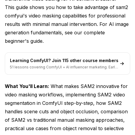
This guide shows you how to take advantage of sam2
comfyui's video masking capabilities for professional
results with minimal manual intervention. For AI image
generation fundamentals, see our
complete
beginner's guide
.
Learning ComfyUI? Join 115 other course members
51 lessons covering ComfyUI + AI influencer marketing. Early-
bird pricing ends soon.
What You'll Learn:
What makes SAM2 innovative for
video masking workflows, implementing SAM2 video
segmentation in ComfyUI step-by-step, how SAM2
handles scene cuts and object occlusion, comparison
of SAM2 vs traditional manual masking approaches,
practical use cases from object removal to selective