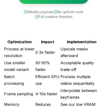
Weekly payouts
No upfront costs
Full creative freedom
Optimization
Impact
Implementation
Process at lower
Upscale masks
2-3x faster
resolution
afterward
Use smaller
30-50%
Acceptable quality
model variant
faster
trade-off
Batch
Efficient GPU
Process multiple
processing
use
videos sequentially
Interpolate between
Frame sampling
4-10x faster
keyframes
Memory
Reduces
See our
low VRAM