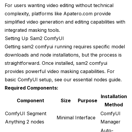
For users wanting video editing without technical
complexity, platforms like Apatero.com provide
simplified video generation and editing capabilities with
integrated masking tools.
Setting Up Sam2 ComfyUI
Getting sam2 comfyui running requires specific model
downloads and node installations, but the process is
straightforward. Once installed, sam2 comfyui
provides powerful video masking capabilities. For
basic ComfyUI setup, see our
essential nodes guide
.
Required Components:
Installation
Component
Size
Purpose
Method
ComfyUI Segment
ComfyUI
Minimal
Interface
Anything 2 nodes
Manager
Auto-