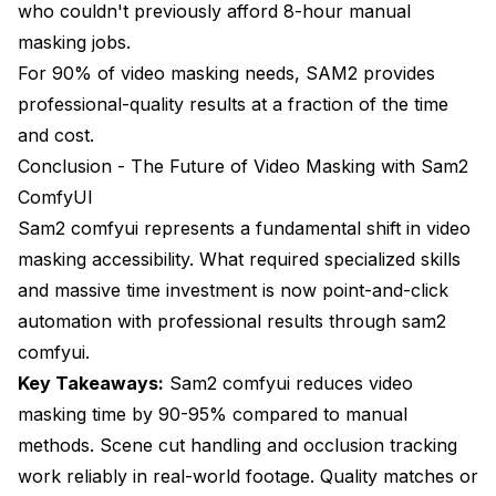
who couldn't previously afford 8-hour manual
masking jobs.
For 90% of video masking needs, SAM2 provides
professional-quality results at a fraction of the time
and cost.
Conclusion - The Future of Video Masking with Sam2
ComfyUI
Sam2 comfyui represents a fundamental shift in video
masking accessibility. What required specialized skills
and massive time investment is now point-and-click
automation with professional results through sam2
comfyui.
Key Takeaways:
Sam2 comfyui reduces video
masking time by 90-95% compared to manual
methods. Scene cut handling and occlusion tracking
work reliably in real-world footage. Quality matches or