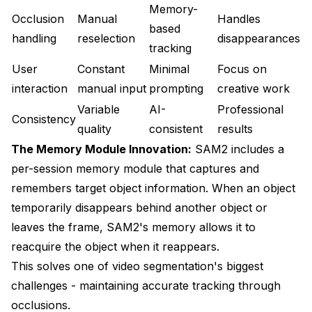
Memory-
Occlusion
Manual
Handles
based
handling
reselection
disappearances
tracking
User
Constant
Minimal
Focus on
interaction
manual input
prompting
creative work
Variable
AI-
Professional
Consistency
quality
consistent
results
The Memory Module Innovation:
SAM2 includes a
per-session memory module that captures and
remembers target object information. When an object
temporarily disappears behind another object or
leaves the frame, SAM2's memory allows it to
reacquire the object when it reappears.
This solves one of video segmentation's biggest
challenges - maintaining accurate tracking through
occlusions.