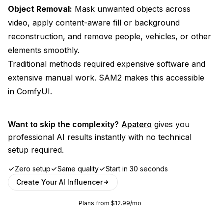
Object Removal:
Mask unwanted objects across
video, apply content-aware fill or background
reconstruction, and remove people, vehicles, or other
elements smoothly.
Traditional methods required expensive software and
extensive manual work. SAM2 makes this accessible
in ComfyUI.
Want to skip the complexity?
Apatero
gives you
professional AI results instantly with no technical
setup required.
Zero setup
Same quality
Start in 30 seconds
Create Your AI Influencer
Plans from $12.99/mo