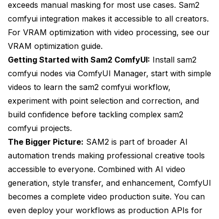
exceeds manual masking for most use cases. Sam2
comfyui integration makes it accessible to all creators.
For VRAM optimization with video processing, see our
VRAM optimization guide
.
Getting Started with Sam2 ComfyUI:
Install sam2
comfyui nodes via ComfyUI Manager, start with simple
videos to learn the sam2 comfyui workflow,
experiment with point selection and correction, and
build confidence before tackling complex sam2
comfyui projects.
The Bigger Picture:
SAM2 is part of broader AI
automation trends making professional creative tools
accessible to everyone. Combined with
AI video
generation
, style transfer, and enhancement, ComfyUI
becomes a complete video production suite. You can
even
deploy your workflows as production APIs
for