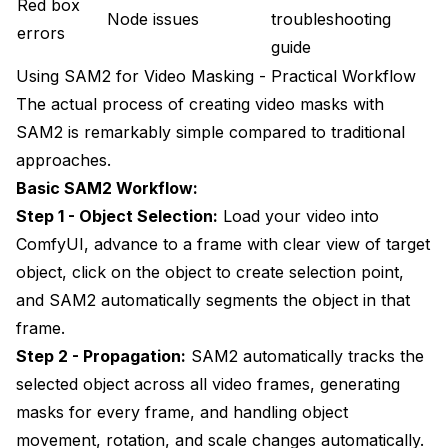
Red box
Node issues
troubleshooting
errors
guide
Using SAM2 for Video Masking - Practical Workflow
The actual process of creating video masks with
SAM2 is remarkably simple compared to traditional
approaches.
Basic SAM2 Workflow:
Step 1 - Object Selection:
Load your video into
ComfyUI, advance to a frame with clear view of target
object, click on the object to create selection point,
and SAM2 automatically segments the object in that
frame.
Step 2 - Propagation:
SAM2 automatically tracks the
selected object across all video frames, generating
masks for every frame, and handling object
movement, rotation, and scale changes automatically.