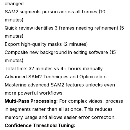
changed
SAM2 segments person across all frames (10
minutes)
Quick review identifies 3 frames needing refinement (5
minutes)
Export high-quality masks (2 minutes)
Composite new background in editing software (15
minutes)
Total time: 32 minutes vs 4+ hours manually
Advanced SAM2 Techniques and Optimization
Mastering advanced SAM2 features unlocks even
more powerful workflows.
Multi-Pass Processing:
For complex videos, process
in segments rather than all at once. This reduces
memory usage and allows easier error correction.
Confidence Threshold Tuning: