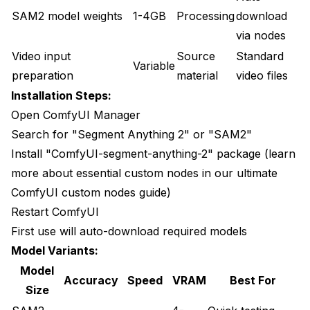
SAM2 model weights
1-4GB
Processing
download
via nodes
Video input
Source
Standard
Variable
preparation
material
video files
Installation Steps:
Open ComfyUI Manager
Search for "Segment Anything 2" or "SAM2"
Install "ComfyUI-segment-anything-2" package (learn
more about essential custom nodes in our
ultimate
ComfyUI custom nodes guide
)
Restart ComfyUI
First use will auto-download required models
Model Variants:
Model
Accuracy
Speed
VRAM
Best For
Size