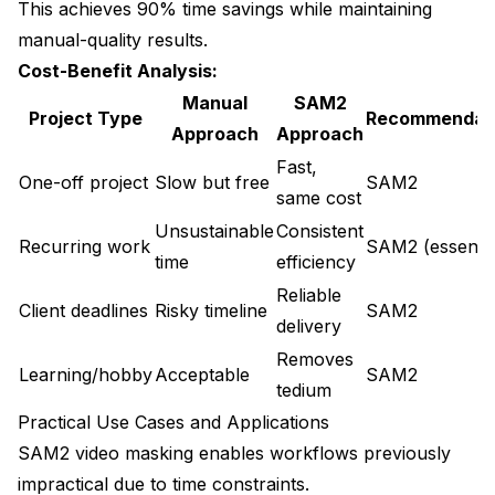
This achieves 90% time savings while maintaining
manual-quality results.
Cost-Benefit Analysis:
Manual
SAM2
Project Type
Recommendat
Approach
Approach
Fast,
One-off project
Slow but free
SAM2
same cost
Unsustainable
Consistent
Recurring work
SAM2 (essentia
time
efficiency
Reliable
Client deadlines
Risky timeline
SAM2
delivery
Removes
Learning/hobby
Acceptable
SAM2
tedium
Practical Use Cases and Applications
SAM2 video masking enables workflows previously
impractical due to time constraints.