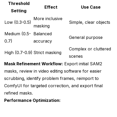
Threshold
Effect
Use Case
Setting
More inclusive
Low (0.3-0.5)
Simple, clear objects
masking
Medium (0.5-
Balanced
General purpose
0.7)
accuracy
Complex or cluttered
High (0.7-0.9)
Strict masking
scenes
Mask Refinement Workflow:
Export initial SAM2
masks, review in video editing software for easier
scrubbing, identify problem frames, reimport to
ComfyUI for targeted correction, and export final
refined masks.
Performance Optimization: