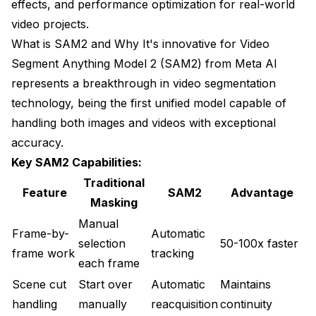
effects, and performance optimization for real-world
video projects.
What is SAM2 and Why It's innovative for Video
Segment Anything Model 2 (SAM2) from Meta AI
represents a breakthrough in video segmentation
technology, being the first unified model capable of
handling both images and videos with exceptional
accuracy.
Key SAM2 Capabilities:
Traditional
Feature
SAM2
Advantage
Masking
Manual
Frame-by-
Automatic
selection
50-100x faster
frame work
tracking
each frame
Scene cut
Start over
Automatic
Maintains
handling
manually
reacquisition
continuity