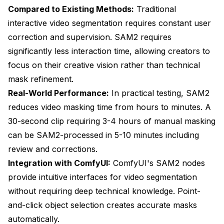
Compared to Existing Methods:
Traditional
interactive video segmentation requires constant user
correction and supervision. SAM2 requires
significantly less interaction time, allowing creators to
focus on their creative vision rather than technical
mask refinement.
Real-World Performance:
In practical testing, SAM2
reduces video masking time from hours to minutes. A
30-second clip requiring 3-4 hours of manual masking
can be SAM2-processed in 5-10 minutes including
review and corrections.
Integration with ComfyUI:
ComfyUI's SAM2 nodes
provide intuitive interfaces for video segmentation
without requiring deep technical knowledge. Point-
and-click object selection creates accurate masks
automatically.