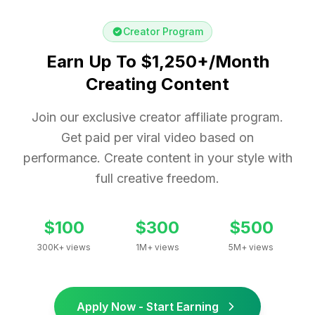
Creator Program
Earn Up To $1,250+/Month
Creating Content
Join our exclusive creator affiliate program.
Get paid per viral video based on
performance. Create content in your style with
full creative freedom.
$100
$300
$500
300K+ views
1M+ views
5M+ views
Apply Now - Start Earning