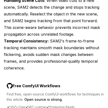
Handling Scene Cuts:
When video cuts to a new
scene, SAM2 detects the change and stops tracking
automatically. Reselect the object in the new scene,
and SAM2 begins tracking from that point forward.
This scene-aware behavior prevents incorrect mask
propagation across unrelated footage.
Temporal Consistency:
SAM2's frame-to-frame
tracking maintains smooth mask boundaries without
flickering, avoids sudden mask changes between
frames, and provides professional-quality temporal
coherence.
Free ComfyUI Workflows
Find free, open-source ComfyUI workflows for techniques in
this article.
Open source is strong.
100% Free
MIT License
Production Ready