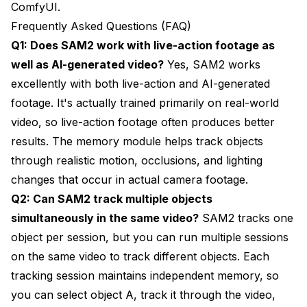
ComfyUI.
Frequently Asked Questions (FAQ)
Q1: Does SAM2 work with live-action footage as
well as AI-generated video?
Yes, SAM2 works
excellently with both live-action and AI-generated
footage. It's actually trained primarily on real-world
video, so live-action footage often produces better
results. The memory module helps track objects
through realistic motion, occlusions, and lighting
changes that occur in actual camera footage.
Q2: Can SAM2 track multiple objects
simultaneously in the same video?
SAM2 tracks one
object per session, but you can run multiple sessions
on the same video to track different objects. Each
tracking session maintains independent memory, so
you can select object A, track it through the video,