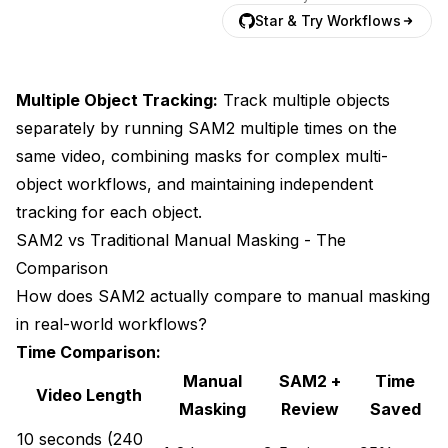
Star & Try Workflows
Multiple Object Tracking:
Track multiple objects
separately by running SAM2 multiple times on the
same video, combining masks for complex multi-
object workflows, and maintaining independent
tracking for each object.
SAM2 vs Traditional Manual Masking - The
Comparison
How does SAM2 actually compare to manual masking
in real-world workflows?
Time Comparison:
Manual
SAM2 +
Time
Video Length
Masking
Review
Saved
10 seconds (240