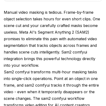
Practical Use Cases and Applications
Manual video masking is tedious. Frame-by-frame
object selection takes hours for even short clips. One
Advanced SAM2 Techniques and Optimization
scene cut and your carefully crafted masks become
Limitations and When to Use Alternatives
useless. Meta AI's Segment Anything 2 (SAM2)
Conclusion - The Future of Video Masking with
promises to eliminate this pain with automated video
Sam2 ComfyUI
segmentation that tracks objects across frames and
handles scene cuts intelligently. Sam2 comfyui
Frequently Asked Questions (FAQ)
integration brings this powerful technology directly
into your workflow.
Sam2 comfyui transforms multi-hour masking tasks
into single-click operations. Point at an object in one
frame, and sam2 comfyui tracks it through the entire
video - even when it temporarily disappears or the
scene changes. The sam2 comfyui workflow
transforms video editing for AI content creators.