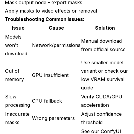
Mask output node - export masks
Apply masks to video effects or removal
Troubleshooting Common Issues:
Issue
Cause
Solution
Models
Manual download
won't
Network/permissions
from official source
download
Use smaller model
Out of
variant or check our
GPU insufficient
memory
low VRAM survival
guide
Slow
Verify CUDA/GPU
CPU fallback
processing
acceleration
Inaccurate
Adjust confidence
Wrong parameters
masks
threshold
See our
ComfyUI