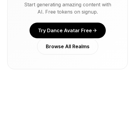
Start generating amazing content with
AI. Free tokens on signup.
Try Dance Avatar Free
Browse All Realms