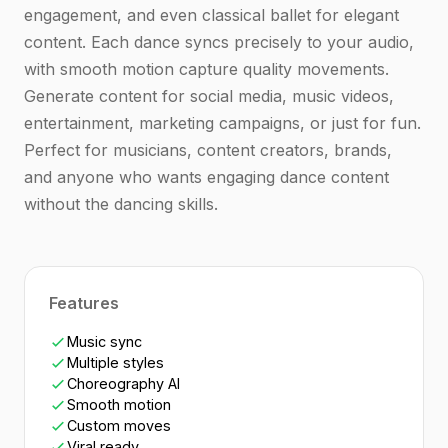
engagement, and even classical ballet for elegant
content. Each dance syncs precisely to your audio,
with smooth motion capture quality movements.
Generate content for social media, music videos,
entertainment, marketing campaigns, or just for fun.
Perfect for musicians, content creators, brands,
and anyone who wants engaging dance content
without the dancing skills.
Features
Music sync
Multiple styles
Choreography AI
Smooth motion
Custom moves
Viral ready