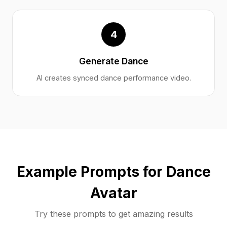
4
Generate Dance
AI creates synced dance performance video.
Example Prompts for Dance
Avatar
Try these prompts to get amazing results