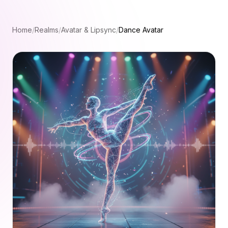
Home
/
Realms
/
Avatar & Lipsync
/
Dance Avatar