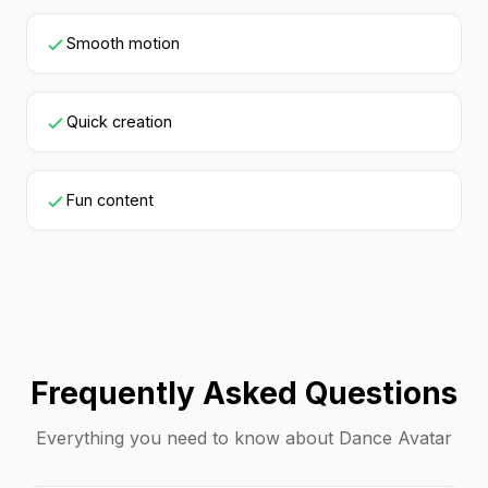
Smooth motion
Quick creation
Fun content
Frequently Asked Questions
Everything you need to know about Dance Avatar