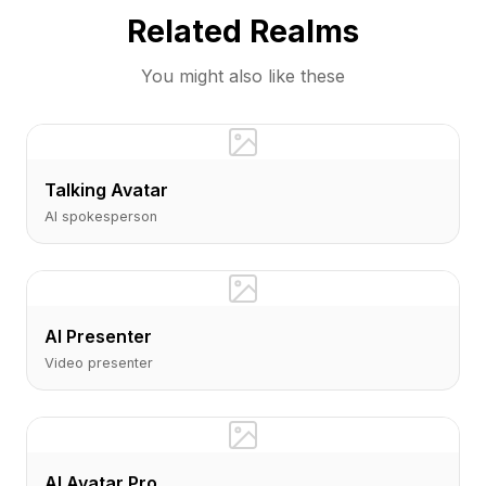
Related Realms
You might also like these
Talking Avatar
AI spokesperson
AI Presenter
Video presenter
AI Avatar Pro