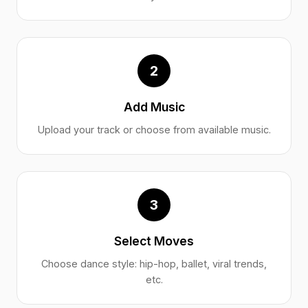
2
Add Music
Upload your track or choose from available music.
3
Select Moves
Choose dance style: hip-hop, ballet, viral trends,
etc.