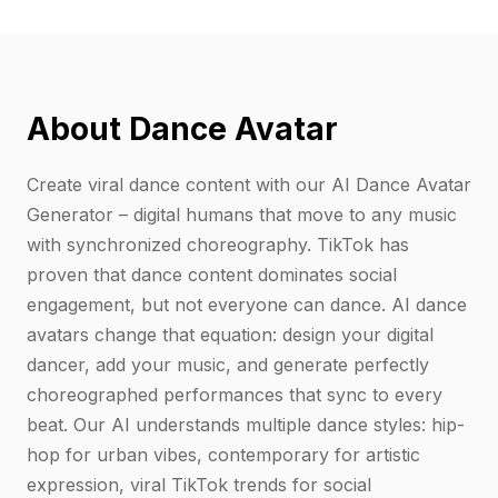
About Dance Avatar
Create viral dance content with our AI Dance Avatar
Generator – digital humans that move to any music
with synchronized choreography. TikTok has
proven that dance content dominates social
engagement, but not everyone can dance. AI dance
avatars change that equation: design your digital
dancer, add your music, and generate perfectly
choreographed performances that sync to every
beat. Our AI understands multiple dance styles: hip-
hop for urban vibes, contemporary for artistic
expression, viral TikTok trends for social