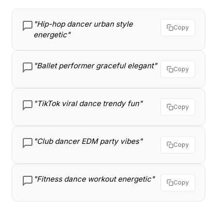
"Hip-hop dancer urban style
Copy
energetic"
"Ballet performer graceful elegant"
Copy
"TikTok viral dance trendy fun"
Copy
"Club dancer EDM party vibes"
Copy
"Fitness dance workout energetic"
Copy