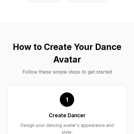
How to Create Your Dance
Avatar
Follow these simple steps to get started
1
Create Dancer
Design your dancing avatar's appearance and
style.