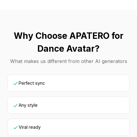
Why Choose APATERO for
Dance Avatar?
What makes us different from other AI generators
Perfect sync
Any style
Viral ready