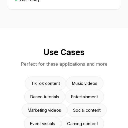
Use Cases
Perfect for these applications and more
TikTok content
Music videos
Dance tutorials
Entertainment
Marketing videos
Social content
Event visuals
Gaming content