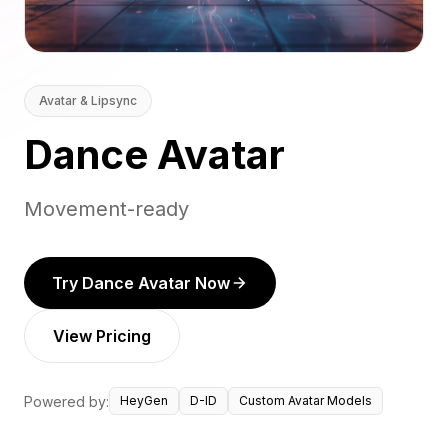
Avatar & Lipsync
Dance Avatar
Movement-ready
Try Dance Avatar Now
View Pricing
Powered by:
HeyGen
D-ID
Custom Avatar Models