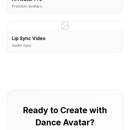
Premium avatars
Lip Sync Video
Audio sync
Ready to Create with
Dance Avatar?