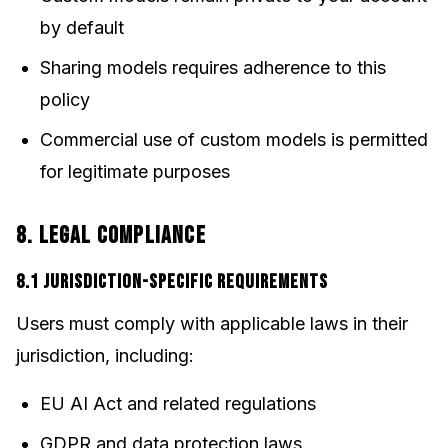
by default
Sharing models requires adherence to this
policy
Commercial use of custom models is permitted
for legitimate purposes
8. Legal Compliance
8.1 Jurisdiction-Specific Requirements
Users must comply with applicable laws in their
jurisdiction, including:
EU AI Act and related regulations
GDPR and data protection laws