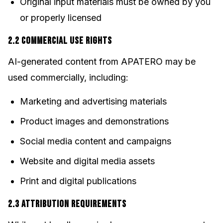
Original input materials must be owned by you
or properly licensed
2.2 Commercial Use Rights
AI-generated content from APATERO may be
used commercially, including:
Marketing and advertising materials
Product images and demonstrations
Social media content and campaigns
Website and digital media assets
Print and digital publications
2.3 Attribution Requirements