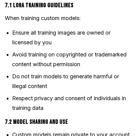
7.1 LoRa Training Guidelines
When training custom models:
Ensure all training images are owned or
licensed by you
Avoid training on copyrighted or trademarked
content without permission
Do not train models to generate harmful or
illegal content
Respect privacy and consent of individuals in
training data
7.2 Model Sharing and Use
Custom models remain private to your account