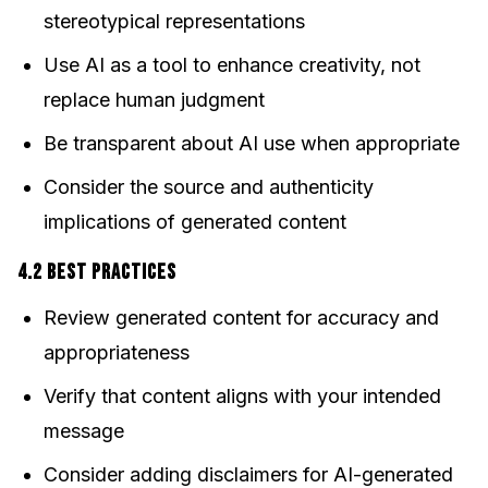
stereotypical representations
Use AI as a tool to enhance creativity, not
replace human judgment
Be transparent about AI use when appropriate
Consider the source and authenticity
implications of generated content
4.2 Best Practices
Review generated content for accuracy and
appropriateness
Verify that content aligns with your intended
message
Consider adding disclaimers for AI-generated