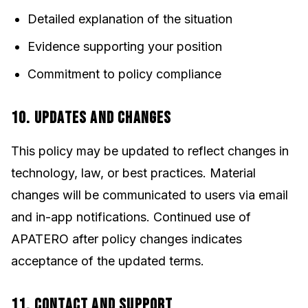
Detailed explanation of the situation
Evidence supporting your position
Commitment to policy compliance
10. Updates and Changes
This policy may be updated to reflect changes in
technology, law, or best practices. Material
changes will be communicated to users via email
and in-app notifications. Continued use of
APATERO after policy changes indicates
acceptance of the updated terms.
11. Contact and Support