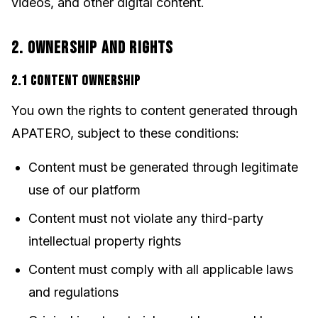
videos, and other digital content.
2. Ownership and Rights
2.1 Content Ownership
You own the rights to content generated through
APATERO, subject to these conditions:
Content must be generated through legitimate
use of our platform
Content must not violate any third-party
intellectual property rights
Content must comply with all applicable laws
and regulations