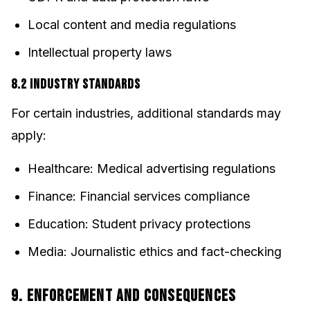
Local content and media regulations
Intellectual property laws
8.2 Industry Standards
For certain industries, additional standards may
apply:
Healthcare: Medical advertising regulations
Finance: Financial services compliance
Education: Student privacy protections
Media: Journalistic ethics and fact-checking
9. Enforcement and Consequences