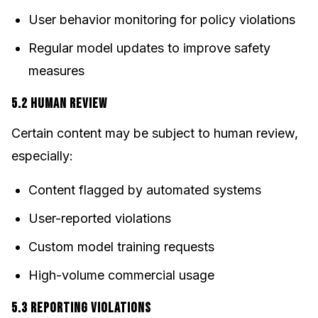
User behavior monitoring for policy violations
Regular model updates to improve safety
measures
5.2 Human Review
Certain content may be subject to human review,
especially:
Content flagged by automated systems
User-reported violations
Custom model training requests
High-volume commercial usage
5.3 Reporting Violations