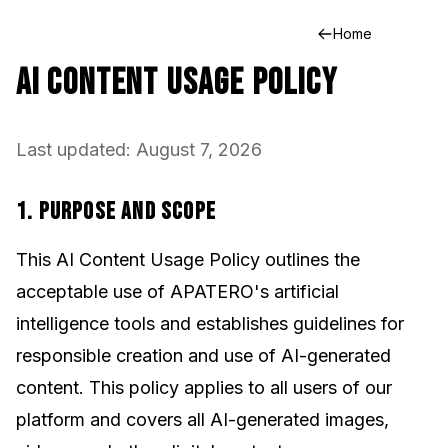
Home
AI Content Usage Policy
Last updated: August 7, 2026
1. Purpose and Scope
This AI Content Usage Policy outlines the
acceptable use of APATERO's artificial
intelligence tools and establishes guidelines for
responsible creation and use of AI-generated
content. This policy applies to all users of our
platform and covers all AI-generated images,