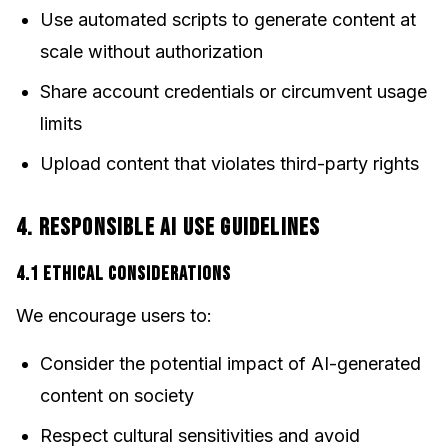
Use automated scripts to generate content at
scale without authorization
Share account credentials or circumvent usage
limits
Upload content that violates third-party rights
4. Responsible AI Use Guidelines
4.1 Ethical Considerations
We encourage users to:
Consider the potential impact of AI-generated
content on society
Respect cultural sensitivities and avoid