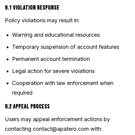
9.1 Violation Response
Policy violations may result in:
Warning and educational resources
Temporary suspension of account features
Permanent account termination
Legal action for severe violations
Cooperation with law enforcement when
required
9.2 Appeal Process
Users may appeal enforcement actions by
contacting contact@apatero.com with: