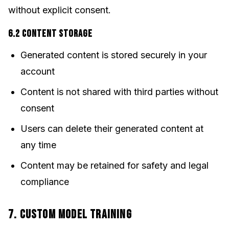
without explicit consent.
6.2 Content Storage
Generated content is stored securely in your
account
Content is not shared with third parties without
consent
Users can delete their generated content at
any time
Content may be retained for safety and legal
compliance
7. Custom Model Training