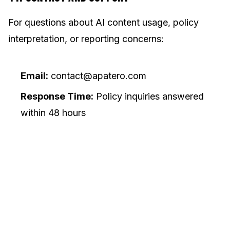
For questions about AI content usage, policy
interpretation, or reporting concerns:
Email:
contact@apatero.com
Response Time:
Policy inquiries answered
within 48 hours