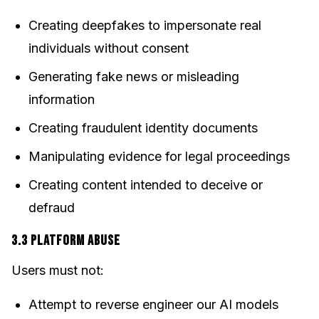
Creating deepfakes to impersonate real
individuals without consent
Generating fake news or misleading
information
Creating fraudulent identity documents
Manipulating evidence for legal proceedings
Creating content intended to deceive or
defraud
3.3 Platform Abuse
Users must not:
Attempt to reverse engineer our AI models