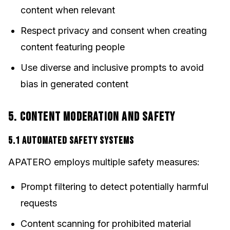
content when relevant
Respect privacy and consent when creating
content featuring people
Use diverse and inclusive prompts to avoid
bias in generated content
5. Content Moderation and Safety
5.1 Automated Safety Systems
APATERO employs multiple safety measures:
Prompt filtering to detect potentially harmful
requests
Content scanning for prohibited material