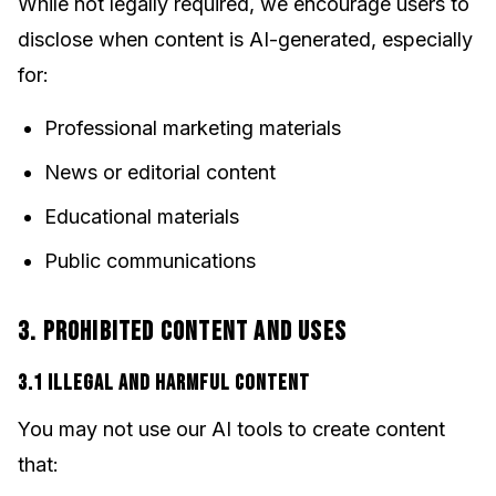
While not legally required, we encourage users to
disclose when content is AI-generated, especially
for:
Professional marketing materials
News or editorial content
Educational materials
Public communications
3. Prohibited Content and Uses
3.1 Illegal and Harmful Content
You may not use our AI tools to create content
that: