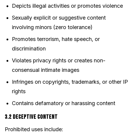
Depicts illegal activities or promotes violence
Sexually explicit or suggestive content
involving minors (zero tolerance)
Promotes terrorism, hate speech, or
discrimination
Violates privacy rights or creates non-
consensual intimate images
Infringes on copyrights, trademarks, or other IP
rights
Contains defamatory or harassing content
3.2 Deceptive Content
Prohibited uses include: