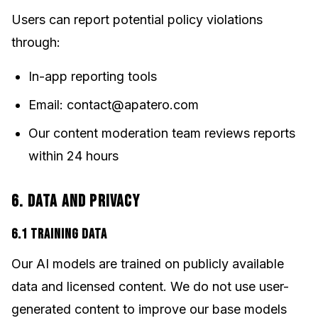
Users can report potential policy violations
through:
In-app reporting tools
Email: contact@apatero.com
Our content moderation team reviews reports
within 24 hours
6. Data and Privacy
6.1 Training Data
Our AI models are trained on publicly available
data and licensed content. We do not use user-
generated content to improve our base models