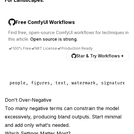
Free ComfyUI Workflows
Find free, open-source ComfyUI workflows for techniques in
this article.
Open source is strong.
100% Free
MIT License
Production Ready
Star & Try Workflows
Don't Over-Negative
Too many negative terms can constrain the model
excessively, producing bland outputs. Start minimal
and add only what's needed.
Which Settings Matter Most?