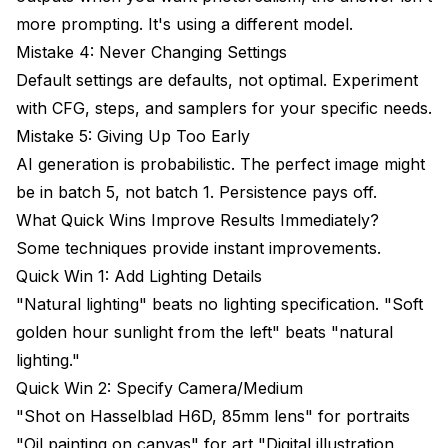
more prompting. It's using a different model.
Mistake 4: Never Changing Settings
Default settings are defaults, not optimal. Experiment
with CFG, steps, and samplers for your specific needs.
Mistake 5: Giving Up Too Early
AI generation is probabilistic. The perfect image might
be in batch 5, not batch 1. Persistence pays off.
What Quick Wins Improve Results Immediately?
Some techniques provide instant improvements.
Quick Win 1: Add Lighting Details
"Natural lighting" beats no lighting specification. "Soft
golden hour sunlight from the left" beats "natural
lighting."
Quick Win 2: Specify Camera/Medium
"Shot on Hasselblad H6D, 85mm lens" for portraits
"Oil painting on canvas" for art "Digital illustration,