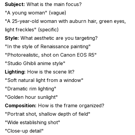
Subject:
What is the main focus?
"A young woman" (vague)
"A 25-year-old woman with auburn hair, green eyes,
light freckles" (specific)
Style:
What aesthetic are you targeting?
"In the style of Renaissance painting"
"Photorealistic, shot on Canon EOS R5"
"Studio Ghibli anime style"
Lighting:
How is the scene lit?
"Soft natural light from a window"
"Dramatic rim lighting"
"Golden hour sunlight"
Composition:
How is the frame organized?
"Portrait shot, shallow depth of field"
"Wide establishing shot"
"Close-up detail"