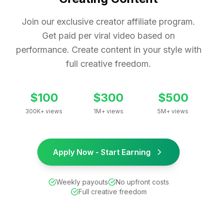
Join our exclusive creator affiliate program.
Get paid per viral video based on
performance. Create content in your style with
full creative freedom.
$100
$300
$500
300K+ views
1M+ views
5M+ views
Apply Now - Start Earning
Weekly payouts
No upfront costs
Full creative freedom