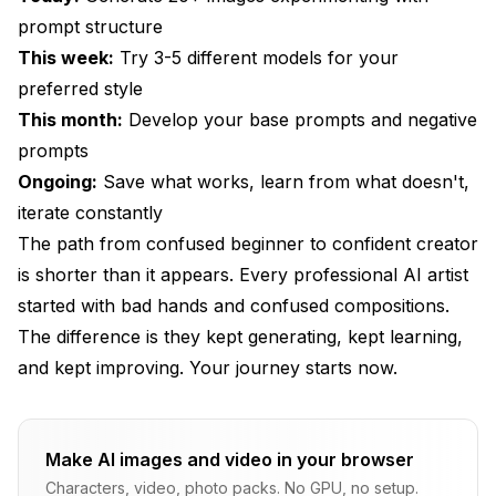
prompt structure
This week:
Try 3-5 different models for your
preferred style
This month:
Develop your base prompts and negative
prompts
Ongoing:
Save what works, learn from what doesn't,
iterate constantly
The path from confused beginner to confident creator
is shorter than it appears. Every professional AI artist
started with bad hands and confused compositions.
The difference is they kept generating, kept learning,
and kept improving. Your journey starts now.
Make AI images and video in your browser
Characters, video, photo packs. No GPU, no setup.