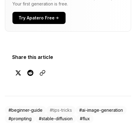
Your first generation is free.
Try Apatero Free
Share this article
#beginner-guide
#tips-tricks
#ai-image-generation
#prompting
#stable-diffusion
#flux