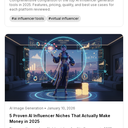
Comprehensive comparison of the top AI influencer generator
tools in 2025. Features, pricing, quality, and best use cases for
each platform reviewed.
#ai influencer tools
#virtual influencer
AI Image Generation • January 10, 2026
5 Proven AI Influencer Niches That Actually Make
Money in 2025