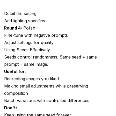
Detail the setting
Add lighting specifics
Round 4:
Polish
Fine-tune with negative prompts
Adjust settings for quality
Using Seeds Effectively
Seeds control randomness. Same seed + same
prompt = same image.
Useful for:
Recreating images you liked
Making small adjustments while preserving
composition
Batch variations with controlled differences
Don't:
Keep using the same seed forever