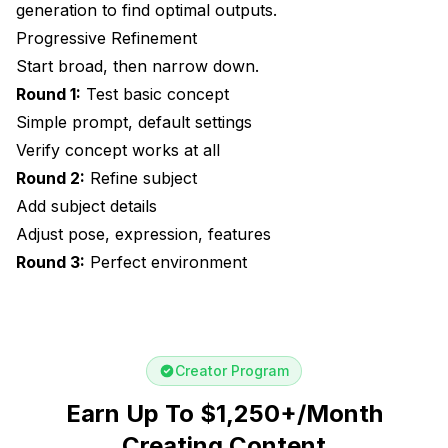
generation to find optimal outputs.
Progressive Refinement
Start broad, then narrow down.
Round 1:
Test basic concept
Simple prompt, default settings
Verify concept works at all
Round 2:
Refine subject
Add subject details
Adjust pose, expression, features
Round 3:
Perfect environment
Creator Program
Earn Up To $1,250+/Month
Creating Content