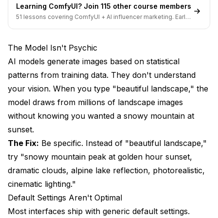
Learning ComfyUI? Join 115 other course members
What Common Mistakes Should You Avoid?
51 lessons covering ComfyUI + AI influencer marketing. Early-
bird pricing ends soon.
Mistake 1: Ignoring Aspect Ratio
The Model Isn't Psychic
Mistake 2: Prompt Stuffing
AI models generate images based on statistical
Mistake 3: Fighting the Model
patterns from training data. They don't understand
your vision. When you type "beautiful landscape," the
Mistake 4: Never Changing Settings
model draws from millions of landscape images
Mistake 5: Giving Up Too Early
without knowing you wanted a snowy mountain at
What Quick Wins Improve Results Immediately?
sunset.
The Fix:
Be specific. Instead of "beautiful landscape,"
Quick Win 1: Add Lighting Details
try "snowy mountain peak at golden hour sunset,
Quick Win 2: Specify Camera/Medium
dramatic clouds, alpine lake reflection, photorealistic,
cinematic lighting."
Quick Win 3: Use Quality Tags Selectively
Default Settings Aren't Optimal
Quick Win 4: Reference Specific Artists or Styles
Most interfaces ship with generic default settings.