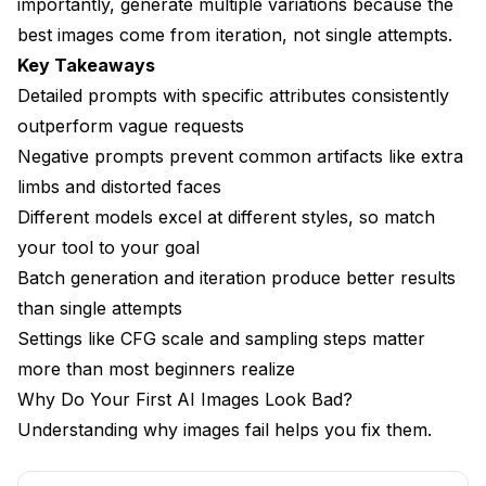
CFG Scale (Classifier-Free Guidance)
importantly, generate multiple variations because the
best images come from iteration, not single attempts.
Sampling Steps
Key Takeaways
Sampler Selection
Detailed prompts with specific attributes consistently
outperform vague requests
Resolution and Aspect Ratio
Negative prompts prevent common artifacts like extra
How Do You Choose the Right Model?
limbs and distorted faces
Different models excel at different styles, so match
Model Categories
your tool to your goal
Model Matching Guide
Batch generation and iteration produce better results
Where to Find Models
than single attempts
Settings like CFG scale and sampling steps matter
How Do You Iterate Toward Better Results?
more than most beginners realize
The Batch Generation Workflow
Why Do Your First AI Images Look Bad?
Understanding why images fail helps you fix them.
Progressive Refinement
Using Seeds Effectively