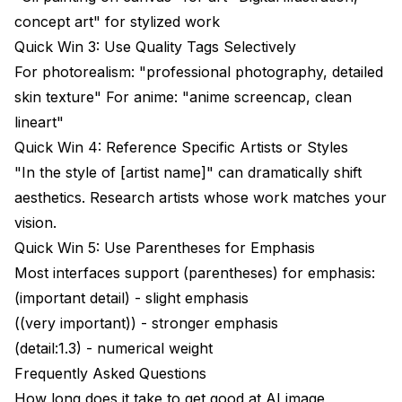
concept art" for stylized work
Quick Win 3: Use Quality Tags Selectively
For photorealism: "professional photography, detailed
skin texture" For anime: "anime screencap, clean
lineart"
Quick Win 4: Reference Specific Artists or Styles
"In the style of [artist name]" can dramatically shift
aesthetics. Research artists whose work matches your
vision.
Quick Win 5: Use Parentheses for Emphasis
Most interfaces support (parentheses) for emphasis:
(important detail) - slight emphasis
((very important)) - stronger emphasis
(detail:1.3) - numerical weight
Frequently Asked Questions
How long does it take to get good at AI image