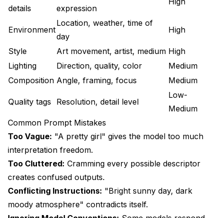
High
details
expression
Location, weather, time of
Environment
High
day
Style
Art movement, artist, medium
High
Lighting
Direction, quality, color
Medium
Composition
Angle, framing, focus
Medium
Low-
Quality tags
Resolution, detail level
Medium
Common Prompt Mistakes
Too Vague:
"A pretty girl" gives the model too much
interpretation freedom.
Too Cluttered:
Cramming every possible descriptor
creates confused outputs.
Conflicting Instructions:
"Bright sunny day, dark
moody atmosphere" contradicts itself.
Ignoring Model Conventions:
Some models respond