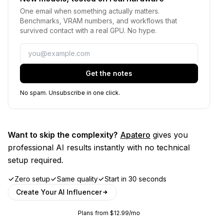
One email when something actually matters.
Benchmarks, VRAM numbers, and workflows that
survived contact with a real GPU. No hype.
Email
Get the notes
No spam. Unsubscribe in one click.
Want to skip the complexity?
Apatero
gives you
professional AI results instantly with no technical
setup required.
Zero setup
Same quality
Start in 30 seconds
Create Your AI Influencer
Plans from $12.99/mo