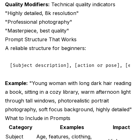
Quality Modifiers:
Technical quality indicators
"Highly detailed, 8k resolution"
"Professional photography"
"Masterpiece, best quality"
Prompt Structure That Works
A reliable structure for beginners:
Example:
"Young woman with long dark hair reading
a book, sitting in a cozy library, warm afternoon light
through tall windows, photorealistic portrait
photography, soft focus background, highly detailed"
What to Include in Prompts
Category
Examples
Impact
Subject
Age, features, clothing,