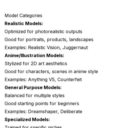
Model Categories
Realistic Models:
Optimized for photorealistic outputs
Good for portraits, products, landscapes
Examples: Realistic Vision, Juggernaut
Anime/Illustration Models:
Stylized for 2D art aesthetics
Good for characters, scenes in anime style
Examples: Anything V5, Counterfeit
General Purpose Models:
Balanced for multiple styles
Good starting points for beginners
Examples: Dreamshaper, Deliberate
Specialized Models:
Trained for specific niches