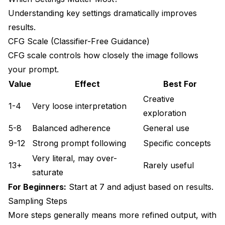
Understanding key settings dramatically improves
results.
CFG Scale (Classifier-Free Guidance)
CFG scale controls how closely the image follows
your prompt.
Value
Effect
Best For
Creative
1-4
Very loose interpretation
exploration
5-8
Balanced adherence
General use
9-12
Strong prompt following
Specific concepts
Very literal, may over-
13+
Rarely useful
saturate
For Beginners:
Start at 7 and adjust based on results.
Sampling Steps
More steps generally means more refined output, with