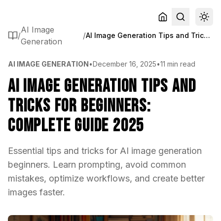
AI Image
/
/
AI Image Generation Tips and Tricks for Beginners: Complete Guide 2025
Generation
AI IMAGE GENERATION
•
December 16, 2025
•
11 min read
AI Image Generation Tips and
Tricks for Beginners:
Complete Guide 2025
Essential tips and tricks for AI image generation
beginners. Learn prompting, avoid common
mistakes, optimize workflows, and create better
images faster.