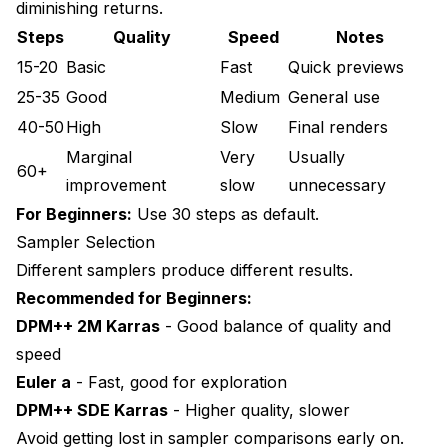
diminishing returns.
Steps
Quality
Speed
Notes
15-20
Basic
Fast
Quick previews
25-35
Good
Medium
General use
40-50
High
Slow
Final renders
Marginal
Very
Usually
60+
improvement
slow
unnecessary
For Beginners:
Use 30 steps as default.
Sampler Selection
Different samplers produce different results.
Recommended for Beginners:
DPM++ 2M Karras
- Good balance of quality and
speed
Euler a
- Fast, good for exploration
DPM++ SDE Karras
- Higher quality, slower
Avoid getting lost in sampler comparisons early on.