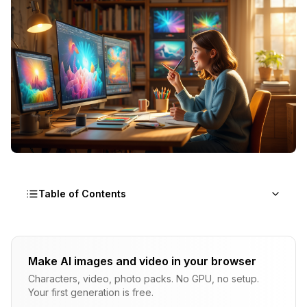
Table of Contents
Why Do Your First AI Images Look Bad?
Make AI images and video in your browser
The Model Isn't Psychic
Characters, video, photo packs. No GPU, no setup.
Default Settings Aren't Optimal
Your first generation is free.