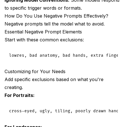
to specific trigger words or formats.
How Do You Use Negative Prompts Effectively?
Negative prompts tell the model what to avoid.
Essential Negative Prompt Elements
Start with these common exclusions:
Customizing for Your Needs
Add specific exclusions based on what you're
creating.
For Portraits:
For Landscapes: