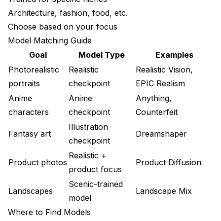
Architecture, fashion, food, etc.
Choose based on your focus
Model Matching Guide
Goal
Model Type
Examples
Photorealistic
Realistic
Realistic Vision,
portraits
checkpoint
EPIC Realism
Anime
Anime
Anything,
characters
checkpoint
Counterfeit
Illustration
Fantasy art
Dreamshaper
checkpoint
Realistic +
Product photos
Product Diffusion
product focus
Scenic-trained
Landscapes
Landscape Mix
model
Where to Find Models