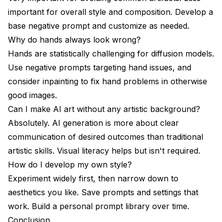
important for overall style and composition. Develop a
base negative prompt and customize as needed.
Why do hands always look wrong?
Hands are statistically challenging for diffusion models.
Use negative prompts targeting hand issues, and
consider inpainting to fix hand problems in otherwise
good images.
Can I make AI art without any artistic background?
Absolutely. AI generation is more about clear
communication of desired outcomes than traditional
artistic skills. Visual literacy helps but isn't required.
How do I develop my own style?
Experiment widely first, then narrow down to
aesthetics you like. Save prompts and settings that
work. Build a personal prompt library over time.
Conclusion