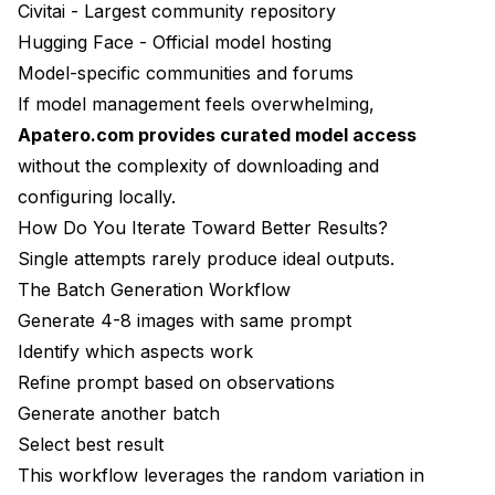
Civitai
- Largest community repository
Hugging Face
- Official model hosting
Model-specific communities and forums
If model management feels overwhelming,
Apatero.com provides curated model access
without the complexity of downloading and
configuring locally.
How Do You Iterate Toward Better Results?
Single attempts rarely produce ideal outputs.
The Batch Generation Workflow
Generate 4-8 images with same prompt
Identify which aspects work
Refine prompt based on observations
Generate another batch
Select best result
This workflow leverages the random variation in