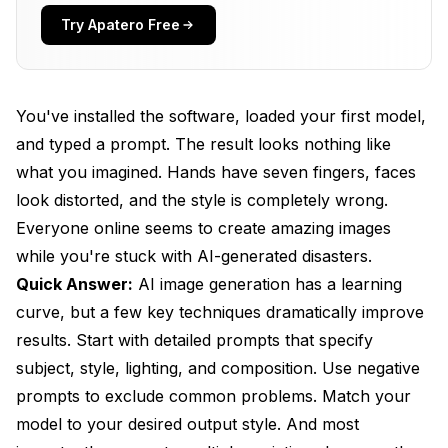
You're Fighting the Model's Strengths
Try Apatero Free
How Do You Write Better Prompts?
The Anatomy of an Effective Prompt
You've installed the software, loaded your first model,
Prompt Structure That Works
and typed a prompt. The result looks nothing like
what you imagined. Hands have seven fingers, faces
What to Include in Prompts
look distorted, and the style is completely wrong.
Common Prompt Mistakes
Everyone online seems to create amazing images
How Do You Use Negative Prompts Effectively?
while you're stuck with AI-generated disasters.
Quick Answer:
AI image generation has a learning
Essential Negative Prompt Elements
curve, but a few key techniques dramatically improve
Customizing for Your Needs
results. Start with detailed prompts that specify
subject, style, lighting, and composition. Use negative
Don't Over-Negative
prompts to exclude common problems. Match your
Which Settings Matter Most?
model to your desired output style. And most