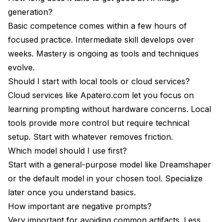
generation?
Basic competence comes within a few hours of
focused practice. Intermediate skill develops over
weeks. Mastery is ongoing as tools and techniques
evolve.
Should I start with local tools or cloud services?
Cloud services like Apatero.com let you focus on
learning prompting without hardware concerns. Local
tools provide more control but require technical
setup. Start with whatever removes friction.
Which model should I use first?
Start with a general-purpose model like Dreamshaper
or the default model in your chosen tool. Specialize
later once you understand basics.
How important are negative prompts?
Very important for avoiding common artifacts. Less