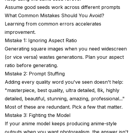
Assume good seeds work across different prompts
What Common Mistakes Should You Avoid?
Learning from common errors accelerates
improvement.
Mistake 1: Ignoring Aspect Ratio
Generating square images when you need widescreen
(or vice versa) wastes generations. Plan your aspect
ratio before generating.
Mistake 2: Prompt Stuffing
Adding every quality word you've seen doesn't help:
"masterpiece, best quality, ultra detailed, 8k, highly
detailed, beautiful, stunning, amazing, professional..."
Most of these are redundant. Pick a few that matter.
Mistake 3: Fighting the Model
If your anime model keeps producing anime-style
outputs when you want photorealism, the answer isn't