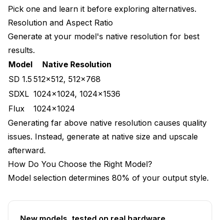
Pick one and learn it before exploring alternatives.
Resolution and Aspect Ratio
Generate at your model's native resolution for best
results.
Model
Native Resolution
SD 1.5
512x512, 512x768
SDXL
1024x1024, 1024x1536
Flux
1024x1024
Generating far above native resolution causes quality
issues. Instead, generate at native size and upscale
afterward.
How Do You Choose the Right Model?
Model selection determines 80% of your output style.
New models, tested on real hardware