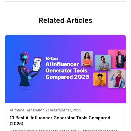
Related Articles
AI Image Generation • December 17, 2025
10 Best AI Influencer Generator Tools Compared
(2025)