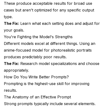
Quick Win 5: Use Parentheses for Emphasis
These produce acceptable results for broad use
cases but aren't optimized for any specific output
Frequently Asked Questions
type.
How long does it take to get good at AI image
The Fix:
Learn what each setting does and adjust for
generation?
your goals.
Should I start with local tools or cloud services?
You're Fighting the Model's Strengths
Different models excel at different things. Using an
Which model should I use first?
anime-focused model for photorealistic portraits
How important are negative prompts?
produces predictably poor results.
The Fix:
Research model specializations and choose
Why do hands always look wrong?
appropriately.
Can I make AI art without any artistic background?
How Do You Write Better Prompts?
How do I develop my own style?
Prompting is the highest-use skill for improving
results.
Conclusion
The Anatomy of an Effective Prompt
Strong prompts typically include several elements.