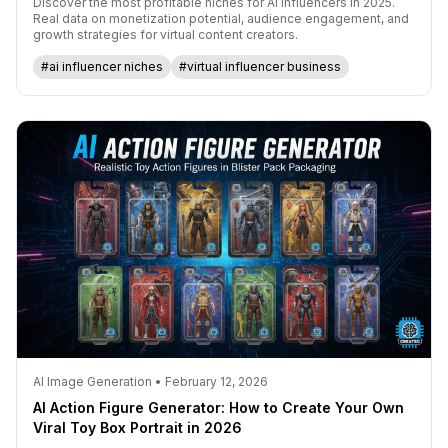
Discover the most profitable niches for AI influencers in 2025.
Real data on monetization potential, audience engagement, and
growth strategies for virtual content creators.
#ai influencer niches
#virtual influencer business
AI Image Generation • February 12, 2026
AI Action Figure Generator: How to Create Your Own
Viral Toy Box Portrait in 2026