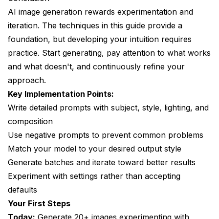
AI image generation rewards experimentation and
iteration. The techniques in this guide provide a
foundation, but developing your intuition requires
practice. Start generating, pay attention to what works
and what doesn't, and continuously refine your
approach.
Key Implementation Points:
Write detailed prompts with subject, style, lighting, and
composition
Use negative prompts to prevent common problems
Match your model to your desired output style
Generate batches and iterate toward better results
Experiment with settings rather than accepting
defaults
Your First Steps
Today:
Generate 20+ images experimenting with