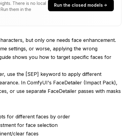
ghts. There is no local
Run the closed models
 Run them in the
aceDetailer?
?
characters, but only one needs face enhancement.
ons?
same settings, or worse, applying the wrong
 guide shows you how to target specific faces for
cter Prompts?
er, use the [SEP] keyword to apply different
pearance. In ComfyUI's FaceDetailer (Impact Pack),
faces, or use separate FaceDetailer passes with masks
s for different faces by order
stment for face selection
nent/clear faces