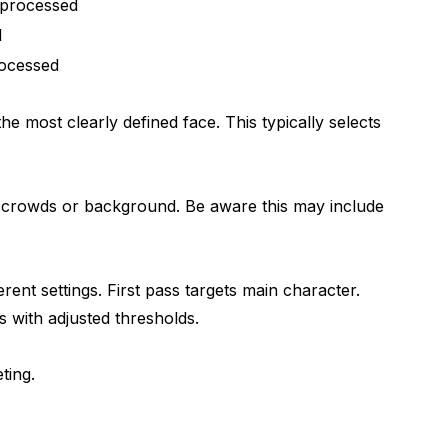
 processed
d
rocessed
e most clearly defined face. This typically selects
n crowds or background. Be aware this may include
rent settings. First pass targets main character.
 with adjusted thresholds.
ting.