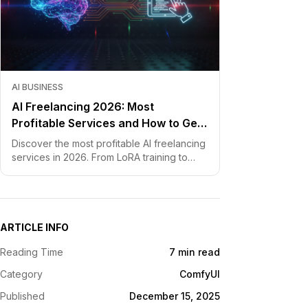
AI BUSINESS
AI Freelancing 2026: Most
Profitable Services and How to Get
Started
Discover the most profitable AI freelancing
services in 2026. From LoRA training to
chatbot development, learn how to price
your skills and land clients fast.
ARTICLE INFO
Reading Time
7 min read
Category
ComfyUI
Published
December 15, 2025