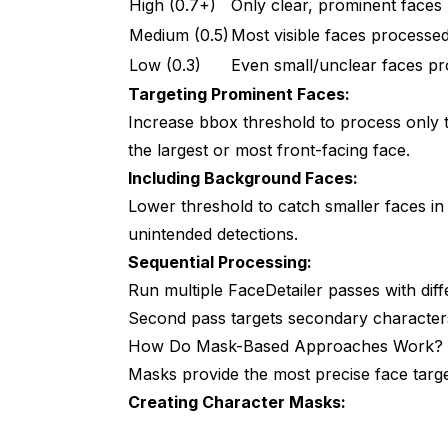
High (0.7+)
Only clear, prominent faces
Medium (0.5)
Most visible faces processe
Low (0.3)
Even small/unclear faces p
Targeting Prominent Faces:
Increase bbox threshold to process only th
the largest or most front-facing face.
Including Background Faces:
Lower threshold to catch smaller faces i
unintended detections.
Sequential Processing:
Run multiple FaceDetailer passes with diffe
Second pass targets secondary characters
How Do Mask-Based Approaches Work?
Masks provide the most precise face targe
Creating Character Masks: