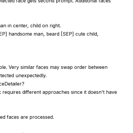
etected face gets second prompt. Additional faces
 in center, child on right.
EP] handsome man, beard [SEP] cute child,
able. Very similar faces may swap order between
tected unexpectedly.
eDetailer?
requires different approaches since it doesn't have
ed faces are processed.