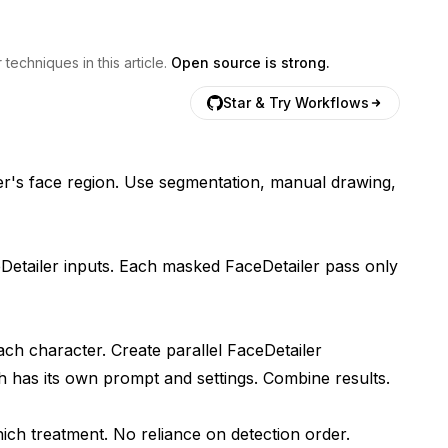
echniques in this article.
Open source is strong.
Star & Try Workflows
er's face region. Use segmentation, manual drawing,
Detailer inputs. Each masked FaceDetailer pass only
ch character. Create parallel FaceDetailer
 has its own prompt and settings. Combine results.
ch treatment. No reliance on detection order.