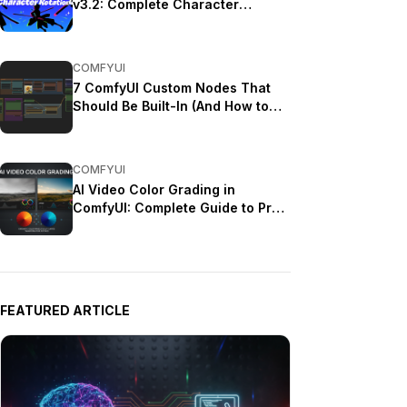
v3.2: Complete Character
Rotation Guide ComfyUI 2025
COMFYUI
7 ComfyUI Custom Nodes That
Should Be Built-In (And How to
Get Them)
COMFYUI
AI Video Color Grading in
ComfyUI: Complete Guide to Pro
Looks (2025)
FEATURED ARTICLE