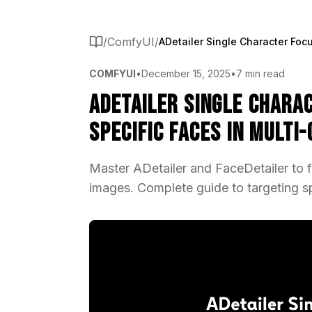
/
ComfyUI
/
COMFYUI
•
December 15, 2025
•
7 min read
ADetailer Single Chara
Specific Faces in Multi
Master ADetailer and FaceDetailer to f
images. Complete guide to targeting sp