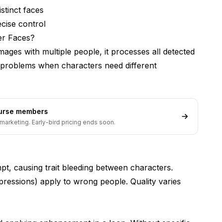
stinct faces
cise control
er Faces?
characters?
ages with multiple people, it processes all detected
s problems when characters need different
ourse members
marketing. Early-bird pricing ends soon.
t, causing trait bleeding between characters.
pressions) apply to wrong people. Quality varies