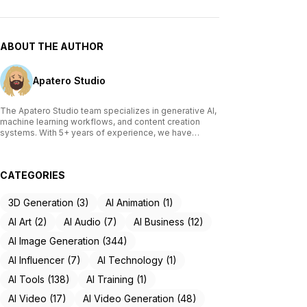
ABOUT THE AUTHOR
Apatero Studio
The Apatero Studio team specializes in generative AI,
machine learning workflows, and content creation
systems. With 5+ years of experience, we have
tested and reviewed over 200 AI tools, written
comprehensive guides on Stable Diffusion, ComfyUI,
and voice cloning technologies, and helped
CATEGORIES
thousands of creators build AI-powered workflows.
Our work focuses on making advanced AI accessible
to creators of all skill levels.
3D Generation (3)
AI Animation (1)
AI Art (2)
AI Audio (7)
AI Business (12)
AI Image Generation (344)
AI Influencer (7)
AI Technology (1)
AI Tools (138)
AI Training (1)
AI Video (17)
AI Video Generation (48)