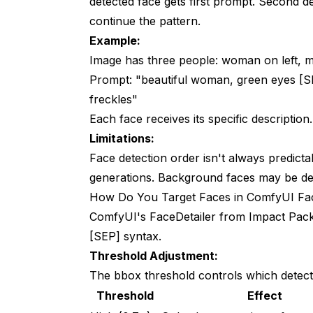
detected face gets first prompt. Second d
continue the pattern.
Example:
Image has three people: woman on left, man
Prompt: "beautiful woman, green eyes [S
freckles"
Each face receives its specific description.
Limitations:
Face detection order isn't always predict
generations. Background faces may be de
How Do You Target Faces in ComfyUI Fac
ComfyUI's FaceDetailer from Impact Pack 
[SEP] syntax.
Threshold Adjustment:
The bbox threshold controls which detect
Threshold
Effect