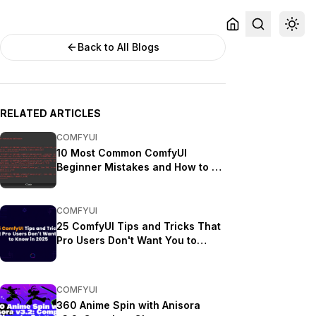
Back to All Blogs
RELATED ARTICLES
COMFYUI
10 Most Common ComfyUI
Beginner Mistakes and How to Fix
Them in 2025
COMFYUI
25 ComfyUI Tips and Tricks That
Pro Users Don't Want You to
Know in 2025
COMFYUI
360 Anime Spin with Anisora