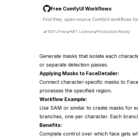
Free ComfyUI Workflows
Find free, open-source ComfyUI workflows for t
100% Free
MIT License
Production Ready
Generate masks that isolate each charact
or separate detection passes.
Applying Masks to FaceDetailer:
Connect character-specific masks to Face
processes the specified region.
Workflow Example:
Use SAM or similar to create masks for ea
branches, one per character. Each branch
Benefits:
Complete control over which face gets whi