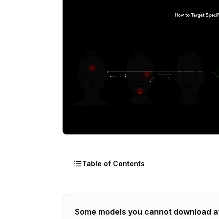
Table of Contents
What Is the Challenge With Multi-Char
Some models you cannot download a
How Do You Use [SEP] in ADetailer?