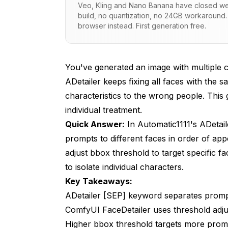
Veo, Kling and Nano Banana have closed wei
build, no quantization, no 24GB workaround.
How Do You Target Faces in ComfyUI F
browser instead. First generation free.
How Do Mask-Based Approaches Work
What Affects Face Detection Order?
You've generated an image with multiple 
What Are Common Problems and Soluti
ADetailer keeps fixing all faces with the 
characteristics to the wrong people. This
How Do You Create Effective Per-Chara
individual treatment.
Frequently Asked Questions
Quick Answer:
In Automatic1111's ADetail
prompts to different faces in order of ap
Does [SEP] work in ComfyUI FaceDetailer?
adjust bbox threshold to target specific 
How many faces can [SEP] handle?
to isolate individual characters.
Can I target faces by position?
Key Takeaways:
ADetailer [SEP] keyword separates prompt
What if faces are very similar?
ComfyUI FaceDetailer uses threshold adju
Does this work with anime/stylized faces?
Higher bbox threshold targets more promi