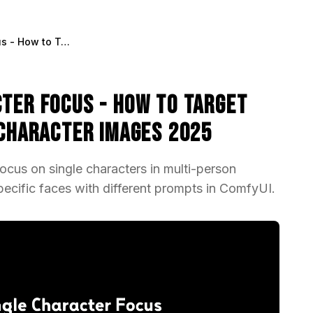
ADetailer Single Character Focus - How to Target Specific Faces in Multi-Character Images 2025
cter Focus - How to Target
-Character Images 2025
ocus on single characters in multi-person
ecific faces with different prompts in ComfyUI.