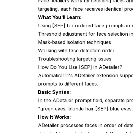
Face detailers work by detecting faces an
targeting, each face receives identical pro
What You'll Learn:
Using [SEP] for ordered face prompts in 
Threshold adjustment for face selection 
Mask-based isolation techniques
Working with face detection order
Troubleshooting targeting issues
How Do You Use [SEP] in ADetailer?
Automatic1111's ADetailer extension suppo
prompts to different faces.
Basic Syntax:
In the ADetailer prompt field, separate p
"green eyes, blonde hair [SEP] blue eyes,
How It Works:
ADetailer processes faces in order of detecti