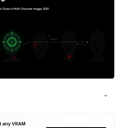
acter Faces?
t any VRAM