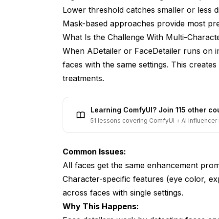
Lower threshold catches smaller or less di
Can I skip certain faces entirely?
Mask-based approaches provide most pre
How do I handle overlapping faces?
What Is the Challenge With Multi-Charact
What's the best approach for consistent 
When ADetailer or FaceDetailer runs on im
faces with the same settings. This create
Conclusion
treatments.
Learning ComfyUI? Join 115 other c
51 lessons covering ComfyUI + AI influencer 
Common Issues:
All faces get the same enhancement promp
Character-specific features (eye color, ex
across faces with single settings.
Why This Happens: