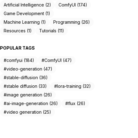
Artificial Intelligence (2)
ComfyUI (174)
Game Development (1)
Machine Learning (1)
Programming (26)
Resources (1)
Tutorials (11)
POPULAR TAGS
#comfyui (184)
#ComfyUI (47)
#video-generation (47)
#stable-diffusion (36)
#stable diffusion (33)
#lora-training (32)
#image generation (26)
#ai-image-generation (26)
#flux (26)
#video generation (25)