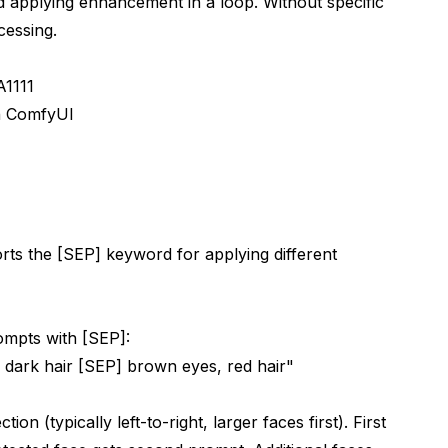
d applying enhancement in a loop. Without specific
cessing.
A1111
in ComfyUI
rts the [SEP] keyword for applying different
rompts with [SEP]:
 dark hair [SEP] brown eyes, red hair"
on (typically left-to-right, larger faces first). First