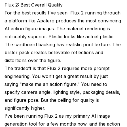
Flux 2: Best Overall Quality
For the best results I've seen, Flux 2 running through
a platform like
Apatero
produces the most convincing
AI action figure images. The material rendering is
noticeably superior. Plastic looks like actual plastic.
The cardboard backing has realistic print texture. The
blister pack creates believable reflections and
distortions over the figure.
The tradeoff is that Flux 2 requires more prompt
engineering. You won't get a great result by just
saying "make me an action figure." You need to
specify camera angle, lighting style, packaging details,
and figure pose. But the ceiling for quality is
significantly higher.
I've been running Flux 2 as my primary
AI image
generation
tool for a few months now, and the action