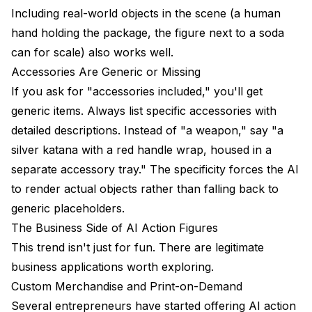
Including real-world objects in the scene (a human
hand holding the package, the figure next to a soda
can for scale) also works well.
Accessories Are Generic or Missing
If you ask for "accessories included," you'll get
generic items. Always list specific accessories with
detailed descriptions. Instead of "a weapon," say "a
silver katana with a red handle wrap, housed in a
separate accessory tray." The specificity forces the AI
to render actual objects rather than falling back to
generic placeholders.
The Business Side of AI Action Figures
This trend isn't just for fun. There are legitimate
business applications worth exploring.
Custom Merchandise and Print-on-Demand
Several entrepreneurs have started offering AI action