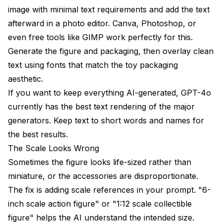
image with minimal text requirements and add the text
afterward in a photo editor. Canva, Photoshop, or
even free tools like GIMP work perfectly for this.
Generate the figure and packaging, then overlay clean
text using fonts that match the toy packaging
aesthetic.
If you want to keep everything AI-generated, GPT-4o
currently has the best text rendering of the major
generators. Keep text to short words and names for
the best results.
The Scale Looks Wrong
Sometimes the figure looks life-sized rather than
miniature, or the accessories are disproportionate.
The fix is adding scale references in your prompt. "6-
inch scale action figure" or "1:12 scale collectible
figure" helps the AI understand the intended size.