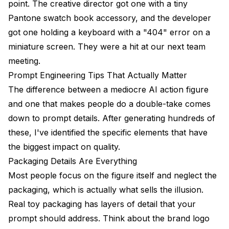
point. The creative director got one with a tiny
Pantone swatch book accessory, and the developer
got one holding a keyboard with a "404" error on a
miniature screen. They were a hit at our next team
meeting.
Prompt Engineering Tips That Actually Matter
The difference between a mediocre AI action figure
and one that makes people do a double-take comes
down to prompt details. After generating hundreds of
these, I've identified the specific elements that have
the biggest impact on quality.
Packaging Details Are Everything
Most people focus on the figure itself and neglect the
packaging, which is actually what sells the illusion.
Real toy packaging has layers of detail that your
prompt should address. Think about the brand logo