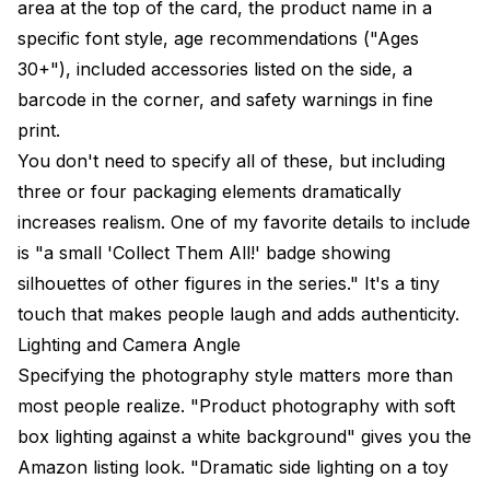
area at the top of the card, the product name in a
specific font style, age recommendations ("Ages
30+"), included accessories listed on the side, a
barcode in the corner, and safety warnings in fine
print.
You don't need to specify all of these, but including
three or four packaging elements dramatically
increases realism. One of my favorite details to include
is "a small 'Collect Them All!' badge showing
silhouettes of other figures in the series." It's a tiny
touch that makes people laugh and adds authenticity.
Lighting and Camera Angle
Specifying the photography style matters more than
most people realize. "Product photography with soft
box lighting against a white background" gives you the
Amazon listing look. "Dramatic side lighting on a toy