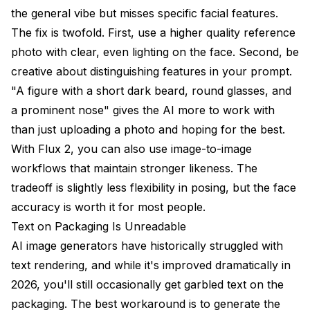
the general vibe but misses specific facial features.
The fix is twofold. First, use a higher quality reference
photo with clear, even lighting on the face. Second, be
creative about distinguishing features in your prompt.
"A figure with a short dark beard, round glasses, and
a prominent nose" gives the AI more to work with
than just uploading a photo and hoping for the best.
With Flux 2, you can also use image-to-image
workflows that maintain stronger likeness. The
tradeoff is slightly less flexibility in posing, but the face
accuracy is worth it for most people.
Text on Packaging Is Unreadable
AI image generators have historically struggled with
text rendering, and while it's improved dramatically in
2026, you'll still occasionally get garbled text on the
packaging. The best workaround is to generate the