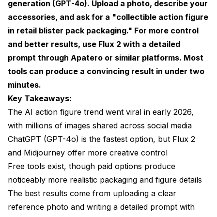
generation (GPT-4o). Upload a photo, describe your
Lighting and Camera Angle
accessories, and ask for a "collectible action figure
in retail blister pack packaging." For more control
Material and Texture Specifications
and better results, use Flux 2 with a detailed
Creative Ideas Beyond the Basic Action Figure
prompt through
Apatero
or similar platforms. Most
tools can produce a convincing result in under two
Professional Action Figures for LinkedIn
minutes.
Gift and Celebration Figures
Key Takeaways:
Pet Action Figures
The AI action figure trend went viral in early 2026,
with millions of images shared across social media
Common Mistakes and How to Fix Them
ChatGPT (GPT-4o) is the fastest option, but Flux 2
The Figure Doesn't Look Like the Person
and Midjourney offer more creative control
Free tools exist, though paid options produce
Text on Packaging Is Unreadable
noticeably more realistic packaging and figure details
The Scale Looks Wrong
The best results come from uploading a clear
Accessories Are Generic or Missing
reference photo and writing a detailed prompt with