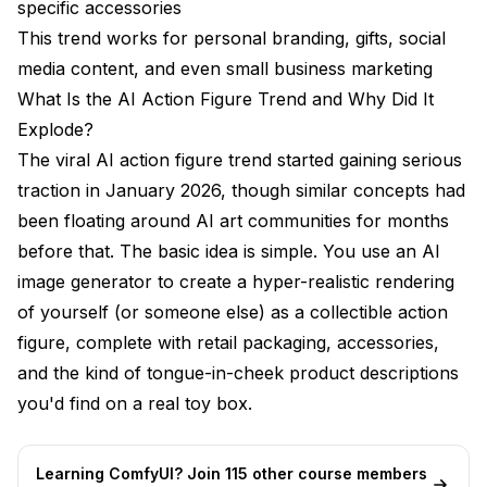
specific accessories
The Business Side of AI Action Figures
This trend works for personal branding, gifts, social
Custom Merchandise and Print-on-Demand
media content, and even small business marketing
What Is the AI Action Figure Trend and Why Did It
Brand Marketing and Product Launches
Explode?
Event and Conference Swag
The viral AI action figure trend started gaining serious
traction in January 2026, though similar concepts had
Privacy and Ethics: What You Should Know
been floating around AI art communities for months
Future of the AI Action Figure Trend
before that. The basic idea is simple. You use an AI
Comparing the Top AI Action Figure Generator
image generator to create a hyper-realistic rendering
Options
of yourself (or someone else) as a collectible action
figure, complete with retail packaging, accessories,
Frequently Asked Questions
and the kind of tongue-in-cheek product descriptions
What is the best AI action figure generator in 2026?
you'd find on a real toy box.
Is the AI action figure trend free to use?
Learning ComfyUI? Join 115 other course members
How do I make my AI action figure look more