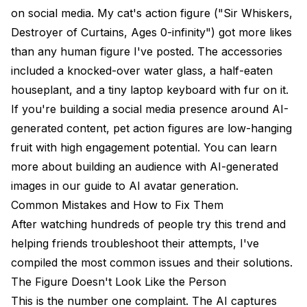
on social media. My cat's action figure ("Sir Whiskers,
Destroyer of Curtains, Ages 0-infinity") got more likes
than any human figure I've posted. The accessories
included a knocked-over water glass, a half-eaten
houseplant, and a tiny laptop keyboard with fur on it.
If you're building a social media presence around AI-
generated content, pet action figures are low-hanging
fruit with high engagement potential. You can learn
more about building an audience with AI-generated
images in our guide to
AI avatar generation
.
Common Mistakes and How to Fix Them
After watching hundreds of people try this trend and
helping friends troubleshoot their attempts, I've
compiled the most common issues and their solutions.
The Figure Doesn't Look Like the Person
This is the number one complaint. The AI captures