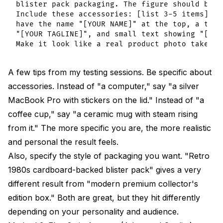
blister pack packaging. The figure should be i
Include these accessories: [list 3-5 items]. T
have the name "[YOUR NAME]" at the top, a tagl
"[YOUR TAGLINE]", and small text showing "[YOU
A few tips from my testing sessions. Be specific about
accessories. Instead of "a computer," say "a silver
MacBook Pro with stickers on the lid." Instead of "a
coffee cup," say "a ceramic mug with steam rising
from it." The more specific you are, the more realistic
and personal the result feels.
Also, specify the style of packaging you want. "Retro
1980s cardboard-backed blister pack" gives a very
different result from "modern premium collector's
edition box." Both are great, but they hit differently
depending on your personality and audience.