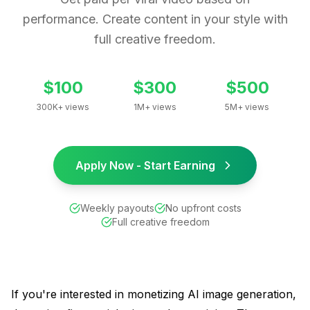
performance. Create content in your style with
full creative freedom.
$100
$300
$500
300K+ views
1M+ views
5M+ views
Apply Now - Start Earning
Weekly payouts
No upfront costs
Full creative freedom
If you're interested in monetizing AI image generation,