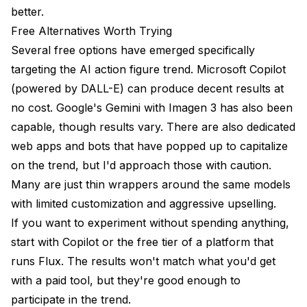
better.
Free Alternatives Worth Trying
Several free options have emerged specifically
targeting the AI action figure trend. Microsoft Copilot
(powered by DALL-E) can produce decent results at
no cost. Google's Gemini with Imagen 3 has also been
capable, though results vary. There are also dedicated
web apps and bots that have popped up to capitalize
on the trend, but I'd approach those with caution.
Many are just thin wrappers around the same models
with limited customization and aggressive upselling.
If you want to experiment without spending anything,
start with Copilot or the free tier of a platform that
runs Flux. The results won't match what you'd get
with a paid tool, but they're good enough to
participate in the trend.