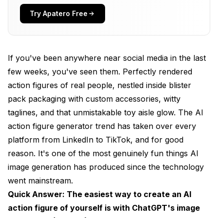
Best Tools for Creating AI Action Figures in 2026
Try Apatero Free
ChatGPT (GPT-4o): The Easiest Starting Point
Flux 2: Best Overall Quality
If you've been anywhere near social media in the last
Midjourney v7: Most Artistic Results
few weeks, you've seen them. Perfectly rendered
action figures of real people, nestled inside blister
Free Alternatives Worth Trying
pack packaging with custom accessories, witty
Step-by-Step Guide: Creating Your AI Action
taglines, and that unmistakable toy aisle glow. The AI
Figure
action figure generator trend has taken over every
Method 1: ChatGPT Action Figure (Beginner-Friendly)
platform from LinkedIn to TikTok, and for good
reason. It's one of the most genuinely fun things AI
Method 2: Flux 2 via Apatero (Advanced Quality)
image generation has produced since the technology
Method 3: Funko Pop Style Figures
went mainstream.
Quick Answer: The easiest way to create an AI
Prompt Engineering Tips That Actually Matter
action figure of yourself is with ChatGPT's image
Packaging Details Are Everything