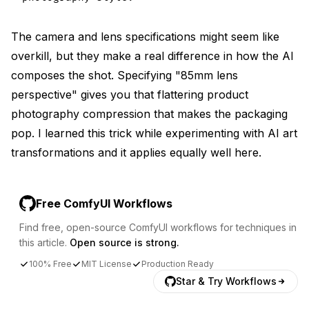
The camera and lens specifications might seem like
overkill, but they make a real difference in how the AI
composes the shot. Specifying "85mm lens
perspective" gives you that flattering product
photography compression that makes the packaging
pop. I learned this trick while experimenting with
AI art
transformations
and it applies equally well here.
Free ComfyUI Workflows
Find free, open-source ComfyUI workflows for techniques in
this article.
Open source is strong.
100% Free
MIT License
Production Ready
Star & Try Workflows