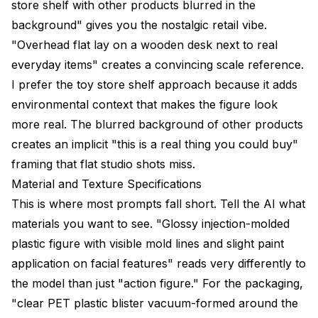
store shelf with other products blurred in the
background" gives you the nostalgic retail vibe.
"Overhead flat lay on a wooden desk next to real
everyday items" creates a convincing scale reference.
I prefer the toy store shelf approach because it adds
environmental context that makes the figure look
more real. The blurred background of other products
creates an implicit "this is a real thing you could buy"
framing that flat studio shots miss.
Material and Texture Specifications
This is where most prompts fall short. Tell the AI what
materials you want to see. "Glossy injection-molded
plastic figure with visible mold lines and slight paint
application on facial features" reads very differently to
the model than just "action figure." For the packaging,
"clear PET plastic blister vacuum-formed around the