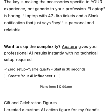
The key is making the accessories specific to YOUR
experience, not generic to your profession. "Laptop"
is boring. "Laptop with 47 Jira tickets and a Slack
notification that just says 'hey'" is personal and
relatable.
Want to skip the complexity?
Apatero
gives you
professional AI results instantly with no technical
setup required.
Zero setup
Same quality
Start in 30 seconds
Create Your AI Influencer
Plans from $12.99/mo
Gift and Celebration Figures
I created a custom AI action figure for my friend's