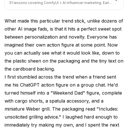
realistic?
51 lessons covering ComfyUI + AI influencer marketing. Early-
bird pricing ends soon.
Can I sell AI-generated action figure images?
What made this particular trend stick, unlike dozens of
How do I turn a photo into an AI action figure?
other AI image fads, is that it hits a perfect sweet spot
What accessories should I include with my AI action
between personalization and novelty. Everyone has
figure?
imagined their own action figure at some point. Now
Does the AI action figure generator work with pet
you can actually see what it would look like, down to
photos?
the plastic sheen on the packaging and the tiny text on
the cardboard backing.
How is this different from AI avatar generators?
I first stumbled across the trend when a friend sent
Can I 3D print an AI-generated action figure?
me his ChatGPT action figure on a group chat. He'd
What are the best prompts for AI action figures?
turned himself into a "Weekend Dad" figure, complete
with cargo shorts, a spatula accessory, and a
Wrapping Up
miniature Weber grill. The packaging read "Includes:
unsolicited grilling advice." I laughed hard enough to
immediately try making my own, and I spent the next