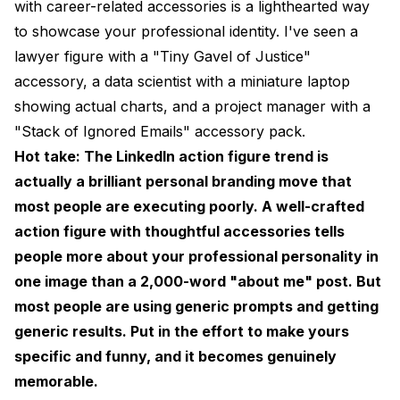
with career-related accessories is a lighthearted way
to showcase your professional identity. I've seen a
lawyer figure with a "Tiny Gavel of Justice"
accessory, a data scientist with a miniature laptop
showing actual charts, and a project manager with a
"Stack of Ignored Emails" accessory pack.
Hot take: The LinkedIn action figure trend is
actually a brilliant personal branding move that
most people are executing poorly. A well-crafted
action figure with thoughtful accessories tells
people more about your professional personality in
one image than a 2,000-word "about me" post. But
most people are using generic prompts and getting
generic results. Put in the effort to make yours
specific and funny, and it becomes genuinely
memorable.