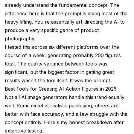
already understand the fundamental concept. The
difference here is that the prompt is doing most of the
heavy lifting. You're essentially art-directing the AI to
produce a very specific genre of product
photography.
I tested this across six different platforms over the
course of a week, generating probably 200 figures
total. The quality variance between tools was
significant, but the biggest factor in getting great
results wasn't the tool itself. It was the prompt.
Best Tools for Creating AI Action Figures in 2026
Not all AI image generators handle this trend equally
well. Some excel at realistic packaging, others are
better with face accuracy, and a few struggle with the
concept entirely. Here's my honest breakdown after
extensive testing.