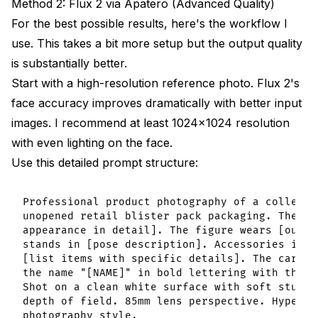
Method 2: Flux 2 via Apatero (Advanced Quality)
For the best possible results, here's the workflow I
use. This takes a bit more setup but the output quality
is substantially better.
Start with a high-resolution reference photo. Flux 2's
face accuracy improves dramatically with better input
images. I recommend at least 1024x1024 resolution
with even lighting on the face.
Use this detailed prompt structure:
Professional product photography of a collecti
unopened retail blister pack packaging. The fi
appearance in detail]. The figure wears [outfi
stands in [pose description]. Accessories incl
[list items with specific details]. The cardbo
the name "[NAME]" in bold lettering with the t
Shot on a clean white surface with soft studio
depth of field. 85mm lens perspective. Hyper-r