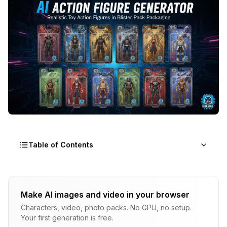
Table of Contents
What Is the AI Action Figure Trend and Why Did
It Explode?
Make AI images and video in your browser
Characters, video, photo packs. No GPU, no setup.
How Does an AI Action Figure Generator Actually
Your first generation is free.
Work?