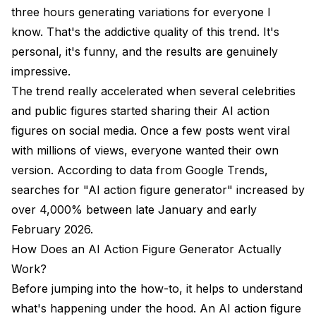
three hours generating variations for everyone I
know. That's the addictive quality of this trend. It's
personal, it's funny, and the results are genuinely
impressive.
The trend really accelerated when several celebrities
and public figures started sharing their AI action
figures on social media. Once a few posts went viral
with millions of views, everyone wanted their own
version. According to data from
Google Trends
,
searches for "AI action figure generator" increased by
over 4,000% between late January and early
February 2026.
How Does an AI Action Figure Generator Actually
Work?
Before jumping into the how-to, it helps to understand
what's happening under the hood. An AI action figure