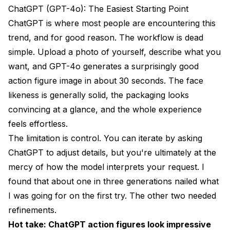
ChatGPT (GPT-4o): The Easiest Starting Point
ChatGPT is where most people are encountering this
trend, and for good reason. The workflow is dead
simple. Upload a photo of yourself, describe what you
want, and GPT-4o generates a surprisingly good
action figure image in about 30 seconds. The face
likeness is generally solid, the packaging looks
convincing at a glance, and the whole experience
feels effortless.
The limitation is control. You can iterate by asking
ChatGPT to adjust details, but you're ultimately at the
mercy of how the model interprets your request. I
found that about one in three generations nailed what
I was going for on the first try. The other two needed
refinements.
Hot take: ChatGPT action figures look impressive