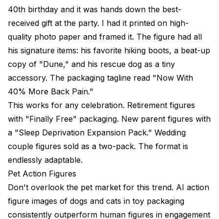
40th birthday and it was hands down the best-
received gift at the party. I had it printed on high-
quality photo paper and framed it. The figure had all
his signature items: his favorite hiking boots, a beat-up
copy of "Dune," and his rescue dog as a tiny
accessory. The packaging tagline read "Now With
40% More Back Pain."
This works for any celebration. Retirement figures
with "Finally Free" packaging. New parent figures with
a "Sleep Deprivation Expansion Pack." Wedding
couple figures sold as a two-pack. The format is
endlessly adaptable.
Pet Action Figures
Don't overlook the pet market for this trend. AI action
figure images of dogs and cats in toy packaging
consistently outperform human figures in engagement