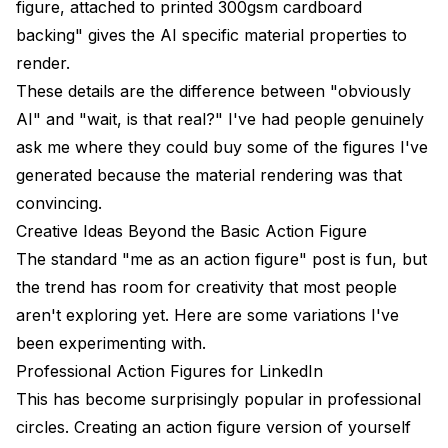
figure, attached to printed 300gsm cardboard
backing" gives the AI specific material properties to
render.
These details are the difference between "obviously
AI" and "wait, is that real?" I've had people genuinely
ask me where they could buy some of the figures I've
generated because the material rendering was that
convincing.
Creative Ideas Beyond the Basic Action Figure
The standard "me as an action figure" post is fun, but
the trend has room for creativity that most people
aren't exploring yet. Here are some variations I've
been experimenting with.
Professional Action Figures for LinkedIn
This has become surprisingly popular in professional
circles. Creating an action figure version of yourself