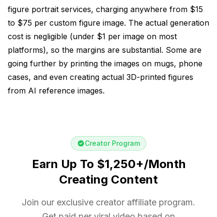
figure portrait services, charging anywhere from $15
to $75 per custom figure image. The actual generation
cost is negligible (under $1 per image on most
platforms), so the margins are substantial. Some are
going further by printing the images on mugs, phone
cases, and even creating actual 3D-printed figures
from AI reference images.
Creator Program
Earn Up To $1,250+/Month
Creating Content
Join our exclusive creator affiliate program.
Get paid per viral video based on