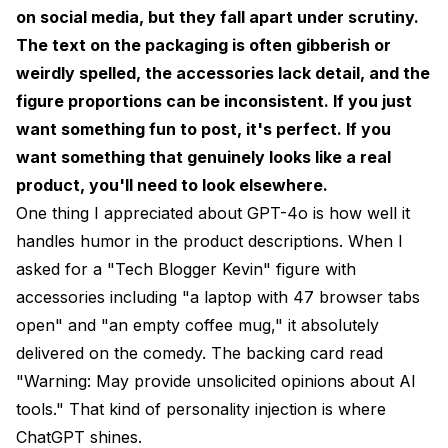
on social media, but they fall apart under scrutiny.
The text on the packaging is often gibberish or
weirdly spelled, the accessories lack detail, and the
figure proportions can be inconsistent. If you just
want something fun to post, it's perfect. If you
want something that genuinely looks like a real
product, you'll need to look elsewhere.
One thing I appreciated about GPT-4o is how well it
handles humor in the product descriptions. When I
asked for a "Tech Blogger Kevin" figure with
accessories including "a laptop with 47 browser tabs
open" and "an empty coffee mug," it absolutely
delivered on the comedy. The backing card read
"Warning: May provide unsolicited opinions about AI
tools." That kind of personality injection is where
ChatGPT shines.