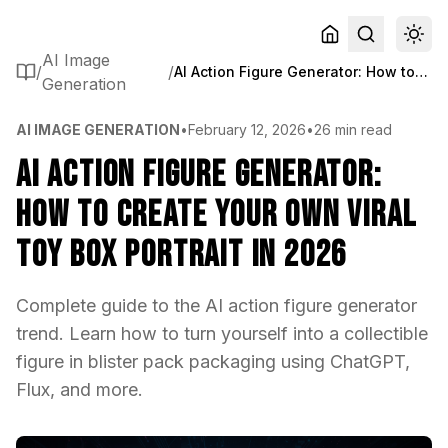
AI Image
/
/
AI Action Figure Generator: How to Create Your Own Viral Toy Box Portrait in 2026
Generation
AI IMAGE GENERATION
•
February 12, 2026
•
26 min read
AI Action Figure Generator:
How to Create Your Own Viral
Toy Box Portrait in 2026
Complete guide to the AI action figure generator
trend. Learn how to turn yourself into a collectible
figure in blister pack packaging using ChatGPT,
Flux, and more.