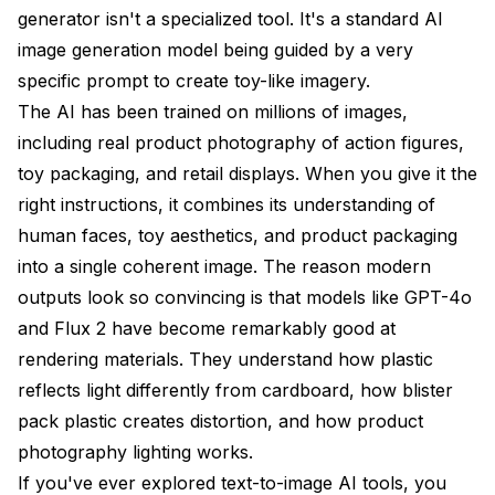
generator isn't a specialized tool. It's a standard AI
image generation model being guided by a very
specific prompt to create toy-like imagery.
The AI has been trained on millions of images,
including real product photography of action figures,
toy packaging, and retail displays. When you give it the
right instructions, it combines its understanding of
human faces, toy aesthetics, and product packaging
into a single coherent image. The reason modern
outputs look so convincing is that models like GPT-4o
and Flux 2 have become remarkably good at
rendering materials. They understand how plastic
reflects light differently from cardboard, how blister
pack plastic creates distortion, and how product
photography lighting works.
If you've ever explored
text-to-image AI tools
, you