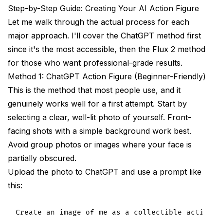
Step-by-Step Guide: Creating Your AI Action Figure
Let me walk through the actual process for each
major approach. I'll cover the ChatGPT method first
since it's the most accessible, then the Flux 2 method
for those who want professional-grade results.
Method 1: ChatGPT Action Figure (Beginner-Friendly)
This is the method that most people use, and it
genuinely works well for a first attempt. Start by
selecting a clear, well-lit photo of yourself. Front-
facing shots with a simple background work best.
Avoid group photos or images where your face is
partially obscured.
Upload the photo to ChatGPT and use a prompt like
this:
Create an image of me as a collectible action 