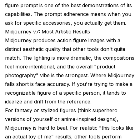
figure prompt is one of the best demonstrations of its
capabilities. The prompt adherence means when you
ask for specific accessories, you actually get them.
Midjourney v7: Most Artistic Results
Midjourney produces action figure images with a
distinct aesthetic quality that other tools don't quite
match. The lighting is more dramatic, the compositions
feel more intentional, and the overall "product
photography" vibe is the strongest. Where Midjourney
falls short is face accuracy. If you're trying to make a
recognizable figure of a specific person, it tends to
idealize and drift from the reference.
For fantasy or stylized figures (think superhero
versions of yourself or anime-inspired designs),
Midjourney is hard to beat. For realistic "this looks like
an actual toy of me" results, other tools perform