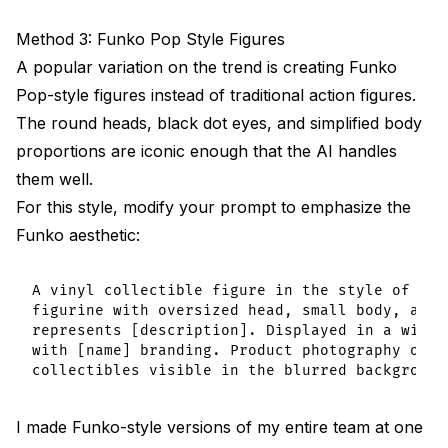
Method 3: Funko Pop Style Figures
A popular variation on the trend is creating Funko
Pop-style figures instead of traditional action figures.
The round heads, black dot eyes, and simplified body
proportions are iconic enough that the AI handles
them well.
For this style, modify your prompt to emphasize the
Funko aesthetic:
A vinyl collectible figure in the style of a b
figurine with oversized head, small body, and 
represents [description]. Displayed in a windo
with [name] branding. Product photography on a
I made Funko-style versions of my entire team at one