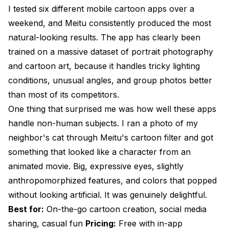
I tested six different mobile cartoon apps over a
weekend, and Meitu consistently produced the most
natural-looking results. The app has clearly been
trained on a massive dataset of portrait photography
and cartoon art, because it handles tricky lighting
conditions, unusual angles, and group photos better
than most of its competitors.
One thing that surprised me was how well these apps
handle non-human subjects. I ran a photo of my
neighbor's cat through Meitu's cartoon filter and got
something that looked like a character from an
animated movie. Big, expressive eyes, slightly
anthropomorphized features, and colors that popped
without looking artificial. It was genuinely delightful.
Best for:
On-the-go cartoon creation, social media
sharing, casual fun
Pricing:
Free with in-app