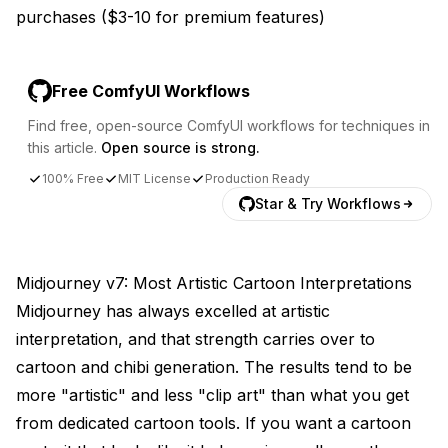
purchases ($3-10 for premium features)
Free ComfyUI Workflows
Find free, open-source ComfyUI workflows for techniques in
this article.
Open source is strong.
100% Free
MIT License
Production Ready
Star & Try Workflows
Midjourney v7: Most Artistic Cartoon Interpretations
Midjourney has always excelled at artistic
interpretation, and that strength carries over to
cartoon and chibi generation. The results tend to be
more "artistic" and less "clip art" than what you get
from dedicated cartoon tools. If you want a cartoon