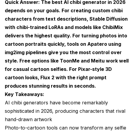
Quick Answer: The best AI chibi generator in 2026
depends on your goals. For creating custom chibi
LoRA Models for Specific Styles
characters from text descriptions, Stable Diffusion
ControlNet for Pose Control
with chibi-trained LoRAs and models like ChibiMix
IP-Adapter for Maintaining Likeness
delivers the highest quality. For turning photos into
cartoon portraits quickly, tools on
Apatero
using
Hot Takes on the AI Cartoon and Chibi Scene
img2img pipelines give you the most control over
Common Mistakes and How to Avoid Them
style. Free options like ToonMe and Meitu work well
for casual cartoon selfies. For Pixar-style 3D
Creating AI Chibi Avatars for Professional Use
cartoon looks, Flux 2 with the right prompt
The Ethics and Etiquette of AI Chibi Generation
produces stunning results in seconds.
Key Takeaways:
What's Coming Next for AI Chibi and Cartoon
Generation
AI chibi generators have become remarkably
sophisticated in 2026, producing characters that rival
Frequently Asked Questions
hand-drawn artwork
What is the best free AI chibi generator in 2026?
Photo-to-cartoon tools can now transform any selfie