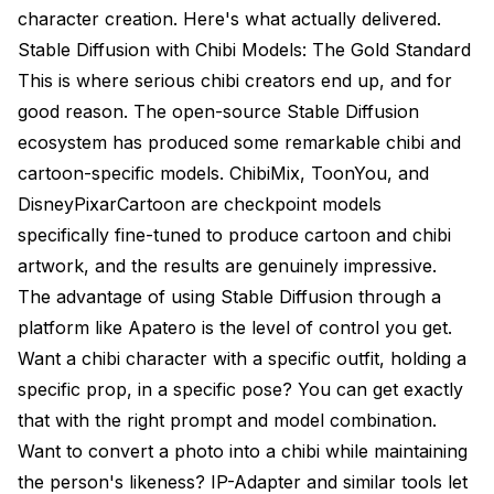
character creation. Here's what actually delivered.
Stable Diffusion with Chibi Models: The Gold Standard
This is where serious chibi creators end up, and for
good reason. The open-source Stable Diffusion
ecosystem has produced some remarkable chibi and
cartoon-specific models. ChibiMix, ToonYou, and
DisneyPixarCartoon are checkpoint models
specifically fine-tuned to produce cartoon and chibi
artwork, and the results are genuinely impressive.
The advantage of using Stable Diffusion through a
platform like
Apatero
is the level of control you get.
Want a chibi character with a specific outfit, holding a
specific prop, in a specific pose? You can get exactly
that with the right prompt and model combination.
Want to convert a photo into a chibi while maintaining
the person's likeness? IP-Adapter and similar tools let