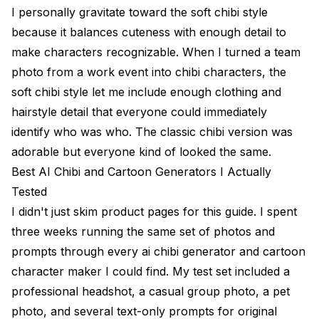
I personally gravitate toward the soft chibi style
because it balances cuteness with enough detail to
make characters recognizable. When I turned a team
photo from a work event into chibi characters, the
soft chibi style let me include enough clothing and
hairstyle detail that everyone could immediately
identify who was who. The classic chibi version was
adorable but everyone kind of looked the same.
Best AI Chibi and Cartoon Generators I Actually
Tested
I didn't just skim product pages for this guide. I spent
three weeks running the same set of photos and
prompts through every ai chibi generator and cartoon
character maker I could find. My test set included a
professional headshot, a casual group photo, a pet
photo, and several text-only prompts for original