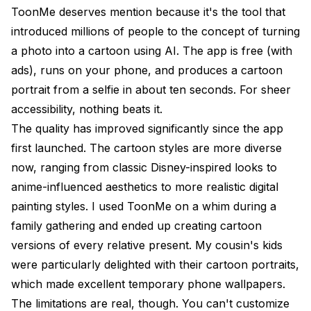
ToonMe deserves mention because it's the tool that
introduced millions of people to the concept of turning
a photo into a cartoon using AI. The app is free (with
ads), runs on your phone, and produces a cartoon
portrait from a selfie in about ten seconds. For sheer
accessibility, nothing beats it.
The quality has improved significantly since the app
first launched. The cartoon styles are more diverse
now, ranging from classic Disney-inspired looks to
anime-influenced aesthetics to more realistic digital
painting styles. I used ToonMe on a whim during a
family gathering and ended up creating cartoon
versions of every relative present. My cousin's kids
were particularly delighted with their cartoon portraits,
which made excellent temporary phone wallpapers.
The limitations are real, though. You can't customize