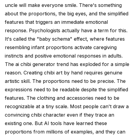
uncle will make everyone smile. There's something
about the proportions, the big eyes, and the simplified
features that triggers an immediate emotional
response. Psychologists actually have a term for this.
It's called the "baby schema" effect, where features
resembling infant proportions activate caregiving
instincts and positive emotional responses in adults.
The ai chibi generator trend has exploded for a simple
reason. Creating chibi art by hand requires genuine
artistic skill. The proportions need to be precise. The
expressions need to be readable despite the simplified
features. The clothing and accessories need to be
recognizable at a tiny scale. Most people can't draw a
convincing chibi character even if they trace an
existing one. But AI tools have learned these
proportions from millions of examples, and they can