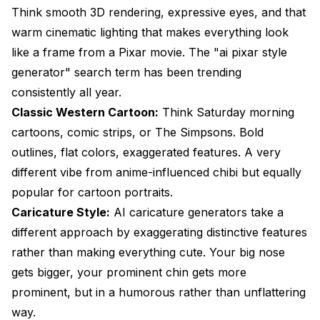
Think smooth 3D rendering, expressive eyes, and that
warm cinematic lighting that makes everything look
like a frame from a Pixar movie. The "ai pixar style
generator" search term has been trending
consistently all year.
Classic Western Cartoon:
Think Saturday morning
cartoons, comic strips, or The Simpsons. Bold
outlines, flat colors, exaggerated features. A very
different vibe from anime-influenced chibi but equally
popular for cartoon portraits.
Caricature Style:
AI caricature generators take a
different approach by exaggerating distinctive features
rather than making everything cute. Your big nose
gets bigger, your prominent chin gets more
prominent, but in a humorous rather than unflattering
way.