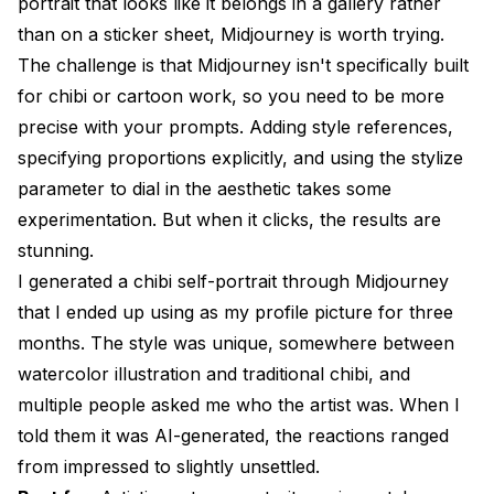
portrait that looks like it belongs in a gallery rather
than on a sticker sheet, Midjourney is worth trying.
The challenge is that Midjourney isn't specifically built
for chibi or cartoon work, so you need to be more
precise with your prompts. Adding style references,
specifying proportions explicitly, and using the stylize
parameter to dial in the aesthetic takes some
experimentation. But when it clicks, the results are
stunning.
I generated a chibi self-portrait through Midjourney
that I ended up using as my profile picture for three
months. The style was unique, somewhere between
watercolor illustration and traditional chibi, and
multiple people asked me who the artist was. When I
told them it was AI-generated, the reactions ranged
from impressed to slightly unsettled.