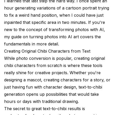
I learned that last step the hard way. I once spent an
hour generating variations of a cartoon portrait trying
to fix a weird hand position, when I could have just
inpainted that specific area in two minutes. If you're
new to the concept of transforming photos with AI,
my guide on
turning photos into AI art
covers the
fundamentals in more detail.
Creating Original Chibi Characters from Text
While photo conversion is popular, creating original
chibi characters from scratch is where these tools
really shine for creative projects. Whether you're
designing a mascot, creating characters for a story, or
just having fun with character design, text-to-chibi
generation opens up possibilities that would take
hours or days with traditional drawing.
The secret to great text-to-chibi results is