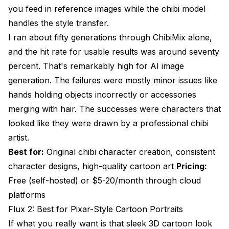
you feed in reference images while the chibi model
handles the style transfer.
I ran about fifty generations through ChibiMix alone,
and the hit rate for usable results was around seventy
percent. That's remarkably high for AI image
generation. The failures were mostly minor issues like
hands holding objects incorrectly or accessories
merging with hair. The successes were characters that
looked like they were drawn by a professional chibi
artist.
Best for:
Original chibi character creation, consistent
character designs, high-quality cartoon art
Pricing:
Free (self-hosted) or $5-20/month through cloud
platforms
Flux 2: Best for Pixar-Style Cartoon Portraits
If what you really want is that sleek 3D cartoon look