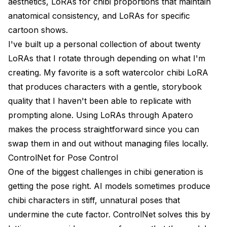
aesthetics, LoRAs for chibi proportions that maintain
anatomical consistency, and LoRAs for specific
cartoon shows.
I've built up a personal collection of about twenty
LoRAs that I rotate through depending on what I'm
creating. My favorite is a soft watercolor chibi LoRA
that produces characters with a gentle, storybook
quality that I haven't been able to replicate with
prompting alone. Using LoRAs through
Apatero
makes the process straightforward since you can
swap them in and out without managing files locally.
ControlNet for Pose Control
One of the biggest challenges in chibi generation is
getting the pose right. AI models sometimes produce
chibi characters in stiff, unnatural poses that
undermine the cute factor. ControlNet solves this by