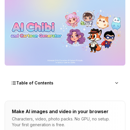
Table of Contents
What Is a Chibi Character and Why Are AI
Generators So Popular?
Make AI images and video in your browser
Characters, video, photo packs. No GPU, no setup.
The Different Styles of AI Cartoon and Chibi Art
Your first generation is free.