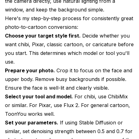
the camera directly, use natural lighting from a
window, and keep the background simple.
Here's my step-by-step process for consistently great
photo-to-cartoon conversions:
Choose your target style first.
Decide whether you
want chibi, Pixar, classic cartoon, or caricature before
you start. This determines which model or tool you'll
use.
Prepare your photo.
Crop it to focus on the face and
upper body. Remove busy backgrounds if possible.
Ensure the face is well-lit and clearly visible.
Select your tool and model.
For chibi, use ChibiMix
or similar. For Pixar, use Flux 2. For general cartoon,
ToonYou works well.
Set your parameters.
If using Stable Diffusion or
similar, set denoising strength between 0.5 and 0.7 for