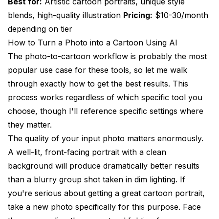
Best for:
Artistic cartoon portraits, unique style
blends, high-quality illustration
Pricing:
$10-30/month
depending on tier
How to Turn a Photo into a Cartoon Using AI
The photo-to-cartoon workflow is probably the most
popular use case for these tools, so let me walk
through exactly how to get the best results. This
process works regardless of which specific tool you
choose, though I'll reference specific settings where
they matter.
The quality of your input photo matters enormously.
A well-lit, front-facing portrait with a clean
background will produce dramatically better results
than a blurry group shot taken in dim lighting. If
you're serious about getting a great cartoon portrait,
take a new photo specifically for this purpose. Face