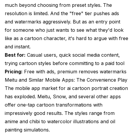
much beyond choosing from preset styles. The
resolution is limited. And the "free" tier pushes ads
and watermarks aggressively. But as an entry point
for someone who just wants to see what they'd look
like as a cartoon character, it's hard to argue with free
and instant.
Best for:
Casual users, quick social media content,
trying cartoon styles before committing to a paid tool
Pricing:
Free with ads, premium removes watermarks
Meitu and Similar Mobile Apps: The Convenience Play
The mobile app market for ai cartoon portrait creation
has exploded. Meitu, Snow, and several other apps
offer one-tap cartoon transformations with
impressively good results. The styles range from
anime and chibi to watercolor illustrations and oil
painting simulations.