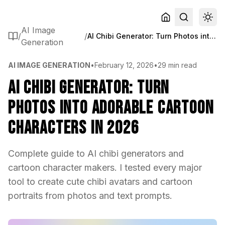
AI Image
/
/
AI Chibi Generator: Turn Photos into Adorable Cartoon Characters in 2026
Generation
AI IMAGE GENERATION
•
February 12, 2026
•
29 min read
AI Chibi Generator: Turn
Photos into Adorable Cartoon
Characters in 2026
Complete guide to AI chibi generators and
cartoon character makers. I tested every major
tool to create cute chibi avatars and cartoon
portraits from photos and text prompts.