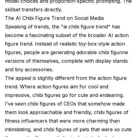
model choices and proportion-specific prompting. The
skillset transfers directly.
The AI Chibi Figure Trend on Social Media
Speaking of trends, the "ai chibi figure trend" has
become a fascinating subset of the broader
AI action
figure trend
. Instead of realistic toy-box-style action
figures, people are generating adorable chibi figurine
versions of themselves, complete with display stands
and tiny accessories.
The appeal is slightly different from the action figure
trend. Where action figures aim for cool and
impressive, chibi figures go for cute and endearing.
I've seen chibi figures of CEOs that somehow made
them look approachable and friendly, chibi figures of
fitness influencers that were more charming than
intimidating, and chibi figures of pets that were so cute