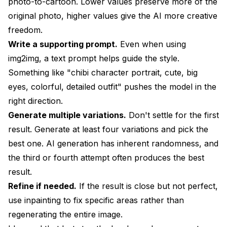
photo-to-cartoon. Lower values preserve more of the
original photo, higher values give the AI more creative
freedom.
Write a supporting prompt.
Even when using
img2img, a text prompt helps guide the style.
Something like "chibi character portrait, cute, big
eyes, colorful, detailed outfit" pushes the model in the
right direction.
Generate multiple variations.
Don't settle for the first
result. Generate at least four variations and pick the
best one. AI generation has inherent randomness, and
the third or fourth attempt often produces the best
result.
Refine if needed.
If the result is close but not perfect,
use inpainting to fix specific areas rather than
regenerating the entire image.