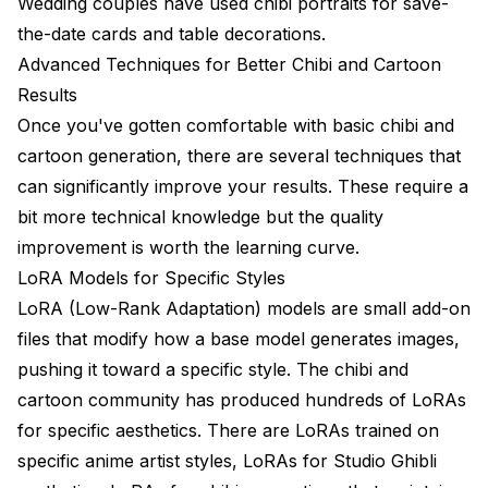
Wedding couples have used chibi portraits for save-
the-date cards and table decorations.
Advanced Techniques for Better Chibi and Cartoon
Results
Once you've gotten comfortable with basic chibi and
cartoon generation, there are several techniques that
can significantly improve your results. These require a
bit more technical knowledge but the quality
improvement is worth the learning curve.
LoRA Models for Specific Styles
LoRA (Low-Rank Adaptation) models are small add-on
files that modify how a base model generates images,
pushing it toward a specific style. The chibi and
cartoon community has produced hundreds of LoRAs
for specific aesthetics. There are LoRAs trained on
specific anime artist styles, LoRAs for Studio Ghibli