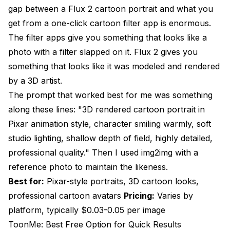
gap between a Flux 2 cartoon portrait and what you
get from a one-click cartoon filter app is enormous.
The filter apps give you something that looks like a
photo with a filter slapped on it. Flux 2 gives you
something that looks like it was modeled and rendered
by a 3D artist.
The prompt that worked best for me was something
along these lines: "3D rendered cartoon portrait in
Pixar animation style, character smiling warmly, soft
studio lighting, shallow depth of field, highly detailed,
professional quality." Then I used img2img with a
reference photo to maintain the likeness.
Best for:
Pixar-style portraits, 3D cartoon looks,
professional cartoon avatars
Pricing:
Varies by
platform, typically $0.03-0.05 per image
ToonMe: Best Free Option for Quick Results