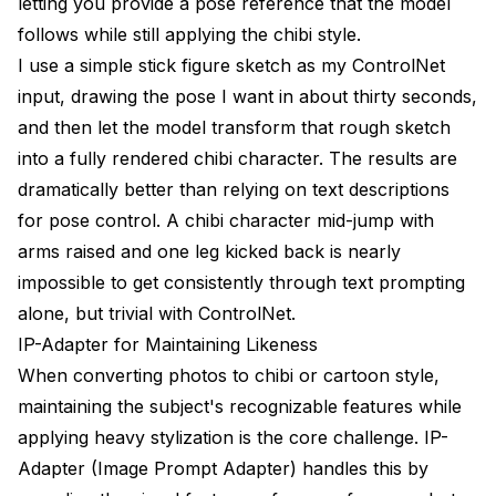
letting you provide a pose reference that the model
follows while still applying the chibi style.
I use a simple stick figure sketch as my ControlNet
input, drawing the pose I want in about thirty seconds,
and then let the model transform that rough sketch
into a fully rendered chibi character. The results are
dramatically better than relying on text descriptions
for pose control. A chibi character mid-jump with
arms raised and one leg kicked back is nearly
impossible to get consistently through text prompting
alone, but trivial with ControlNet.
IP-Adapter for Maintaining Likeness
When converting photos to chibi or cartoon style,
maintaining the subject's recognizable features while
applying heavy stylization is the core challenge. IP-
Adapter (Image Prompt Adapter) handles this by