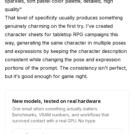
sparkles, soft pastel color palette, detailed, high
quality"
That level of specificity usually produces something
genuinely charming on the first try. I've created
character sheets for tabletop RPG campaigns this
way, generating the same character in multiple poses
and expressions by keeping the character description
consistent while changing the pose and expression
portions of the prompt. The consistency isn't perfect,
but it's good enough for game night.
New models, tested on real hardware
One email when something actually matters.
Benchmarks, VRAM numbers, and workflows that
survived contact with a real GPU. No hype.
Email