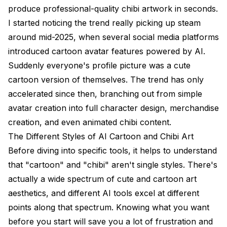
produce professional-quality chibi artwork in seconds.
I started noticing the trend really picking up steam
around mid-2025, when several social media platforms
introduced cartoon avatar features powered by AI.
Suddenly everyone's profile picture was a cute
cartoon version of themselves. The trend has only
accelerated since then, branching out from simple
avatar creation into full character design, merchandise
creation, and even animated chibi content.
The Different Styles of AI Cartoon and Chibi Art
Before diving into specific tools, it helps to understand
that "cartoon" and "chibi" aren't single styles. There's
actually a wide spectrum of cute and cartoon art
aesthetics, and different AI tools excel at different
points along that spectrum. Knowing what you want
before you start will save you a lot of frustration and