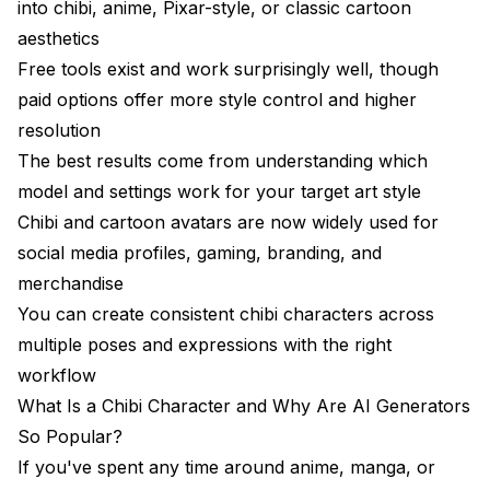
into chibi, anime, Pixar-style, or classic cartoon
Can I turn a photo into a cartoon using AI for free?
aesthetics
How does an AI caricature generator differ from a
Free tools exist and work surprisingly well, though
chibi generator?
paid options offer more style control and higher
Which AI tool creates the best Pixar-style cartoon
resolution
portraits?
The best results come from understanding which
Is it legal to sell products with AI-generated chibi
model and settings work for your target art style
characters?
Chibi and cartoon avatars are now widely used for
How do I maintain consistency when generating the
social media profiles, gaming, branding, and
same chibi character in different poses?
merchandise
Can AI chibi generators create animated
You can create consistent chibi characters across
characters?
multiple poses and expressions with the right
What resolution should I use for AI chibi art?
workflow
What Is a Chibi Character and Why Are AI Generators
How do the "toon me" and "photo to cartoon" AI
apps compare to full generation tools?
So Popular?
If you've spent any time around anime, manga, or
What makes a good prompt for AI chibi character