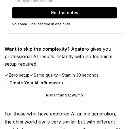
Get the notes
No spam. Unsubscribe in one click.
Want to skip the complexity?
Apatero
gives you
professional AI results instantly with no technical
setup required.
Zero setup
Same quality
Start in 30 seconds
Create Your AI Influencer
Plans from $12.99/mo
For those who have explored
AI anime generation
,
the chibi workflow is very similar but with different