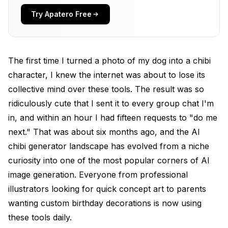
Best AI Chibi and Cartoon Generators I Actually
Tested
Try Apatero Free
Stable Diffusion with Chibi Models: The Gold
Standard
The first time I turned a photo of my dog into a chibi
Flux 2: Best for Pixar-Style Cartoon Portraits
character, I knew the internet was about to lose its
ToonMe: Best Free Option for Quick Results
collective mind over these tools. The result was so
Meitu and Similar Mobile Apps: The Convenience
ridiculously cute that I sent it to every group chat I'm
Play
in, and within an hour I had fifteen requests to "do me
next." That was about six months ago, and the AI
Midjourney v7: Most Artistic Cartoon Interpretations
chibi generator landscape has evolved from a niche
How to Turn a Photo into a Cartoon Using AI
curiosity into one of the most popular corners of AI
Creating Original Chibi Characters from Text
image generation. Everyone from professional
illustrators looking for quick concept art to parents
The AI Chibi Figure Trend on Social Media
wanting custom birthday decorations is now using
Advanced Techniques for Better Chibi and
these tools daily.
Cartoon Results