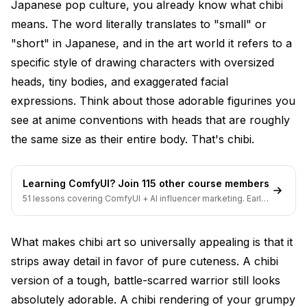
Japanese pop culture, you already know what chibi
generation?
means. The word literally translates to "small" or
Final Thoughts
"short" in Japanese, and in the art world it refers to a
specific style of drawing characters with oversized
heads, tiny bodies, and exaggerated facial
expressions. Think about those adorable figurines you
see at anime conventions with heads that are roughly
the same size as their entire body. That's chibi.
Learning ComfyUI? Join 115 other course members
51 lessons covering ComfyUI + AI influencer marketing. Early-
bird pricing ends soon.
What makes chibi art so universally appealing is that it
strips away detail in favor of pure cuteness. A chibi
version of a tough, battle-scarred warrior still looks
absolutely adorable. A chibi rendering of your grumpy