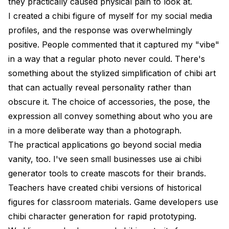
they practically caused physical pain to look at.
I created a chibi figure of myself for my social media
profiles, and the response was overwhelmingly
positive. People commented that it captured my "vibe"
in a way that a regular photo never could. There's
something about the stylized simplification of chibi art
that can actually reveal personality rather than
obscure it. The choice of accessories, the pose, the
expression all convey something about who you are
in a more deliberate way than a photograph.
The practical applications go beyond social media
vanity, too. I've seen small businesses use ai chibi
generator tools to create mascots for their brands.
Teachers have created chibi versions of historical
figures for classroom materials. Game developers use
chibi character generation for rapid prototyping.