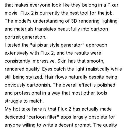
that makes everyone look like they belong in a Pixar
movie, Flux 2 is currently the best tool for the job.
The model's understanding of 3D rendering, lighting,
and materials translates beautifully into cartoon
portrait generation.
I tested the "ai pixar style generator" approach
extensively with Flux 2, and the results were
consistently impressive. Skin has that smooth,
rendered quality. Eyes catch the light realistically while
still being stylized. Hair flows naturally despite being
obviously cartoonish. The overall effect is polished
and professional in a way that most other tools
struggle to match.
My hot take here is that Flux 2 has actually made
dedicated "cartoon filter" apps largely obsolete for
anyone willing to write a decent prompt. The quality