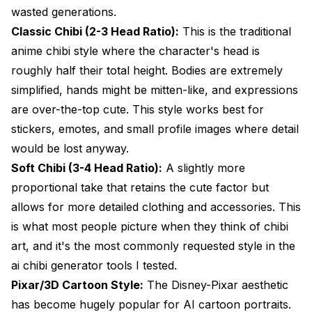
wasted generations.
Classic Chibi (2-3 Head Ratio):
This is the traditional
anime chibi style where the character's head is
roughly half their total height. Bodies are extremely
simplified, hands might be mitten-like, and expressions
are over-the-top cute. This style works best for
stickers, emotes, and small profile images where detail
would be lost anyway.
Soft Chibi (3-4 Head Ratio):
A slightly more
proportional take that retains the cute factor but
allows for more detailed clothing and accessories. This
is what most people picture when they think of chibi
art, and it's the most commonly requested style in the
ai chibi generator tools I tested.
Pixar/3D Cartoon Style:
The Disney-Pixar aesthetic
has become hugely popular for AI cartoon portraits.