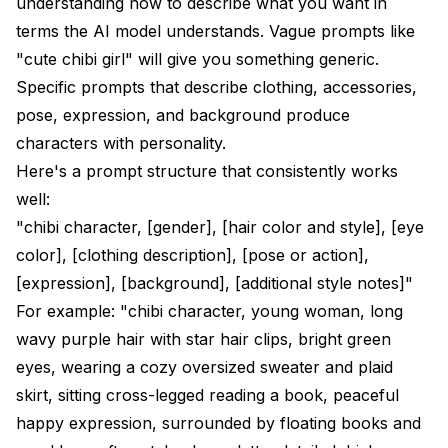
understanding how to describe what you want in
terms the AI model understands. Vague prompts like
"cute chibi girl" will give you something generic.
Specific prompts that describe clothing, accessories,
pose, expression, and background produce
characters with personality.
Here's a prompt structure that consistently works
well:
"chibi character, [gender], [hair color and style], [eye
color], [clothing description], [pose or action],
[expression], [background], [additional style notes]"
For example: "chibi character, young woman, long
wavy purple hair with star hair clips, bright green
eyes, wearing a cozy oversized sweater and plaid
skirt, sitting cross-legged reading a book, peaceful
happy expression, surrounded by floating books and