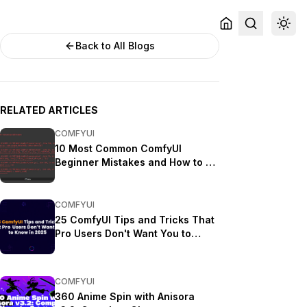
Back to All Blogs
RELATED ARTICLES
COMFYUI
10 Most Common ComfyUI
Beginner Mistakes and How to Fix
Them in 2025
COMFYUI
25 ComfyUI Tips and Tricks That
Pro Users Don't Want You to
Know in 2025
COMFYUI
360 Anime Spin with Anisora