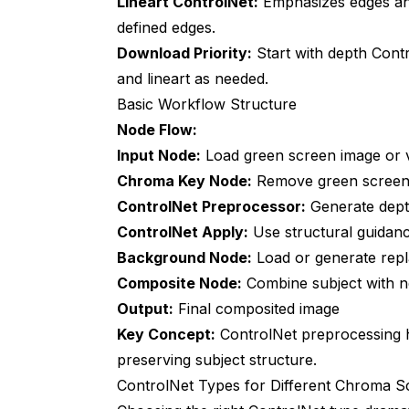
Lineart ControlNet:
Emphasizes edges and
defined edges.
How does this compare to professional co
Download Priority:
Start with depth Cont
Can I use this for real-time compositing?
and lineart as needed.
Basic Workflow Structure
What if my green screen lighting is terribl
Node Flow:
Do I need different ControlNet models for
Input Node:
Load green screen image or 
Can this handle reflective or transparent 
Chroma Key Node:
Remove green screen
ControlNet Preprocessor:
Generate depth
How do I batch process 1000+ green scr
ControlNet Apply:
Use structural guidan
Is this worth learning for occasional gre
Background Node:
Load or generate rep
Composite Node:
Combine subject with 
Output:
Final composited image
Key Concept:
ControlNet preprocessing
preserving subject structure.
ControlNet Types for Different Chroma S