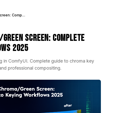
ControlNet for Chroma/Green Screen: Complete Guide to Keying Workflows 2025
/Green Screen: Complete
ows 2025
ng in ComfyUI. Complete guide to chroma key
nd professional compositing.