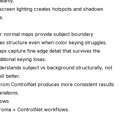
leanly.
creen lighting creates hotspots and shadows
e.
s
r normal maps provide subject boundary
es structure even when color keying struggles.
on
 capture fine edge detail that survives the
itional keying loses.
erstands subject vs background structurally, not
ll better.
from ControlNet produces more consistent results
riations.
lows
hroma + ControlNet workflows.