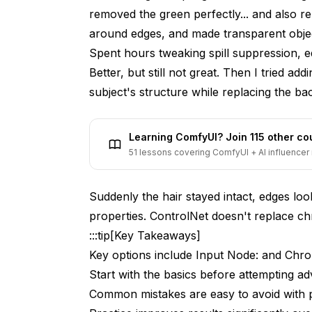
Lighting and Color Matching
removed the green perfectly... and also re
around edges, and made transparent obje
Spill Suppression with ControlNet
Spent hours tweaking spill suppression, edg
Motion Blur Recovery
Better, but still not great. Then I tried a
subject's structure while replacing the b
Multi-Frame Consistency
Practical Workflow Examples
Learning ComfyUI? Join 115 other c
Product Photography Background Replac
51 lessons covering ComfyUI + AI influencer 
Interview Video Compositing
Suddenly the hair stayed intact, edges loo
Virtual Production Background Extension
properties. ControlNet doesn't replace chr
Transparent Object Compositing
:::tip[Key Takeaways]
Key options include Input Node: and Chr
Troubleshooting Common Issues
Start with the basics before attempting a
Green Spill Not Fully Removed
Common mistakes are easy to avoid with 
Soft or Blurry Subject Edges