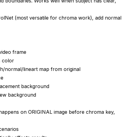
 boundaries. Works well when subject has clear,
mpositing software like Nuke?
rolNet (most versatile for chroma work), add normal
e?
 video vs images?
video frame
subjects?
 color
/normal/lineart map from original
een images?
ce
en screen work?
lacement background
new background
 happens on ORIGINAL image before chroma key,
cenarios