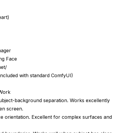
eart)
nager
ng Face
et/
 included with standard ComfyUI)
 Work
subject-background separation. Works excellently
een screen.
ional chroma keying?
 orientation. Excellent for complex surfaces and
oma workflows?
chroma colors?