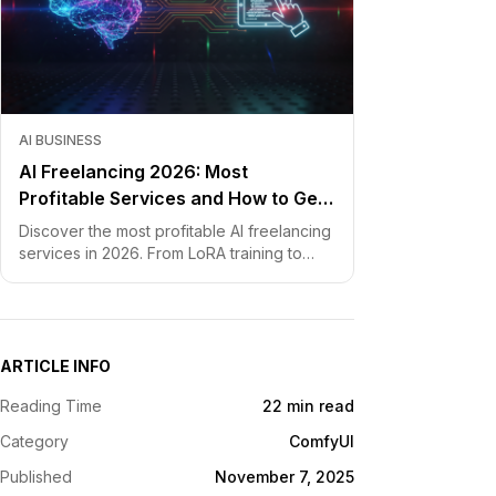
AI BUSINESS
AI Freelancing 2026: Most
Profitable Services and How to Get
Started
Discover the most profitable AI freelancing
services in 2026. From LoRA training to
chatbot development, learn how to price
your skills and land clients fast.
ARTICLE INFO
Reading Time
22 min read
Category
ComfyUI
Published
November 7, 2025