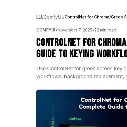
/
ComfyUI
/
COMFYUI
•
November 7, 2025
•
22 min read
ControlNet for Chroma
Guide to Keying Workfl
Use ControlNet for green screen keyi
workflows, background replacement, a