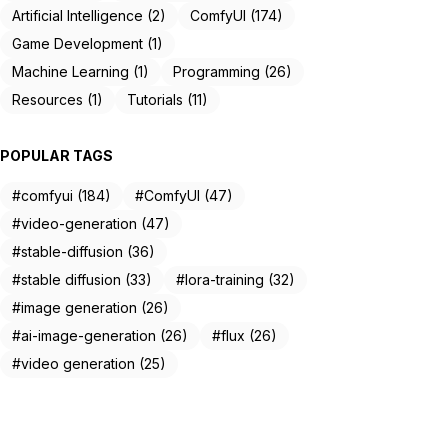
Artificial Intelligence (2)
ComfyUI (174)
Game Development (1)
Machine Learning (1)
Programming (26)
Resources (1)
Tutorials (11)
POPULAR TAGS
#comfyui (184)
#ComfyUI (47)
#video-generation (47)
#stable-diffusion (36)
#stable diffusion (33)
#lora-training (32)
#image generation (26)
#ai-image-generation (26)
#flux (26)
#video generation (25)