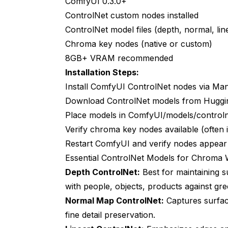
ComfyUI 0.3.0+
Troubleshooting Advanced Issues
ControlNet custom nodes installed
Color Space Issues
ControlNet model files (depth, normal, lin
Chroma key nodes (native or custom)
Temporal Artifacts in Video
8GB+ VRAM recommended
Memory Fragmentation
Installation Steps:
Install ComfyUI ControlNet nodes via Ma
Future Developments
Download ControlNet models from Huggi
Real-Time Processing
Place models in ComfyUI/models/controln
Improved Edge Models
Verify chroma key nodes available (often
Restart ComfyUI and verify nodes appear
End-to-End Learning
Essential ControlNet Models for Chroma
Frequently Asked Questions
Depth ControlNet:
Best for maintaining 
with people, objects, products against gr
Does ControlNet completely replace tradit
Normal Map ControlNet:
Captures surface
What VRAM do I need for ControlNet chr
fine detail preservation.
Can this work with blue screen or other 