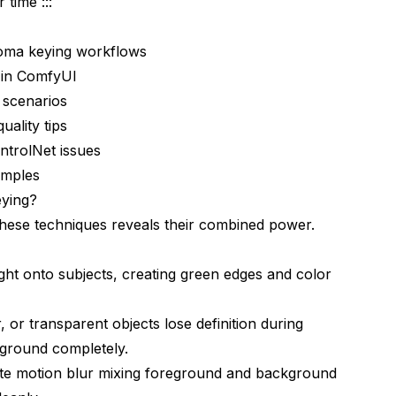
 time :::
roma keying workflows
 in ComfyUI
 scenarios
ng
ality tips
ysis
trolNet issues
amples
ying?
hese techniques reveals their combined power.
ght onto subjects, creating green edges and color
rnatives
kflows?
ur, or transparent objects lose definition during
ground completely.
ues
te motion blur mixing foreground and background