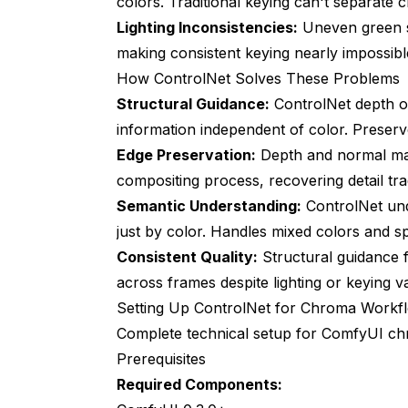
colors. Traditional keying can't separate c
Dynamic Strength Adjustment
Lighting Inconsistencies:
Uneven green s
making consistent keying nearly impossibl
Combining with Other ComfyUI Technique
How ControlNet Solves These Problems
Handling Difficult Materials
Structural Guidance:
ControlNet depth o
information independent of color. Preserv
Performance Optimization for Producti
Edge Preservation:
Depth and normal maps
GPU Memory Management
compositing process, recovering detail trad
Semantic Understanding:
Batch Processing Architecture
ControlNet und
just by color. Handles mixed colors and spi
Quality vs Speed Tradeoffs
Consistent Quality:
Structural guidance 
Integration with Professional Tools
across frames despite lighting or keying va
Setting Up ControlNet for Chroma Workf
After Effects Integration
Complete technical setup for ComfyUI c
DaVinci Resolve Pipeline
Prerequisites
Required Components:
Automated Pipeline Systems