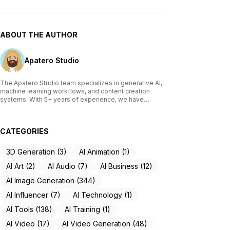
ABOUT THE AUTHOR
Apatero Studio
The Apatero Studio team specializes in generative AI,
machine learning workflows, and content creation
systems. With 5+ years of experience, we have
tested and reviewed over 200 AI tools, written
comprehensive guides on Stable Diffusion, ComfyUI,
and voice cloning technologies, and helped
CATEGORIES
thousands of creators build AI-powered workflows.
Our work focuses on making advanced AI accessible
to creators of all skill levels.
3D Generation (3)
AI Animation (1)
AI Art (2)
AI Audio (7)
AI Business (12)
AI Image Generation (344)
AI Influencer (7)
AI Technology (1)
AI Tools (138)
AI Training (1)
AI Video (17)
AI Video Generation (48)