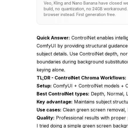
Veo, Kling and Nano Banana have closed wei
How ControlNet Solves These Problems
build, no quantization, no 24GB workaround.
browser instead. First generation free.
Setting Up ControlNet for Chroma Work
Prerequisites
Quick Answer:
ControlNet enables intell
Essential ControlNet Models for Chroma W
ComfyUI by providing structural guidanc
Basic Workflow Structure
subject details. Use ControlNet depth, nor
boundaries during background substitution
ControlNet Types for Different Chroma
keying alone.
Depth ControlNet for Studio Shots
TL;DR - ControlNet Chroma Workflows:
Setup:
ComfyUI + ControlNet models + 
Normal Map ControlNet for Fine Detail
Best ControlNet types:
Depth, Normal, L
Lineart ControlNet for Clean Edges
Key advantage:
Maintains subject struc
Use cases:
Multi-ControlNet Approach (Advanced)
Clean green screen removal, 
Quality:
Professional results with proper
Professional Chroma + ControlNet Tec
I tried doing a simple green screen back