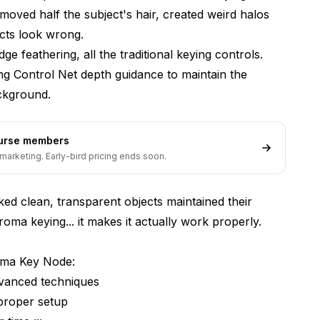
moved half the subject's hair, created weird halos
cts look wrong.
e feathering, all the traditional keying controls.
dding Control Net depth guidance to maintain the
ackground.
ourse members
ement
marketing. Early-bird pricing ends soon.
ked clean, transparent objects maintained their
oma keying... it makes it actually work properly.
oma Key Node:
dvanced techniques
proper setup