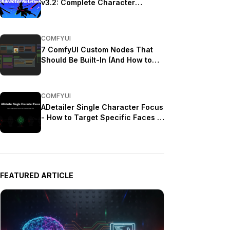
v3.2: Complete Character
Rotation Guide ComfyUI 2025
COMFYUI
7 ComfyUI Custom Nodes That
Should Be Built-In (And How to
Get Them)
COMFYUI
ADetailer Single Character Focus
- How to Target Specific Faces in
Multi-Character Images 2025
FEATURED ARTICLE