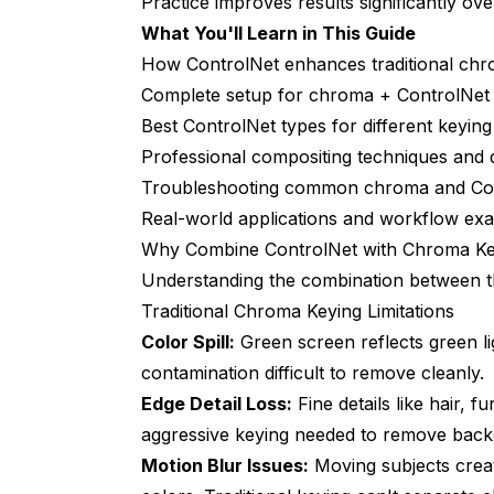
Practice improves results significantly over
What You'll Learn in This Guide
Artifacts at Complex Edges (Hair, Fur)
How ControlNet enhances traditional ch
Inconsistent Results Across Frames
Complete setup for chroma + ControlNet
Best ControlNet types for different keying
Background Doesn't Match Subject Lighti
Professional compositing techniques and qu
Real-World Performance and Cost Anal
Troubleshooting common chroma and Con
Real-world applications and workflow ex
Processing Speed
Why Combine ControlNet with Chroma Ke
Cost Comparison
Understanding the combination between t
Quality vs Manual Compositing
Traditional Chroma Keying Limitations
Color Spill:
Green screen reflects green li
When to Use ControlNet Chroma vs Alte
contamination difficult to remove cleanly.
What's Next in ControlNet Chroma Wor
Edge Detail Loss:
Fine details like hair, f
aggressive keying needed to remove back
Advanced ControlNet Chroma Techniq
Motion Blur Issues:
Moving subjects crea
Multi-Pass Processing Workflows