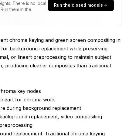
ghts. There is no local
Run the closed models
 Run them in the
flows
igent chroma keying and green screen compositing in
ork
e for background replacement while preserving
mal, or lineart preprocessing to maintain subject
, producing cleaner composites than traditional
 Scenarios
Chroma key nodes
ineart for chroma work
ture during background replacement
background replacement, video compositing
 preprocessing
hniques
ground replacement. Traditional chroma keying