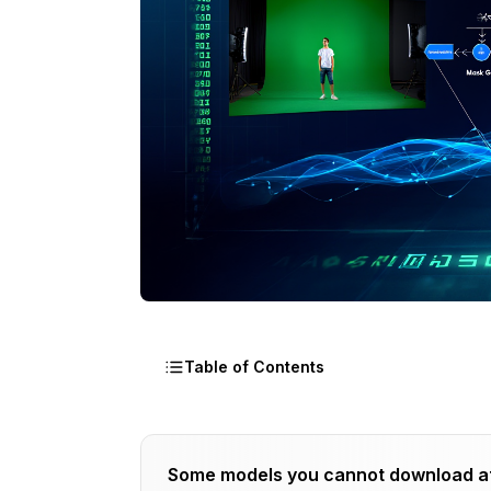
Table of Contents
Why Combine ControlNet with Chroma 
Some models you cannot download a
Traditional Chroma Keying Limitations