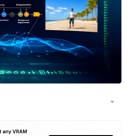
Keying?
t any VRAM