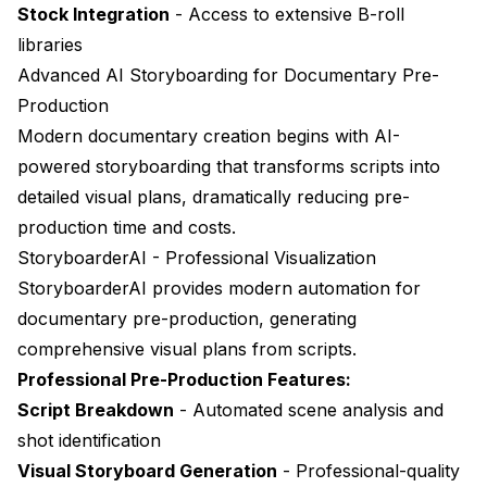
Stock Integration
- Access to extensive B-roll
libraries
Advanced AI Storyboarding for Documentary Pre-
Production
Modern documentary creation begins with AI-
powered storyboarding that transforms scripts into
detailed visual plans, dramatically reducing pre-
production time and costs.
StoryboarderAI - Professional Visualization
StoryboarderAI
provides modern automation for
documentary pre-production, generating
comprehensive visual plans from scripts.
Professional Pre-Production Features:
Script Breakdown
- Automated scene analysis and
shot identification
Visual Storyboard Generation
- Professional-quality