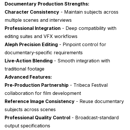
Documentary Production Strengths:
Character Consistency
- Maintain subjects across
multiple scenes and interviews
Professional Integration
- Deep compatibility with
editing suites and VFX workflows
Aleph Precision Editing
- Pinpoint control for
documentary-specific requirements
Live-Action Blending
- Smooth integration with
traditional footage
Advanced Features:
Pre-Production Partnership
- Tribeca Festival
collaboration for film development
Reference Image Consistency
- Reuse documentary
subjects across scenes
Professional Quality Control
- Broadcast-standard
output specifications