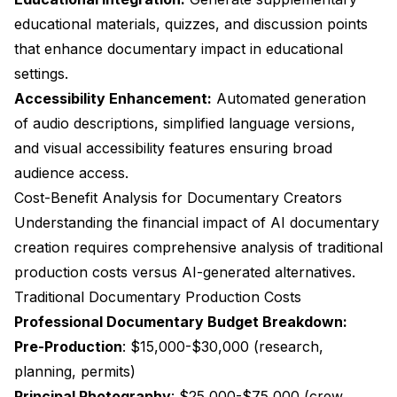
educational materials, quizzes, and discussion points
that enhance documentary impact in educational
settings.
Accessibility Enhancement:
Automated generation
of audio descriptions, simplified language versions,
and visual accessibility features ensuring broad
audience access.
Cost-Benefit Analysis for Documentary Creators
Understanding the financial impact of AI documentary
creation requires comprehensive analysis of traditional
production costs versus AI-generated alternatives.
Traditional Documentary Production Costs
Professional Documentary Budget Breakdown:
Pre-Production
: $15,000-$30,000 (research,
planning, permits)
Principal Photography
: $25,000-$75,000 (crew,