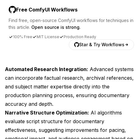
Free ComfyUI Workflows
Find free, open-source ComfyUI workflows for techniques in
this article.
Open source is strong.
100% Free
MIT License
Production Ready
Star & Try Workflows
Automated Research Integration:
Advanced systems
can incorporate factual research, archival references,
and subject matter expertise directly into the
production planning process, ensuring documentary
accuracy and depth.
Narrative Structure Optimization:
AI algorithms
evaluate script structure for documentary
effectiveness, suggesting improvements for pacing,
emotional impact, and audience engagement based on