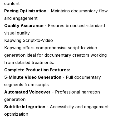
content
Pacing Optimization
- Maintains documentary flow
and engagement
Quality Assurance
- Ensures broadcast-standard
visual quality
Kapwing Script-to-Video
Kapwing
offers comprehensive script-to-video
generation ideal for documentary creators working
from detailed treatments.
Complete Production Features:
5-Minute Video Generation
- Full documentary
segments from scripts
Automated Voiceover
- Professional narration
generation
Subtitle Integration
- Accessibility and engagement
optimization