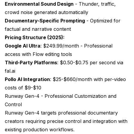
Environmental Sound Design
- Thunder, traffic,
crowd noise generated automatically
Documentary-Specific Prompting
- Optimized for
factual and narrative content
Pricing Structure (2025):
Google AI Ultra
: $249.99/month - Professional
access with Flow editing tools
Third-Party Platforms
: $0.50-$0.75 per second via
fal.ai
Pollo AI Integration
: $25-$660/month with per-video
costs of $9-$10
Runway Gen-4 - Professional Customization and
Control
Runway
Gen-4 targets professional documentary
creators requiring precise control and integration with
existing production workflows.