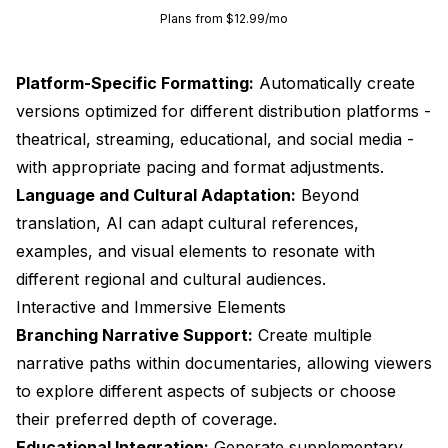
Plans from $12.99/mo
Platform-Specific Formatting:
Automatically create
versions optimized for different distribution platforms -
theatrical, streaming, educational, and social media -
with appropriate pacing and format adjustments.
Language and Cultural Adaptation:
Beyond
translation, AI can adapt cultural references,
examples, and visual elements to resonate with
different regional and cultural audiences.
Interactive and Immersive Elements
Branching Narrative Support:
Create multiple
narrative paths within documentaries, allowing viewers
to explore different aspects of subjects or choose
their preferred depth of coverage.
Educational Integration:
Generate supplementary