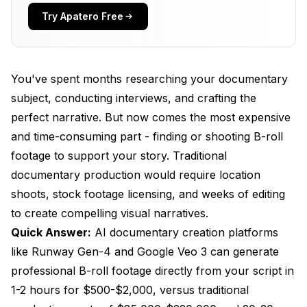
Which AI Platform Should You Choose for
Try Apatero Free
Documentary Production?
Google Veo 3 - Cinematic Realism with Audio
You've spent months researching your documentary
Runway Gen-4 - Professional Customization and
Control
subject, conducting interviews, and crafting the
perfect narrative. But now comes the most expensive
Specialized B-Roll Generation Platforms
and time-consuming part - finding or shooting B-roll
Advanced AI Storyboarding for Documentary
footage to support your story. Traditional
Pre-Production
documentary production would require location
StoryboarderAI - Professional Visualization
shoots, stock footage licensing, and weeks of editing
to create compelling visual narratives.
Katalist AI - Rapid Production Planning
Quick Answer:
AI documentary creation platforms
Boords AI Storyboard Generator
like Runway Gen-4 and Google Veo 3 can generate
What's the Step-by-Step Process for AI
professional B-roll footage directly from your script in
Documentary Production?
1-2 hours for $500-$2,000, versus traditional