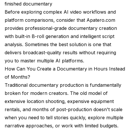
traditional filmmaking jobs?
finished documentary
Before exploring complex AI video workflows and
Can AI generate interview footage or only B-roll?
platform comparisons, consider that
Apatero.com
What resolution and formats do AI platforms
provides professional-grade documentary creation
support?
with built-in B-roll generation and intelligent script
How do I maintain consistency across multiple AI-
analysis. Sometimes the best solution is one that
generated scenes?
delivers broadcast-quality results without requiring
Making the Platform Selection Decision
you to master multiple AI platforms.
How Can You Create a Documentary in Hours Instead
Google Veo 3: Choose When You Need
of Months?
Runway Gen-4: Choose When You Need
Traditional documentary production is fundamentally
Specialized B-Roll Platforms: Choose When You
broken for modern creators. The old model of
Need
extensive location shooting, expensive equipment
The Professional Alternative
rentals, and months of post-production doesn't scale
when you need to tell stories quickly, explore multiple
narrative approaches, or work with limited budgets.