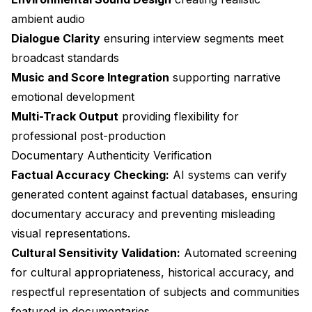
ambient audio
Dialogue Clarity
ensuring interview segments meet
broadcast standards
Music and Score Integration
supporting narrative
emotional development
Multi-Track Output
providing flexibility for
professional post-production
Documentary Authenticity Verification
Factual Accuracy Checking:
AI systems can verify
generated content against factual databases, ensuring
documentary accuracy and preventing misleading
visual representations.
Cultural Sensitivity Validation:
Automated screening
for cultural appropriateness, historical accuracy, and
respectful representation of subjects and communities
featured in documentaries.