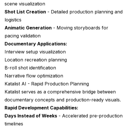
scene visualization
Shot List Creation
- Detailed production planning and
logistics
Animatic Generation
- Moving storyboards for
pacing validation
Documentary Applications:
Interview setup visualization
Location recreation planning
B-roll shot identification
Narrative flow optimization
Katalist AI - Rapid Production Planning
Katalist
serves as a comprehensive bridge between
documentary concepts and production-ready visuals.
Rapid Development Capabilities:
Days Instead of Weeks
- Accelerated pre-production
timelines