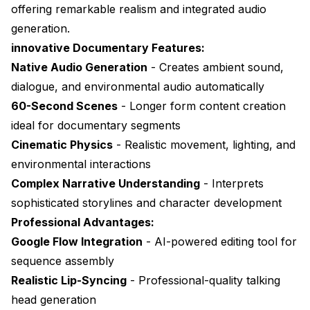
offering remarkable realism and integrated audio
generation.
innovative Documentary Features:
Native Audio Generation
- Creates ambient sound,
dialogue, and environmental audio automatically
60-Second Scenes
- Longer form content creation
ideal for documentary segments
Cinematic Physics
- Realistic movement, lighting, and
environmental interactions
Complex Narrative Understanding
- Interprets
sophisticated storylines and character development
Professional Advantages:
Google Flow Integration
- AI-powered editing tool for
sequence assembly
Realistic Lip-Syncing
- Professional-quality talking
head generation