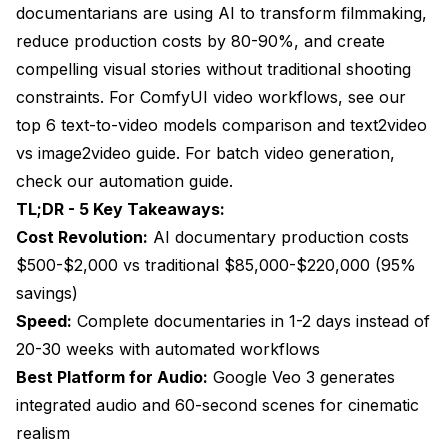
documentarians are using AI to transform filmmaking,
AI Documentary Production Economics
reduce production costs by 80-90%, and create
compelling visual stories without traditional shooting
ROI and Time Savings Analysis
constraints. For ComfyUI video workflows, see our
Professional Integration Strategies
top 6 text-to-video models comparison
and
text2video
vs image2video guide
Hybrid Production Approaches
. For batch video generation,
check our
automation guide
.
Quality Assurance Integration
TL;DR - 5 Key Takeaways:
Future Trends and Emerging Technologies
Cost Revolution:
AI documentary production costs
$500-$2,000 vs traditional $85,000-$220,000 (95%
Advanced Integration Technologies
savings)
Ethical and Authenticity Considerations
Speed:
Complete documentaries in 1-2 days instead of
20-30 weeks with automated workflows
Implementation Challenges and Solutions
Best Platform for Audio:
Google Veo 3 generates
Technical Integration Challenges
integrated audio and 60-second scenes for cinematic
Creative and Ethical Considerations
realism