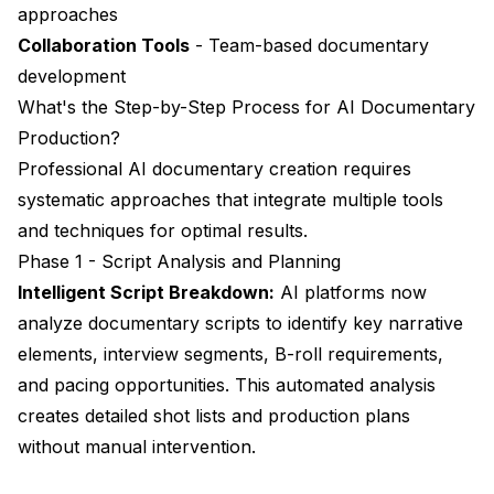
approaches
Collaboration Tools
- Team-based documentary
development
What's the Step-by-Step Process for AI Documentary
Production?
Professional AI documentary creation requires
systematic approaches that integrate multiple tools
and techniques for optimal results.
Phase 1 - Script Analysis and Planning
Intelligent Script Breakdown:
AI platforms now
analyze documentary scripts to identify key narrative
elements, interview segments, B-roll requirements,
and pacing opportunities. This automated analysis
creates detailed shot lists and production plans
without manual intervention.