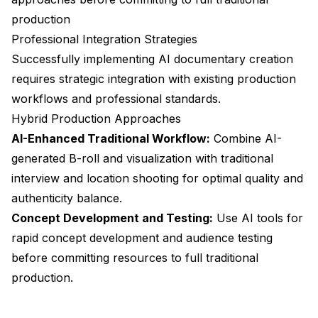
production
Professional Integration Strategies
Successfully implementing AI documentary creation
requires strategic integration with existing production
workflows and professional standards.
Hybrid Production Approaches
AI-Enhanced Traditional Workflow:
Combine AI-
generated B-roll and visualization with traditional
interview and location shooting for optimal quality and
authenticity balance.
Concept Development and Testing:
Use AI tools for
rapid concept development and audience testing
before committing resources to full traditional
production.