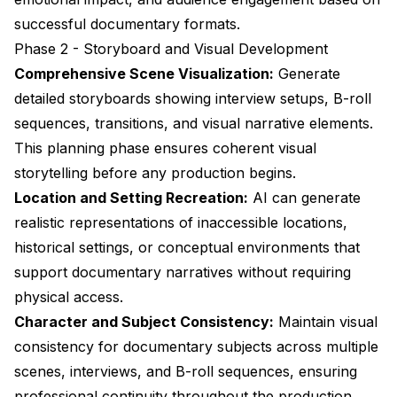
successful documentary formats.
Phase 2 - Storyboard and Visual Development
Comprehensive Scene Visualization:
Generate
detailed storyboards showing interview setups, B-roll
sequences, transitions, and visual narrative elements.
This planning phase ensures coherent visual
storytelling before any production begins.
Location and Setting Recreation:
AI can generate
realistic representations of inaccessible locations,
historical settings, or conceptual environments that
support documentary narratives without requiring
physical access.
Character and Subject Consistency:
Maintain visual
consistency for documentary subjects across multiple
scenes, interviews, and B-roll sequences, ensuring
professional continuity throughout the production.