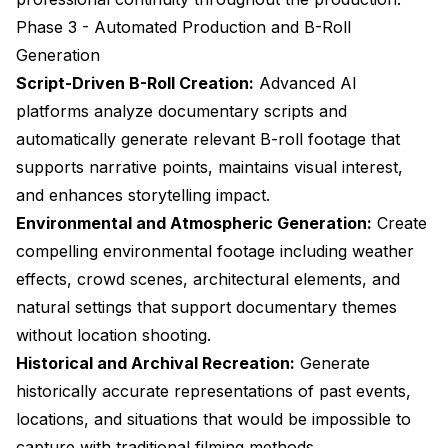
Phase 3 - Automated Production and B-Roll
Generation
Script-Driven B-Roll Creation:
Advanced AI
platforms analyze documentary scripts and
automatically generate relevant B-roll footage that
supports narrative points, maintains visual interest,
and enhances storytelling impact.
Environmental and Atmospheric Generation:
Create
compelling environmental footage including weather
effects, crowd scenes, architectural elements, and
natural settings that support documentary themes
without location shooting.
Historical and Archival Recreation:
Generate
historically accurate representations of past events,
locations, and situations that would be impossible to
capture with traditional filming methods.