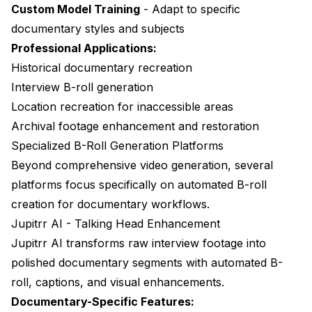
Custom Model Training
- Adapt to specific
documentary styles and subjects
Professional Applications:
Historical documentary recreation
Interview B-roll generation
Location recreation for inaccessible areas
Archival footage enhancement and restoration
Specialized B-Roll Generation Platforms
Beyond comprehensive video generation, several
platforms focus specifically on automated B-roll
creation for documentary workflows.
Jupitrr AI - Talking Head Enhancement
Jupitrr AI
transforms raw interview footage into
polished documentary segments with automated B-
roll, captions, and visual enhancements.
Documentary-Specific Features: