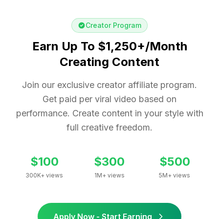
Creator Program
Earn Up To $1,250+/Month
Creating Content
Join our exclusive creator affiliate program.
Get paid per viral video based on
performance. Create content in your style with
full creative freedom.
$100
$300
$500
300K+ views
1M+ views
5M+ views
Apply Now - Start Earning