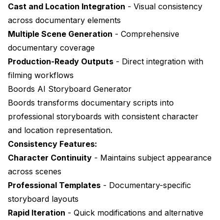
Cast and Location Integration
- Visual consistency
across documentary elements
Multiple Scene Generation
- Comprehensive
documentary coverage
Production-Ready Outputs
- Direct integration with
filming workflows
Boords AI Storyboard Generator
Boords
transforms documentary scripts into
professional storyboards with consistent character
and location representation.
Consistency Features:
Character Continuity
- Maintains subject appearance
across scenes
Professional Templates
- Documentary-specific
storyboard layouts
Rapid Iteration
- Quick modifications and alternative