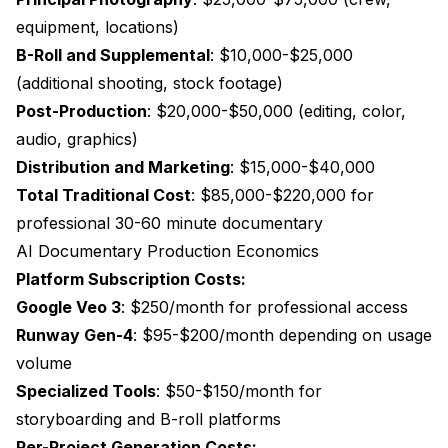
equipment, locations)
B-Roll and Supplemental
: $10,000-$25,000
(additional shooting, stock footage)
Post-Production
: $20,000-$50,000 (editing, color,
audio, graphics)
Distribution and Marketing
: $15,000-$40,000
Total Traditional Cost
: $85,000-$220,000 for
professional 30-60 minute documentary
AI Documentary Production Economics
Platform Subscription Costs:
Google Veo 3
: $250/month for professional access
Runway Gen-4
: $95-$200/month depending on usage
volume
Specialized Tools
: $50-$150/month for
storyboarding and B-roll platforms
Per-Project Generation Costs: