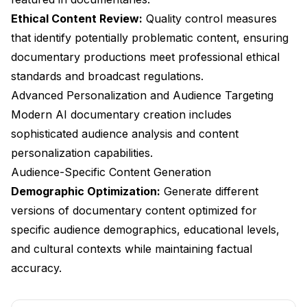
Ethical Content Review:
Quality control measures
that identify potentially problematic content, ensuring
documentary productions meet professional ethical
standards and broadcast regulations.
Advanced Personalization and Audience Targeting
Modern AI documentary creation includes
sophisticated audience analysis and content
personalization capabilities.
Audience-Specific Content Generation
Demographic Optimization:
Generate different
versions of documentary content optimized for
specific audience demographics, educational levels,
and cultural contexts while maintaining factual
accuracy.