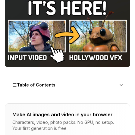
Table of Contents
How Can You Create a Documentary in Hours
Instead of Months?
Make AI images and video in your browser
Why Traditional Documentary Production Can't Keep
Characters, video, photo packs. No GPU, no setup.
Up
Your first generation is free.