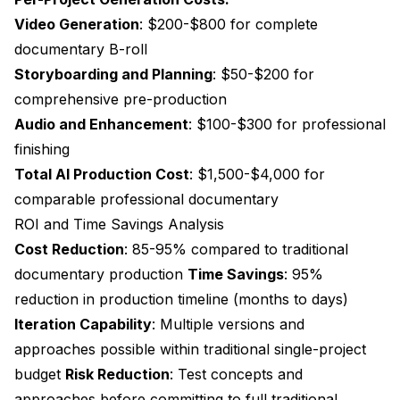
Video Generation
: $200-$800 for complete
documentary B-roll
Storyboarding and Planning
: $50-$200 for
comprehensive pre-production
Audio and Enhancement
: $100-$300 for professional
finishing
Total AI Production Cost
: $1,500-$4,000 for
comparable professional documentary
ROI and Time Savings Analysis
Cost Reduction
: 85-95% compared to traditional
documentary production
Time Savings
: 95%
reduction in production timeline (months to days)
Iteration Capability
: Multiple versions and
approaches possible within traditional single-project
budget
Risk Reduction
: Test concepts and
approaches before committing to full traditional