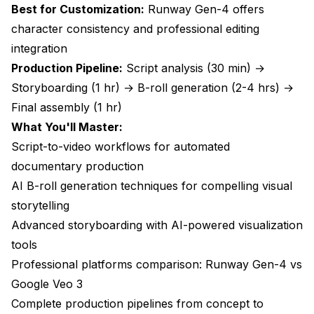
Best for Customization:
Runway Gen-4 offers
Frequently Asked Questions About AI
character consistency and professional editing
Documentary Creation
integration
Can AI-generated B-roll match the quality of
Production Pipeline:
Script analysis (30 min) →
professionally filmed footage?
Storyboarding (1 hr) → B-roll generation (2-4 hrs) →
How long does it take to generate B-roll for a 30-
Final assembly (1 hr)
minute documentary?
What You'll Master:
What are the actual costs compared to traditional
Script-to-video workflows for automated
documentary production?
documentary production
Do I need technical expertise to create AI
AI B-roll generation techniques for compelling visual
documentaries?
storytelling
Can AI handle complex documentary narratives and
Advanced storyboarding with AI-powered visualization
storytelling?
tools
What about copyright and legal issues with AI-
Professional platforms comparison: Runway Gen-4 vs
generated footage?
Google Veo 3
How does AI documentary creation impact
Complete production pipelines from concept to