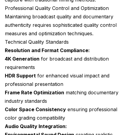
Professional Quality Control and Optimization
Maintaining broadcast quality and documentary
authenticity requires sophisticated quality control
measures and optimization techniques.
Technical Quality Standards
Resolution and Format Compliance:
4K Generation
for broadcast and distribution
requirements
HDR Support
for enhanced visual impact and
professional presentation
Frame Rate Optimization
matching documentary
industry standards
Color Space Consistency
ensuring professional
color grading compatibility
Audio Quality Integration:
Environmental Sound Design
creating realistic