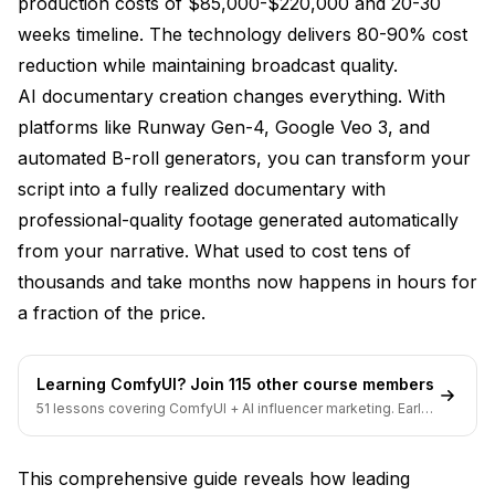
production costs of $85,000-$220,000 and 20-30
Phase 1 - Script Analysis and Planning
weeks timeline. The technology delivers 80-90% cost
Phase 2 - Storyboard and Visual Development
reduction while maintaining broadcast quality.
Phase 3 - Automated Production and B-Roll
AI documentary creation changes everything. With
Generation
platforms like Runway Gen-4, Google Veo 3, and
automated B-roll generators, you can transform your
Professional Quality Control and Optimization
script into a fully realized documentary with
Technical Quality Standards
professional-quality footage generated automatically
Documentary Authenticity Verification
from your narrative. What used to cost tens of
thousands and take months now happens in hours for
Advanced Personalization and Audience
a fraction of the price.
Targeting
Audience-Specific Content Generation
Learning ComfyUI? Join 115 other course members
Interactive and Immersive Elements
51 lessons covering ComfyUI + AI influencer marketing. Early-
bird pricing ends soon.
Cost-Benefit Analysis for Documentary Creators
This comprehensive guide reveals how leading
Traditional Documentary Production Costs