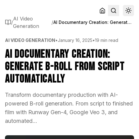
AI Video
/
/
AI Documentary Creation: Generate B-Roll from Script Automatically
Generation
AI VIDEO GENERATION
•
January 16, 2025
•
19 min read
AI Documentary Creation:
Generate B-Roll from Script
Automatically
Transform documentary production with AI-
powered B-roll generation. From script to finished
film with Runway Gen-4, Google Veo 3, and
automated...