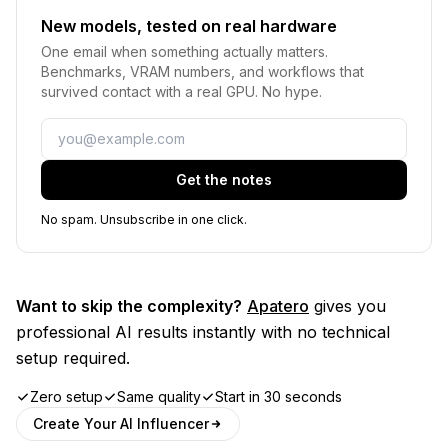
New models, tested on real hardware
One email when something actually matters.
Benchmarks, VRAM numbers, and workflows that
survived contact with a real GPU. No hype.
Email
Get the notes
No spam. Unsubscribe in one click.
Want to skip the complexity?
Apatero
gives you
professional AI results instantly with no technical
setup required.
Zero setup
Same quality
Start in 30 seconds
Create Your AI Influencer