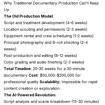
Why Traditional Documentary Production Can't Keep
Up
The Old Production Model:
Script and treatment development (4-6 weeks)
Location scouting and permissions (2-3 weeks)
Equipment rental and crew scheduling (1-2 weeks)
Principal photography and B-roll shooting (2-4
weeks)
Post-production and editing (8-12 weeks)
Color grading and audio finishing (2-3 weeks)
Total Timeline:
20-30 weeks for a 30-minute
documentary
Cost:
$50,000-$200,000 for
professional quality
Scalability:
Impossible for rapid
content creation or exploration
The AI-Powered Revolution:
Script analysis and scene breakdown (15-30 minutes)