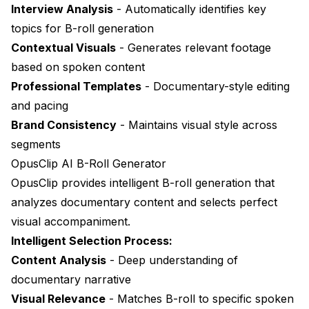
Interview Analysis
- Automatically identifies key
topics for B-roll generation
Contextual Visuals
- Generates relevant footage
based on spoken content
Professional Templates
- Documentary-style editing
and pacing
Brand Consistency
- Maintains visual style across
segments
OpusClip AI B-Roll Generator
OpusClip
provides intelligent B-roll generation that
analyzes documentary content and selects perfect
visual accompaniment.
Intelligent Selection Process:
Content Analysis
- Deep understanding of
documentary narrative
Visual Relevance
- Matches B-roll to specific spoken