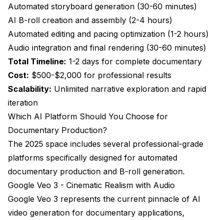
Automated storyboard generation (30-60 minutes)
AI B-roll creation and assembly (2-4 hours)
Automated editing and pacing optimization (1-2 hours)
Audio integration and final rendering (30-60 minutes)
Total Timeline:
1-2 days for complete documentary
Cost:
$500-$2,000 for professional results
Scalability:
Unlimited narrative exploration and rapid
iteration
Which AI Platform Should You Choose for
Documentary Production?
The 2025 space includes several professional-grade
platforms specifically designed for automated
documentary production and B-roll generation.
Google Veo 3 - Cinematic Realism with Audio
Google Veo 3
represents the current pinnacle of AI
video generation for documentary applications,