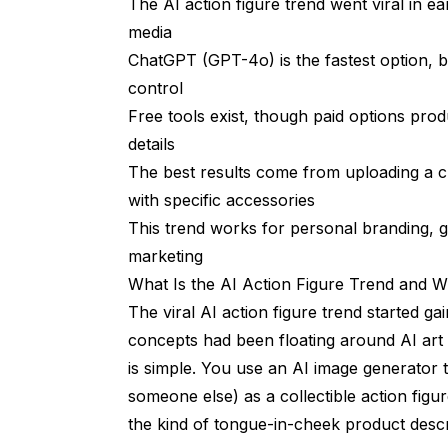
The AI action figure trend went viral in ea
Lighting and Camera Angle
media
ChatGPT (GPT-4o) is the fastest option, b
Material and Texture Specifications
control
Creative Ideas Beyond the Basic Action
Free tools exist, though paid options prod
Professional Action Figures for LinkedIn
details
The best results come from uploading a c
Gift and Celebration Figures
with specific accessories
Pet Action Figures
This trend works for personal branding, g
marketing
Common Mistakes and How to Fix The
What Is the AI Action Figure Trend and W
The Figure Doesn't Look Like the Person
The viral AI action figure trend started ga
Text on Packaging Is Unreadable
concepts had been floating around AI art
is simple. You use an AI image generator t
The Scale Looks Wrong
someone else) as a collectible action figu
Accessories Are Generic or Missing
the kind of tongue-in-cheek product descri