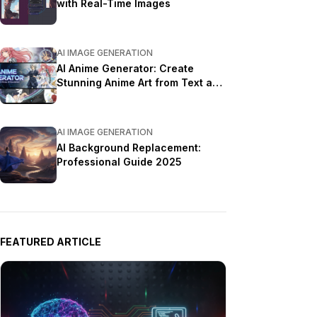
with Real-Time Images
AI IMAGE GENERATION
AI Anime Generator: Create
Stunning Anime Art from Text and
Photos in 2026
AI IMAGE GENERATION
AI Background Replacement:
Professional Guide 2025
FEATURED ARTICLE