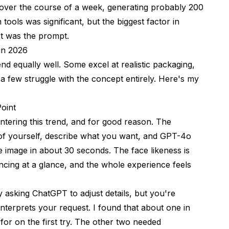
ms over the course of a week, generating probably 200
 tools was significant, but the biggest factor in
 It was the prompt.
 in 2026
end equally well. Some excel at realistic packaging,
 a few struggle with the concept entirely. Here's my
oint
ering this trend, and for good reason. The
of yourself, describe what you want, and GPT-4o
e image in about 30 seconds. The face likeness is
incing at a glance, and the whole experience feels
by asking ChatGPT to adjust details, but you're
nterprets your request. I found that about one in
for on the first try. The other two needed