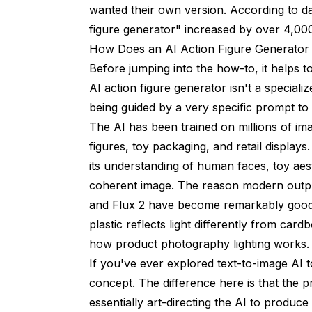
wanted their own version. According to d
How do I turn a photo into an AI action fig
figure generator" increased by over 4,0
How Does an AI Action Figure Generator
What accessories should I include with my
Before jumping into the how-to, it helps
Does the AI action figure generator work 
AI action figure generator isn't a speciali
being guided by a very specific prompt to 
How is this different from AI avatar genera
The AI has been trained on millions of im
Can I 3D print an AI-generated action figu
figures, toy packaging, and retail displays
What are the best prompts for AI action fi
its understanding of human faces, toy aes
coherent image. The reason modern output
Wrapping Up
and Flux 2 have become remarkably good 
plastic reflects light differently from card
how product photography lighting works.
If you've ever explored
text-to-image AI t
concept. The difference here is that the p
essentially art-directing the AI to produc