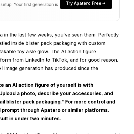
Try Apatero Free
etup. Your first generation is
es in 2026
int
 in the last few weeks, you've seen them. Perfectly
stled inside blister pack packaging with custom
takable toy aisle glow. The AI action figure
tform from LinkedIn to TikTok, and for good reason.
 AI image generation has produced since the
ction Figure
-Friendly)
an AI action figure of yourself is with
pload a photo, describe your accessories, and
ality)
etail blister pack packaging." For more control and
ed prompt through
Apatero
or similar platforms.
Matter
ult in under two minutes.