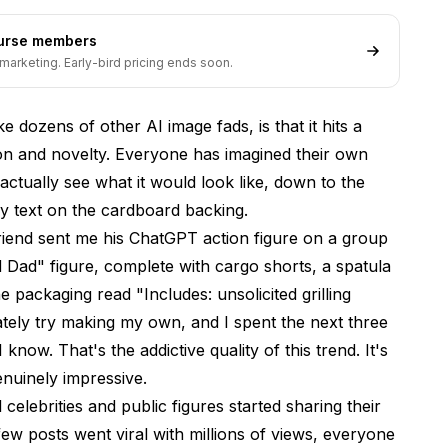
ourse members
d
marketing. Early-bird pricing ends soon.
e dozens of other AI image fads, is that it hits a
on and novelty. Everyone has imagined their own
Know
ctually see what it would look like, down to the
ny text on the cardboard backing.
friend sent me his ChatGPT action figure on a group
nerator Options
 Dad" figure, complete with cargo shorts, a spatula
e packaging read "Includes: unsolicited grilling
tely try making my own, and I spent the next three
r in 2026?
know. That's the addictive quality of this trend. It's
enuinely impressive.
celebrities and public figures started sharing their
e realistic?
few posts went viral with millions of views, everyone
es?