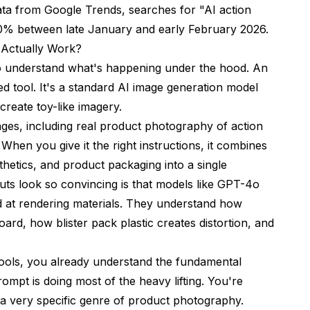
ata from
Google Trends
, searches for "AI action
ure?
00% between late January and early February 2026.
 Actually Work?
 AI action figure?
 to understand what's happening under the hood. An
with pet photos?
zed tool. It's a standard AI image generation model
create toy-like imagery.
tors?
ages, including real product photography of action
re?
. When you give it the right instructions, it combines
gures?
thetics, and product packaging into a single
s look so convincing is that models like GPT-4o
at rendering materials. They understand how
board, how blister pack plastic creates distortion, and
ools
, you already understand the fundamental
rompt is doing most of the heavy lifting. You're
e a very specific genre of product photography.