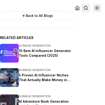
Back to All Blogs
RELATED ARTICLES
AI IMAGE GENERATION
10 Best AI Influencer Generator
Tools Compared (2025)
AI IMAGE GENERATION
5 Proven AI Influencer Niches
That Actually Make Money in
2025
AI IMAGE GENERATION
AI Adventure Book Generation