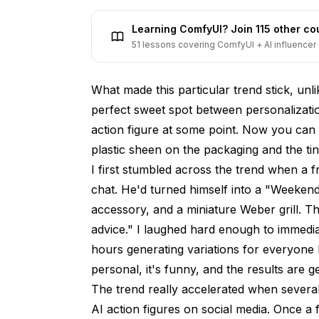
The Business Side of AI Action Figures
Learning ComfyUI? Join 115 other c
Custom Merchandise and Print-on-Deman
51 lessons covering ComfyUI + AI influencer 
Brand Marketing and Product Launches
What made this particular trend stick, unlik
Event and Conference Swag
perfect sweet spot between personalizati
Privacy and Ethics: What You Should 
action figure at some point. Now you can a
Future of the AI Action Figure Trend
plastic sheen on the packaging and the ti
I first stumbled across the trend when a 
Comparing the Top AI Action Figure Ge
chat. He'd turned himself into a "Weekend
Frequently Asked Questions
accessory, and a miniature Weber grill. Th
advice." I laughed hard enough to immedia
What is the best AI action figure generato
hours generating variations for everyone I 
Is the AI action figure trend free to use?
personal, it's funny, and the results are g
The trend really accelerated when several 
How do I make my AI action figure look mor
AI action figures on social media. Once a 
Can I sell AI-generated action figure imag