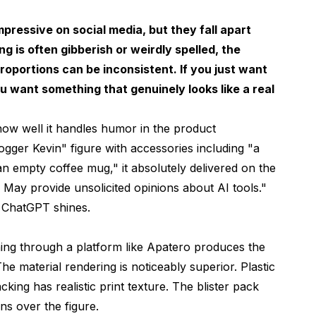
pressive on social media, but they fall apart
g is often gibberish or weirdly spelled, the
proportions can be inconsistent. If you just want
ou want something that genuinely looks like a real
how well it handles humor in the product
ogger Kevin" figure with accessories including "a
n empty coffee mug," it absolutely delivered on the
May provide unsolicited opinions about AI tools."
e ChatGPT shines.
ning through a platform like
Apatero
produces the
he material rendering is noticeably superior. Plastic
cking has realistic print texture. The blister pack
ons over the figure.