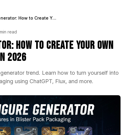
AI Action Figure Generator: How to Create Your Own Viral Toy Box Portrait in 2026
min read
ator: How to Create Your Own
in 2026
 generator trend. Learn how to turn yourself into
ckaging using ChatGPT, Flux, and more.