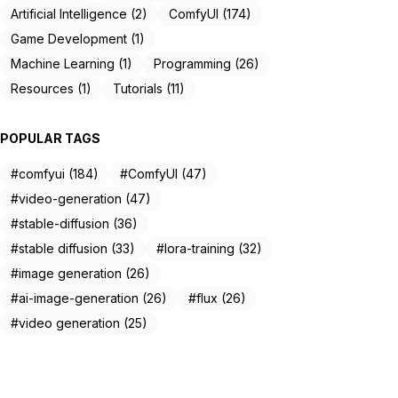
Artificial Intelligence (2)
ComfyUI (174)
Game Development (1)
Machine Learning (1)
Programming (26)
Resources (1)
Tutorials (11)
POPULAR TAGS
#comfyui (184)
#ComfyUI (47)
#video-generation (47)
#stable-diffusion (36)
#stable diffusion (33)
#lora-training (32)
#image generation (26)
#ai-image-generation (26)
#flux (26)
#video generation (25)