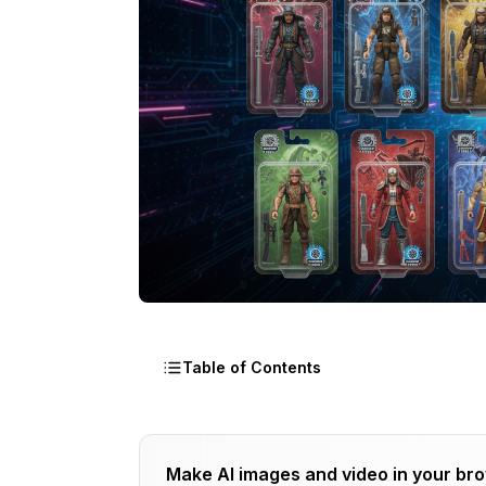
Table of Contents
What Is the AI Action Figure Trend and 
Make AI images and video in your br
How Does an AI Action Figure Generato