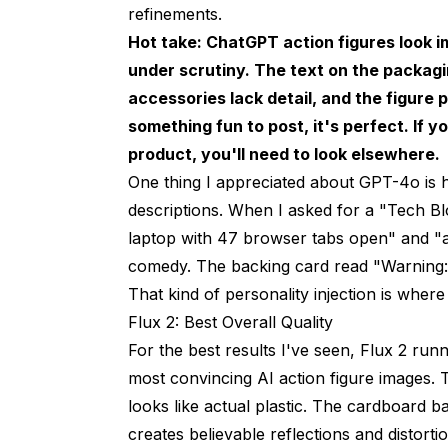
refinements.
Hot take: ChatGPT action figures look im
under scrutiny. The text on the packagin
accessories lack detail, and the figure 
something fun to post, it's perfect. If y
product, you'll need to look elsewhere.
One thing I appreciated about GPT-4o is 
descriptions. When I asked for a "Tech Bl
laptop with 47 browser tabs open" and "a
comedy. The backing card read "Warning: 
That kind of personality injection is wher
Flux 2: Best Overall Quality
For the best results I've seen, Flux 2 run
most convincing AI action figure images. T
looks like actual plastic. The cardboard ba
creates believable reflections and distorti