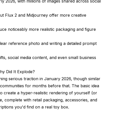
rly 2026, with millions of images shared across social
ut Flux 2 and Midjourney offer more creative
 Figure
uce noticeably more realistic packaging and figure
lear reference photo and writing a detailed prompt
ifts, social media content, and even small business
m
hy Did It Explode?
ining serious traction in January 2026, though similar
 communities for months before that. The basic idea
o create a hyper-realistic rendering of yourself (or
re, complete with retail packaging, accessories, and
ptions you'd find on a real toy box.