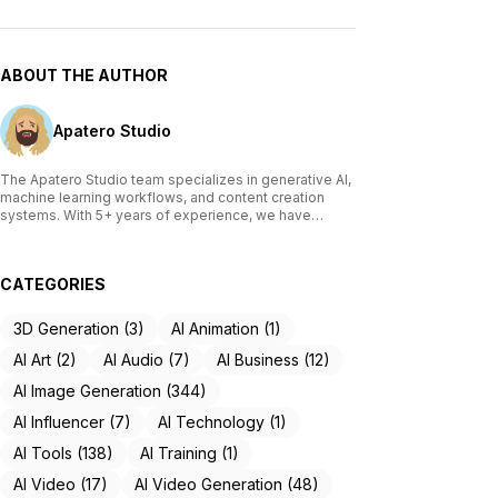
ABOUT THE AUTHOR
Apatero Studio
The Apatero Studio team specializes in generative AI,
machine learning workflows, and content creation
systems. With 5+ years of experience, we have
tested and reviewed over 200 AI tools, written
comprehensive guides on Stable Diffusion, ComfyUI,
and voice cloning technologies, and helped
CATEGORIES
thousands of creators build AI-powered workflows.
Our work focuses on making advanced AI accessible
to creators of all skill levels.
3D Generation (3)
AI Animation (1)
AI Art (2)
AI Audio (7)
AI Business (12)
AI Image Generation (344)
AI Influencer (7)
AI Technology (1)
AI Tools (138)
AI Training (1)
AI Video (17)
AI Video Generation (48)