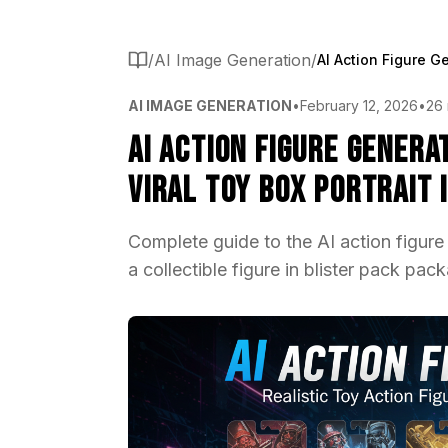
/
AI Image Generation
/
AI IMAGE GENERATION
•
February 12, 2026
•
26 
AI Action Figure Gener
Viral Toy Box Portrait 
Complete guide to the AI action figure
a collectible figure in blister pack pa