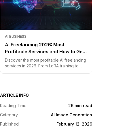
AI BUSINESS
AI Freelancing 2026: Most
Profitable Services and How to Get
Started
Discover the most profitable AI freelancing
services in 2026. From LoRA training to
chatbot development, learn how to price
your skills and land clients fast.
ARTICLE INFO
Reading Time
26 min read
Category
AI Image Generation
Published
February 12, 2026