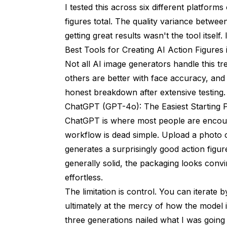
I tested this across six different platfor
figures total. The quality variance between
getting great results wasn't the tool itself.
Best Tools for Creating AI Action Figures
Not all AI image generators handle this tr
others are better with face accuracy, and
honest breakdown after extensive testing.
ChatGPT (GPT-4o): The Easiest Starting P
ChatGPT is where most people are encount
workflow is dead simple. Upload a photo 
generates a surprisingly good action figur
generally solid, the packaging looks conv
effortless.
The limitation is control. You can iterate 
ultimately at the mercy of how the model i
three generations nailed what I was going 