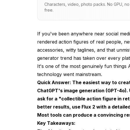
Characters, video, photo packs. No GPU, no s
free.
Best Tools for Creating AI Action Figur
ChatGPT (GPT-4o): The Easiest Starting Po
Flux 2: Best Overall Quality
If you've been anywhere near social media
rendered action figures of real people, ne
Midjourney v7: Most Artistic Results
accessories, witty taglines, and that unmis
Free Alternatives Worth Trying
generator trend has taken over every pla
It's one of the most genuinely fun things
Step-by-Step Guide: Creating Your AI A
technology went mainstream.
Method 1: ChatGPT Action Figure (Beginner
Quick Answer: The easiest way to create 
ChatGPT's image generation (GPT-4o). U
Method 2: Flux 2 via Apatero (Advanced Qu
ask for a "collectible action figure in r
Method 3: Funko Pop Style Figures
better results, use Flux 2 with a detail
Prompt Engineering Tips That Actually 
Most tools can produce a convincing res
Key Takeaways:
Packaging Details Are Everything