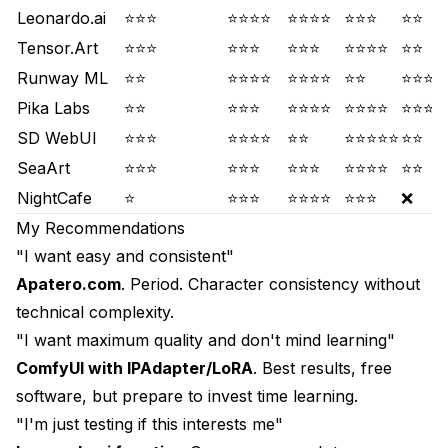
Leonardo.ai
⭐⭐⭐
⭐⭐⭐⭐
⭐⭐⭐⭐
⭐⭐⭐
⭐⭐
Tensor.Art
⭐⭐⭐
⭐⭐⭐
⭐⭐⭐
⭐⭐⭐⭐
⭐⭐
Runway ML
⭐⭐
⭐⭐⭐⭐
⭐⭐⭐⭐
⭐⭐
⭐⭐⭐⭐
Pika Labs
⭐⭐
⭐⭐⭐
⭐⭐⭐⭐
⭐⭐⭐⭐
⭐⭐⭐⭐
SD WebUI
⭐⭐⭐
⭐⭐⭐⭐
⭐⭐
⭐⭐⭐⭐⭐
⭐⭐
SeaArt
⭐⭐⭐
⭐⭐⭐
⭐⭐⭐
⭐⭐⭐⭐
⭐⭐
NightCafe
⭐
⭐⭐⭐
⭐⭐⭐⭐
⭐⭐⭐
❌
My Recommendations
"I want easy and consistent"
Apatero.com
. Period. Character consistency without
technical complexity.
"I want maximum quality and don't mind learning"
ComfyUI with IPAdapter/LoRA
. Best results, free
software, but prepare to invest time learning.
"I'm just testing if this interests me"