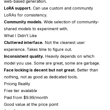
web-based generation.
LoRA support.
Can use custom and community
LoRAs for consistency.
Community models.
Wide selection of community-
shared models to experiment with.
What I Didn't Like
Cluttered interface.
Not the cleanest user
experience. Takes time to figure out.
Inconsistent quality.
Heavily depends on which
model you use. Some are great, some are garbage.
Face locking is decent but not great.
Better than
nothing, not as good as dedicated tools.
Pricing Reality
Free tier available
Paid from $9.99/month
Good value at the price point