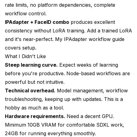
rate limits, no platform dependencies, complete
workflow control.
IPAdapter + FaceID combo
produces excellent
consistency without LoRA training. Add a trained LoRA
and it's near-perfect. My
IPAdapter workflow guide
covers setup.
What I Didn't Like
Steep learning curve.
Expect weeks of learning
before you're productive. Node-based workflows are
powerful but not intuitive.
Technical overhead.
Model management, workflow
troubleshooting, keeping up with updates. This is a
hobby as much as a tool.
Hardware requirements.
Need a decent GPU.
Minimum 10GB VRAM for comfortable SDXL work,
24GB for running everything smoothly.