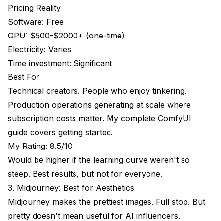
Pricing Reality
Software: Free
GPU: $500-$2000+ (one-time)
Electricity: Varies
Time investment: Significant
Best For
Technical creators. People who enjoy tinkering.
Production operations generating at scale where
subscription costs matter. My
complete ComfyUI
guide
covers getting started.
My Rating: 8.5/10
Would be higher if the learning curve weren't so
steep. Best results, but not for everyone.
3. Midjourney: Best for Aesthetics
Midjourney makes the prettiest images. Full stop. But
pretty doesn't mean useful for AI influencers.