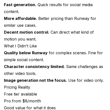
Fast generation.
Quick results for social media
content.
More affordable.
Better pricing than Runway for
similar use cases.
Decent motion control.
Can direct what kind of
motion you want.
What I Didn't Like
Quality below Runway
for complex scenes. Fine for
simple social content.
Character consistency limited.
Same challenges as
other video tools.
Image generation not the focus.
Use for video only.
Pricing Reality
Free tier available
Pro from $8/month
Good value for what it does