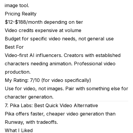
image tool.
Pricing Reality
$12-$188/month depending on tier
Video credits expensive at volume
Budget for specific video needs, not general use
Best For
Video-first AI influencers. Creators with established
characters needing animation. Professional video
production.
My Rating: 7/10 (for video specifically)
Use for video, not images. Pair with something else for
character generation.
7. Pika Labs: Best Quick Video Alternative
Pika offers faster, cheaper video generation than
Runway, with tradeoffs.
What I Liked