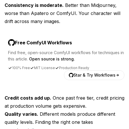
Consistency is moderate.
Better than Midjourney,
worse than Apatero or ComfyUI. Your character will
drift across many images.
Free ComfyUI Workflows
Find free, open-source ComfyUI workflows for techniques in
this article.
Open source is strong.
100% Free
MIT License
Production Ready
Star & Try Workflows
Credit costs add up.
Once past free tier, credit pricing
at production volume gets expensive.
Quality varies.
Different models produce different
quality levels. Finding the right one takes