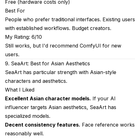
Free (hardware costs only)
Best For
People who prefer traditional interfaces. Existing users
with established workflows. Budget creators.
My Rating: 6/10
Still works, but I'd recommend ComfyUI for new
users.
9. SeaArt: Best for Asian Aesthetics
SeaArt has particular strength with Asian-style
characters and aesthetics.
What I Liked
Excellent Asian character models.
If your AI
influencer targets Asian aesthetics, SeaArt has
specialized models.
Decent consistency features.
Face reference works
reasonably well.