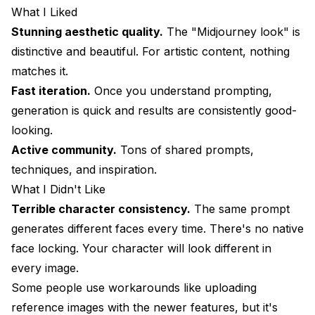
What I Liked
Stunning aesthetic quality.
The "Midjourney look" is
distinctive and beautiful. For artistic content, nothing
matches it.
Fast iteration.
Once you understand prompting,
generation is quick and results are consistently good-
looking.
Active community.
Tons of shared prompts,
techniques, and inspiration.
What I Didn't Like
Terrible character consistency.
The same prompt
generates different faces every time. There's no native
face locking. Your character will look different in
every image.
Some people use workarounds like uploading
reference images with the newer features, but it's