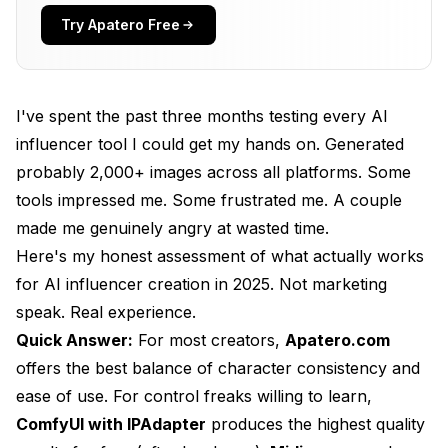
What I Didn't Like
Try Apatero Free
Pricing Reality
Best For
I've spent the past three months testing every AI
My Rating: 9/10
influencer tool I could get my hands on. Generated
probably 2,000+ images across all platforms. Some
2. ComfyUI + IPAdapter: Best for Control
tools impressed me. Some frustrated me. A couple
What I Liked
made me genuinely angry at wasted time.
What I Didn't Like
Here's my honest assessment of what actually works
for AI influencer creation in 2025. Not marketing
Pricing Reality
speak. Real experience.
Best For
Quick Answer:
For most creators,
Apatero.com
offers the best balance of character consistency and
My Rating: 8.5/10
ease of use. For control freaks willing to learn,
3. Midjourney: Best for Aesthetics
ComfyUI with IPAdapter
produces the highest quality