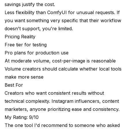
savings justify the cost.
My Rating: 5.5/10
Less flexibility than ComfyUI for unusual requests. If
you want something very specific that their workflow
Head-to-Head Comparison
doesn't support, you're limited.
My Recommendations
Pricing Reality
Free tier for testing
"I want easy and consistent"
Pro plans for production use
"I want maximum quality and don't mind learning"
At moderate volume, cost-per-image is reasonable
Volume creators should calculate whether local tools
"I'm just testing if this interests me"
make more sense
"I need video content"
Best For
"I'm on a strict budget"
Creators who want consistent results without
technical complexity. Instagram influencers, content
"I want beautiful images but consistency doesn't
matter"
marketers, anyone prioritizing ease and consistency.
My Rating: 9/10
Frequently Asked Questions
The one tool I'd recommend to someone who asked