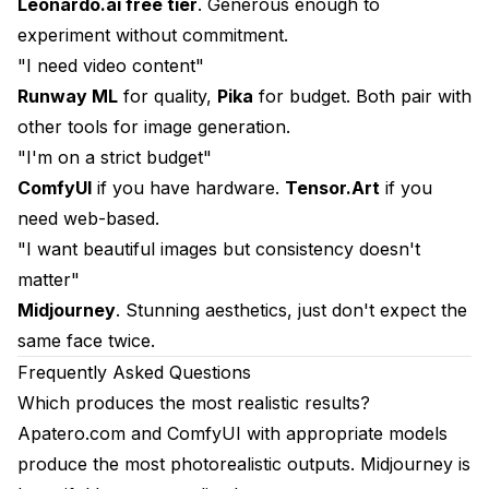
Leonardo.ai free tier
. Generous enough to
experiment without commitment.
"I need video content"
Runway ML
for quality,
Pika
for budget. Both pair with
other tools for image generation.
"I'm on a strict budget"
ComfyUI
if you have hardware.
Tensor.Art
if you
need web-based.
"I want beautiful images but consistency doesn't
matter"
Midjourney
. Stunning aesthetics, just don't expect the
same face twice.
Frequently Asked Questions
Which produces the most realistic results?
Apatero.com and ComfyUI with appropriate models
produce the most photorealistic outputs. Midjourney is