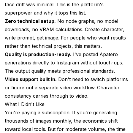
face drift was minimal. This is the platform's
My Rating: 6/10
superpower and why it tops this list.
9. SeaArt: Best for Asian Aesthetics
Zero technical setup.
No node graphs, no model
What I Liked
downloads, no VRAM calculations. Create character,
write prompt, get image. For people who want results
What I Didn't Like
rather than technical projects, this matters.
Pricing Reality
Quality is production-ready.
I've posted Apatero
generations directly to Instagram without touch-ups.
Best For
The output quality meets professional standards.
My Rating: 6.5/10
Video support built in.
Don't need to switch platforms
10. NightCafe: Best for Experimenting
or figure out a separate video workflow. Character
consistency carries through to video.
What I Liked
What I Didn't Like
What I Didn't Like
You're paying a subscription. If you're generating
thousands of images monthly, the economics shift
Pricing Reality
toward local tools. But for moderate volume, the time
Best For