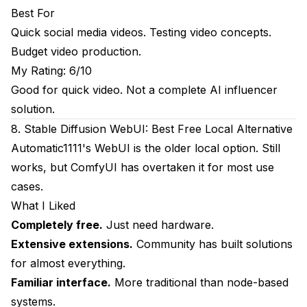
Best For
Quick social media videos. Testing video concepts.
Budget video production.
My Rating: 6/10
Good for quick video. Not a complete AI influencer
solution.
8. Stable Diffusion WebUI: Best Free Local Alternative
Automatic1111's WebUI is the older local option. Still
works, but ComfyUI has overtaken it for most use
cases.
What I Liked
Completely free.
Just need hardware.
Extensive extensions.
Community has built solutions
for almost everything.
Familiar interface.
More traditional than node-based
systems.