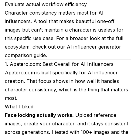
7. Pika Labs: Best Quick Video Alternative
Evaluate actual workflow efficiency
Character consistency matters most for AI
What I Liked
influencers. A tool that makes beautiful one-off
What I Didn't Like
images but can't maintain a character is useless for
this specific use case. For a broader look at the full
Pricing Reality
ecosystem, check out our
AI influencer generator
Best For
comparison guide
.
My Rating: 6/10
1. Apatero.com: Best Overall for AI Influencers
Apatero.com
is built specifically for AI influencer
8. Stable Diffusion WebUI: Best Free Local
creation. That focus shows in how well it handles
Alternative
character consistency, which is the thing that matters
What I Liked
most.
What I Didn't Like
What I Liked
Face locking actually works.
Upload reference
Pricing Reality
images, create your character, and it stays consistent
Best For
across generations. I tested with 100+ images and the