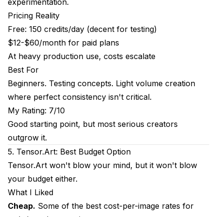
experimentation.
Pricing Reality
Free: 150 credits/day (decent for testing)
$12-$60/month for paid plans
At heavy production use, costs escalate
Best For
Beginners. Testing concepts. Light volume creation
where perfect consistency isn't critical.
My Rating: 7/10
Good starting point, but most serious creators
outgrow it.
5. Tensor.Art: Best Budget Option
Tensor.Art won't blow your mind, but it won't blow
your budget either.
What I Liked
Cheap.
Some of the best cost-per-image rates for