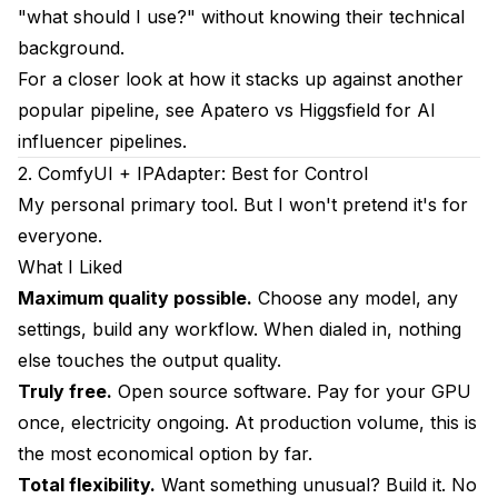
Which produces the most realistic results?
"what should I use?" without knowing their technical
background.
Can I switch tools after starting a character?
For a closer look at how it stacks up against another
Which tool offers the most control over outputs?
popular pipeline, see
Apatero vs Higgsfield for AI
How much should I expect to spend monthly?
influencer pipelines
.
2. ComfyUI + IPAdapter: Best for Control
Can I use multiple tools together?
My personal primary tool. But I won't pretend it's for
Do I need coding skills?
everyone.
What I Liked
Which has the best free tier?
Maximum quality possible.
Choose any model, any
Is local or cloud better?
settings, build any workflow. When dialed in, nothing
Final Thoughts
else touches the output quality.
Truly free.
Open source software. Pay for your GPU
once, electricity ongoing. At production volume, this is
the most economical option by far.
Total flexibility.
Want something unusual? Build it. No