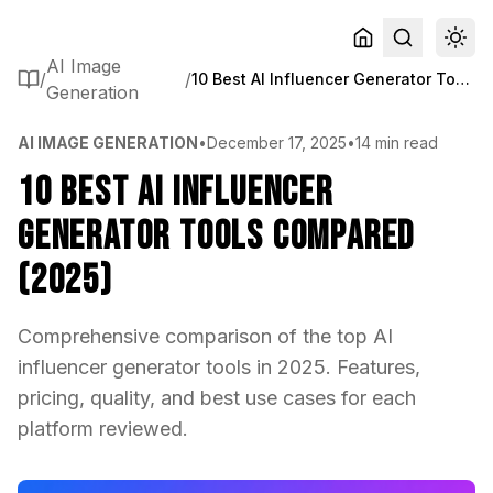
AI Image
/
/
10 Best AI Influencer Generator Tools Compared (2025)
Generation
AI IMAGE GENERATION
•
December 17, 2025
•
14 min read
10 Best AI Influencer
Generator Tools Compared
(2025)
Comprehensive comparison of the top AI
influencer generator tools in 2025. Features,
pricing, quality, and best use cases for each
platform reviewed.