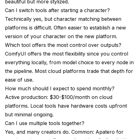
beautiful but more stylized.
Can I switch tools after starting a character?
Technically yes, but character matching between
platforms is difficult. Often easier to establish a new
version of your character on the new platform.
Which tool offers the most control over outputs?
ComfyUI offers the most flexibility since you control
everything locally, from model choice to every node in
the pipeline. Most cloud platforms trade that depth for
ease of use.
How much should I expect to spend monthly?
Active production: $30-$100/month on cloud
platforms. Local tools have hardware costs upfront
but minimal ongoing.
Can I use multiple tools together?
Yes, and many creators do. Common: Apatero for