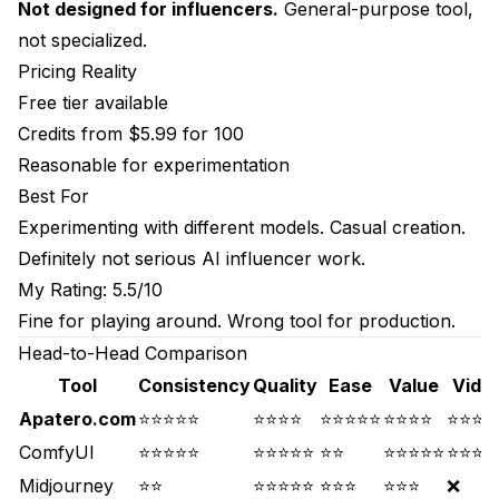
Not designed for influencers.
General-purpose tool,
not specialized.
Pricing Reality
Free tier available
Credits from $5.99 for 100
Reasonable for experimentation
Best For
Experimenting with different models. Casual creation.
Definitely not serious AI influencer work.
My Rating: 5.5/10
Fine for playing around. Wrong tool for production.
Head-to-Head Comparison
Tool
Consistency
Quality
Ease
Value
Vide
Apatero.com
⭐⭐⭐⭐⭐
⭐⭐⭐⭐
⭐⭐⭐⭐⭐
⭐⭐⭐⭐
⭐⭐⭐⭐
ComfyUI
⭐⭐⭐⭐⭐
⭐⭐⭐⭐⭐
⭐⭐
⭐⭐⭐⭐⭐
⭐⭐⭐
Midjourney
⭐⭐
⭐⭐⭐⭐⭐
⭐⭐⭐
⭐⭐⭐
❌