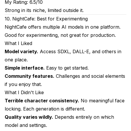
My Rating: 6.5/10
Strong in its niche, limited outside it.
10. NightCafe: Best for Experimenting
NightCafe offers multiple AI models in one platform.
Good for experimenting, not great for production.
What I Liked
Model variety.
Access SDXL, DALL-E, and others in
one place.
Simple interface.
Easy to get started.
Community features.
Challenges and social elements
if you enjoy that.
What I Didn't Like
Terrible character consistency.
No meaningful face
locking. Each generation is different.
Quality varies wildly.
Depends entirely on which
model and settings.