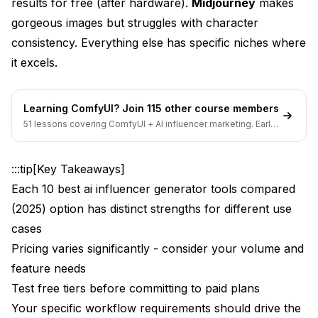
What I Liked
results for free (after hardware).
Midjourney
makes
gorgeous images but struggles with character
What I Didn't Like
consistency. Everything else has specific niches where
Pricing Reality
it excels.
Best For
Learning ComfyUI? Join 115 other course members
My Rating: 7.5/10
51 lessons covering ComfyUI + AI influencer marketing. Early-
bird pricing ends soon.
4. Leonardo.ai: Best for Beginners
:::tip[Key Takeaways]
What I Liked
Each 10 best ai influencer generator tools compared
What I Didn't Like
(2025) option has distinct strengths for different use
Pricing Reality
cases
Pricing varies significantly - consider your volume and
Best For
feature needs
My Rating: 7/10
Test free tiers before committing to paid plans
Your specific workflow requirements should drive the
5. Tensor.Art: Best Budget Option