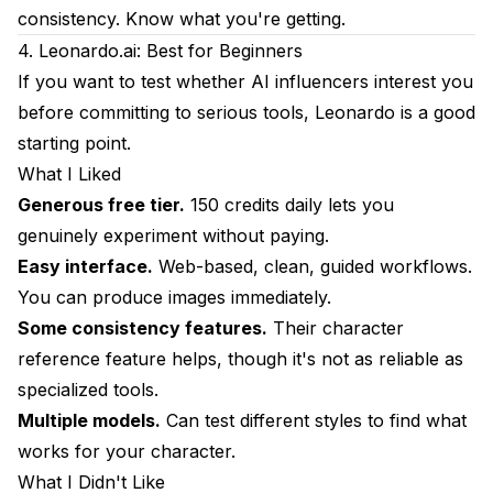
consistency. Know what you're getting.
4. Leonardo.ai: Best for Beginners
If you want to test whether AI influencers interest you
before committing to serious tools, Leonardo is a good
starting point.
What I Liked
Generous free tier.
150 credits daily lets you
genuinely experiment without paying.
Easy interface.
Web-based, clean, guided workflows.
You can produce images immediately.
Some consistency features.
Their character
reference feature helps, though it's not as reliable as
specialized tools.
Multiple models.
Can test different styles to find what
works for your character.
What I Didn't Like