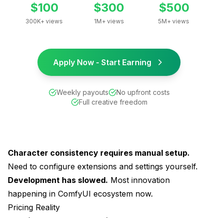
$100
$300
$500
300K+ views
1M+ views
5M+ views
Apply Now - Start Earning
Weekly payouts
No upfront costs
Full creative freedom
Character consistency requires manual setup.
Need to configure extensions and settings yourself.
Development has slowed.
Most innovation
happening in ComfyUI ecosystem now.
Pricing Reality