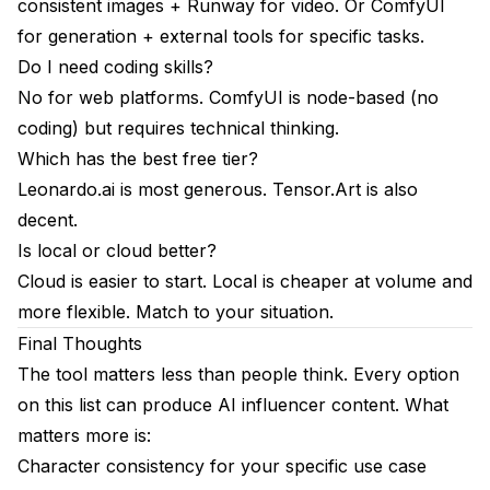
consistent images + Runway for video. Or ComfyUI
for generation + external tools for specific tasks.
Do I need coding skills?
No for web platforms. ComfyUI is node-based (no
coding) but requires technical thinking.
Which has the best free tier?
Leonardo.ai is most generous. Tensor.Art is also
decent.
Is local or cloud better?
Cloud is easier to start. Local is cheaper at volume and
more flexible. Match to your situation.
Final Thoughts
The tool matters less than people think. Every option
on this list can produce AI influencer content. What
matters more is:
Character consistency for your specific use case