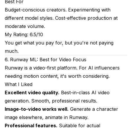
Best For
Budget-conscious creators. Experimenting with
different model styles. Cost-effective production at
moderate volume.
My Rating: 6.5/10
You get what you pay for, but you're not paying
much.
6. Runway ML: Best for Video Focus
Runway is a video-first platform. For AI influencers
needing motion content, it's worth considering.
What I Liked
Excellent video quality.
Best-in-class AI video
generation. Smooth, professional results.
Image-to-video works well.
Generate a character
image elsewhere, animate in Runway.
Professional features.
Suitable for actual