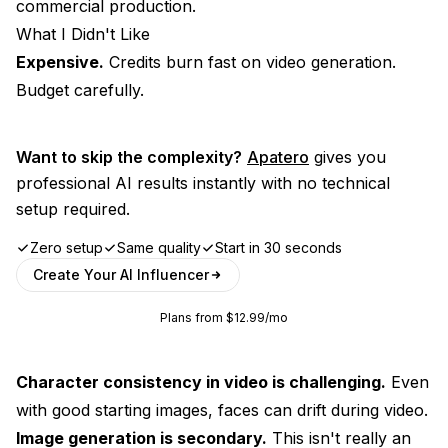
commercial production.
What I Didn't Like
Expensive.
Credits burn fast on video generation.
Budget carefully.
Want to skip the complexity?
Apatero
gives you
professional AI results instantly with no technical
setup required.
Zero setup
Same quality
Start in 30 seconds
Create Your AI Influencer
Plans from $12.99/mo
Character consistency in video is challenging.
Even
with good starting images, faces can drift during video.
Image generation is secondary.
This isn't really an