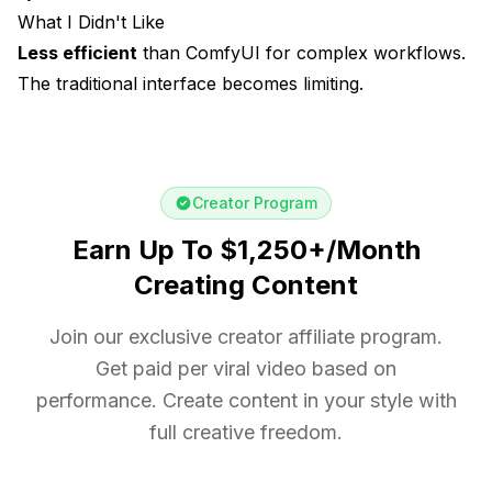
What I Didn't Like
Less efficient
than ComfyUI for complex workflows.
The traditional interface becomes limiting.
Creator Program
Earn Up To $1,250+/Month
Creating Content
Join our exclusive creator affiliate program.
Get paid per viral video based on
performance. Create content in your style with
full creative freedom.