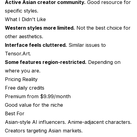
Active Asian creator community.
Good resource for
specific styles.
What I Didn't Like
Western styles more limited.
Not the best choice for
other aesthetics.
Interface feels cluttered.
Similar issues to
Tensor.Art.
Some features region-restricted.
Depending on
where you are.
Pricing Reality
Free daily credits
Premium from $9.99/month
Good value for the niche
Best For
Asian-style AI influencers. Anime-adjacent characters.
Creators targeting Asian markets.