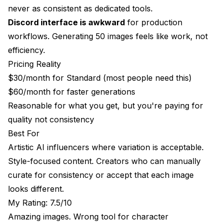
never as consistent as dedicated tools.
Discord interface is awkward
for production
workflows. Generating 50 images feels like work, not
efficiency.
Pricing Reality
$30/month for Standard (most people need this)
$60/month for faster generations
Reasonable for what you get, but you're paying for
quality not consistency
Best For
Artistic AI influencers where variation is acceptable.
Style-focused content. Creators who can manually
curate for consistency or accept that each image
looks different.
My Rating: 7.5/10
Amazing images. Wrong tool for character