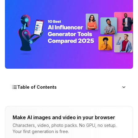
Table of Contents
How I Tested These Tools
Make AI images and video in your browser
1. Apatero.com: Best Overall for AI Influencers
Characters, video, photo packs. No GPU, no setup.
What I Liked
Your first generation is free.