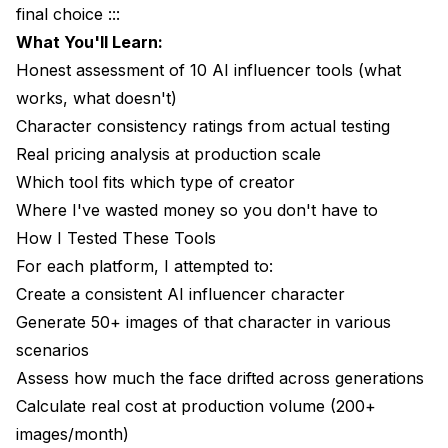
final choice :::
What I Liked
What You'll Learn:
What I Didn't Like
Honest assessment of 10 AI influencer tools (what
works, what doesn't)
Pricing Reality
Character consistency ratings from actual testing
Best For
Real pricing analysis at production scale
Which tool fits which type of creator
My Rating: 6.5/10
Where I've wasted money so you don't have to
6. Runway ML: Best for Video Focus
How I Tested These Tools
What I Liked
For each platform, I attempted to:
Create a consistent AI influencer character
What I Didn't Like
Generate 50+ images of that character in various
Pricing Reality
scenarios
Assess how much the face drifted across generations
Best For
Calculate real cost at production volume (200+
My Rating: 7/10 (for video specifically)
images/month)