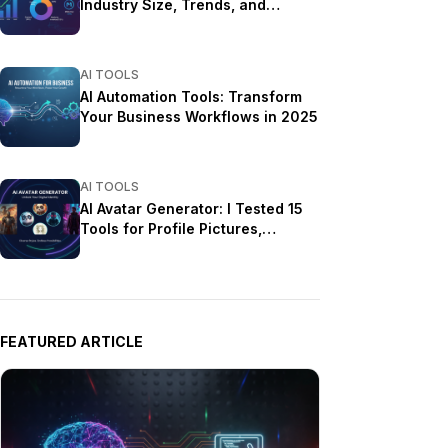
Industry Size, Trends, and
Growth Projections
AI TOOLS
AI Automation Tools: Transform
Your Business Workflows in 2025
AI TOOLS
AI Avatar Generator: I Tested 15
Tools for Profile Pictures,
Gaming, and Social Media in
2026
FEATURED ARTICLE