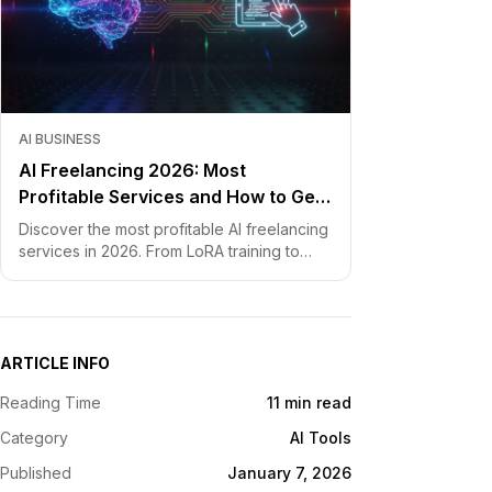
AI BUSINESS
AI Freelancing 2026: Most
Profitable Services and How to Get
Started
Discover the most profitable AI freelancing
services in 2026. From LoRA training to
chatbot development, learn how to price
your skills and land clients fast.
ARTICLE INFO
Reading Time
11 min read
Category
AI Tools
Published
January 7, 2026