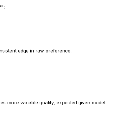
":
nsistent edge in raw preference.
tes more variable quality, expected given model