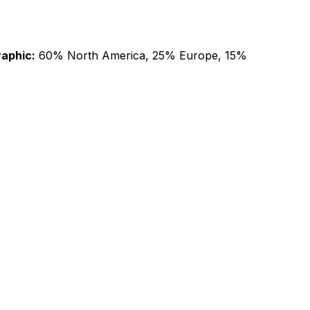
aphic:
60% North America, 25% Europe, 15%