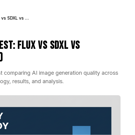
AI Image Quality Blind Test: Flux vs SDXL vs Midjourney (2025 Study)
est: Flux vs SDXL vs
)
st comparing AI image generation quality across
gy, results, and analysis.