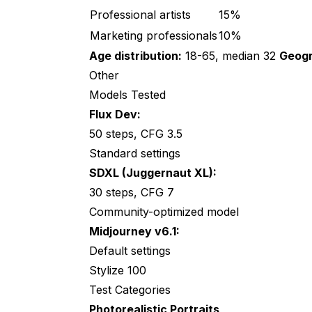
Implications and Recommendations
Professional artists
15%
For Different Users
Marketing professionals
10%
Age distribution:
18-65, median 32
Geogr
For Specific Tasks
Other
Comparison with Other Studies
Models Tested
Flux Dev:
Frequently Asked Questions
50 steps, CFG 3.5
Which model is objectively "best"?
Standard settings
Should I trust this study?
SDXL (Juggernaut XL):
30 steps, CFG 7
Will these results change over time?
Community-optimized model
Why didn't SDXL do better?
Midjourney v6.1:
Default settings
How do I reproduce this test?
Stylize 100
Did participants know it was AI?
Test Categories
What about newer models?
Photorealistic Portraits