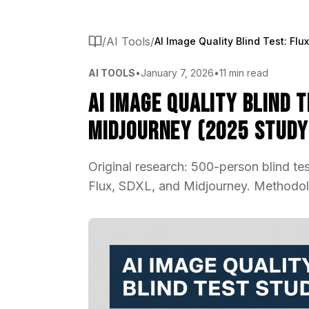
/
AI Tools
/
AI TOOLS
•
January 7, 2026
•
11 min read
AI Image Quality Blind T
Midjourney (2025 Study
Original research: 500-person blind te
Flux, SDXL, and Midjourney. Methodolo