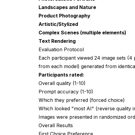
Landscapes and Nature
Wrapping Up
Product Photography
Research Data Availability
Artistic/Stylized
Complex Scenes (multiple elements)
Appendix: Sample Prompts Used
Text Rendering
Additional Analysis: Consistency Acros
Evaluation Protocol
Each participant viewed 24 image sets (4 
Model Reliability
from each model) generated from identica
Generation Failure Rate
Participants rated:
Participant Feedback Themes
Overall quality (1-10)
Prompt accuracy (1-10)
Study Implications
Which they preferred (forced choice)
For Casual Users
Which looked "most AI" (reverse quality i
Images were presented in randomized order
For Professionals
Overall Results
For Enthusiasts
First Choice Preference