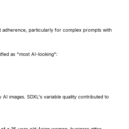
t adherence, particularly for complex prompts with
fied as "most AI-looking":
 AI images. SDXL's variable quality contributed to