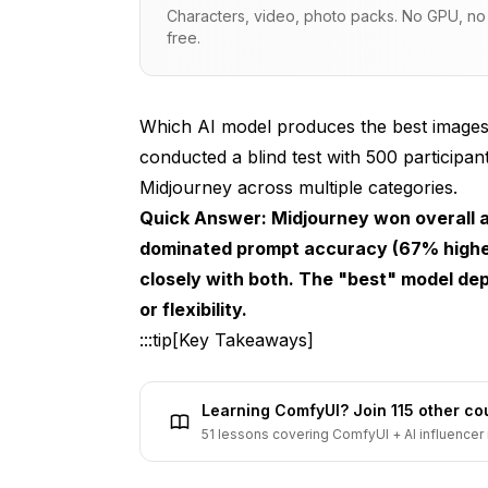
Characters, video, photo packs. No GPU, no s
Models Tested
free.
Test Categories
Evaluation Protocol
Which AI model produces the best images
conducted a blind test with 500 participa
Overall Results
Midjourney across multiple categories.
First Choice Preference
Quick Answer: Midjourney won overall ae
dominated prompt accuracy (67% highe
Quality Ratings (1-10)
closely with both. The "best" model dep
Prompt Accuracy (1-10)
or flexibility.
"Looks Most AI" (Lower is Better)
:::tip[Key Takeaways]
Category-by-Category Results
Learning ComfyUI? Join 115 other c
Category 1: Photorealistic Portraits
51 lessons covering ComfyUI + AI influencer 
Category 2: Landscapes and Nature