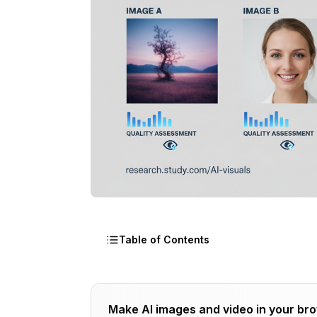
Table of Contents
Study Methodology
Make AI images and video in your br
Participant Demographics