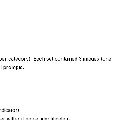
s Prompts
per category). Each set contained 3 images (one
l prompts.
ndicator)
 without model identification.