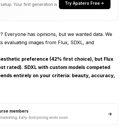
Try Apatero Free
etup. Your first generation is
? Everyone has opinions, but we wanted data. We
nts evaluating images from Flux, SDXL, and
sthetic preference (42% first choice), but Flux
st rated). SDXL with custom models competed
ends entirely on your criteria: beauty, accuracy,
ourse members
marketing. Early-bird pricing ends soon.