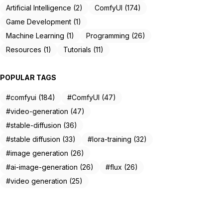
Artificial Intelligence (2)
ComfyUI (174)
Game Development (1)
Machine Learning (1)
Programming (26)
Resources (1)
Tutorials (11)
POPULAR TAGS
#comfyui (184)
#ComfyUI (47)
#video-generation (47)
#stable-diffusion (36)
#stable diffusion (33)
#lora-training (32)
#image generation (26)
#ai-image-generation (26)
#flux (26)
#video generation (25)