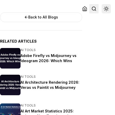
Back to All Blogs
RELATED ARTICLES
AI TOOLS
Adobe Firefly vs Midjourney vs
Ideogram 2026: Which Wins
AI TOOLS
AI Architecture Rendering 2026:
Veras vs Paintit vs Midjourney
AI TOOLS
AI Art Market Statistics 2025: