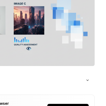
owser