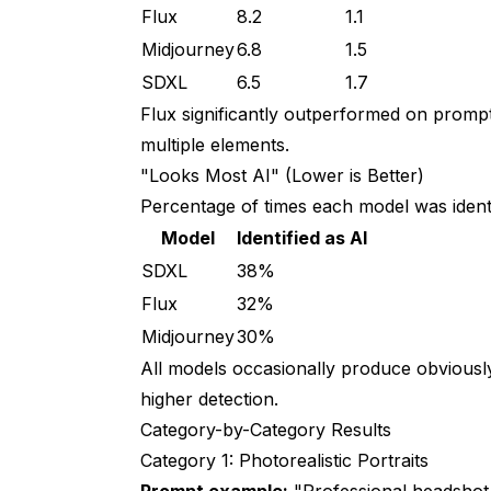
Flux
8.2
1.1
Midjourney
6.8
1.5
SDXL
6.5
1.7
Flux significantly outperformed on promp
multiple elements.
"Looks Most AI" (Lower is Better)
Percentage of times each model was identi
Model
Identified as AI
SDXL
38%
Flux
32%
Midjourney
30%
All models occasionally produce obviously
higher detection.
Category-by-Category Results
Category 1: Photorealistic Portraits