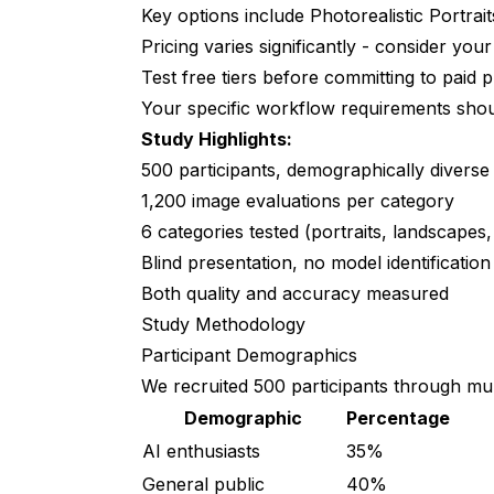
Key options include Photorealistic Portra
Category 3: Product Photography
Pricing varies significantly - consider yo
Category 4: Artistic/Stylized
Test free tiers before committing to paid 
Category 5: Complex Scenes
Your specific workflow requirements should
Study Highlights:
Category 6: Text Rendering
500 participants, demographically diverse
Demographic Variations
1,200 image evaluations per category
6 categories tested (portraits, landscapes, 
By Expertise Level
Blind presentation, no model identification
By Use Case Intent
Both quality and accuracy measured
Study Methodology
Statistical Significance
Participant Demographics
Limitations and Caveats
We recruited 500 participants through mul
Study Limitations
Demographic
Percentage
AI enthusiasts
35%
What This Study Doesn't Measure
General public
40%