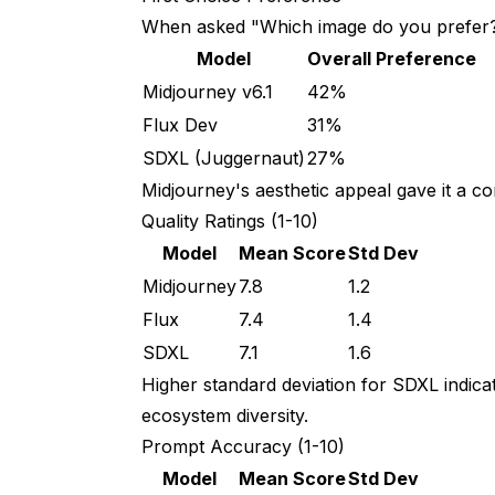
When asked "Which image do you prefer?
Model
Overall Preference
Midjourney v6.1
42%
Flux Dev
31%
SDXL (Juggernaut)
27%
Midjourney's aesthetic appeal gave it a co
Quality Ratings (1-10)
Model
Mean Score
Std Dev
Midjourney
7.8
1.2
Flux
7.4
1.4
SDXL
7.1
1.6
Higher standard deviation for SDXL indica
ecosystem diversity.
Prompt Accuracy (1-10)
Model
Mean Score
Std Dev