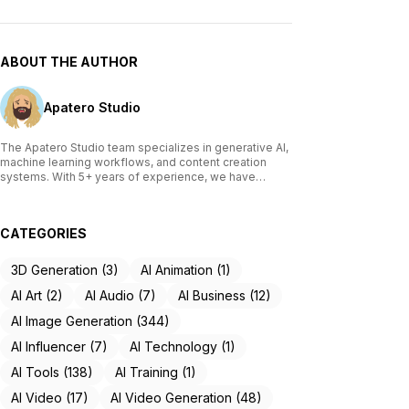
ABOUT THE AUTHOR
Apatero Studio
The Apatero Studio team specializes in generative AI,
machine learning workflows, and content creation
systems. With 5+ years of experience, we have
tested and reviewed over 200 AI tools, written
comprehensive guides on Stable Diffusion, ComfyUI,
and voice cloning technologies, and helped
CATEGORIES
thousands of creators build AI-powered workflows.
Our work focuses on making advanced AI accessible
to creators of all skill levels.
3D Generation (3)
AI Animation (1)
AI Art (2)
AI Audio (7)
AI Business (12)
AI Image Generation (344)
AI Influencer (7)
AI Technology (1)
AI Tools (138)
AI Training (1)
AI Video (17)
AI Video Generation (48)