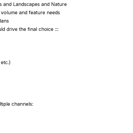
its and Landscapes and Nature
ur volume and feature needs
plans
 drive the final choice :::
etc.)
tiple channels: