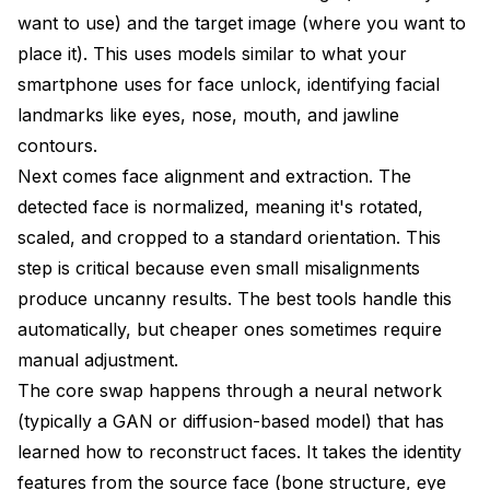
want to use) and the target image (where you want to
place it). This uses models similar to what your
smartphone uses for face unlock, identifying facial
landmarks like eyes, nose, mouth, and jawline
contours.
Next comes face alignment and extraction. The
detected face is normalized, meaning it's rotated,
scaled, and cropped to a standard orientation. This
step is critical because even small misalignments
produce uncanny results. The best tools handle this
automatically, but cheaper ones sometimes require
manual adjustment.
The core swap happens through a neural network
(typically a GAN or diffusion-based model) that has
learned how to reconstruct faces. It takes the identity
features from the source face (bone structure, eye