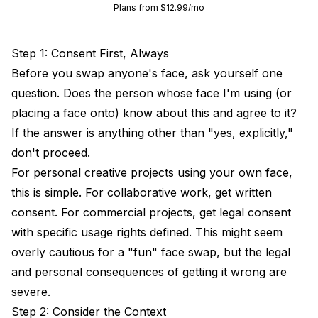
Plans from $12.99/mo
Step 1: Consent First, Always
Before you swap anyone's face, ask yourself one
question. Does the person whose face I'm using (or
placing a face onto) know about this and agree to it?
If the answer is anything other than "yes, explicitly,"
don't proceed.
For personal creative projects using your own face,
this is simple. For collaborative work, get written
consent. For commercial projects, get legal consent
with specific usage rights defined. This might seem
overly cautious for a "fun" face swap, but the legal
and personal consequences of getting it wrong are
severe.
Step 2: Consider the Context