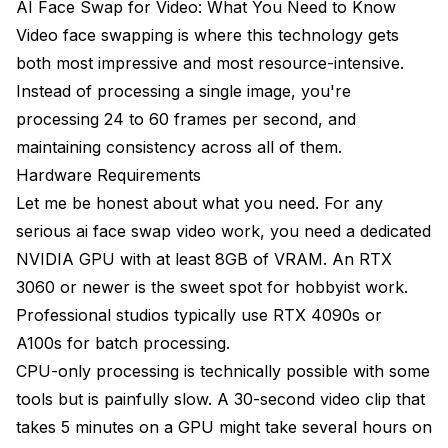
AI Face Swap for Video: What You Need to Know
Video face swapping is where this technology gets
both most impressive and most resource-intensive.
Instead of processing a single image, you're
processing 24 to 60 frames per second, and
maintaining consistency across all of them.
Hardware Requirements
Let me be honest about what you need. For any
serious ai face swap video work, you need a dedicated
NVIDIA GPU with at least 8GB of VRAM. An RTX
3060 or newer is the sweet spot for hobbyist work.
Professional studios typically use RTX 4090s or
A100s for batch processing.
CPU-only processing is technically possible with some
tools but is painfully slow. A 30-second video clip that
takes 5 minutes on a GPU might take several hours on