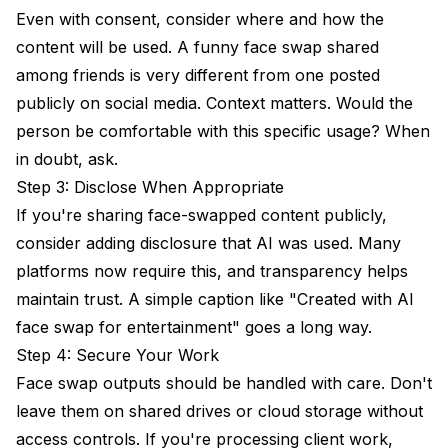
Even with consent, consider where and how the
content will be used. A funny face swap shared
among friends is very different from one posted
publicly on social media. Context matters. Would the
person be comfortable with this specific usage? When
in doubt, ask.
Step 3: Disclose When Appropriate
If you're sharing face-swapped content publicly,
consider adding disclosure that AI was used. Many
platforms now require this, and transparency helps
maintain trust. A simple caption like "Created with AI
face swap for entertainment" goes a long way.
Step 4: Secure Your Work
Face swap outputs should be handled with care. Don't
leave them on shared drives or cloud storage without
access controls. If you're processing client work,