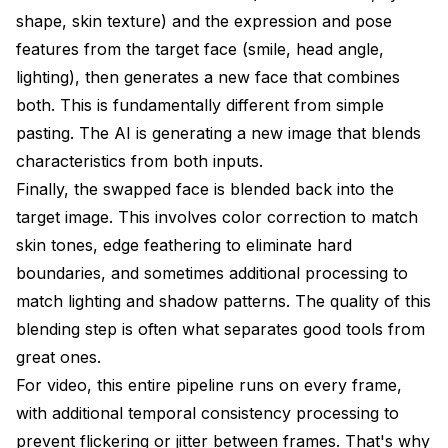
shape, skin texture) and the expression and pose
features from the target face (smile, head angle,
lighting), then generates a new face that combines
both. This is fundamentally different from simple
pasting. The AI is generating a new image that blends
characteristics from both inputs.
Finally, the swapped face is blended back into the
target image. This involves color correction to match
skin tones, edge feathering to eliminate hard
boundaries, and sometimes additional processing to
match lighting and shadow patterns. The quality of this
blending step is often what separates good tools from
great ones.
For video, this entire pipeline runs on every frame,
with additional temporal consistency processing to
prevent flickering or jitter between frames. That's why