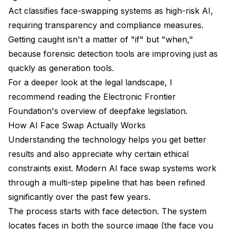
Act classifies face-swapping systems as high-risk AI,
requiring transparency and compliance measures.
Getting caught isn't a matter of "if" but "when,"
because forensic detection tools are improving just as
quickly as generation tools.
For a deeper look at the legal landscape, I
recommend reading the
Electronic Frontier
Foundation's overview of deepfake legislation
.
How AI Face Swap Actually Works
Understanding the technology helps you get better
results and also appreciate why certain ethical
constraints exist. Modern AI face swap systems work
through a multi-step pipeline that has been refined
significantly over the past few years.
The process starts with face detection. The system
locates faces in both the source image (the face you