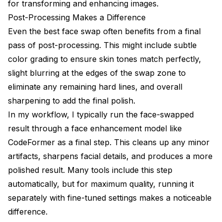
for transforming and enhancing images
.
Post-Processing Makes a Difference
Even the best face swap often benefits from a final
pass of post-processing. This might include subtle
color grading to ensure skin tones match perfectly,
slight blurring at the edges of the swap zone to
eliminate any remaining hard lines, and overall
sharpening to add the final polish.
In my workflow, I typically run the face-swapped
result through a face enhancement model like
CodeFormer as a final step. This cleans up any minor
artifacts, sharpens facial details, and produces a more
polished result. Many tools include this step
automatically, but for maximum quality, running it
separately with fine-tuned settings makes a noticeable
difference.