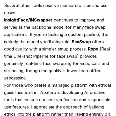
Several other tools deserve mention for specific use
cases.
InsightFace/INSwapper
continues to improve and
serves as the backbone model for many face swap
applications. If you're building a custom pipeline, this
is likely the model you'll integrate.
SimSwap
offers
good quality with a simpler setup process.
Rope
(Real-
time One-shot Pipeline for face swap) provides
genuinely real-time face swapping for video calls and
streaming, though the quality is lower than offline
processing.
For those who prefer a managed platform with ethical
guidelines built in,
Apatero
is developing AI creative
tools that include consent verification and responsible
use features. I appreciate the approach of building
ethics into the platform rather than relying entirely on