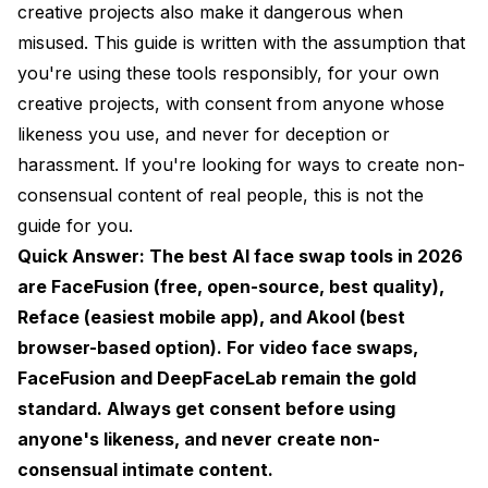
AI Face Swap for Video: What You Need to Know
creative projects also make it dangerous when
misused. This guide is written with the assumption that
Hardware Requirements
you're using these tools responsibly, for your own
Frame-by-Frame Consistency
creative projects, with consent from anyone whose
Audio Sync Considerations
likeness you use, and never for deception or
harassment. If you're looking for ways to create non-
Building an Ethical Face Swap Workflow
consensual content of real people, this is not the
Step 1: Consent First, Always
guide for you.
Quick Answer: The best AI face swap tools in 2026
Step 2: Consider the Context
are FaceFusion (free, open-source, best quality),
Step 3: Disclose When Appropriate
Reface (easiest mobile app), and Akool (best
browser-based option). For video face swaps,
Step 4: Secure Your Work
FaceFusion and DeepFaceLab remain the gold
Free vs. Paid: What's Actually Worth Paying For
standard. Always get consent before using
Common Problems and How to Fix Them
anyone's likeness, and never create non-
consensual intimate content.
Skin Tone Mismatch