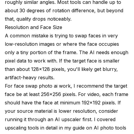
roughly similar angles. Most tools can handle up to
about 30 degrees of rotation difference, but beyond
that, quality drops noticeably.
Resolution and Face Size
A common mistake is trying to swap faces in very
low-resolution images or where the face occupies
only a tiny portion of the frame. The AI needs enough
pixel data to work with. If the target face is smaller
than about 128x128 pixels, you'll likely get blurry,
artifact-heavy results.
For face swap photo ai work, I recommend the target
face be at least 256x256 pixels. For video, each frame
should have the face at minimum 192x192 pixels. If
your source material is lower resolution, consider
running it through an AI upscaler first. I covered
upscaling tools in detail in my guide on
AI photo tools