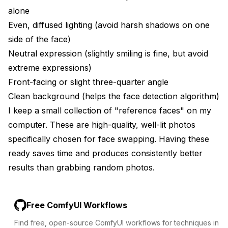
alone
Even, diffused lighting (avoid harsh shadows on one
side of the face)
Neutral expression (slightly smiling is fine, but avoid
extreme expressions)
Front-facing or slight three-quarter angle
Clean background (helps the face detection algorithm)
I keep a small collection of "reference faces" on my
computer. These are high-quality, well-lit photos
specifically chosen for face swapping. Having these
ready saves time and produces consistently better
results than grabbing random photos.
Free ComfyUI Workflows
Find free, open-source ComfyUI workflows for techniques in