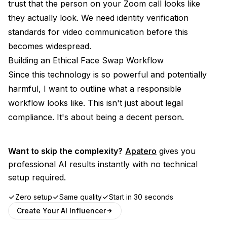
trust that the person on your Zoom call looks like
they actually look. We need identity verification
standards for video communication before this
becomes widespread.
Building an Ethical Face Swap Workflow
Since this technology is so powerful and potentially
harmful, I want to outline what a responsible
workflow looks like. This isn't just about legal
compliance. It's about being a decent person.
Want to skip the complexity?
Apatero
gives you
professional AI results instantly with no technical
setup required.
Zero setup
Same quality
Start in 30 seconds
Create Your AI Influencer