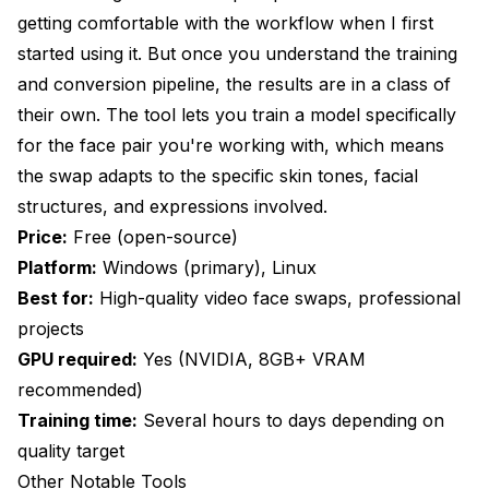
getting comfortable with the workflow when I first
started using it. But once you understand the training
and conversion pipeline, the results are in a class of
their own. The tool lets you train a model specifically
for the face pair you're working with, which means
the swap adapts to the specific skin tones, facial
structures, and expressions involved.
Price:
Free (open-source)
Platform:
Windows (primary), Linux
Best for:
High-quality video face swaps, professional
projects
GPU required:
Yes (NVIDIA, 8GB+ VRAM
recommended)
Training time:
Several hours to days depending on
quality target
Other Notable Tools