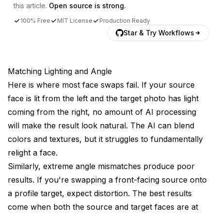
this article.
Open source is strong.
100% Free
MIT License
Production Ready
Star & Try Workflows
Matching Lighting and Angle
Here is where most face swaps fail. If your source
face is lit from the left and the target photo has light
coming from the right, no amount of AI processing
will make the result look natural. The AI can blend
colors and textures, but it struggles to fundamentally
relight a face.
Similarly, extreme angle mismatches produce poor
results. If you're swapping a front-facing source onto
a profile target, expect distortion. The best results
come when both the source and target faces are at