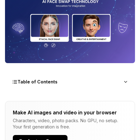
Table of Contents
Why AI Face Swap Matters (And Why Ethics
Come First)
Make AI images and video in your browser
What Is Never Acceptable
Characters, video, photo packs. No GPU, no setup.
Your first generation is free.
How AI Face Swap Actually Works