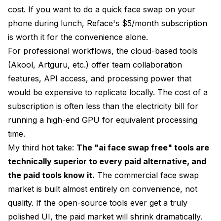
cost. If you want to do a quick face swap on your
phone during lunch, Reface's $5/month subscription
is worth it for the convenience alone.
For professional workflows, the cloud-based tools
(Akool, Artguru, etc.) offer team collaboration
features, API access, and processing power that
would be expensive to replicate locally. The cost of a
subscription is often less than the electricity bill for
running a high-end GPU for equivalent processing
time.
My third hot take:
The "ai face swap free" tools are
technically superior to every paid alternative, and
the paid tools know it.
The commercial face swap
market is built almost entirely on convenience, not
quality. If the open-source tools ever get a truly
polished UI, the paid market will shrink dramatically.