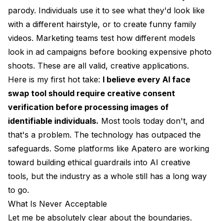
parody. Individuals use it to see what they'd look like
with a different hairstyle, or to create funny family
videos. Marketing teams test how different models
look in ad campaigns before booking expensive photo
shoots. These are all valid, creative applications.
Here is my first hot take:
I believe every AI face
swap tool should require creative consent
verification before processing images of
identifiable individuals.
Most tools today don't, and
that's a problem. The technology has outpaced the
safeguards. Some platforms like
Apatero
are working
toward building ethical guardrails into AI creative
tools, but the industry as a whole still has a long way
to go.
What Is Never Acceptable
Let me be absolutely clear about the boundaries.