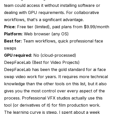
team could access it without installing software or
dealing with GPU requirements. For collaborative
workflows, that's a significant advantage.
Price:
Free tier (limited), paid plans from $9.99/month
Platform:
Web browser (any OS)
Best for:
Team workflows, quick professional face
swaps
GPU required:
No (cloud-processed)
DeepFaceLab (Best for Video Projects)
DeepFaceLab has been the gold standard for ai face
swap video work for years. It requires more technical
knowledge than the other tools on this list, but it also
gives you the most control over every aspect of the
process. Professional VFX studios actually use this
tool (or derivatives of it) for film production work.
The learning curve is steep. I spent about a week