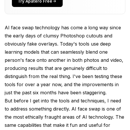
Try Apatero Free
Best AI Face Swap Tools in 2026
FaceFusion (Best Free Open-Source Option)
AI face swap technology has come a long way since
Reface (Best Mobile App)
the early days of clumsy Photoshop cutouts and
Akool (Best Browser-Based)
obviously fake overlays. Today's tools use deep
DeepFaceLab (Best for Video Projects)
learning models that can seamlessly blend one
person's face onto another in both photos and video,
Other Notable Tools
producing results that are genuinely difficult to
Getting Realistic Results: Tips From My Testing
distinguish from the real thing. I've been testing these
tools for over a year now, and the improvements in
Source Photo Quality Matters Enormously
just the past six months have been staggering.
Matching Lighting and Angle
But before I get into the tools and techniques, I need
Resolution and Face Size
to address something directly. AI face swap is one of
the most ethically fraught areas of AI technology. The
Post-Processing Makes a Difference
same capabilities that make it fun and useful for