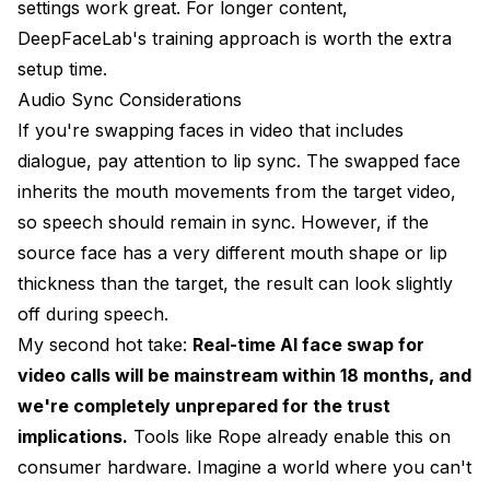
settings work great. For longer content,
DeepFaceLab's training approach is worth the extra
setup time.
Audio Sync Considerations
If you're swapping faces in video that includes
dialogue, pay attention to lip sync. The swapped face
inherits the mouth movements from the target video,
so speech should remain in sync. However, if the
source face has a very different mouth shape or lip
thickness than the target, the result can look slightly
off during speech.
My second hot take:
Real-time AI face swap for
video calls will be mainstream within 18 months, and
we're completely unprepared for the trust
implications.
Tools like Rope already enable this on
consumer hardware. Imagine a world where you can't