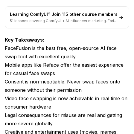
Edge Artifacts (Visible Swap Boundary)
Learning ComfyUI? Join 115 other course members
Flickering in Video
51 lessons covering ComfyUI + AI influencer marketing. Early-
bird pricing ends soon.
Glasses and Accessories
Key Takeaways:
Creative Applications Worth Exploring
FaceFusion is the best free, open-source AI face
swap tool with excellent quality
The Technology Behind the Technology
Mobile apps like Reface offer the easiest experience
Face Swap Detection: The Other Side of the
for casual face swaps
Coin
Consent is non-negotiable. Never swap faces onto
FAQ
someone without their permission
Video face swapping is now achievable in real time on
Is AI face swap legal?
consumer hardware
What is the best free AI face swap tool?
Legal consequences for misuse are real and getting
Can AI face swap work on video?
more severe globally
Creative and entertainment uses (movies, memes,
How do I get a face swap with no watermark?