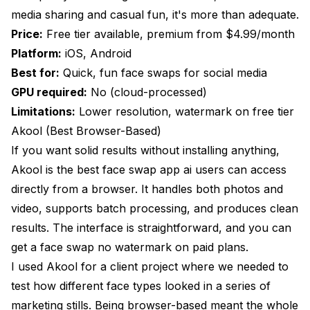
media sharing and casual fun, it's more than adequate.
Price:
Free tier available, premium from $4.99/month
Platform:
iOS, Android
Best for:
Quick, fun face swaps for social media
GPU required:
No (cloud-processed)
Limitations:
Lower resolution, watermark on free tier
Akool (Best Browser-Based)
If you want solid results without installing anything,
Akool is the best face swap app ai users can access
directly from a browser. It handles both photos and
video, supports batch processing, and produces clean
results. The interface is straightforward, and you can
get a face swap no watermark on paid plans.
I used Akool for a client project where we needed to
test how different face types looked in a series of
marketing stills. Being browser-based meant the whole