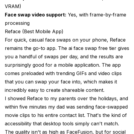
VRAM)
Face swap video support:
Yes, with frame-by-frame
processing
Reface (Best Mobile App)
For quick, casual face swaps on your phone, Reface
remains the go-to app. The ai face swap free tier gives
you a handful of swaps per day, and the results are
surprisingly good for a mobile application. The app
comes preloaded with trending GIFs and video clips
that you can swap your face into, which makes it
incredibly easy to create shareable content.
I showed Reface to my parents over the holidays, and
within five minutes my dad was sending face-swapped
movie clips to his entire contact list. That's the kind of
accessibility that desktop tools simply can't match.
The quality isn't as high as FaceFusion, but for social