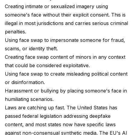
Creating intimate or sexualized imagery using
someone's face without their explicit consent. This is
illegal in most jurisdictions and carries serious criminal
penalties.
Using face swap to impersonate someone for fraud,
scams, or identity theft.
Creating face swap content of minors in any context
that could be considered exploitative.
Using face swap to create misleading political content
or disinformation.
Harassment or bullying by placing someone's face in
humiliating scenarios.
Laws are catching up fast. The United States has
passed federal legislation addressing deepfake
content, and most states now have specific laws
against non-consensual synthetic media. The EU's AI