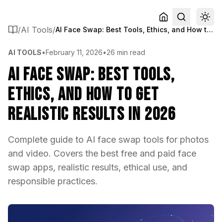
/
AI Tools
/
AI Face Swap: Best Tools, Ethics, and How to Get Realistic Results in 2026
AI TOOLS
•
February 11, 2026
•
26 min read
AI Face Swap: Best Tools,
Ethics, and How to Get
Realistic Results in 2026
Complete guide to AI face swap tools for photos
and video. Covers the best free and paid face
swap apps, realistic results, ethical use, and
responsible practices.