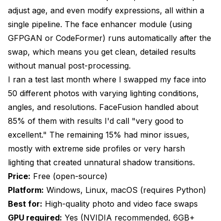
adjust age, and even modify expressions, all within a
single pipeline. The face enhancer module (using
GFPGAN or CodeFormer) runs automatically after the
swap, which means you get clean, detailed results
without manual post-processing.
I ran a test last month where I swapped my face into
50 different photos with varying lighting conditions,
angles, and resolutions. FaceFusion handled about
85% of them with results I'd call "very good to
excellent." The remaining 15% had minor issues,
mostly with extreme side profiles or very harsh
lighting that created unnatural shadow transitions.
Price:
Free (open-source)
Platform:
Windows, Linux, macOS (requires Python)
Best for:
High-quality photo and video face swaps
GPU required:
Yes (NVIDIA recommended, 6GB+