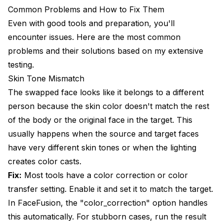
Common Problems and How to Fix Them
Even with good tools and preparation, you'll
encounter issues. Here are the most common
problems and their solutions based on my extensive
testing.
Skin Tone Mismatch
The swapped face looks like it belongs to a different
person because the skin color doesn't match the rest
of the body or the original face in the target. This
usually happens when the source and target faces
have very different skin tones or when the lighting
creates color casts.
Fix:
Most tools have a color correction or color
transfer setting. Enable it and set it to match the target.
In FaceFusion, the "color_correction" option handles
this automatically. For stubborn cases, run the result