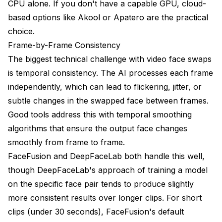
CPU alone. If you don't have a capable GPU, cloud-
based options like Akool or
Apatero
are the practical
choice.
Frame-by-Frame Consistency
The biggest technical challenge with video face swaps
is temporal consistency. The AI processes each frame
independently, which can lead to flickering, jitter, or
subtle changes in the swapped face between frames.
Good tools address this with temporal smoothing
algorithms that ensure the output face changes
smoothly from frame to frame.
FaceFusion and DeepFaceLab both handle this well,
though DeepFaceLab's approach of training a model
on the specific face pair tends to produce slightly
more consistent results over longer clips. For short
clips (under 30 seconds), FaceFusion's default