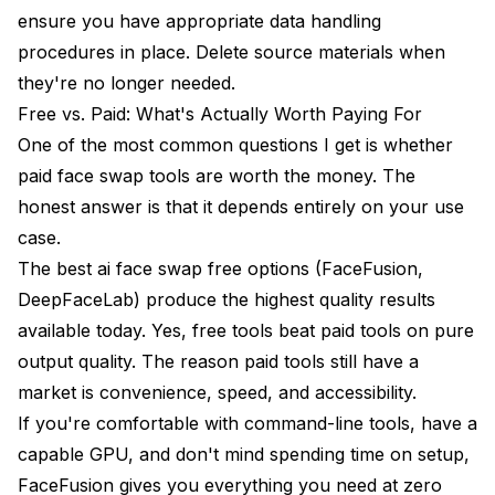
ensure you have appropriate data handling
procedures in place. Delete source materials when
they're no longer needed.
Free vs. Paid: What's Actually Worth Paying For
One of the most common questions I get is whether
paid face swap tools are worth the money. The
honest answer is that it depends entirely on your use
case.
The best ai face swap free options (FaceFusion,
DeepFaceLab) produce the highest quality results
available today. Yes, free tools beat paid tools on pure
output quality. The reason paid tools still have a
market is convenience, speed, and accessibility.
If you're comfortable with command-line tools, have a
capable GPU, and don't mind spending time on setup,
FaceFusion gives you everything you need at zero