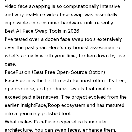
video face swapping is so computationally intensive
and why real-time video face swap was essentially
impossible on consumer hardware until recently.
Best AI Face Swap Tools in 2026
I've tested over a dozen face swap tools extensively
over the past year. Here's my honest assessment of
what's actually worth your time, broken down by use
case.
FaceFusion (Best Free Open-Source Option)
FaceFusion is the tool I reach for most often. It's free,
open-source, and produces results that rival or
exceed paid alternatives. The project evolved from the
earlier InsightFace/Roop ecosystem and has matured
into a genuinely polished tool.
What makes FaceFusion special is its modular
architecture. You can swap faces, enhance them,