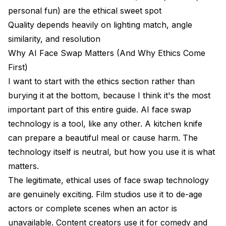
personal fun) are the ethical sweet spot
Is it ethical to use AI face swap?
Quality depends heavily on lighting match, angle
similarity, and resolution
Can face swaps be detected?
Why AI Face Swap Matters (And Why Ethics Come
What hardware do I need for AI face swap?
First)
How realistic can AI face swaps get?
I want to start with the ethics section rather than
burying it at the bottom, because I think it's the most
Can I use AI face swap for commercial projects?
important part of this entire guide. AI face swap
What is the difference between face swap and
technology is a tool, like any other. A kitchen knife
deepfake?
can prepare a beautiful meal or cause harm. The
Final Thoughts
technology itself is neutral, but how you use it is what
matters.
The legitimate, ethical uses of face swap technology
are genuinely exciting. Film studios use it to de-age
actors or complete scenes when an actor is
unavailable. Content creators use it for comedy and