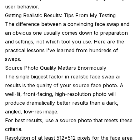
user behavior.
Getting Realistic Results: Tips From My Testing
The difference between a convincing face swap and
an obvious one usually comes down to preparation
and settings, not which tool you use. Here are the
practical lessons I've learned from hundreds of
swaps.
Source Photo Quality Matters Enormously
The single biggest factor in realistic face swap ai
results is the quality of your source face photo. A
well-lit, front-facing, high-resolution photo will
produce dramatically better results than a dark,
angled, low-res image.
For best results, use a source photo that meets these
criteria.
Resolution of at least 512x512 pixels for the face area