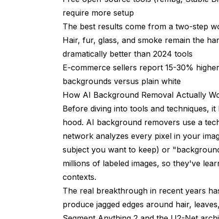
Canva Background Remover
require more setup
Adobe Express
The best results come from a two-step wo
Hair, fur, glass, and smoke remain the h
GIMP with AI Plugins
dramatically better than 2024 tools
Local Stable Diffusion for Background Gen
E-commerce sellers report 15-30% higher 
Common Mistakes and How to Avoid T
backgrounds versus plain white
How AI Background Removal Actually W
Ignoring Shadow Consistency
Before diving into tools and techniques, 
Over-Relying on a Single Tool
hood. AI background removers use a tech
network analyzes every pixel in your image
Not Checking Edges at Full Resolution
subject you want to keep) or "background
Forgetting About Color Temperature
millions of labeled images, so they've le
contexts.
What's Coming Next for AI Background
The real breakthrough in recent years ha
Frequently Asked Questions
produce jagged edges around hair, leaves
What is the best free AI background remo
Segment Anything 2 and the U2-Net archite