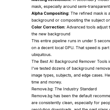
mask, especially around semi-transparent
Alpha Compositing
: The refined mask is a
background or compositing the subject 
Color Correction
: Advanced tools adjust 
the new background
This entire pipeline runs in under 5 sec
on a decent local GPU. That speed is pa
ubiquitous.
The Best AI Background Remover Tools i
I've tested dozens of background removal 
image types, subjects, and edge cases. 
time and money.
Remove.bg: The Industry Standard
Remove.bg has been the default recommenda
are consistently clean, especially for peo
resolution downloads, and the paid plans st