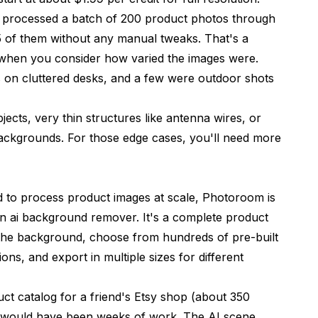
I processed a batch of 200 product photos through
95 of them without any manual tweaks. That's a
 when you consider how varied the images were.
on cluttered desks, and a few were outdoor shots
jects, very thin structures like antenna wires, or
r backgrounds. For those edge cases, you'll need more
d to process product images at scale,
Photoroom
is
t an ai background remover. It's a complete product
he background, choose from hundreds of pre-built
ns, and export in multiple sizes for different
ct catalog for a friend's Etsy shop (about 350
at would have been weeks of work. The AI scene