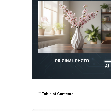
Table of Contents
How AI Background Removal Actually W