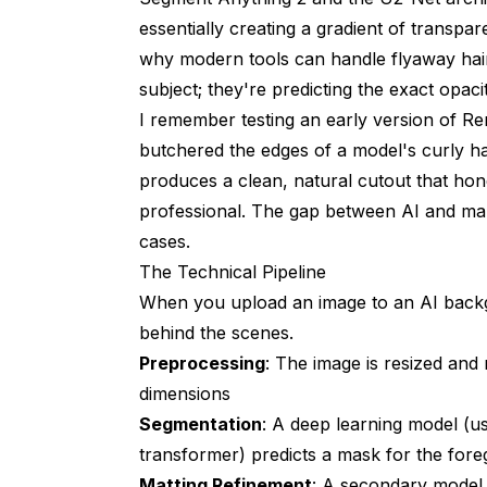
essentially creating a gradient of transpa
Can AI remove backgrounds from videos?
why modern tools can handle flyaway hair
How accurate is AI background removal 
subject; they're predicting the exact opaci
I remember testing an early version of R
Does AI background removal work with lo
butchered the edges of a model's curly h
What file format should I save my transp
produces a clean, natural cutout that hone
Can AI generate realistic outdoor backgr
professional. The gap between AI and ma
cases.
How do AI background tools handle hair a
The Technical Pipeline
Is it legal to use AI-generated backgroun
When you upload an image to an AI backg
behind the scenes.
Can AI match the lighting between a sub
Preprocessing
: The image is resized and
How many images can I process with free
dimensions
Segmentation
: A deep learning model (us
transformer) predicts a mask for the for
Matting Refinement
: A secondary model 