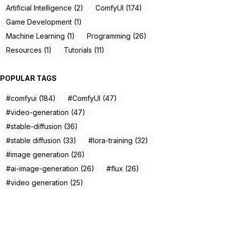
Artificial Intelligence (2)
ComfyUI (174)
Game Development (1)
Machine Learning (1)
Programming (26)
Resources (1)
Tutorials (11)
POPULAR TAGS
#comfyui (184)
#ComfyUI (47)
#video-generation (47)
#stable-diffusion (36)
#stable diffusion (33)
#lora-training (32)
#image generation (26)
#ai-image-generation (26)
#flux (26)
#video generation (25)