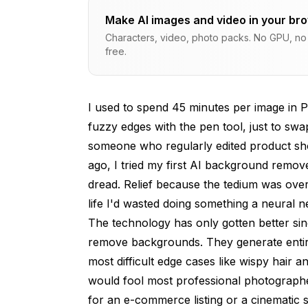
Make AI images and video in your br
The Technical Pipeline
Characters, video, photo packs. No GPU, no s
The Best AI Background Remover Tools
free.
Remove.bg: The Industry Standard
Photoroom: Best for E-Commerce
I used to spend 45 minutes per image in P
fuzzy edges with the pen tool, just to sw
Rembg (Open Source): Best Free Option
someone who regularly edited product sho
Segment Anything 2 (SAM 2): Best for Diffi
ago, I tried my first AI background remover
dread. Relief because the tedium was ove
Comparison Table
life I'd wasted doing something a neural 
AI Background Generator: Creating Ne
The technology has only gotten better sin
How Background Generation Works
remove backgrounds. They generate entire
most difficult edge cases like wispy hair a
Building a Background Replacement Work
would fool most professional photograph
Real-World Use Cases That Actually Ma
for an e-commerce listing or a cinematic s