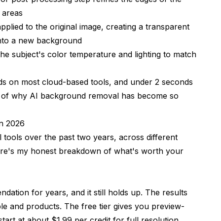
 areas
pplied to the original image, creating a transparent
onto a new background
the subject's color temperature and lighting to match
onds on most cloud-based tools, and under 2 seconds
rt of why AI background removal has become so
n 2026
tools over the past two years, across different
Here's my honest breakdown of what's worth your
tion for years, and it still holds up. The results
ple and products. The free tier gives you preview-
art at about $1.99 per credit for full resolution.