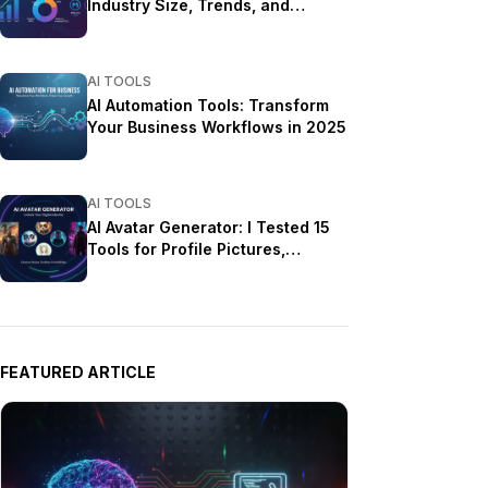
Industry Size, Trends, and
Growth Projections
AI TOOLS
AI Automation Tools: Transform
Your Business Workflows in 2025
AI TOOLS
AI Avatar Generator: I Tested 15
Tools for Profile Pictures,
Gaming, and Social Media in
2026
FEATURED ARTICLE