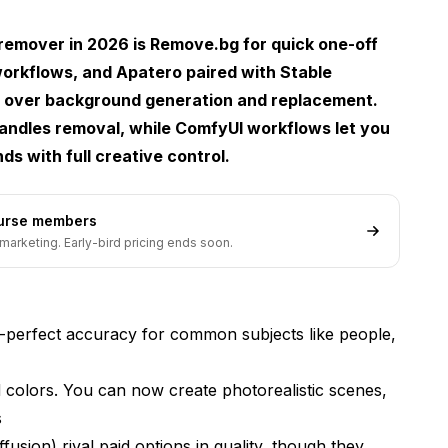
emover in 2026 is Remove.bg for quick one-off
workflows, and
Apatero
paired with Stable
rol over background generation and replacement.
handles removal, while ComfyUI workflows let you
 with full creative control.
ean Cutouts
ourse members
marketing. Early-bird pricing ends soon.
nes Seamlessly
perfect accuracy for common subjects like people,
colors. You can now create photorealistic scenes,
s
usion) rival paid options in quality, though they