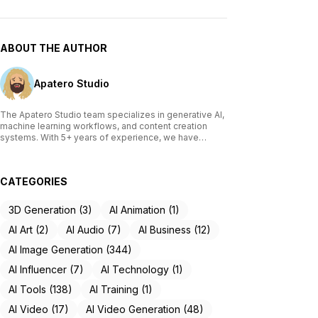
ABOUT THE AUTHOR
Apatero Studio
The Apatero Studio team specializes in generative AI,
machine learning workflows, and content creation
systems. With 5+ years of experience, we have
tested and reviewed over 200 AI tools, written
comprehensive guides on Stable Diffusion, ComfyUI,
and voice cloning technologies, and helped
CATEGORIES
thousands of creators build AI-powered workflows.
Our work focuses on making advanced AI accessible
to creators of all skill levels.
3D Generation (3)
AI Animation (1)
AI Art (2)
AI Audio (7)
AI Business (12)
AI Image Generation (344)
AI Influencer (7)
AI Technology (1)
AI Tools (138)
AI Training (1)
AI Video (17)
AI Video Generation (48)