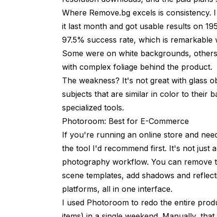
Where Remove.bg excels is consistency. 
it last month and got usable results on 1
97.5% success rate, which is remarkable
Some were on white backgrounds, others 
with complex foliage behind the product.
The weakness? It's not great with glass ob
subjects that are similar in color to thei
specialized tools.
Photoroom: Best for E-Commerce
If you're running an online store and nee
the tool I'd recommend first. It's not jus
photography workflow. You can remove t
scene templates, add shadows and reflectio
platforms, all in one interface.
I used Photoroom to redo the entire produ
items) in a single weekend. Manually, th