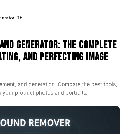
AI Background Remover and Generator: The Complete Guide to Replacing, Creating, and Perfecting Image Backgrounds
and Generator: The Complete
ating, and Perfecting Image
ement, and generation. Compare the best tools,
 your product photos and portraits.