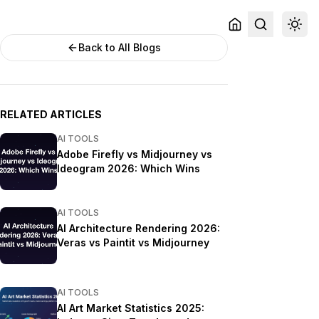
Back to All Blogs
RELATED ARTICLES
AI TOOLS
Adobe Firefly vs Midjourney vs
Ideogram 2026: Which Wins
AI TOOLS
AI Architecture Rendering 2026:
Veras vs Paintit vs Midjourney
AI TOOLS
AI Art Market Statistics 2025: