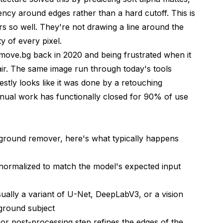
rency around edges rather than a hard cutoff. This is
s so well. They're not drawing a line around the
compared to manual Photoshop work?
ty of every pixel.
emove.bg back in 2020 and being frustrated when it
w-quality images?
air. The same image run through today's tools
arent background images in?
stly looks like it was done by a retouching
ounds?
nual work has functionally closed for 90% of use
nd fur?
ds for commercial purposes?
round remover, here's what typically happens
ject and a new background?
 normalized to match the model's expected input
 AI background tools?
ually a variant of U-Net, DeepLabV3, or a vision
eground subject
or post-processing step refines the edges of the