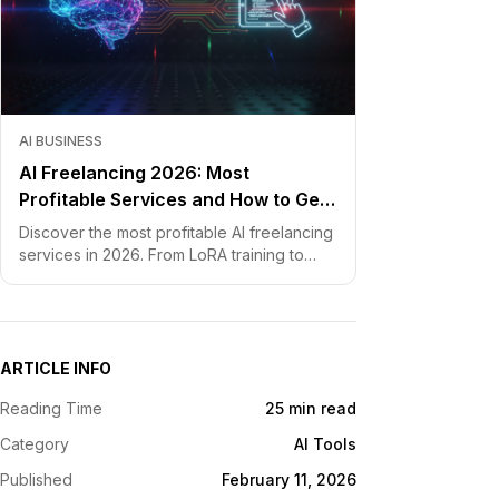
AI BUSINESS
AI Freelancing 2026: Most
Profitable Services and How to Get
Started
Discover the most profitable AI freelancing
services in 2026. From LoRA training to
chatbot development, learn how to price
your skills and land clients fast.
ARTICLE INFO
Reading Time
25 min read
Category
AI Tools
Published
February 11, 2026