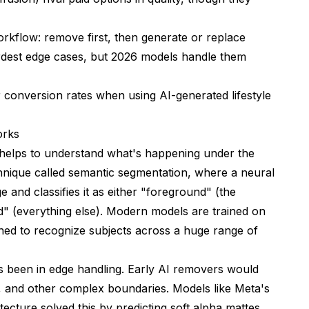
rkflow: remove first, then generate or replace
ardest edge cases, but 2026 models handle them
eration
conversion rates when using AI-generated lifestyle
hem
orks
it helps to understand what's happening under the
nique called semantic segmentation, where a neural
 and classifies it as either "foreground" (the
" (everything else). Modern models are trained on
arned to recognize subjects across a huge range of
 Technology
s been in edge handling. Early AI removers would
, and other complex boundaries. Models like Meta's
ver?
cture solved this by predicting soft alpha mattes,