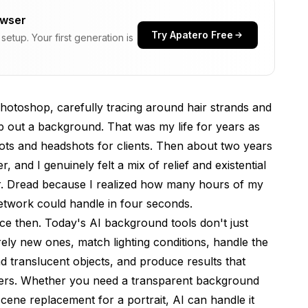
owser
Try Apatero Free
etup. Your first generation is
 in 2026
hotoshop, carefully tracing around hair strands and
ap out a background. That was my life for years as
ts and headshots for clients. Then about two years
cult Subjects
, and I genuinely felt a mix of relief and existential
r. Dread because I realized how many hours of my
network could handle in four seconds.
w Scenes From Scratch
ce then. Today's AI background tools don't just
ly new ones, match lighting conditions, handle the
nd translucent objects, and produce results that
flow
ers. Whether you need a transparent background
tter
cene replacement for a portrait, AI can handle it