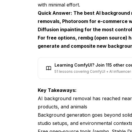
with minimal effort.
E-Commerce Product Photography
Quick Answer: The best AI background r
Real Estate and Interior Design
removals, Photoroom for e-commerce 
Content Creation and Social Media
Diffusion inpainting for the most cont
For free options, rembg (open source) 
Professional Headshots and Portraits
generate and composite new backgrounds
Transparent Background AI: Getting Cl
What Makes a Good Transparent Cutout
Learning ComfyUI? Join 115 other c
51 lessons covering ComfyUI + AI influencer 
Tips for Better Transparent Outputs
AI Background Changer: Swapping Sce
Key Takeaways:
AI background removal has reached near-
Getting Realistic Results
products, and animals
Best Practices for Different Subject Types
Background generation goes beyond solid 
The Best Free AI Background Tools
studio setups, and environmental context
Free open-source tools (rembg, Stable Diff