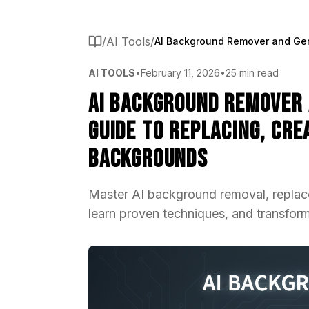
/
AI Tools
/
AI TOOLS
•
February 11, 2026
•
25 min read
AI Background Remover 
Guide to Replacing, Cre
Backgrounds
Master AI background removal, replac
learn proven techniques, and transform