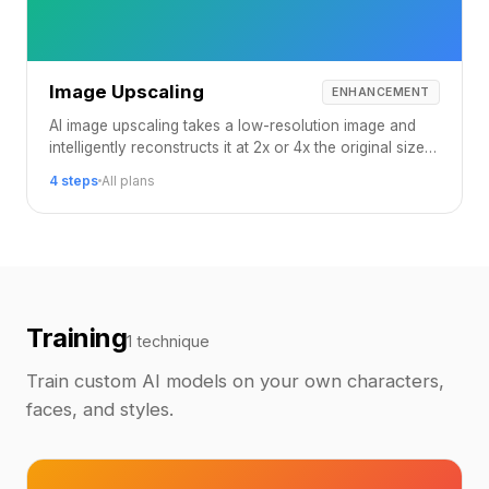
Image Upscaling
ENHANCEMENT
AI image upscaling takes a low-resolution image and
intelligently reconstructs it at 2x or 4x the original size,
adding realistic detail that was never in the source.
4 steps
All plans
Training
1 technique
Train custom AI models on your own characters,
faces, and styles.