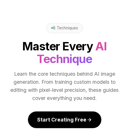
8 Techniques
Master Every
AI
Technique
Learn the core techniques behind AI image
generation. From training custom models to
editing with pixel-level precision, these guides
cover everything you need.
Start Creating Free