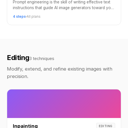
Prompt engineering is the skill of writing effective text
instructions that guide AI image generators toward your
desired output.
4 steps
All plans
Editing
3 techniques
Modify, extend, and refine existing images with
precision.
Inpainting
EDITING