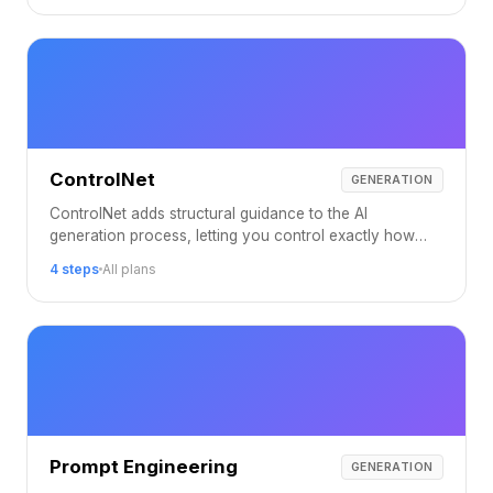
ControlNet
GENERATION
ControlNet adds structural guidance to the AI
generation process, letting you control exactly how
your output is composed.
4 steps
All plans
Prompt Engineering
GENERATION