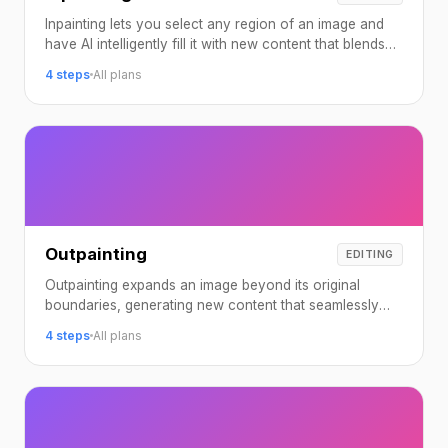
Inpainting lets you select any region of an image and
have AI intelligently fill it with new content that blends
seamlessly with the surroundings.
4 steps
All plans
Outpainting
EDITING
Outpainting expands an image beyond its original
boundaries, generating new content that seamlessly
continues the existing scene.
4 steps
All plans