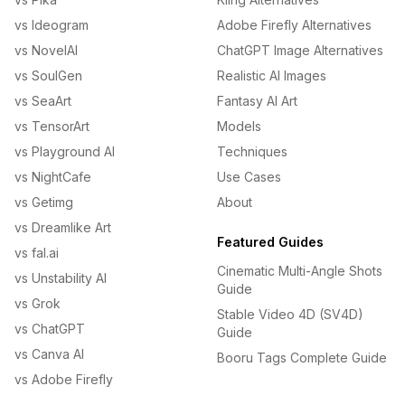
vs Ideogram
Adobe Firefly Alternatives
vs NovelAI
ChatGPT Image Alternatives
vs SoulGen
Realistic AI Images
vs SeaArt
Fantasy AI Art
vs TensorArt
Models
vs Playground AI
Techniques
vs NightCafe
Use Cases
vs Getimg
About
vs Dreamlike Art
Featured Guides
vs fal.ai
Cinematic Multi-Angle Shots
vs Unstability AI
Guide
vs Grok
Stable Video 4D (SV4D)
vs ChatGPT
Guide
vs Canva AI
Booru Tags Complete Guide
vs Adobe Firefly