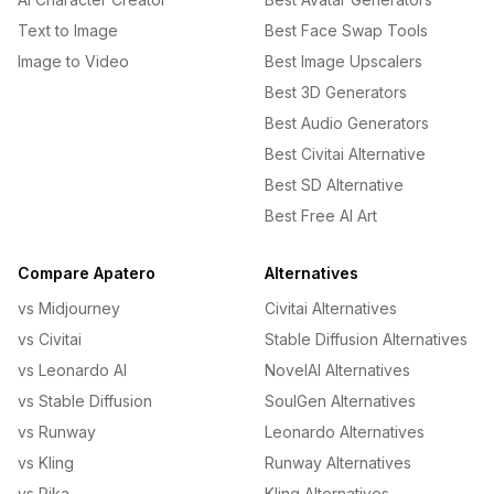
Text to Image
Best Face Swap Tools
Image to Video
Best Image Upscalers
Best 3D Generators
Best Audio Generators
Best Civitai Alternative
Best SD Alternative
Best Free AI Art
Compare Apatero
Alternatives
vs Midjourney
Civitai Alternatives
vs Civitai
Stable Diffusion Alternatives
vs Leonardo AI
NovelAI Alternatives
vs Stable Diffusion
SoulGen Alternatives
vs Runway
Leonardo Alternatives
vs Kling
Runway Alternatives
vs Pika
Kling Alternatives