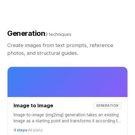
Generation
3 techniques
Create images from text prompts, reference
photos, and structural guides.
Image to Image
GENERATION
Image-to-image (img2img) generation takes an existing
image as a starting point and transforms it according to
your prompt, preserving the original composition while
4 steps
All plans
applying entirely new styles, colors, and aesthetics.