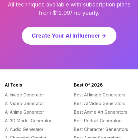
All techniques available with subscription plans
from $12.99/mo yearly.
Create Your AI Influencer
AI Tools
Best Of 2026
AI Image Generator
Best AI Image Generators
AI Video Generator
Best AI Video Generators
AI Anime Generator
Best Anime Art Generators
AI 3D Model Generator
Best Portrait Generators
AI Audio Generator
Best Character Generators
AI Character Creator
Best Avatar Generators