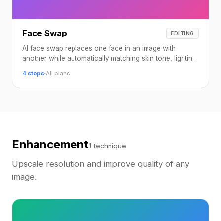
Face Swap
EDITING
AI face swap replaces one face in an image with
another while automatically matching skin tone, lighting,
angle, and expression.
4 steps
All plans
Enhancement
1 technique
Upscale resolution and improve quality of any
image.