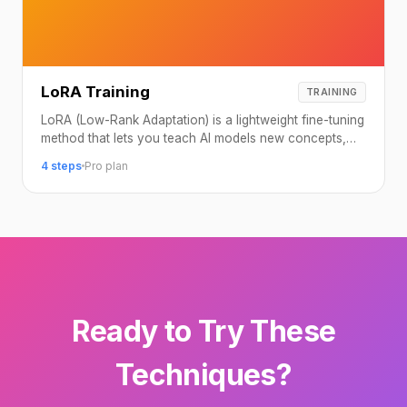
LoRA Training
TRAINING
LoRA (Low-Rank Adaptation) is a lightweight fine-tuning
method that lets you teach AI models new concepts,
characters, or styles using just a handful of reference
4 steps
Pro plan
images.
Ready to Try These
Techniques?