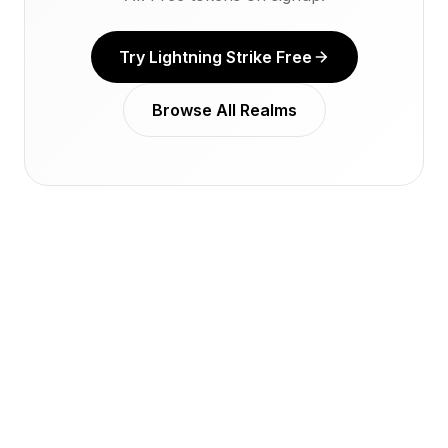
Try Lightning Strike Free
Browse All Realms