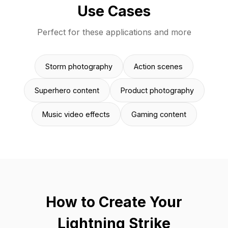
Use Cases
Perfect for these applications and more
Storm photography
Action scenes
Superhero content
Product photography
Music video effects
Gaming content
How to Create Your
Lightning Strike