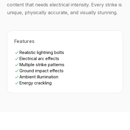
content that needs electrical intensity. Every strike is
unique, physically accurate, and visually stunning.
Features
Realistic lightning bolts
Electrical arc effects
Multiple strike patterns
Ground impact effects
Ambient illumination
Energy crackling