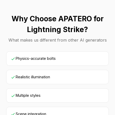
Why Choose APATERO for
Lightning Strike?
What makes us different from other AI generators
Physics-accurate bolts
Realistic illumination
Multiple styles
Scene integration