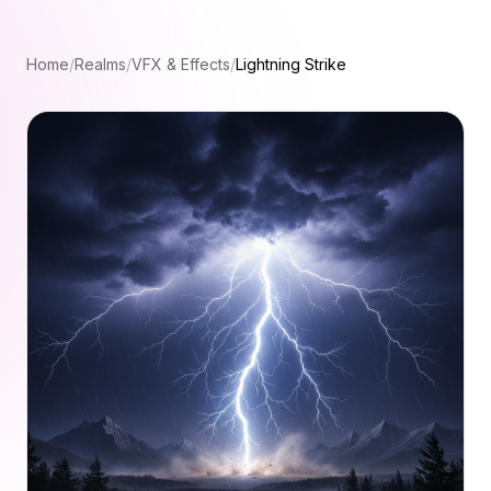
Home
/
Realms
/
VFX & Effects
/
Lightning Strike