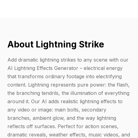
About Lightning Strike
Add dramatic lightning strikes to any scene with our
AI Lightning Effects Generator – electrical energy
that transforms ordinary footage into electrifying
content. Lightning represents pure power: the flash,
the branching tendrils, the illumination of everything
around it. Our AI adds realistic lightning effects to
any video or image: main bolts, secondary
branches, ambient glow, and the way lightning
reflects off surfaces. Perfect for action scenes,
dramatic reveals, weather effects, music videos, and