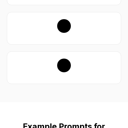
Example Prompts for