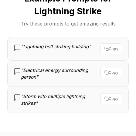
Lightning Strike
Try these prompts to get amazing results
"Lightning bolt striking building"
Copy
"Electrical energy surrounding
Copy
person"
"Storm with multiple lightning
Copy
strikes"