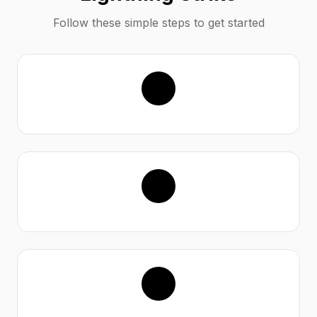
Follow these simple steps to get started