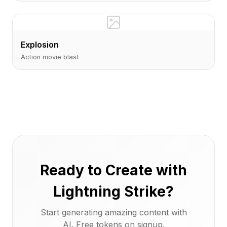
Explosion
Action movie blast
Ready to Create with
Lightning Strike?
Start generating amazing content with
AI. Free tokens on signup.