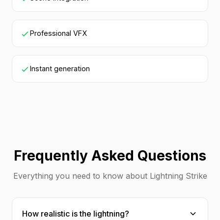
Professional VFX
Instant generation
Frequently Asked Questions
Everything you need to know about Lightning Strike
How realistic is the lightning?