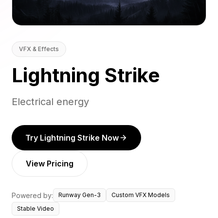
VFX & Effects
Lightning Strike
Electrical energy
Try Lightning Strike Now
View Pricing
Powered by:
Runway Gen-3
Custom VFX Models
Stable Video