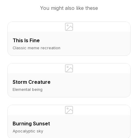
You might also like these
This Is Fine
Classic meme recreation
Storm Creature
Elemental being
Burning Sunset
Apocalyptic sky