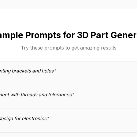
ample Prompts for 3D Part Gener
Try these prompts to get amazing results
nting brackets and holes"
ent with threads and tolerances"
esign for electronics"