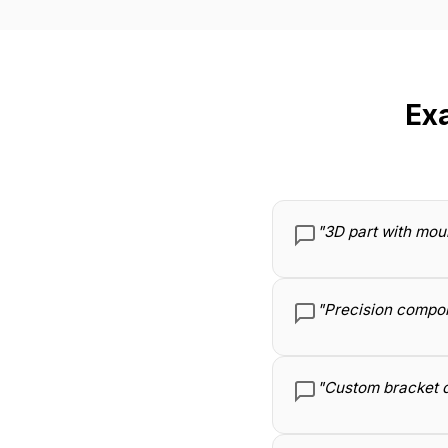
Ex
"3D part with mou
"Precision compon
"Custom bracket d