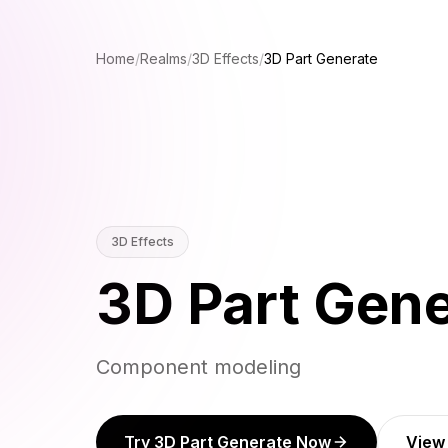
Home
/
Realms
/
3D Effects
/
3D Part Generate
3D Effects
3D Part Gene
Component modeling
Try 3D Part Generate Now
View 