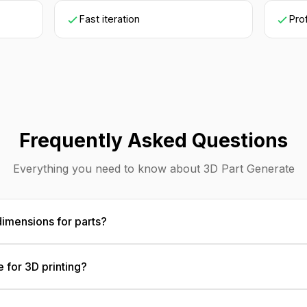
Fast iteration
Pro
Frequently Asked Questions
Everything you need to know about 3D Part Generate
dimensions for parts?
ons in any standard format. The AI creates visualization m
e for 3D printing?
accurate concept communication and development.
Results serve as visual guides for 3D printing. For actual pr