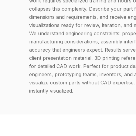
work requires specialized training and hours o
collapses this complexity. Describe your part f
dimensions and requirements, and receive engi
visualizations ready for review, iteration, and
We understand engineering constraints: prope
manufacturing considerations, assembly interf
accuracy that engineers expect. Results serve 
client presentation material, 3D printing refer
for detailed CAD work. Perfect for product de
engineers, prototyping teams, inventors, and
visualize custom parts without CAD expertise.
instantly visualized.