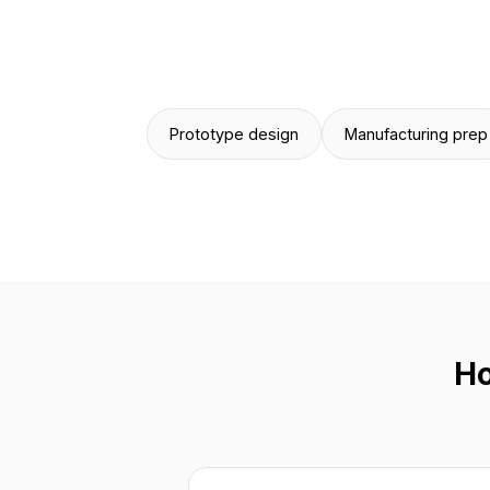
Prototype design
Manufacturing prep
Ho