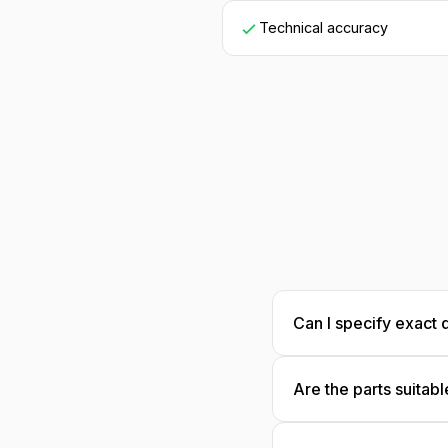
Technical accuracy
Can I specify exact 
Yes! Provide dimensi
Are the parts suitabl
specifications for 
Great for reference! 