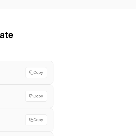
ate
Copy
Copy
Copy