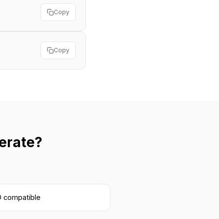
Copy
Copy
erate?
 compatible