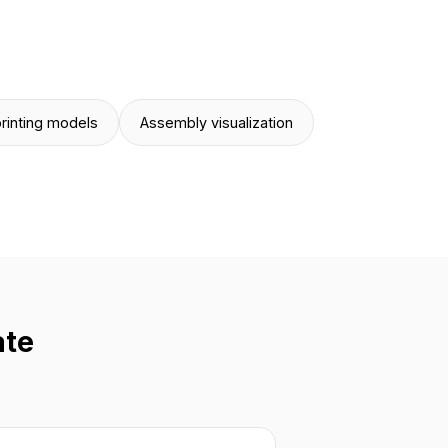
rinting models
Assembly visualization
ate