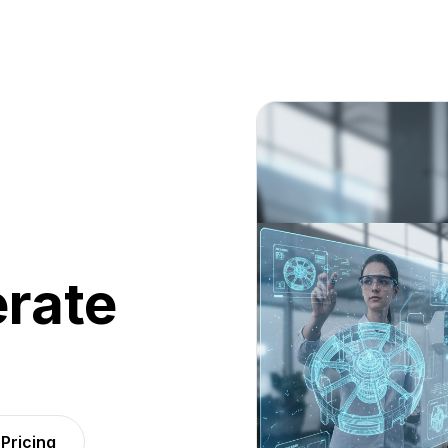
rate
Pricing