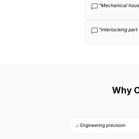
"Mechanical housin
"Interlocking par
Why C
Engineering precision