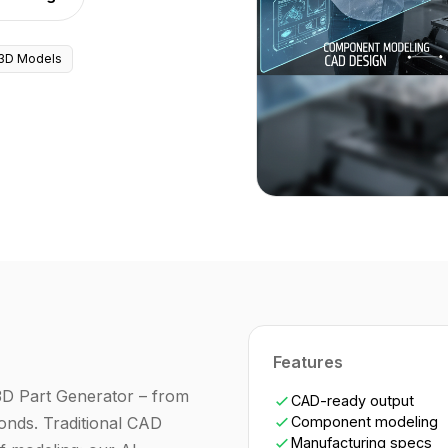
3D Models
Features
3D Part Generator – from
CAD-ready output
nds. Traditional CAD
Component modeling
Manufacturing specs