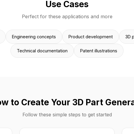
Use Cases
Perfect for these applications and more
Engineering concepts
Product development
3D p
Technical documentation
Patent illustrations
w to Create Your 3D Part Gener
Follow these simple steps to get started