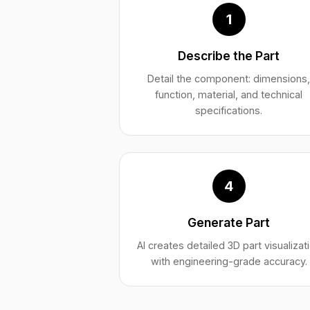
1
Describe the Part
Detail the component: dimensions
function, material, and technical
specifications.
4
Generate Part
AI creates detailed 3D part visualizat
with engineering-grade accuracy.