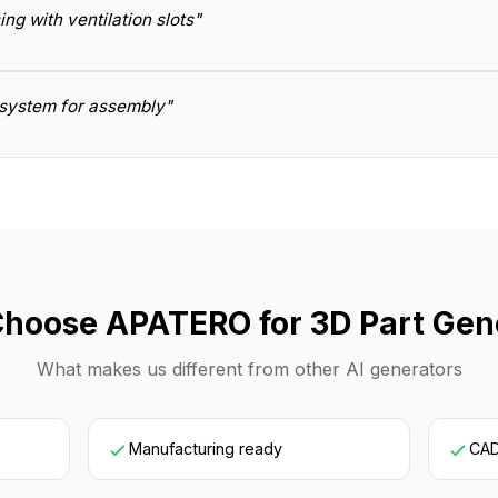
g with ventilation slots"
t system for assembly"
hoose APATERO for 3D Part Gen
What makes us different from other AI generators
Manufacturing ready
CAD