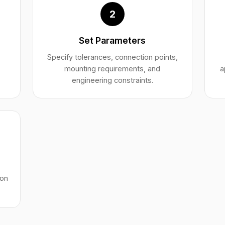
2
Set Parameters
,
Specify tolerances, connection points,
mounting requirements, and
a
engineering constraints.
ion