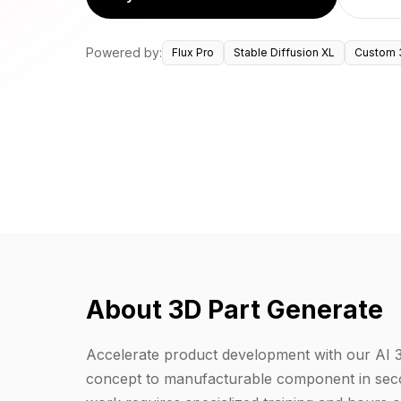
Powered by:
Flux Pro
Stable Diffusion XL
Custom 
About 3D Part Generate
Accelerate product development with our AI 
concept to manufacturable component in seco