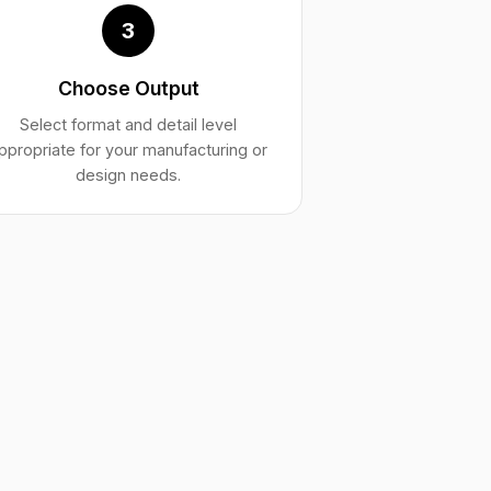
3
Choose Output
Select format and detail level
ppropriate for your manufacturing or
design needs.