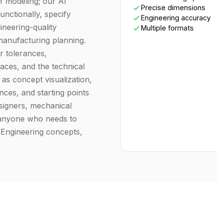
f modeling; our AI
Precise dimensions
unctionally, specify
Engineering accuracy
neering-quality
Multiple formats
 manufacturing planning.
r tolerances,
aces, and the technical
as concept visualization,
ences, and starting points
signers, mechanical
 anyone who needs to
 Engineering concepts,