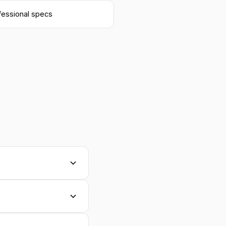
fessional specs
atching your
int files, use our