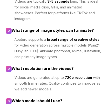
Videos are typically
3-5 seconds
long. This is ideal
for social media clips, GIFs, and animated
showcases. Perfect for platforms like TikTok and
Instagram.
What range of image styles can I animate?
Q
Apatero supports a
broad range of creative styles
for video generation across multiple models (Wan2.1,
Hunyuan, LTX). Animate photoreal, anime, illustration,
and painterly image types.
What resolution are the videos?
Q
Videos are generated at up to
720p resolution
with
smooth frame rates. Quality continues to improve as
we add newer models.
Which model should I use?
Q