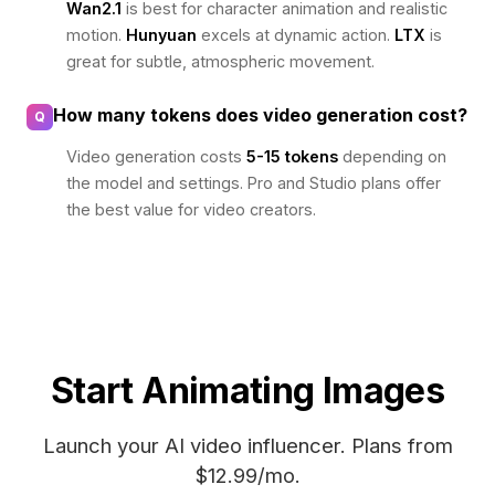
Wan2.1
is best for character animation and realistic
motion.
Hunyuan
excels at dynamic action.
LTX
is
great for subtle, atmospheric movement.
How many tokens does video generation cost?
Q
Video generation costs
5-15 tokens
depending on
the model and settings. Pro and Studio plans offer
the best value for video creators.
Start Animating Images
Launch your AI video influencer. Plans from
$12.99/mo.