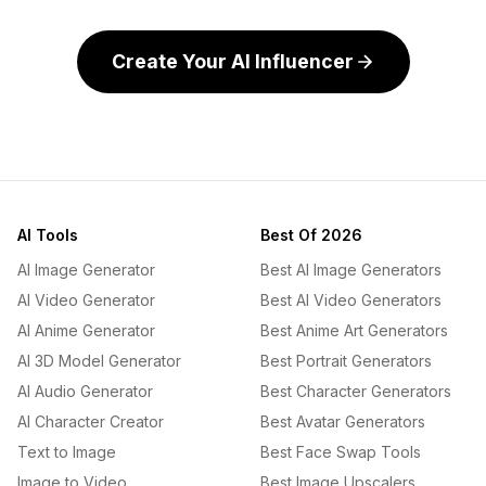
Create Your AI Influencer
AI Tools
Best Of 2026
AI Image Generator
Best AI Image Generators
AI Video Generator
Best AI Video Generators
AI Anime Generator
Best Anime Art Generators
AI 3D Model Generator
Best Portrait Generators
AI Audio Generator
Best Character Generators
AI Character Creator
Best Avatar Generators
Text to Image
Best Face Swap Tools
Image to Video
Best Image Upscalers