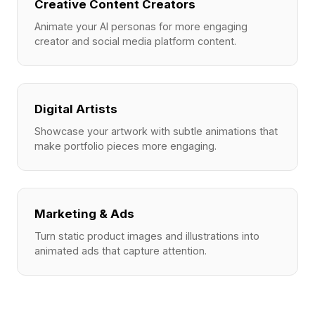
Creative Content Creators
Animate your AI personas for more engaging
creator and social media platform content.
Digital Artists
Showcase your artwork with subtle animations that
make portfolio pieces more engaging.
Marketing & Ads
Turn static product images and illustrations into
animated ads that capture attention.