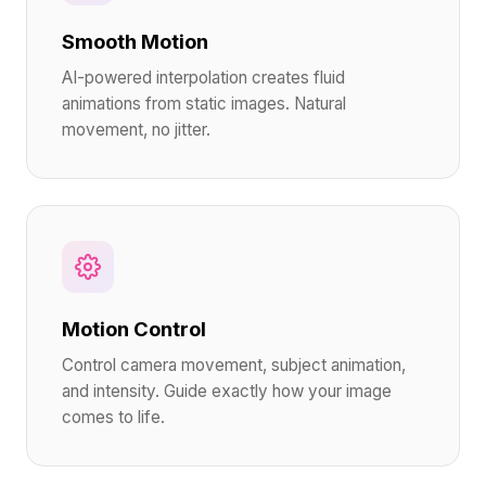
Smooth Motion
AI-powered interpolation creates fluid
animations from static images. Natural
movement, no jitter.
Motion Control
Control camera movement, subject animation,
and intensity. Guide exactly how your image
comes to life.