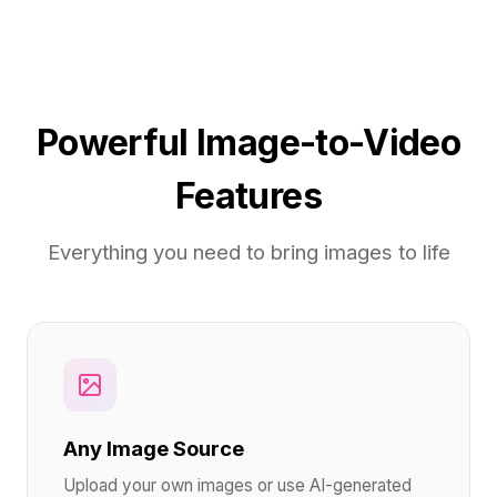
Powerful Image-to-Video
Features
Everything you need to bring images to life
Any Image Source
Upload your own images or use AI-generated