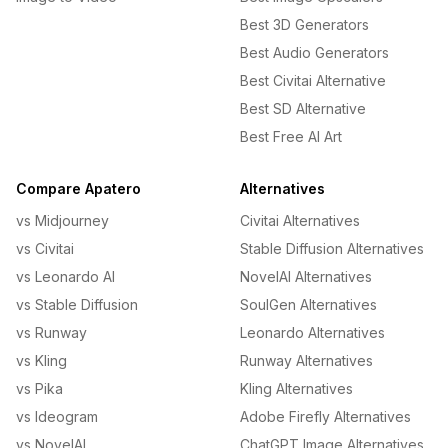
Best 3D Generators
Best Audio Generators
Best Civitai Alternative
Best SD Alternative
Best Free AI Art
Compare Apatero
Alternatives
vs Midjourney
Civitai Alternatives
vs Civitai
Stable Diffusion Alternatives
vs Leonardo AI
NovelAI Alternatives
vs Stable Diffusion
SoulGen Alternatives
vs Runway
Leonardo Alternatives
vs Kling
Runway Alternatives
vs Pika
Kling Alternatives
vs Ideogram
Adobe Firefly Alternatives
vs NovelAI
ChatGPT Image Alternatives