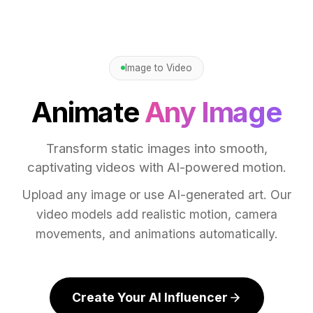
Image to Video
Animate
Any Image
Transform static images into smooth,
captivating videos with AI-powered motion.
Upload any image or use AI-generated art. Our
video models add realistic motion, camera
movements, and animations automatically.
Create Your AI Influencer