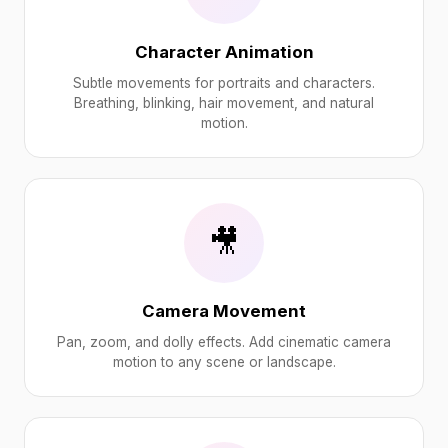
Character Animation
Subtle movements for portraits and characters.
Breathing, blinking, hair movement, and natural
motion.
🎥
Camera Movement
Pan, zoom, and dolly effects. Add cinematic camera
motion to any scene or landscape.