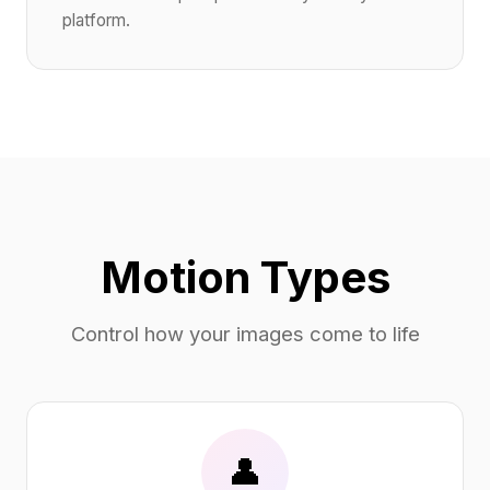
platform.
Motion Types
Control how your images come to life
👤