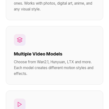
ones. Works with photos, digital art, anime, and
any visual style.
Multiple Video Models
Choose from Wan2.1, Hunyuan, LTX and more.
Each model creates different motion styles and
effects.