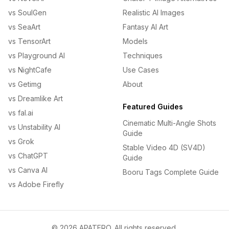
vs SoulGen
Realistic AI Images
vs SeaArt
Fantasy AI Art
vs TensorArt
Models
vs Playground AI
Techniques
vs NightCafe
Use Cases
vs Getimg
About
vs Dreamlike Art
Featured Guides
vs fal.ai
Cinematic Multi-Angle Shots
vs Unstability AI
Guide
vs Grok
Stable Video 4D (SV4D)
vs ChatGPT
Guide
vs Canva AI
Booru Tags Complete Guide
vs Adobe Firefly
© 2026 APATERO. All rights reserved.