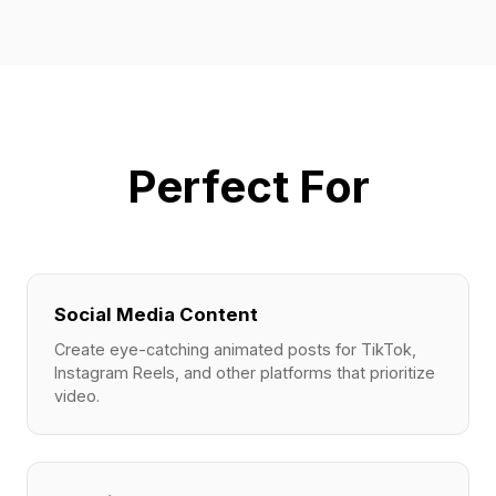
Perfect For
Social Media Content
Create eye-catching animated posts for TikTok,
Instagram Reels, and other platforms that prioritize
video.