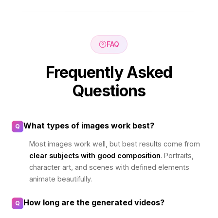
FAQ
Frequently Asked
Questions
What types of images work best?
Q
Most images work well, but best results come from
clear subjects with good composition
. Portraits,
character art, and scenes with defined elements
animate beautifully.
How long are the generated videos?
Q