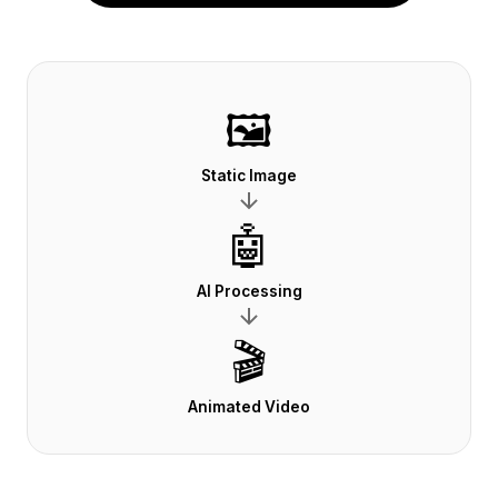
🖼️
Static Image
🤖
AI Processing
🎬
Animated Video