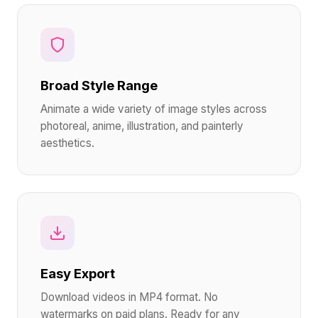
Broad Style Range
Animate a wide variety of image styles across
photoreal, anime, illustration, and painterly
aesthetics.
Easy Export
Download videos in MP4 format. No
watermarks on paid plans. Ready for any