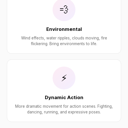
💨
Environmental
Wind effects, water ripples, clouds moving, fire
flickering. Bring environments to life.
⚡
Dynamic Action
More dramatic movement for action scenes. Fighting,
dancing, running, and expressive poses.