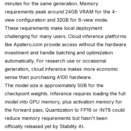
minutes for the same generation. Memory
requirements peak around 24GB VRAM for the 4-
view configuration and 32GB for 8-view mode.
These requirements make local deployment
challenging for many users. Cloud inference platforms
like
Apatero.com
provide access without the hardware
investment and handle batching and optimization
automatically. For research use or occasional
generation, cloud inference makes more economic
sense than purchasing A100 hardware.
The model size is approximately 5GB for the
checkpoint weights. Inference requires loading the full
model into GPU memory, plus activation memory for
the forward pass. Quantization to FP16 or INT8 could
reduce memory requirements but hasn't been
officially released yet by Stability AI.