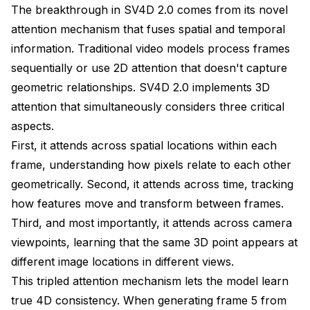
The breakthrough in SV4D 2.0 comes from its novel
attention mechanism that fuses spatial and temporal
information. Traditional video models process frames
sequentially or use 2D attention that doesn't capture
geometric relationships. SV4D 2.0 implements 3D
attention that simultaneously considers three critical
aspects.
First, it attends across spatial locations within each
frame, understanding how pixels relate to each other
geometrically. Second, it attends across time, tracking
how features move and transform between frames.
Third, and most importantly, it attends across camera
viewpoints, learning that the same 3D point appears at
different image locations in different views.
This tripled attention mechanism lets the model learn
true 4D consistency. When generating frame 5 from