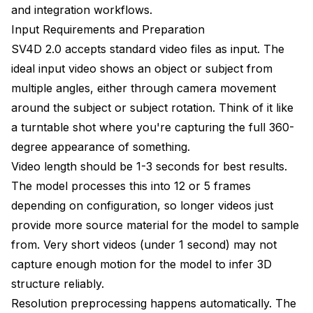
and integration workflows.
Input Requirements and Preparation
SV4D 2.0 accepts standard video files as input. The
ideal input video shows an object or subject from
multiple angles, either through camera movement
around the subject or subject rotation. Think of it like
a turntable shot where you're capturing the full 360-
degree appearance of something.
Video length should be 1-3 seconds for best results.
The model processes this into 12 or 5 frames
depending on configuration, so longer videos just
provide more source material for the model to sample
from. Very short videos (under 1 second) may not
capture enough motion for the model to infer 3D
structure reliably.
Resolution preprocessing happens automatically. The