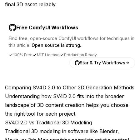
final 3D asset reliably.
Free ComfyUI Workflows
Find free, open-source ComfyUI workflows for techniques in
this article.
Open source is strong.
100% Free
MIT License
Production Ready
Star & Try Workflows
Comparing SV4D 2.0 to Other 3D Generation Methods
Understanding how SV4D 2.0 fits into the broader
landscape of 3D content creation helps you choose
the right tool for each project.
SV4D 2.0 vs Traditional 3D Modeling
Traditional 3D modeling in software like Blender,
Maya, or 3ds Max provides complete artistic control