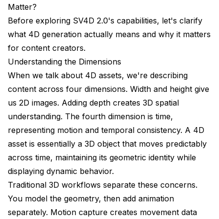
real footage?
Matter?
Before exploring SV4D 2.0's capabilities, let's clarify
Can I generate more than 12 frames or 8 views?
what 4D generation actually means and why it matters
How does SV4D 2.0 handle transparent or complex
for content creators.
objects?
Understanding the Dimensions
What's the computational requirement for running
When we talk about 4D assets, we're describing
SV4D 2.0 locally?
content across four dimensions. Width and height give
Can I fine-tune SV4D 2.0 on my own data?
us 2D images. Adding depth creates 3D spatial
understanding. The fourth dimension is time,
How does SV4D 2.0 compare to commercial
solutions like Luma AI or NeRF Studio?
representing motion and temporal consistency. A 4D
asset is essentially a 3D object that moves predictably
Conclusion
across time, maintaining its geometric identity while
displaying dynamic behavior.
Traditional 3D workflows separate these concerns.
You model the geometry, then add animation
separately. Motion capture creates movement data