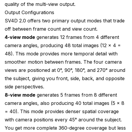
quality of the multi-view output.
Output Configurations
SV4D 2.0 offers two primary output modes that trade
off between frame count and view count.
4-view mode
generates 12 frames from 4 different
camera angles, producing 48 total images (12 x 4 =
48). This mode provides more temporal detail with
smoother motion between frames. The four camera
views are positioned at 0°, 90°, 180°, and 270° around
the subject, giving you front, side, back, and opposite
side perspectives.
8-view mode
generates 5 frames from 8 different
camera angles, also producing 40 total images (5 x 8
= 40). This mode provides denser spatial coverage
with camera positions every 45° around the subject.
You get more complete 360-degree coverage but less