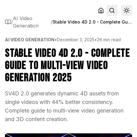
AI Video
/
/
Stable Video 4D 2.0 - Complete Guide to Multi-View Video Generation 2025
Generation
AI VIDEO GENERATION
•
December 3, 2025
•
26 min read
Stable Video 4D 2.0 - Complete
Guide to Multi-View Video
Generation 2025
SV4D 2.0 generates dynamic 4D assets from
single videos with 44% better consistency.
Complete guide to multi-view video generation
and 3D content creation.