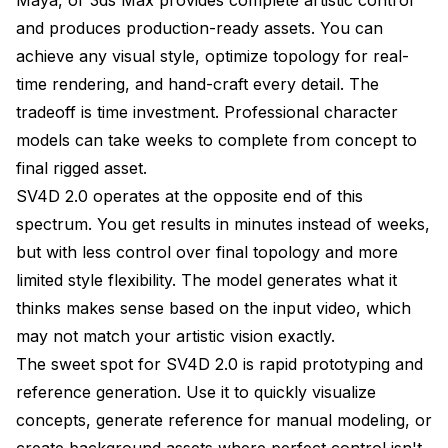
and produces production-ready assets. You can
achieve any visual style, optimize topology for real-
time rendering, and hand-craft every detail. The
tradeoff is time investment. Professional character
models can take weeks to complete from concept to
final rigged asset.
SV4D 2.0 operates at the opposite end of this
spectrum. You get results in minutes instead of weeks,
but with less control over final topology and more
limited style flexibility. The model generates what it
thinks makes sense based on the input video, which
may not match your artistic vision exactly.
The sweet spot for SV4D 2.0 is rapid prototyping and
reference generation. Use it to quickly visualize
concepts, generate reference for manual modeling, or
create background assets where perfect control isn't