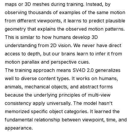
maps or 3D meshes during training. Instead, by
observing thousands of examples of the same motion
from different viewpoints, it learns to predict plausible
geometry that explains the observed motion patterns.
This is similar to how humans develop 3D
understanding from 2D vision. We never have direct
access to depth, but our brains learn to infer it from
motion parallax and perspective cues.
The training approach means SV4D 2.0 generalizes
well to diverse content types. It works on humans,
animals, mechanical objects, and abstract forms
because the underlying principles of multi-view
consistency apply universally. The model hasn't
memorized specific object categories. It learned the
fundamental relationship between viewpoint, time, and
appearance.