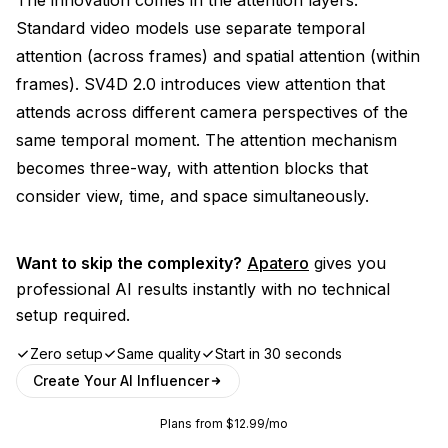
Standard video models use separate temporal
attention (across frames) and spatial attention (within
frames). SV4D 2.0 introduces view attention that
attends across different camera perspectives of the
same temporal moment. The attention mechanism
becomes three-way, with attention blocks that
consider view, time, and space simultaneously.
Want to skip the complexity?
Apatero
gives you
professional AI results instantly with no technical
setup required.
Zero setup
Same quality
Start in 30 seconds
Create Your AI Influencer
Plans from $12.99/mo