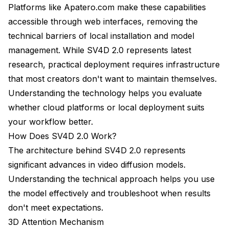
Platforms like
Apatero.com
make these capabilities
accessible through web interfaces, removing the
technical barriers of local installation and model
management. While SV4D 2.0 represents latest
research, practical deployment requires infrastructure
that most creators don't want to maintain themselves.
Understanding the technology helps you evaluate
whether cloud platforms or local deployment suits
your workflow better.
How Does SV4D 2.0 Work?
The architecture behind SV4D 2.0 represents
significant advances in video diffusion models.
Understanding the technical approach helps you use
the model effectively and troubleshoot when results
don't meet expectations.
3D Attention Mechanism