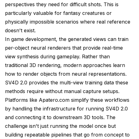
perspectives they need for difficult shots. This is
particularly valuable for fantasy creatures or
physically impossible scenarios where real reference
doesn't exist.
In game development, the generated views can train
per-object neural renderers that provide real-time
view synthesis during gameplay. Rather than
traditional 3D rendering, modern approaches learn
how to render objects from neural representations.
SV4D 2.0 provides the multi-view training data these
methods require without manual capture setups.
Platforms like
Apatero.com
simplify these workflows
by handling the infrastructure for running SV4D 2.0
and connecting it to downstream 3D tools. The
challenge isn't just running the model once but
building repeatable pipelines that go from concept to