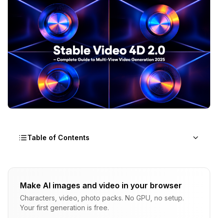
Table of Contents
What Is 4D Asset Generation and Why Does It
Matter?
Make AI images and video in your browser
Understanding the Dimensions
Characters, video, photo packs. No GPU, no setup.
Your first generation is free.
Multi-View Video Generation Explained