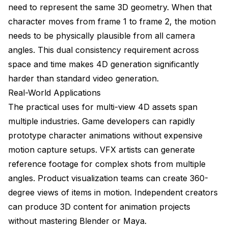
need to represent the same 3D geometry. When that
character moves from frame 1 to frame 2, the motion
needs to be physically plausible from all camera
angles. This dual consistency requirement across
space and time makes 4D generation significantly
harder than standard video generation.
Real-World Applications
The practical uses for multi-view 4D assets span
multiple industries. Game developers can rapidly
prototype character animations without expensive
motion capture setups. VFX artists can generate
reference footage for complex shots from multiple
angles. Product visualization teams can create 360-
degree views of items in motion. Independent creators
can produce 3D content for animation projects
without mastering Blender or Maya.