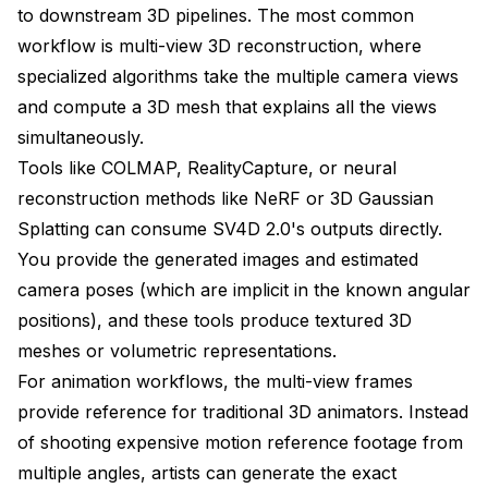
to downstream 3D pipelines. The most common
workflow is multi-view 3D reconstruction, where
specialized algorithms take the multiple camera views
and compute a 3D mesh that explains all the views
simultaneously.
Tools like COLMAP, RealityCapture, or neural
reconstruction methods like NeRF or 3D Gaussian
Splatting can consume SV4D 2.0's outputs directly.
You provide the generated images and estimated
camera poses (which are implicit in the known angular
positions), and these tools produce textured 3D
meshes or volumetric representations.
For animation workflows, the multi-view frames
provide reference for traditional 3D animators. Instead
of shooting expensive motion reference footage from
multiple angles, artists can generate the exact