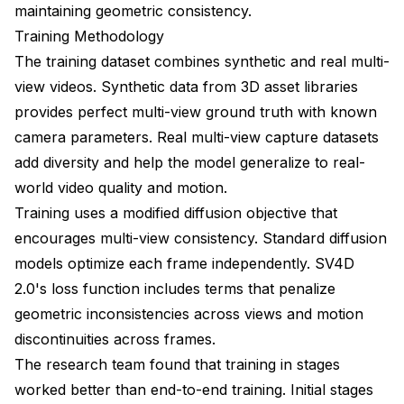
maintaining geometric consistency.
Training Methodology
The training dataset combines synthetic and real multi-
view videos. Synthetic data from 3D asset libraries
provides perfect multi-view ground truth with known
camera parameters. Real multi-view capture datasets
add diversity and help the model generalize to real-
world video quality and motion.
Training uses a modified diffusion objective that
encourages multi-view consistency. Standard diffusion
models optimize each frame independently. SV4D
2.0's loss function includes terms that penalize
geometric inconsistencies across views and motion
discontinuities across frames.
The research team found that training in stages
worked better than end-to-end training. Initial stages