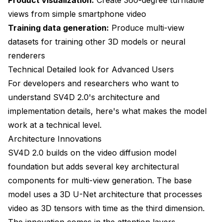
views from simple smartphone video
Training data generation:
Produce multi-view
datasets for training other 3D models or neural
renderers
Technical Detailed look for Advanced Users
For developers and researchers who want to
understand SV4D 2.0's architecture and
implementation details, here's what makes the model
work at a technical level.
Architecture Innovations
SV4D 2.0 builds on the video diffusion model
foundation but adds several key architectural
components for multi-view generation. The base
model uses a 3D U-Net architecture that processes
video as 3D tensors with time as the third dimension.
The innovation comes in the attention layers.