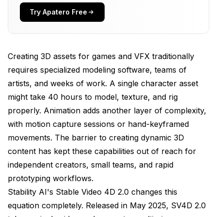
Try Apatero Free
Real-World Applications
How Does SV4D 2.0 Work?
Creating 3D assets for games and VFX traditionally
3D Attention Mechanism
requires specialized modeling software, teams of
Training on Multi-View Video Data
artists, and weeks of work. A single character asset
What Makes Version 2.0 Better?
might take 40 hours to model, texture, and rig
properly. Animation adds another layer of complexity,
Using Stable Video 4D 2.0 in Production
with motion capture sessions or hand-keyframed
Input Requirements and Preparation
movements. The barrier to creating dynamic 3D
content has kept these capabilities out of reach for
Output Configurations
independent creators, small teams, and rapid
Integration Workflows
prototyping workflows.
Comparing SV4D 2.0 to Other 3D Generation
Stability AI's Stable Video 4D 2.0 changes this
Methods
equation completely. Released in May 2025, SV4D 2.0