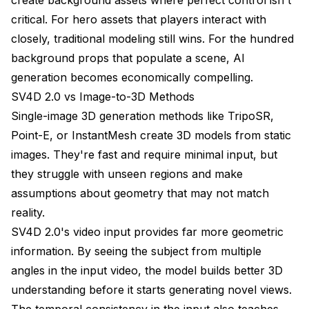
critical. For hero assets that players interact with
closely, traditional modeling still wins. For the hundred
background props that populate a scene, AI
generation becomes economically compelling.
SV4D 2.0 vs Image-to-3D Methods
Single-image 3D generation methods like TripoSR,
Point-E, or InstantMesh create 3D models from static
images. They're fast and require minimal input, but
they struggle with unseen regions and make
assumptions about geometry that may not match
reality.
SV4D 2.0's video input provides far more geometric
information. By seeing the subject from multiple
angles in the input video, the model builds better 3D
understanding before it starts generating novel views.
The temporal consistency in the input also teaches