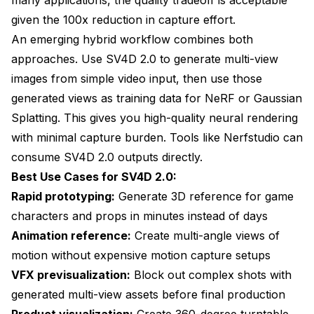
given the 100x reduction in capture effort.
An emerging hybrid workflow combines both
approaches. Use SV4D 2.0 to generate multi-view
images from simple video input, then use those
generated views as training data for NeRF or Gaussian
Splatting. This gives you high-quality neural rendering
with minimal capture burden. Tools like Nerfstudio can
consume SV4D 2.0 outputs directly.
Best Use Cases for SV4D 2.0:
Rapid prototyping:
Generate 3D reference for game
characters and props in minutes instead of days
Animation reference:
Create multi-angle views of
motion without expensive motion capture setups
VFX previsualization:
Block out complex shots with
generated multi-view assets before final production
Product visualization:
Create 360-degree turntable