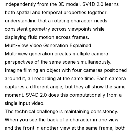
independently from the 3D model. SV4D 2.0 learns
both spatial and temporal properties together,
understanding that a rotating character needs
consistent geometry across viewpoints while
displaying fluid motion across frames.
Multi-View Video Generation Explained
Multi-view generation creates multiple camera
perspectives of the same scene simultaneously.
Imagine filming an object with four cameras positioned
around it, all recording at the same time. Each camera
captures a different angle, but they all show the same
moment. SV4D 2.0 does this computationally from a
single input video.
The technical challenge is maintaining consistency.
When you see the back of a character in one view
and the front in another view at the same frame, both