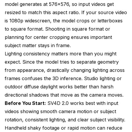
model generates at 576x576, so input videos get
resized to match this aspect ratio. If your source video
is 1080p widescreen, the model crops or letterboxes
to square format. Shooting in square format or
planning for center cropping ensures important
subject matter stays in frame.
Lighting consistency matters more than you might
expect. Since the model tries to separate geometry
from appearance, drastically changing lighting across
frames confuses the 3D inference. Studio lighting or
outdoor diffuse daylight works better than harsh
directional shadows that move as the camera moves.
Before You Start:
SV4D 2.0 works best with input
videos showing smooth camera motion or subject
rotation, consistent lighting, and clear subject visibility.
Handheld shaky footage or rapid motion can reduce