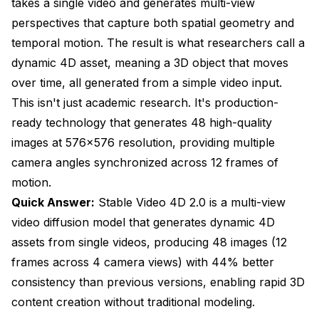
takes a single video and generates multi-view
SV4D 2.0 vs Traditional 3D Modeling
perspectives that capture both spatial geometry and
SV4D 2.0 vs Image-to-3D Methods
temporal motion. The result is what researchers call a
SV4D 2.0 vs NeRF and Gaussian Splatting
dynamic 4D asset, meaning a 3D object that moves
over time, all generated from a simple video input.
Technical Detailed look for Advanced Users
This isn't just academic research. It's production-
Architecture Innovations
ready technology that generates 48 high-quality
images at 576x576 resolution, providing multiple
Training Methodology
camera angles synchronized across 12 frames of
Performance Characteristics
motion.
Licensing and Commercial Use
Quick Answer:
Stable Video 4D 2.0 is a multi-view
video diffusion model that generates dynamic 4D
Stability AI Community License
assets from single videos, producing 48 images (12
Attribution and Output Ownership
frames across 4 camera views) with 44% better
consistency than previous versions, enabling rapid 3D
Research and Educational Use
content creation without traditional modeling.
Getting Started with SV4D 2.0