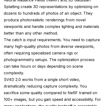
Splatting create 3D representations by optimizing on
dozens to hundreds of photos of an object. They
produce photorealistic renderings from novel
viewpoints and handle complex lighting and materials
better than any other method.
The catch is input requirements. You need to capture
many high-quality photos from diverse viewpoints,
often requiring specialized camera rigs or
photogrammetry setups. The optimization process
can take hours or days depending on scene
complexity.
SV4D 2.0 works from a single short video,
dramatically reducing capture complexity. You
sacrifice some quality compared to NeRF trained on
100+ images, but you gain speed and accessibility. For
many applications, the quality tradeoff is acceptable