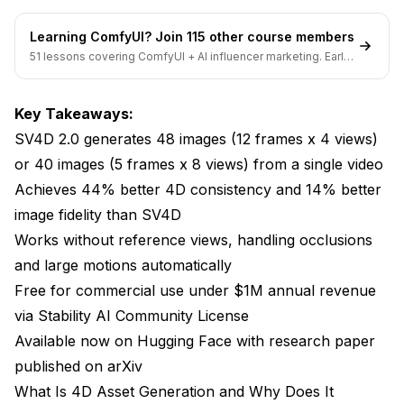
Accessing the Model
Learning ComfyUI? Join 115 other course members
51 lessons covering ComfyUI + AI influencer marketing. Early-
Local Installation Guide
bird pricing ends soon.
Creating Your First Generation
Key Takeaways:
Tips for Better Results
SV4D 2.0 generates 48 images (12 frames x 4 views)
or 40 images (5 frames x 8 views) from a single video
Frequently Asked Questions
Achieves 44% better 4D consistency and 14% better
What's the difference between SV4D 2.0 and
image fidelity than SV4D
regular video generation models?
Works without reference views, handling occlusions
Can I use SV4D 2.0 outputs to create 3D models for
and large motions automatically
games?
Free for commercial use under $1M annual revenue
How much does it cost to run SV4D 2.0?
via Stability AI Community License
Available now on Hugging Face with research paper
What video formats and resolutions does SV4D 2.0
accept?
published on arXiv
What Is 4D Asset Generation and Why Does It
Does SV4D 2.0 work with animated content or only