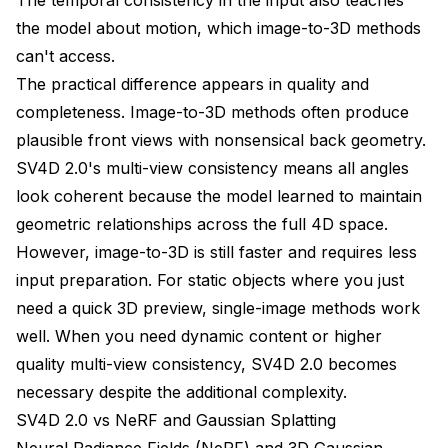
the model about motion, which image-to-3D methods
can't access.
The practical difference appears in quality and
completeness. Image-to-3D methods often produce
plausible front views with nonsensical back geometry.
SV4D 2.0's multi-view consistency means all angles
look coherent because the model learned to maintain
geometric relationships across the full 4D space.
However, image-to-3D is still faster and requires less
input preparation. For static objects where you just
need a quick 3D preview, single-image methods work
well. When you need dynamic content or higher
quality multi-view consistency, SV4D 2.0 becomes
necessary despite the additional complexity.
SV4D 2.0 vs NeRF and Gaussian Splatting
Neural Radiance Fields (NeRF) and 3D Gaussian