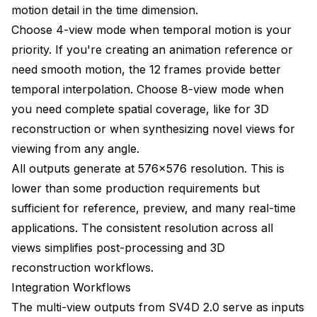
motion detail in the time dimension.
Choose 4-view mode when temporal motion is your
priority. If you're creating an animation reference or
need smooth motion, the 12 frames provide better
temporal interpolation. Choose 8-view mode when
you need complete spatial coverage, like for 3D
reconstruction or when synthesizing novel views for
viewing from any angle.
All outputs generate at 576x576 resolution. This is
lower than some production requirements but
sufficient for reference, preview, and many real-time
applications. The consistent resolution across all
views simplifies post-processing and 3D
reconstruction workflows.
Integration Workflows
The multi-view outputs from SV4D 2.0 serve as inputs