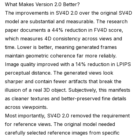
What Makes Version 2.0 Better?
The improvements in SV4D 2.0 over the original SV4D
model are substantial and measurable. The research
paper documents a 44% reduction in FV4D score,
which measures 4D consistency across views and
time. Lower is better, meaning generated frames
maintain geometric coherence far more reliably.
Image quality improved with a 14% reduction in LPIPS
perceptual distance. The generated views look
sharper and contain fewer artifacts that break the
illusion of a real 3D object. Subjectively, this manifests
as cleaner textures and better-preserved fine details
across viewpoints.
Most importantly, SV4D 2.0 removed the requirement
for reference views. The original model needed
carefully selected reference images from specific