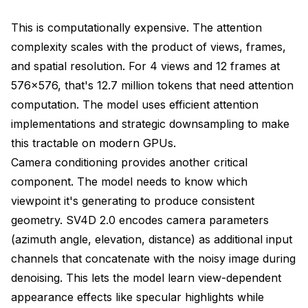
This is computationally expensive. The attention
complexity scales with the product of views, frames,
and spatial resolution. For 4 views and 12 frames at
576x576, that's 12.7 million tokens that need attention
computation. The model uses efficient attention
implementations and strategic downsampling to make
this tractable on modern GPUs.
Camera conditioning provides another critical
component. The model needs to know which
viewpoint it's generating to produce consistent
geometry. SV4D 2.0 encodes camera parameters
(azimuth angle, elevation, distance) as additional input
channels that concatenate with the noisy image during
denoising. This lets the model learn view-dependent
appearance effects like specular highlights while