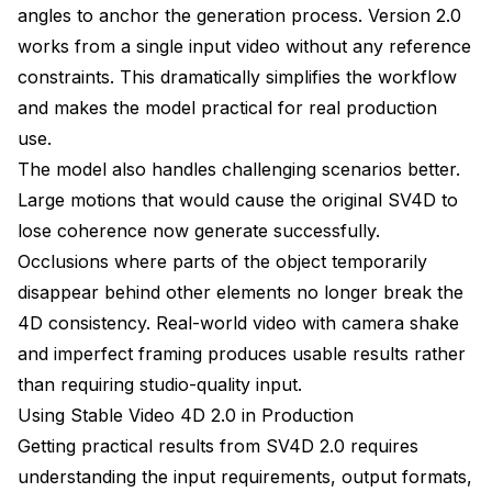
angles to anchor the generation process. Version 2.0
works from a single input video without any reference
constraints. This dramatically simplifies the workflow
and makes the model practical for real production
use.
The model also handles challenging scenarios better.
Large motions that would cause the original SV4D to
lose coherence now generate successfully.
Occlusions where parts of the object temporarily
disappear behind other elements no longer break the
4D consistency. Real-world video with camera shake
and imperfect framing produces usable results rather
than requiring studio-quality input.
Using Stable Video 4D 2.0 in Production
Getting practical results from SV4D 2.0 requires
understanding the input requirements, output formats,