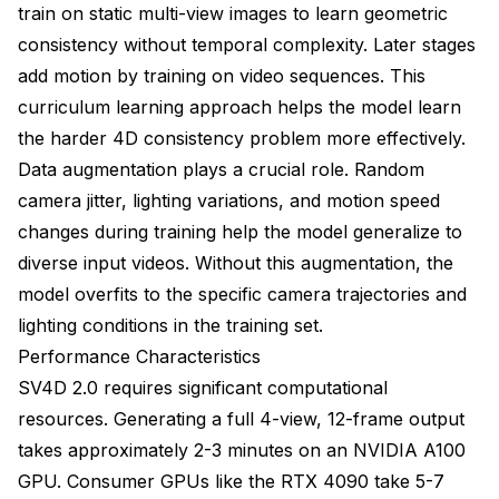
train on static multi-view images to learn geometric
consistency without temporal complexity. Later stages
add motion by training on video sequences. This
curriculum learning approach helps the model learn
the harder 4D consistency problem more effectively.
Data augmentation plays a crucial role. Random
camera jitter, lighting variations, and motion speed
changes during training help the model generalize to
diverse input videos. Without this augmentation, the
model overfits to the specific camera trajectories and
lighting conditions in the training set.
Performance Characteristics
SV4D 2.0 requires significant computational
resources. Generating a full 4-view, 12-frame output
takes approximately 2-3 minutes on an NVIDIA A100
GPU. Consumer GPUs like the RTX 4090 take 5-7