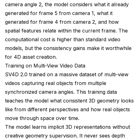
camera angle 2, the model considers what it already
generated for frame 5 from camera 1, what it
generated for frame 4 from camera 2, and how
spatial features relate within the current frame. The
computational cost is higher than standard video
models, but the consistency gains make it worthwhile
for 4D asset creation.
Training on Multi-View Video Data
SV4D 2.0 trained on a massive dataset of multi-view
videos capturing real objects from multiple
synchronized camera angles. This training data
teaches the model what consistent 3D geometry looks
like from different perspectives and how real objects
move through space over time.
The model learns implicit 3D representations without
creative geometry supervision. It never sees depth