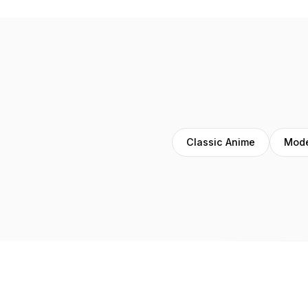
Classic Anime
Mode