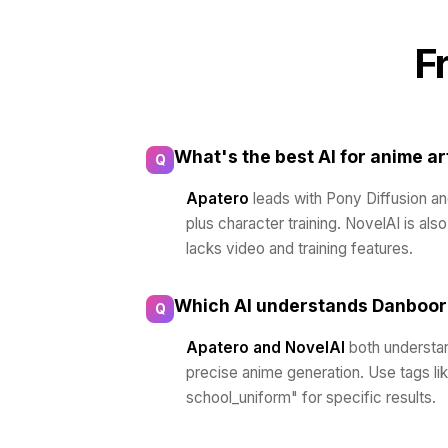
F
What's the best AI for anime ar
Q
Apatero
leads with Pony Diffusion a
plus character training. NovelAI is als
lacks video and training features.
Which AI understands Danboor
Q
Apatero and NovelAI
both understan
precise anime generation. Use tags like 
school_uniform" for specific results.