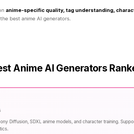
 on
anime-specific quality, tag understanding, charac
 the best anime AI generators.
est Anime AI Generators Rank
5
Pony Diffusion, SDXL anime models, and character training. Suppo
ics.