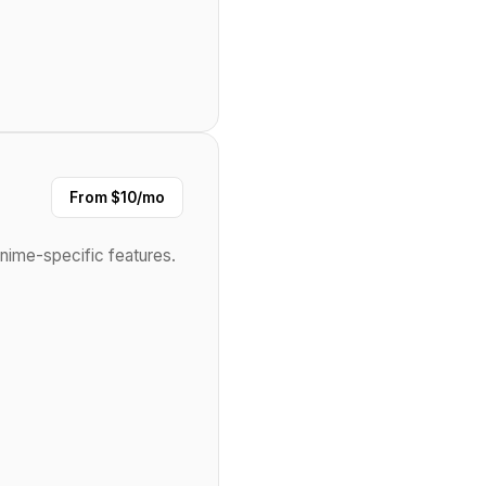
From $10/mo
anime-specific features.