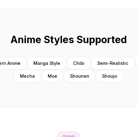
Anime Styles Supported
rn Anime
Manga Style
Chibi
Semi-Realistic
Mecha
Moe
Shounen
Shoujo