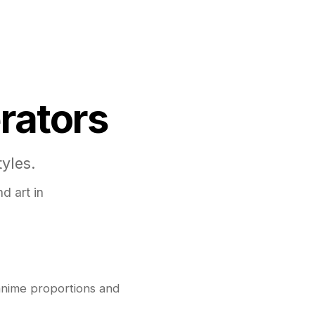
rators
yles.
d art in
anime proportions and