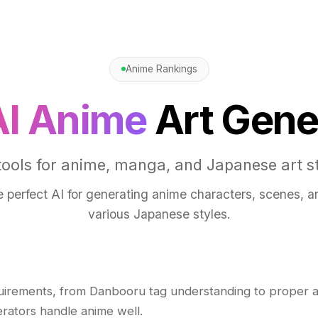
Anime Rankings
AI Anime
Art Gene
tools for anime, manga, and Japanese art st
e perfect AI for generating anime characters, scenes, an
various Japanese styles.
uirements, from Danbooru tag understanding to proper 
erators handle anime well.