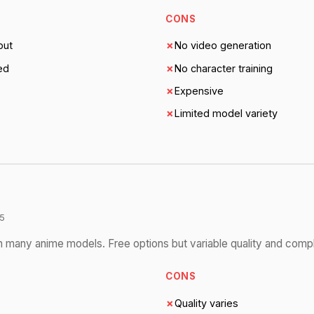
CONS
put
✗
No video generation
ed
✗
No character training
✗
Expensive
✗
Limited model variety
5
 many anime models. Free options but variable quality and compl
CONS
✗
Quality varies