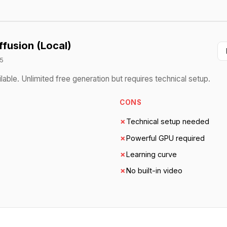
ffusion (Local)
5
ble. Unlimited free generation but requires technical setup.
CONS
✗
Technical setup needed
✗
Powerful GPU required
✗
Learning curve
✗
No built-in video