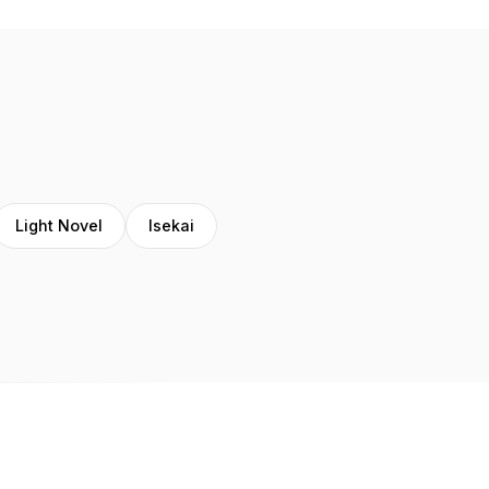
Light Novel
Isekai