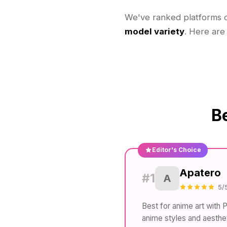
We've ranked platforms
model variety
. Here are
B
Editor's Choice
Apatero
#1
A
5/
Best for anime art with 
anime styles and aesthet