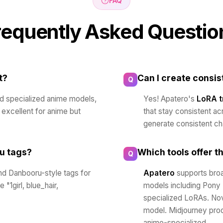
FAQ
requently Asked Questio
t?
Can I create consi
Q
nd specialized anime models,
Yes! Apatero's
LoRA t
o excellent for anime but
that stay consistent ac
generate consistent ch
u tags?
Which tools offer t
Q
d Danbooru-style tags for
Apatero
supports broa
"1girl, blue_hair,
models including Pony
specialized LoRAs. Nov
model. Midjourney prod
anime-specialized.