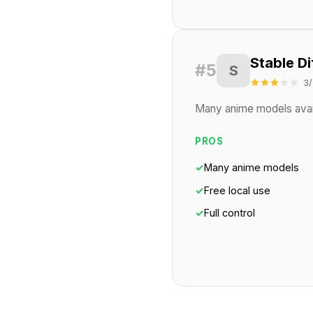
Stable Di
#5
S
3/
Many anime models availa
PROS
✓
Many anime models
✓
Free local use
✓
Full control