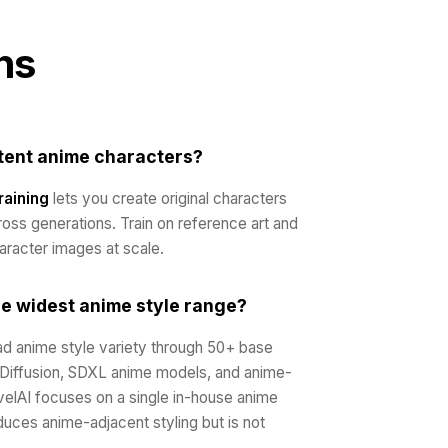
ns
stent anime characters?
raining
lets you create original characters
ross generations. Train on reference art and
aracter images at scale.
he widest anime style range?
d anime style variety through 50+ base
 Diffusion, SDXL anime models, and anime-
elAI focuses on a single in-house anime
uces anime-adjacent styling but is not