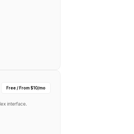
Free / From $10/mo
ex interface.