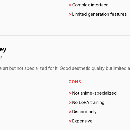
✗
Complex interface
✗
Limited generation features
ey
/5
art but not specialized for it. Good aesthetic quality but limited 
CONS
✗
Not anime-specialized
✗
No LoRA training
✗
Discord only
✗
Expensive