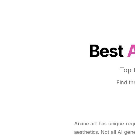
Best
Top 
Find th
Anime art has unique req
aesthetics. Not all AI gen