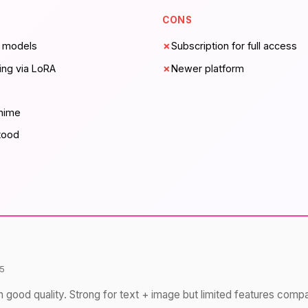
CONS
e models
✗
Subscription for full access
ing via LoRA
✗
Newer platform
anime
tood
5
h good quality. Strong for text + image but limited features comp