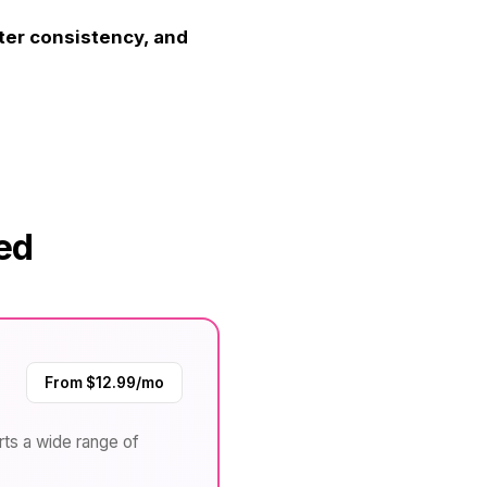
ter consistency, and
ed
From $12.99/mo
rts a wide range of