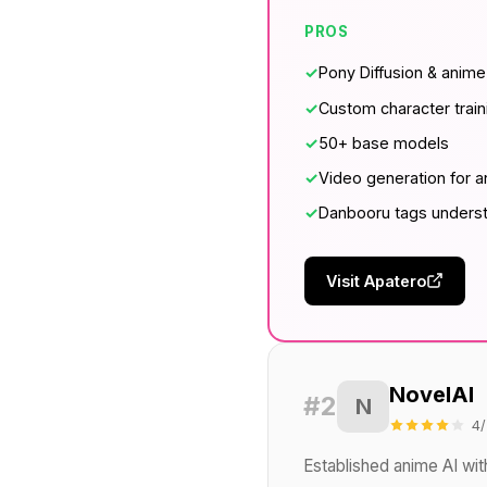
PROS
✓
Pony Diffusion & anim
✓
Custom character train
✓
50+ base models
✓
Video generation for 
✓
Danbooru tags unders
Visit Apatero
NovelAI
#2
N
4/
Established anime AI wit