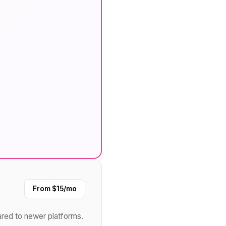
From $15/mo
ared to newer platforms.