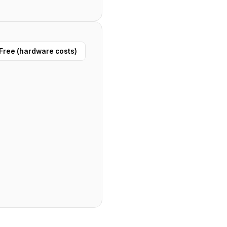
Free (hardware costs)