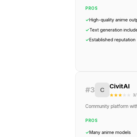
PROS
✓
High-quality anime out
✓
Text generation includ
✓
Established reputation
CivitAI
#3
C
3/
Community platform with
PROS
✓
Many anime models