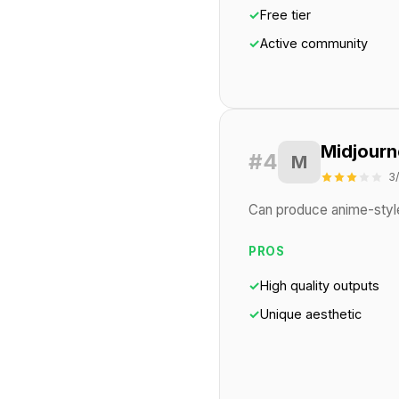
✓
Free tier
✓
Active community
Midjourn
#4
M
3
Can produce anime-style 
PROS
✓
High quality outputs
✓
Unique aesthetic