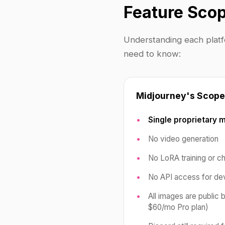
Feature Scop
Understanding each platfo
need to know:
Midjourney's Scope
Single proprietary 
No video generation
No LoRA training or c
No API access for de
All images are public 
$60/mo Pro plan)