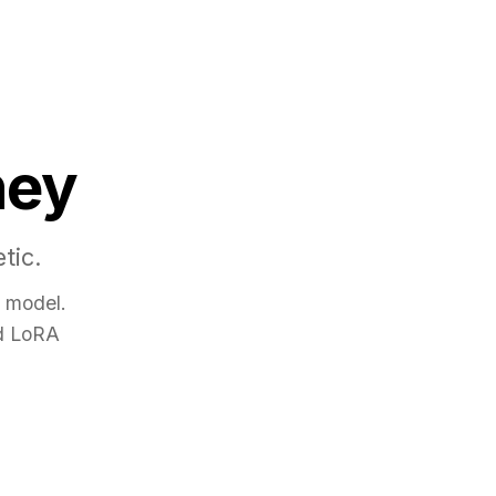
ney
tic.
e model.
nd LoRA