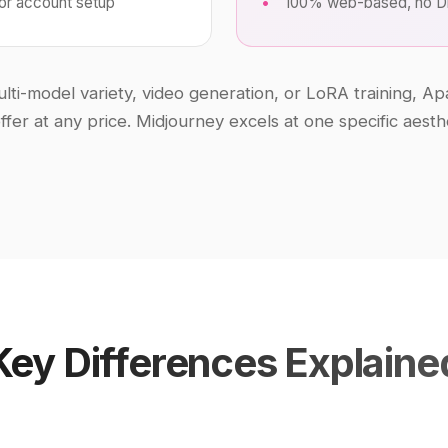
 for account setup
100% web-based, no Di
ti-model variety, video generation, or LoRA training, Ap
ffer at any price. Midjourney excels at one specific aest
Key Differences Explaine