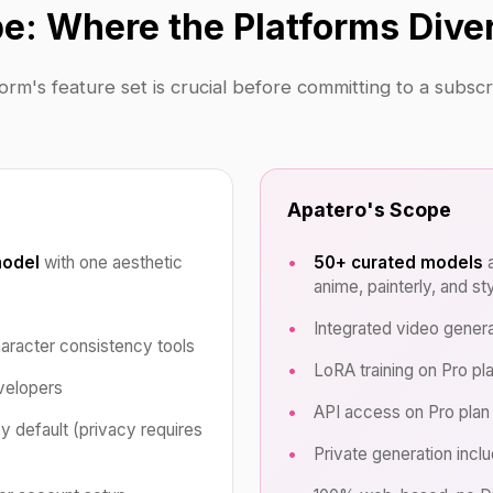
e: Where the Platforms Dive
rm's feature set is crucial before committing to a subsc
Apatero's Scope
model
with one aesthetic
50+ curated models
a
anime, painterly, and st
Integrated video genera
haracter consistency tools
LoRA training on Pro pl
velopers
API access on Pro plan
by default (privacy requires
Private generation incl