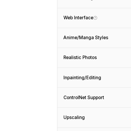
Web Interface
Anime/Manga Styles
Realistic Photos
Inpainting/Editing
ControlNet Support
Upscaling