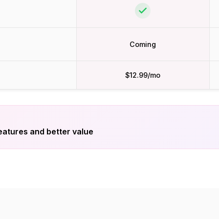
Coming
$12.99/mo
eatures and better value