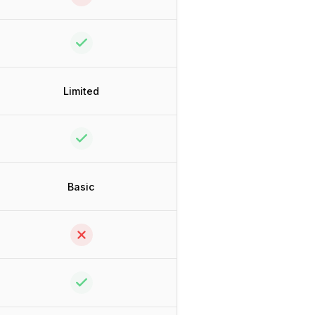
Limited
Basic