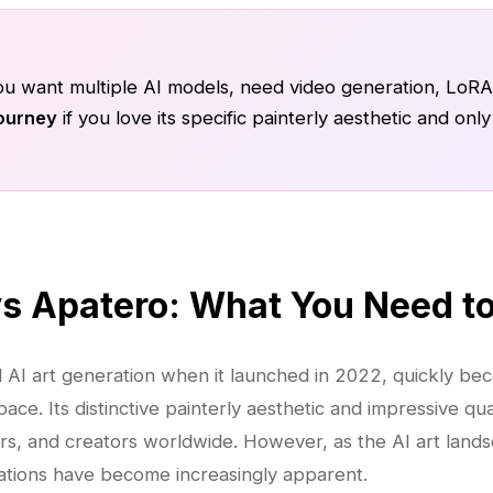
ou want multiple AI models, need video generation, LoRA 
ourney
if you love its specific painterly aesthetic and on
vs Apatero: What You Need t
d AI art generation when it launched in 2022, quickly be
ce. Its distinctive painterly aesthetic and impressive qua
ners, and creators worldwide. However, as the AI art land
tations have become increasingly apparent.