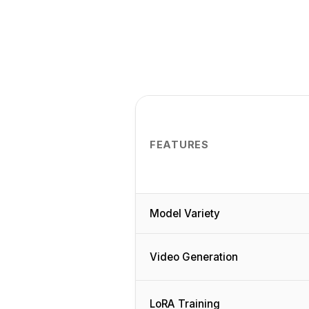
FEATURES
Model Variety
Video Generation
LoRA Training