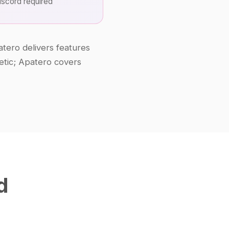
scord required
atero delivers features
hetic; Apatero covers
d