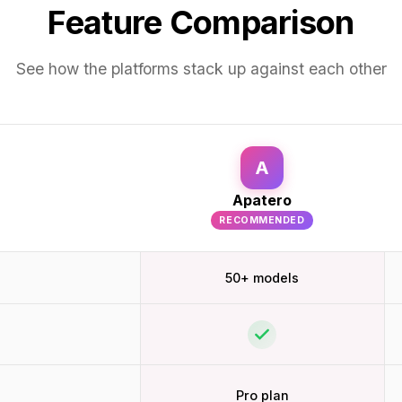
Feature Comparison
See how the platforms stack up against each other
A
Apatero
RECOMMENDED
50+ models
Pro plan