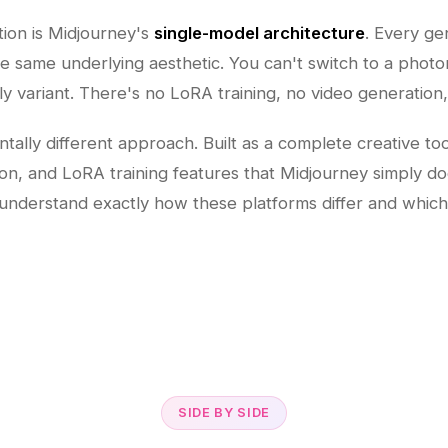
ation is Midjourney's
single-model architecture
. Every ge
 same underlying aesthetic. You can't switch to a photorea
ly variant. There's no LoRA training, no video generation
ally different approach. Built as a complete creative too
on, and LoRA training features that Midjourney simply do
understand exactly how these platforms differ and which 
SIDE BY SIDE