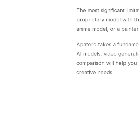
The most significant limit
proprietary model with the
anime model, or a painter
Apatero takes a fundament
AI models, video generati
comparison will help you 
creative needs.