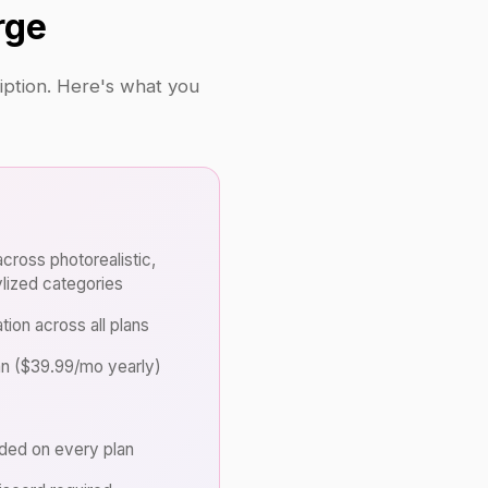
rge
ription. Here's what you
cross photorealistic,
ylized categories
tion across all plans
an ($39.99/mo yearly)
uded on every plan