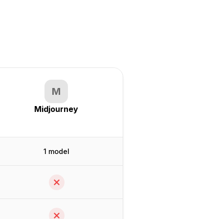
M
Midjourney
1 model