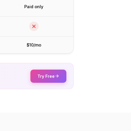
Paid only
$10/mo
Try Free