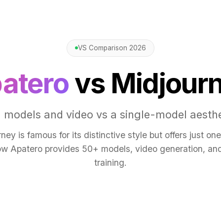
VS Comparison 2026
atero
vs Midjour
 models and video vs a single-model aesthe
ney is famous for its distinctive style but offers just on
w Apatero provides 50+ models, video generation, a
training.